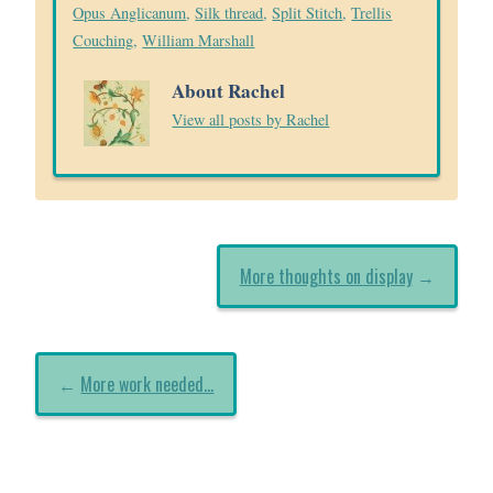
Opus Anglicanum
,
Silk thread
,
Split Stitch
,
Trellis
Couching
,
William Marshall
About Rachel
View all posts by Rachel
More thoughts on display
→
←
More work needed…