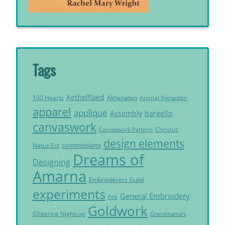
Tags
Aethelflaed
Akhenaten
Animal Vignettes
100 Hearts
apparel
applique
Assembly
bargello
canvaswork
Christus
Canvaswork Parterre
design elements
commissions
Natus Est
Dreams of
Designing
Amarna
Embroiderers Guild
experiments
General Embroidery
Felt
Goldwork
Glittering Nightcap
Grandmama's