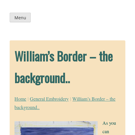
Skip
to
content
Menu
William’s Border – the
background..
Home
|
General Embroidery
|
William’s Border – the
background..
As you
can