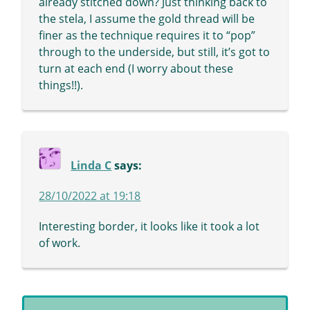
already stitched down? Just thinking back to
the stela, I assume the gold thread will be
finer as the technique requires it to “pop”
through to the underside, but still, it’s got to
turn at each end (I worry about these
things!!).
Linda C
says:
28/10/2022 at 19:18
Interesting border, it looks like it took a lot
of work.