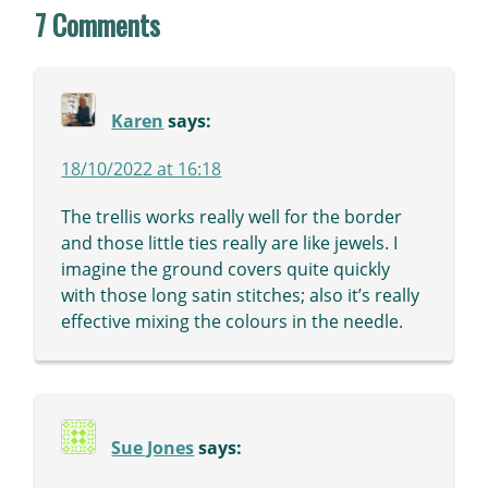
7 Comments
Karen
says:
18/10/2022 at 16:18
The trellis works really well for the border
and those little ties really are like jewels. I
imagine the ground covers quite quickly
with those long satin stitches; also it’s really
effective mixing the colours in the needle.
Sue Jones
says: