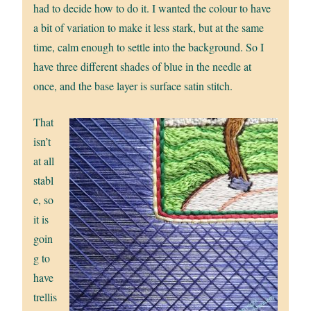
had to decide how to do it. I wanted the colour to have
a bit of variation to make it less stark, but at the same
time, calm enough to settle into the background. So I
have three different shades of blue in the needle at
once, and the base layer is surface satin stitch.
That
isn’t
at all
stabl
e, so
it is
goin
g to
have
trellis