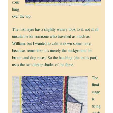
couc
hing
over the top.
The first layer has a slightly watery look to it, not at all
unsuitable for someone who travelled as much as
William, but I wanted to calm it down some more,
because, remember, it’s merely the background for
broom and dog roses! So the hatching (the trellis part)
uses the two darker shades of the three.
The
final
stage
is
tieing
stitch