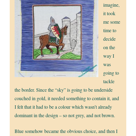
imagine,
it took
me some
time to
decide
on the
way I
was
going to
tackle
the border. Since the “sky” is going to be underside
couched in gold, it needed something to contain it, and
I felt that it had to be a colour which wasn’t already
dominant in the design – so not grey, and not brown.
Blue somehow became the obvious choice, and then I