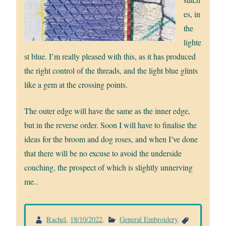
es, in
the
lighte
st blue. I’m really pleased with this, as it has produced
the right control of the threads, and the light blue glints
like a gem at the crossing points.
The outer edge will have the same as the inner edge,
but in the reverse order. Soon I will have to finalise the
ideas for the broom and dog roses, and when I’ve done
that there will be no excuse to avoid the underside
couching, the prospect of which is slightly unnerving
me..
Rachel
,
18/10/2022
.
General Embroidery