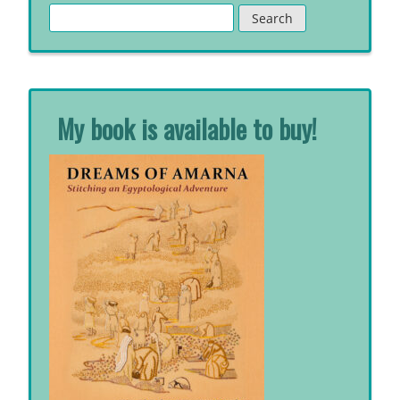
Search
for:
My book is available to buy!