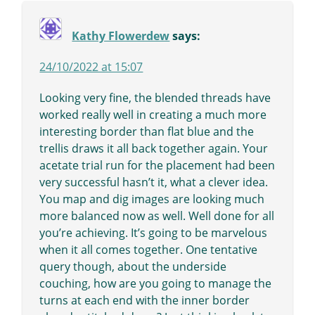
Kathy Flowerdew
says:
24/10/2022 at 15:07
Looking very fine, the blended threads have
worked really well in creating a much more
interesting border than flat blue and the
trellis draws it all back together again. Your
acetate trial run for the placement had been
very successful hasn’t it, what a clever idea.
You map and dig images are looking much
more balanced now as well. Well done for all
you’re achieving. It’s going to be marvelous
when it all comes together. One tentative
query though, about the underside
couching, how are you going to manage the
turns at each end with the inner border