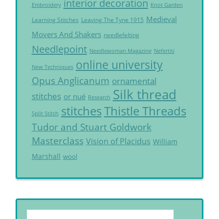
interior decoration
Embroidery
Knot Garden
Medieval
Learning Stitches
Leaving The Tyne 1915
Movers And Shakers
needlefelting
Needlepoint
Needlewoman Magazine
Nefertiti
online university
New Techniques
Opus Anglicanum
ornamental
Silk thread
stitches
or nué
Research
Thistle Threads
stitches
Split Stitch
Tudor and Stuart Goldwork
Masterclass
Vision of Placidus
William
Marshall
wool