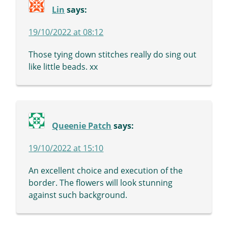
Lin
says:
19/10/2022 at 08:12
Those tying down stitches really do sing out
like little beads. xx
Queenie Patch
says:
19/10/2022 at 15:10
An excellent choice and execution of the
border. The flowers will look stunning
against such background.