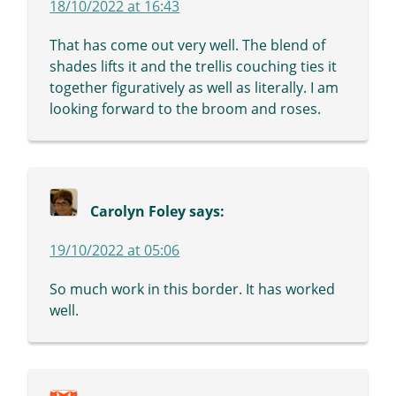
18/10/2022 at 16:43
That has come out very well. The blend of
shades lifts it and the trellis couching ties it
together figuratively as well as literally. I am
looking forward to the broom and roses.
Carolyn Foley
says:
19/10/2022 at 05:06
So much work in this border. It has worked
well.