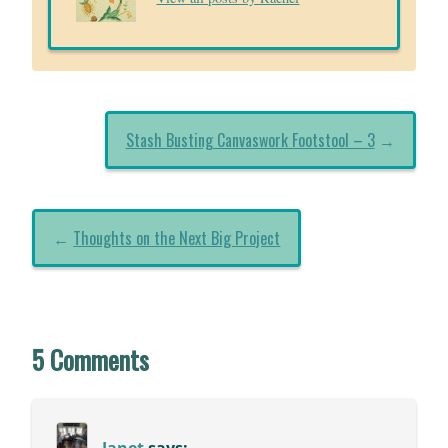
Stash Busting Canvaswork Footstool – 3
→
←
Thoughts on the Next Big Project
5 Comments