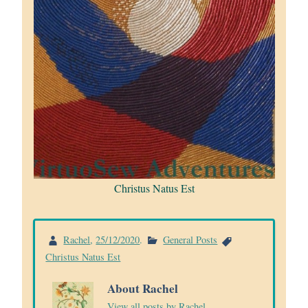
Christus Natus Est
Rachel
,
25/12/2020
.
General Posts
Christus Natus Est
About Rachel
View all posts by Rachel