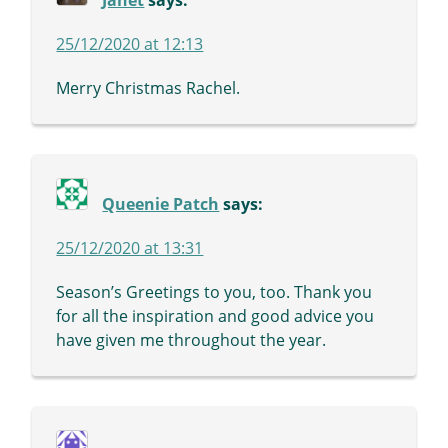
Janet
says:
25/12/2020 at 12:13
Merry Christmas Rachel.
Queenie Patch
says:
25/12/2020 at 13:31
Season’s Greetings to you, too. Thank you
for all the inspiration and good advice you
have given me throughout the year.