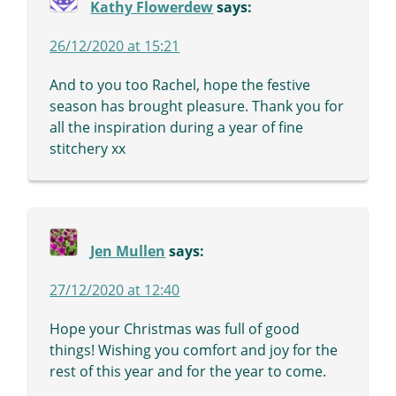
Kathy Flowerdew
says:
26/12/2020 at 15:21
And to you too Rachel, hope the festive
season has brought pleasure. Thank you for
all the inspiration during a year of fine
stitchery xx
Jen Mullen
says:
27/12/2020 at 12:40
Hope your Christmas was full of good
things! Wishing you comfort and joy for the
rest of this year and for the year to come.