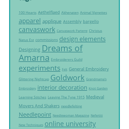
Aethelflaed
Akhenaten
Animal Vignettes
100 Hearts
apparel
applique
Assembly
bargello
canvaswork
Christus
Canvaswork Parterre
design elements
commissions
Natus Est
Dreams of
Designing
Amarna
Embroiderers Guild
experiments
General Embroidery
Felt
Goldwork
Glittering Nightcap
Grandmama's
interior decoration
Embroidery
Knot Garden
Medieval
Learning Stitches
Leaving The Tyne 1915
Movers And Shakers
needlefelting
Needlepoint
Needlewoman Magazine
Nefertiti
online university
New Techniques