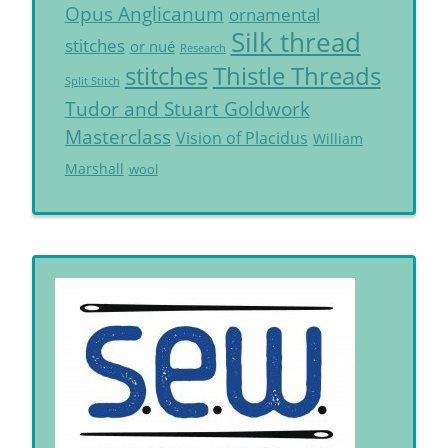
Opus Anglicanum
ornamental
Silk thread
stitches
or nué
Research
Thistle Threads
stitches
Split Stitch
Tudor and Stuart Goldwork
Masterclass
Vision of Placidus
William
Marshall
wool