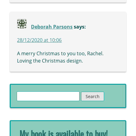
Deborah Parsons
says:
28/12/2020 at 10:06
A merry Christmas to you too, Rachel.
Loving the Christmas design.
Search
for:
My book is available to buy!