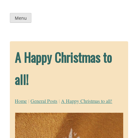
Skip
to
content
Menu
A Happy Christmas to
all!
Home
|
General Posts
|
A Happy Christmas to all!