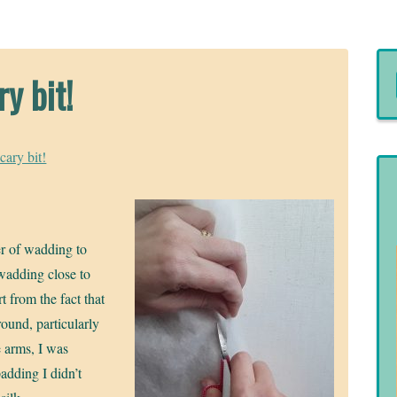
y bit!
cary bit!
yer of wadding to
 wadding close to
t from the fact that
round, particularly
 arms, I was
padding I didn’t