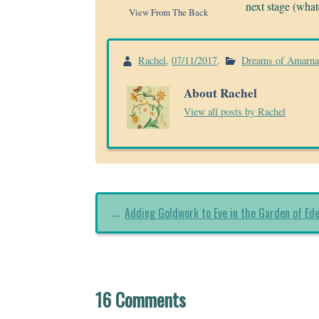
next stage (whate
View From The Back
Rachel
,
07/11/2017
.
Dreams of Amarn
About Rachel
View all posts by Rachel
←
Adding Goldwork to Eve in the Garden of Ed
16 Comments