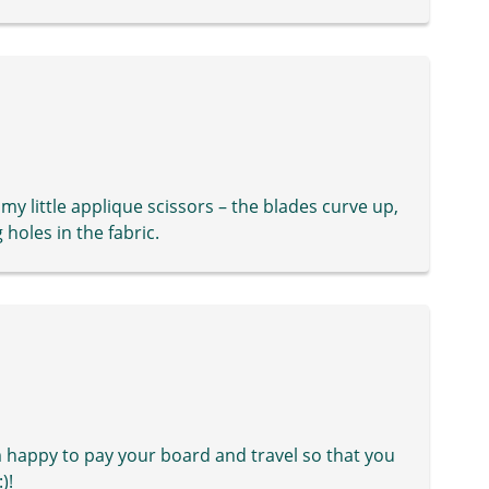
my little applique scissors – the blades curve up,
 holes in the fabric.
 happy to pay your board and travel so that you
)!