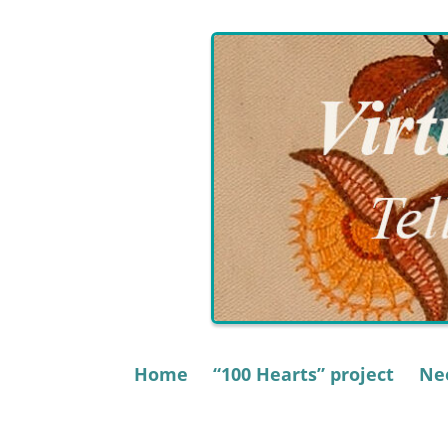
Skip
to
content
Home
“100 Hearts” project
Nee