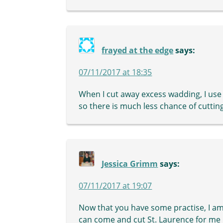
frayed at the edge
says:
07/11/2017 at 18:35
When I cut away excess wadding, I use 
so there is much less chance of cutting
Jessica Grimm
says:
07/11/2017 at 19:07
Now that you have some practise, I am
can come and cut St. Laurence for me :