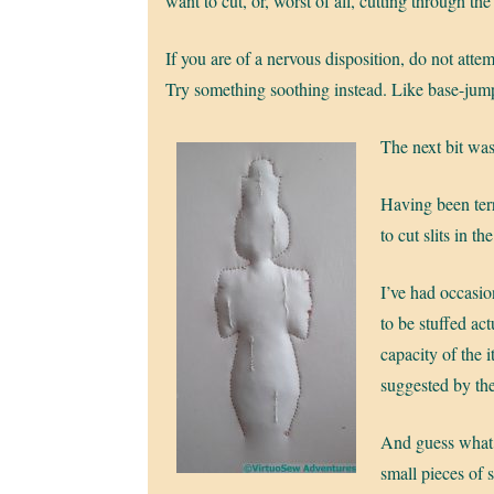
want to cut, or, worst of all, cutting through the 
If you are of a nervous disposition, do not attem
Try something soothing instead. Like base-jum
The next bit was
Having been terr
to cut slits in t
I’ve had occasio
to be stuffed ac
capacity of the 
suggested by th
And guess what, 
small pieces of s