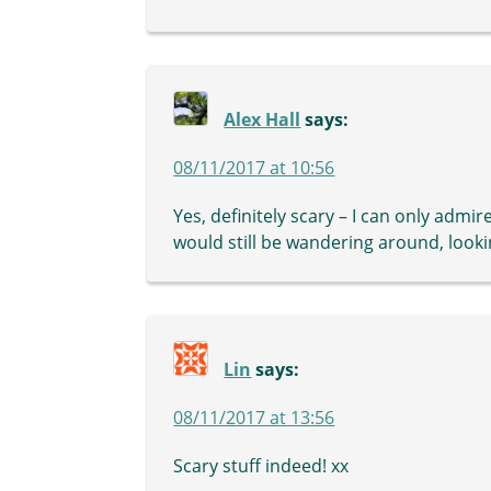
Alex Hall
says:
08/11/2017 at 10:56
Yes, definitely scary – I can only admire 
would still be wandering around, looki
Lin
says:
08/11/2017 at 13:56
Scary stuff indeed! xx