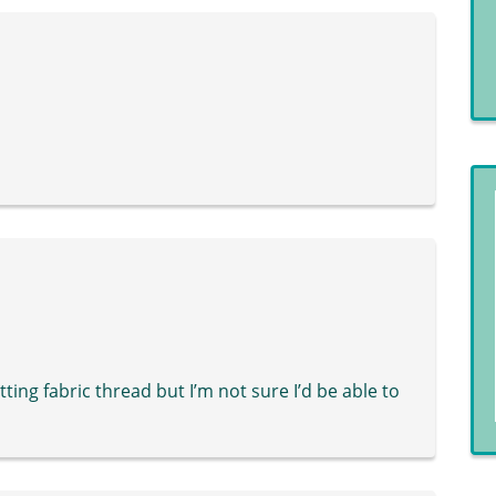
tting fabric thread but I’m not sure I’d be able to