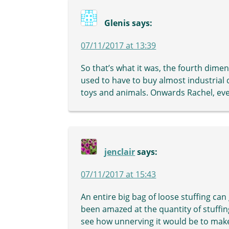
Glenis
says:
07/11/2017 at 13:39
So that’s what it was, the fourth dime
used to have to buy almost industrial q
toys and animals. Onwards Rachel, e
jenclair
says:
07/11/2017 at 15:43
An entire big bag of loose stuffing can
been amazed at the quantity of stuffing 
see how unnerving it would be to make