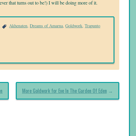
ver that turns out to be!) I will be doing more of it.
a
Akhenaten
,
Dreams of Amarna
,
Goldwork
,
Trapunto
en
More Goldwork for Eve In The Garden Of Eden
→