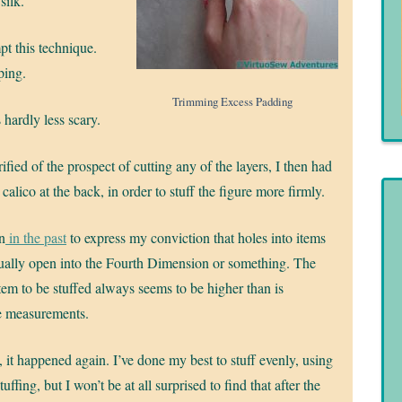
silk.
pt this technique.
ping.
Trimming Excess Padding
 hardly less scary.
ified of the prospect of cutting any of the layers, I then had
he calico at the back, in order to stuff the figure more firmly.
n
in the past
to express my conviction that holes into items
tually open into the Fourth Dimension or something. The
item to be stuffed always seems to be higher than is
e measurements.
it happened again. I’ve done my best to stuff evenly, using
tuffing, but I won’t be at all surprised to find that after the