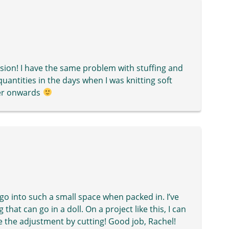
nsion! I have the same problem with stuffing and
uantities in the days when I was knitting soft
ver onwards
 go into such a small space when packed in. I’ve
that can go in a doll. On a project like this, I can
 the adjustment by cutting! Good job, Rachel!