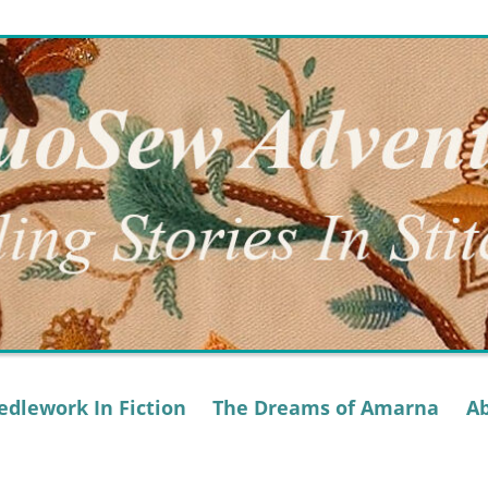
dlework In Fiction
The Dreams of Amarna
A