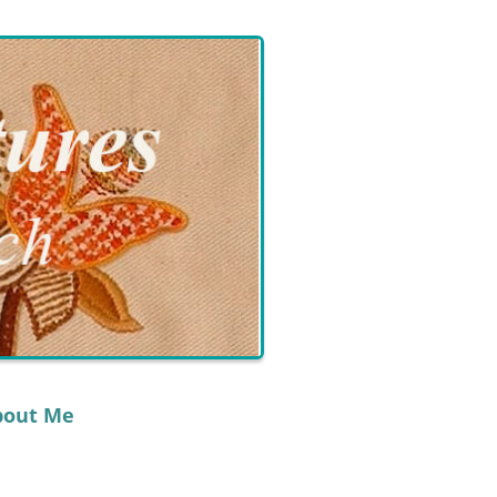
bout Me