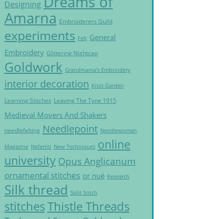
Dreams of
Designing
Amarna
Embroiderers Guild
experiments
General
Felt
Embroidery
Glittering Nightcap
Goldwork
Grandmama's Embroidery
interior decoration
Knot Garden
Learning Stitches
Leaving The Tyne 1915
Medieval Movers And Shakers
Needlepoint
needlefelting
Needlewoman
online
Magazine
Nefertiti
New Techniques
university
Opus Anglicanum
ornamental stitches
or nué
Research
Silk thread
Split Stitch
Thistle Threads
stitches