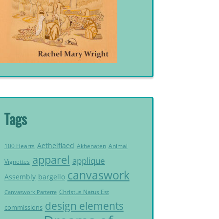
Tags
Aethelflaed
Akhenaten
Animal
100 Hearts
apparel
applique
Vignettes
canvaswork
Assembly
bargello
Christus Natus Est
Canvaswork Parterre
design elements
commissions