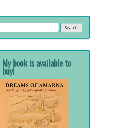
Search
for:
My book is available to
buy!