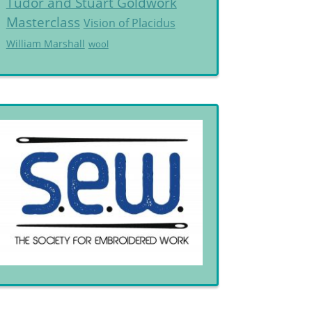
Tudor and Stuart Goldwork
Masterclass
Vision of Placidus
William Marshall
wool