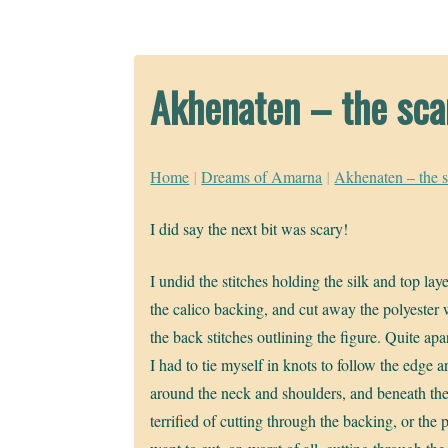
Akhenaten – the scar
Home
|
Dreams of Amarna
|
Akhenaten – the s
I did say the next bit was scary!
I undid the stitches holding the silk and top la
the calico backing, and cut away the polyester
the back stitches outlining the figure. Quite apar
I had to tie myself in knots to follow the edge a
around the neck and shoulders, and beneath the
terrified of cutting through the backing, or the 