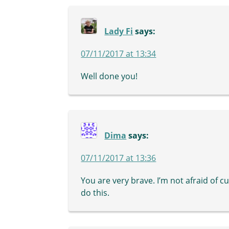
Lady Fi
says:
07/11/2017 at 13:34
Well done you!
Dima
says:
07/11/2017 at 13:36
You are very brave. I’m not afraid of cu
do this.