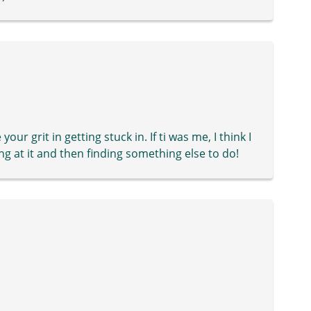
your grit in getting stuck in. If ti was me, I think I
ng at it and then finding something else to do!