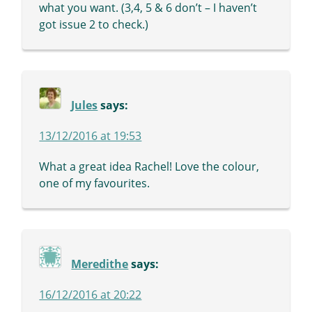
what you want. (3,4, 5 & 6 don’t – I haven’t
got issue 2 to check.)
Jules
says:
13/12/2016 at 19:53
What a great idea Rachel! Love the colour,
one of my favourites.
Meredithe
says:
16/12/2016 at 20:22