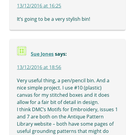
13/12/2016 at 16:25
It’s going to be a very stylish bin!
Sue Jones
says:
13/12/2016 at 18:56
Very useful thing, a pen/pencil bin. And a
nice simple project. I use #10 (plastic)
canvas for my stitched boxes and it does
allow for a fair bit of detail in design.
I think DMC’s Motifs for Embroidery, issues 1
and 7 are both on the Antique Pattern
Library website – both have some pages of
useful grounding patterns that might do