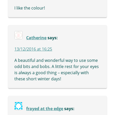
I like the colour!
Catherine
says:
13/12/2016 at 16:25
A beautiful and wonderful way to use some
odd bits and bobs. A little rest for your eyes
is always a good thing – especially with
these short winter days!
frayed at the edge
says: