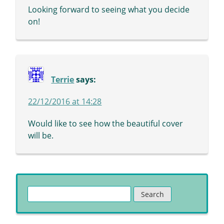
Looking forward to seeing what you decide
on!
Terrie
says:
22/12/2016 at 14:28
Would like to see how the beautiful cover
will be.
Search
for: