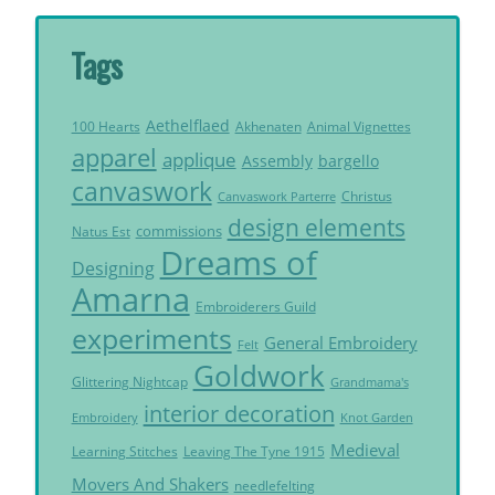
Tags
Aethelflaed
Akhenaten
Animal Vignettes
100 Hearts
apparel
applique
Assembly
bargello
canvaswork
Christus
Canvaswork Parterre
design elements
commissions
Natus Est
Dreams of
Designing
Amarna
Embroiderers Guild
experiments
General Embroidery
Felt
Goldwork
Glittering Nightcap
Grandmama's
interior decoration
Embroidery
Knot Garden
Medieval
Learning Stitches
Leaving The Tyne 1915
Movers And Shakers
needlefelting