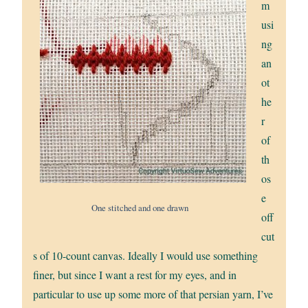
m
usi
ng
an
ot
he
r
of
th
os
e
One stitched and one drawn
off
cut
s of 10-count canvas. Ideally I would use something
finer, but since I want a rest for my eyes, and in
particular to use up some more of that persian yarn, I’ve