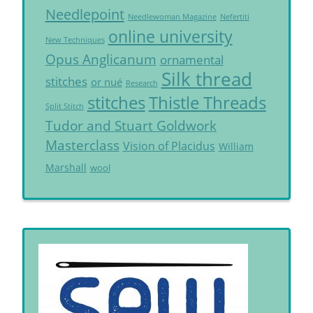
Needlepoint
Needlewoman Magazine
Nefertiti
online university
New Techniques
Opus Anglicanum
ornamental
Silk thread
stitches
or nué
Research
Thistle Threads
stitches
Split Stitch
Tudor and Stuart Goldwork
Masterclass
Vision of Placidus
William
Marshall
wool