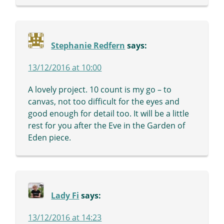
Stephanie Redfern
says:
13/12/2016 at 10:00
A lovely project. 10 count is my go – to
canvas, not too difficult for the eyes and
good enough for detail too. It will be a little
rest for you after the Eve in the Garden of
Eden piece.
Lady Fi
says:
13/12/2016 at 14:23