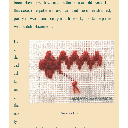
been playing with various patterns in an old book. In
this case, one pattern drawn on, and the other stitched,
partly in wool, and partly in a fine silk, just to help me
with stitch placement.
I’v
e
de
cid
ed
to
us
e
the
rus
Another trial
ty