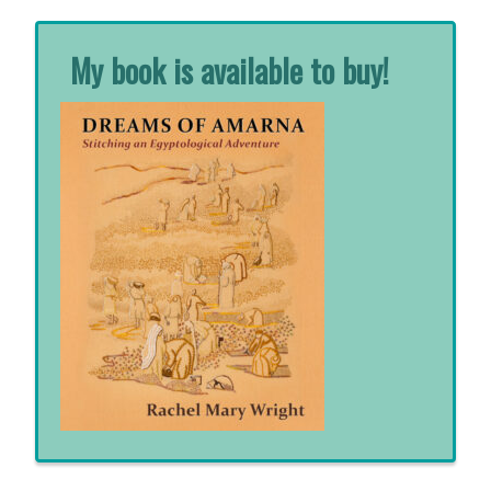
My book is available to buy!