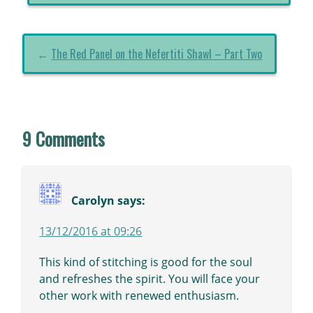
←
The Red Panel on the Nefertiti Shawl – Part Two
9 Comments
Carolyn
says:
13/12/2016 at 09:26
This kind of stitching is good for the soul
and refreshes the spirit. You will face your
other work with renewed enthusiasm.