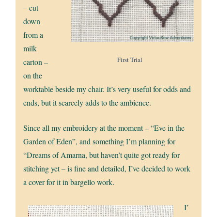
– cut
down
from a
milk
First Trial
carton –
on the
worktable beside my chair. It’s very useful for odds and
ends, but it scarcely adds to the ambience.
Since all my embroidery at the moment – “Eve in the
Garden of Eden”, and something I’m planning for
“Dreams of Amarna, but haven’t quite got ready for
stitching yet – is fine and detailed, I’ve decided to work
a cover for it in bargello work.
I’