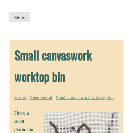
Skip
to
content
Menu
Small canvaswork
worktop bin
Home
|
Needlepoint
|
Small canvaswork worktop bin
I have a
small
plastic bin