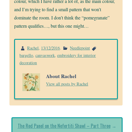
colour, which I have rather a lot of, as the main colour,
and I’m trying to find a small pattern that won’t
dominate the room. I don’t think the “pomegranate”
pattern qualifies…, but this one might…
Rachel
,
13/12/2016
.
Needlepoint
bargello
,
canvaswork
,
embroidery for interior
decoration
About Rachel
View all posts by Rachel
The Red Panel on the Nefertiti Shawl – Part Three
→