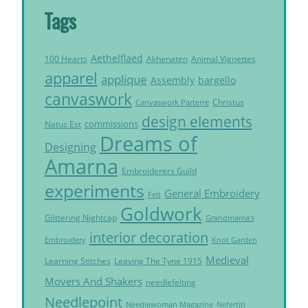
Tags
Aethelflaed
Akhenaten
Animal Vignettes
100 Hearts
apparel
applique
Assembly
bargello
canvaswork
Christus
Canvaswork Parterre
design elements
commissions
Natus Est
Dreams of
Designing
Amarna
Embroiderers Guild
experiments
General Embroidery
Felt
Goldwork
Glittering Nightcap
Grandmama's
interior decoration
Embroidery
Knot Garden
Medieval
Learning Stitches
Leaving The Tyne 1915
Movers And Shakers
needlefelting
Needlepoint
Needlewoman Magazine
Nefertiti