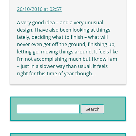
26/10/2016 at 02:57
A very good idea – and a very unusual
design. I have also been looking at things
lately, deciding what to finish – what will
never even get off the ground, finishing up,
letting go, moving things around. It feels like
I’m not accomplishing much but I know I am
– just in a slower way than usual. It feels
right for this time of year though…
Search
for: