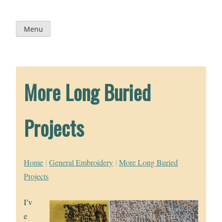
Skip
to
content
Menu
More Long Buried
Projects
Home
|
General Embroidery
|
More Long Buried
Projects
I’v
e