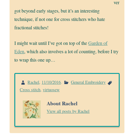
ver
got beyond early stages, but it’s an interesting
technique, if not one for cross stitchers who hate
fractional stitches!
I might wait until I’ve got on top of the
Garden of
Eden
, which also involves a lot of counting, before I try
to wrap this one up…
Rachel
,
11/10/2016
.
General Embroidery
Cross stitch
,
virtuosew
About Rachel
View all posts by Rachel