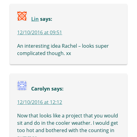
Lin
says:
12/10/2016 at 09:51
An interesting idea Rachel – looks super
complicated though. xx
Carolyn
says:
12/10/2016 at 12:12
Now that looks like a project that you would
sit and do in the cooler weather. I would get
too hot and bothered with the counting in