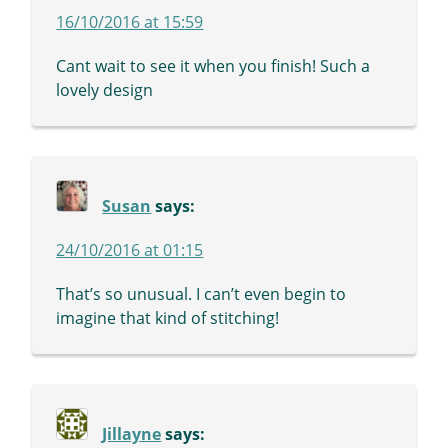
16/10/2016 at 15:59
Cant wait to see it when you finish! Such a
lovely design
Susan
says:
24/10/2016 at 01:15
That’s so unusual. I can’t even begin to
imagine that kind of stitching!
Jillayne
says: