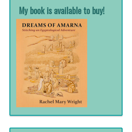
My book is available to buy!