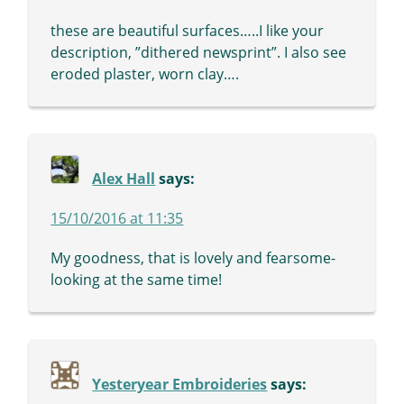
these are beautiful surfaces…..I like your
description, ”dithered newsprint”. I also see
eroded plaster, worn clay….
Alex Hall
says:
15/10/2016 at 11:35
My goodness, that is lovely and fearsome-
looking at the same time!
Yesteryear Embroideries
says: