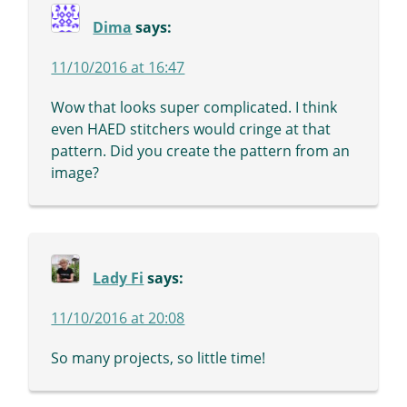
Dima
says:
11/10/2016 at 16:47
Wow that looks super complicated. I think
even HAED stitchers would cringe at that
pattern. Did you create the pattern from an
image?
Lady Fi
says:
11/10/2016 at 20:08
So many projects, so little time!