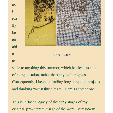
no
t
rea
lly
be
en
abl
e
Made A Start
to
settle to anything this summer, which has lead to a lot
of reorganisation, rather than any real progress.
Consequently, I keep on finding long-forgotten projects
and thinking “Must finish that!”. Here’s another one…
This is in fact a legacy of the early stages of my
original, pre-internet, usage of the word “VirtuoSew”,