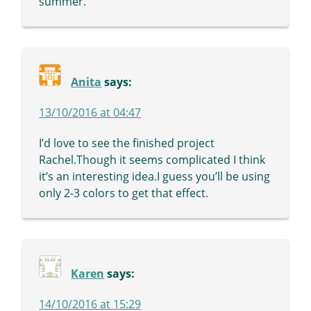
summer.
Anita
says:
13/10/2016 at 04:47
I’d love to see the finished project
Rachel.Though it seems complicated I think
it’s an interesting idea.I guess you’ll be using
only 2-3 colors to get that effect.
Karen
says:
14/10/2016 at 15:29