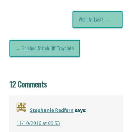
Well, At Last!
→
←
Finished Stitch Off Traycloth
12 Comments
Stephanie Redfern
says:
11/10/2016 at 09:53