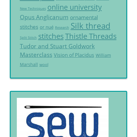
online university
New Techniques
Opus Anglicanum
ornamental
Silk thread
stitches
or nué
Research
Thistle Threads
stitches
Split Stitch
Tudor and Stuart Goldwork
Masterclass
Vision of Placidus
William
Marshall
wool