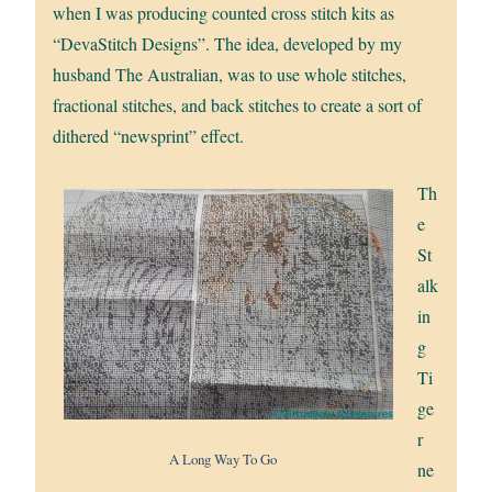
when I was producing counted cross stitch kits as
“DevaStitch Designs”. The idea, developed by my
husband The Australian, was to use whole stitches,
fractional stitches, and back stitches to create a sort of
dithered “newsprint” effect.
Th
e
St
alk
in
g
Ti
ge
r
A Long Way To Go
ne