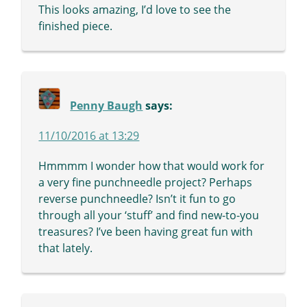
This looks amazing, I’d love to see the
finished piece.
Penny Baugh
says:
11/10/2016 at 13:29
Hmmmm I wonder how that would work for
a very fine punchneedle project? Perhaps
reverse punchneedle? Isn’t it fun to go
through all your ‘stuff’ and find new-to-you
treasures? I’ve been having great fun with
that lately.