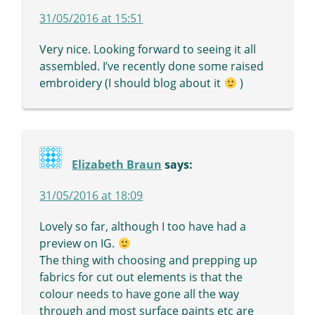
31/05/2016 at 15:51
Very nice. Looking forward to seeing it all
assembled. I’ve recently done some raised
embroidery (I should blog about it
)
Elizabeth Braun
says:
31/05/2016 at 18:09
Lovely so far, although I too have had a
preview on IG.
The thing with choosing and prepping up
fabrics for cut out elements is that the
colour needs to have gone all the way
through and most surface paints etc are