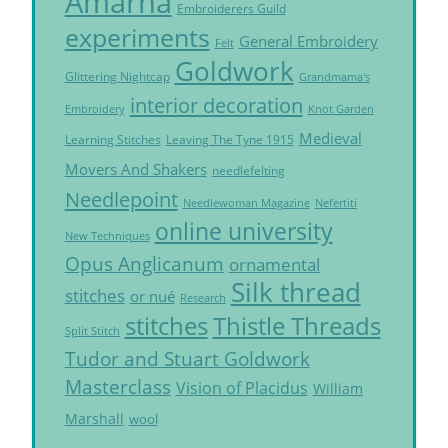
Amarna
Embroiderers Guild
experiments
General Embroidery
Felt
Goldwork
Glittering Nightcap
Grandmama's
interior decoration
Embroidery
Knot Garden
Medieval
Learning Stitches
Leaving The Tyne 1915
Movers And Shakers
needlefelting
Needlepoint
Needlewoman Magazine
Nefertiti
online university
New Techniques
Opus Anglicanum
ornamental
Silk thread
stitches
or nué
Research
Thistle Threads
stitches
Split Stitch
Tudor and Stuart Goldwork
Masterclass
Vision of Placidus
William
Marshall
wool