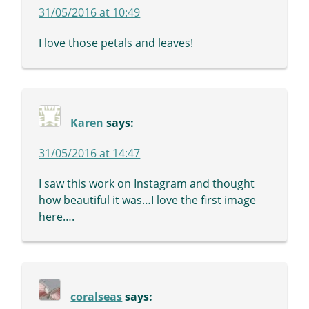
31/05/2016 at 10:49
I love those petals and leaves!
Karen
says:
31/05/2016 at 14:47
I saw this work on Instagram and thought
how beautiful it was…I love the first image
here….
coralseas
says: