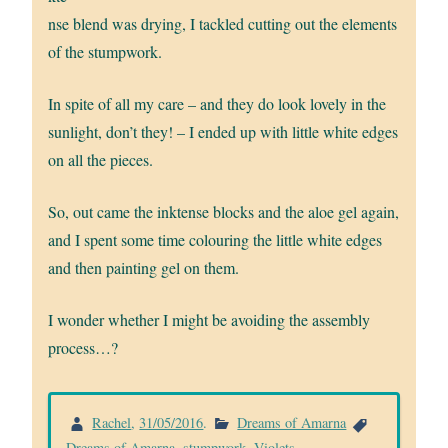
nse blend was drying, I tackled cutting out the elements
of the stumpwork.
In spite of all my care – and they do look lovely in the
sunlight, don’t they! – I ended up with little white edges
on all the pieces.
So, out came the inktense blocks and the aloe gel again,
and I spent some time colouring the little white edges
and then painting gel on them.
I wonder whether I might be avoiding the assembly
process…?
Rachel
,
31/05/2016
.
Dreams of Amarna
Dreams of Amarna
,
stumpwork
,
Violets