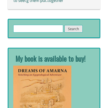
to seei.g them put.together
Search
for:
My book is available to buy!