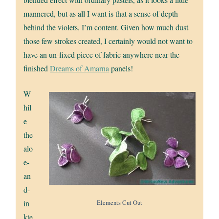
mannered, but as all I want is that a sense of depth
behind the violets, I’m content. Given how much dust
those few strokes created, I certainly would not want to
have an un-fixed piece of fabric anywhere near the
finished
Dreams of Amarna
panels!
W
hil
e
the
alo
e-
an
d-
Elements Cut Out
in
kte