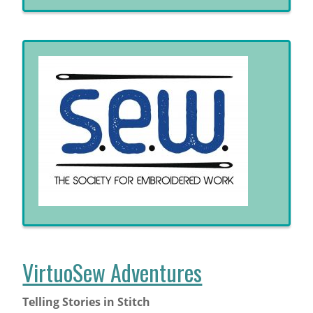
VirtuoSew Adventures
Telling Stories in Stitch