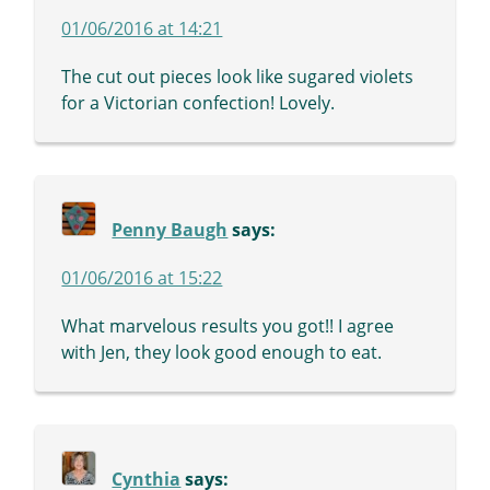
01/06/2016 at 14:21
The cut out pieces look like sugared violets
for a Victorian confection! Lovely.
Penny Baugh
says:
01/06/2016 at 15:22
What marvelous results you got!! I agree
with Jen, they look good enough to eat.
Cynthia
says: