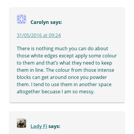
Carolyn
says:
31/05/2016 at 09:24
There is nothing much you can do about
those white edges except apply some colour
to them and that’s what they need to keep
them in line. The colour from those intense
blocks can get around once you powder
them. I tend to use them in another space
altogether becuase I am so messy.
Lady Fi
says: