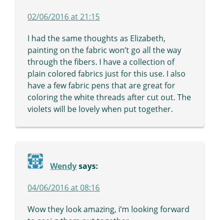
02/06/2016 at 21:15
I had the same thoughts as Elizabeth,
painting on the fabric won’t go all the way
through the fibers. I have a collection of
plain colored fabrics just for this use. I also
have a few fabric pens that are great for
coloring the white threads after cut out. The
violets will be lovely when put together.
Wendy
says:
04/06/2016 at 08:16
Wow they look amazing, i’m looking forward