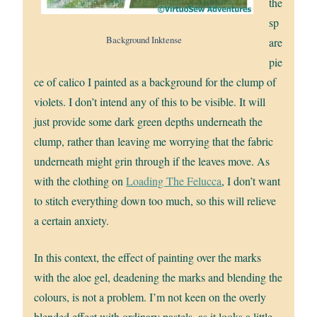
the
sp
Background Inktense
are
pie
ce of calico I painted as a background for the clump of
violets. I don’t intend any of this to be visible. It will
just provide some dark green depths underneath the
clump, rather than leaving me worrying that the fabric
underneath might grin through if the leaves move. As
with the clothing on
Loading The Felucca
, I don’t want
to stitch everything down too much, so this will relieve
a certain anxiety.
In this context, the effect of painting over the marks
with the aloe gel, deadening the marks and blending the
colours, is not a problem. I’m not keen on the overly
blended effect with ordinary pastels, as it looks a little