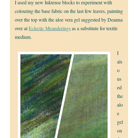
I used my new Inktense blocks to experiment with
colouring the base fabric on the last few leaves, painting
over the top with the aloe vera gel suggested by Deanna
over at
Eclectic Meanderings
as a substitute for textile
medium.
I
als
o
us
ed
the
alo
e
gel
on