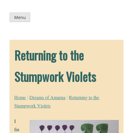
Skip
to
content
Menu
Returning to the
Stumpwork Violets
Home
|
Dreams of Amarna
|
Returning to the
Stumpwork Violets
I
fin