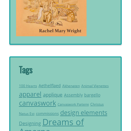
Tags
Aethelflaed
Akhenaten
Animal Vignettes
100 Hearts
apparel
applique
Assembly
bargello
canvaswork
Christus
Canvaswork Parterre
design elements
commissions
Natus Est
Dreams of
Designing