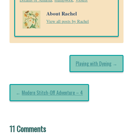
About Rachel
View all posts by Rachel
Playing with Dyeing
→
←
Modern Stitch-Off Adventure – 4
11 Comments