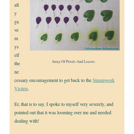
all
y
ga
ve
m
ys
elf
Array Of Petals And Leaves
the
ne
cessary encouragement to get back to the
Stumpwork
Violets
.
Er, that is to say, I spoke to myself very severely, and
pointed out that it was looming over me and needed
dealing with!