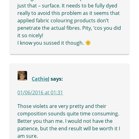
just that – surface. It needs to be fully dyed
really to avoid this problem as it seems that
applied fabric colouring products don’t
penetrate the actual fibres. Pity, ‘cos you did
it so nicely!
I know you sussed it though.
CathieJ
says:
01/06/2016 at 01:31
Those violets are very pretty and their
composition sounds quite time consuming.
Better you than me. I would not have the
patience, but the end result will be worth it I
am sure.