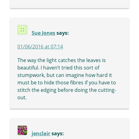
Sue Jones
says:
01/06/2016 at 07:14
The way the light catches the leaves is
beautiful. I haven’t tried this sort of
stumpwork, but can imagine how hard it
must be to hide those fibres if you have to
stitch the edging before doing the cutting-
out.
jenclair
says: