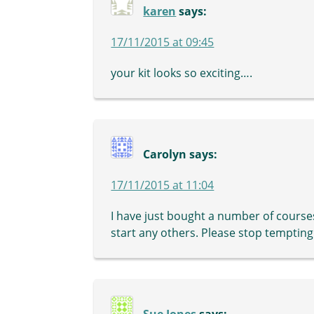
karen
says:
17/11/2015 at 09:45
your kit looks so exciting….
Carolyn
says:
17/11/2015 at 11:04
I have just bought a number of course
start any others. Please stop tempting m