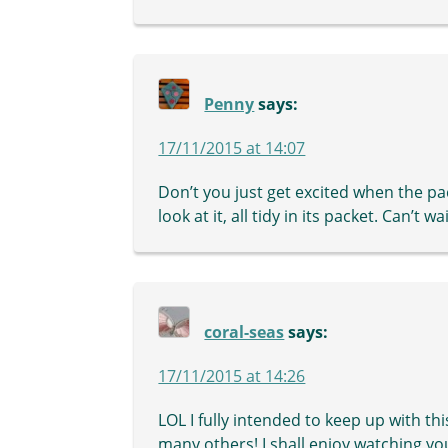
Penny
says:
17/11/2015 at 14:07
Don’t you just get excited when the pac
look at it, all tidy in its packet. Can’t 
coral-seas
says:
17/11/2015 at 14:26
LOL I fully intended to keep up with thi
many others! I shall enjoy watching yo