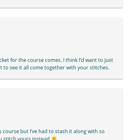
ket for the course comes. I think I’d want to just
wait to see it all come together with your stitches.
s course but I’ve had to stash it along with so
u stitch yours instead