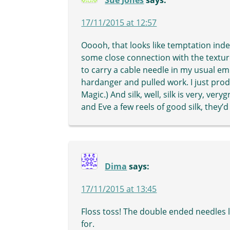
Sue Jones
says:
17/11/2015 at 12:57
Ooooh, that looks like temptation inde
some close connection with the textured
to carry a cable needle in my usual em
hardanger and pulled work. I just prod 
Magic.) And silk, well, silk is very, v
and Eve a few reels of good silk, they
Dima
says:
17/11/2015 at 13:45
Floss toss! The double ended needles l
for.