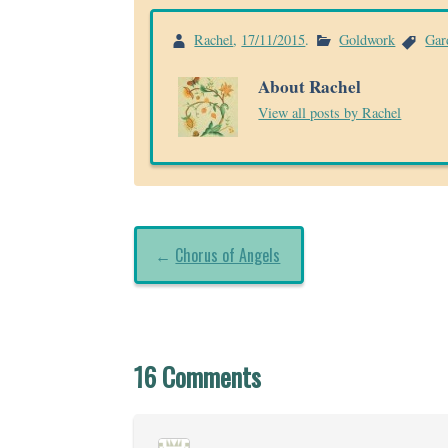
Rachel
,
17/11/2015
.
Goldwork
Gar
About Rachel
View all posts by Rachel
←
Chorus of Angels
16 Comments