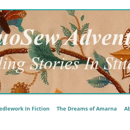
dlework In Fiction
The Dreams of Amarna
A