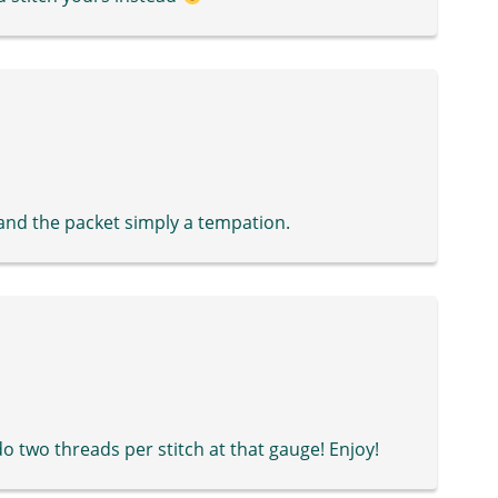
and the packet simply a tempation.
 do two threads per stitch at that gauge! Enjoy!