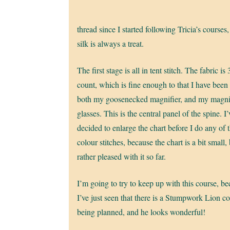
thread since I started following Tricia’s courses,
silk is always a treat.
The first stage is all in tent stitch. The fabric is
count, which is fine enough to that I have been
both my goosenecked magnifier, and my magni
glasses. This is the central panel of the spine. I’
decided to enlarge the chart before I do any of 
colour stitches, because the chart is a bit small,
rather pleased with it so far.
I’m going to try to keep up with this course, b
I’ve just seen that there is a Stumpwork Lion c
being planned, and he looks wonderful!