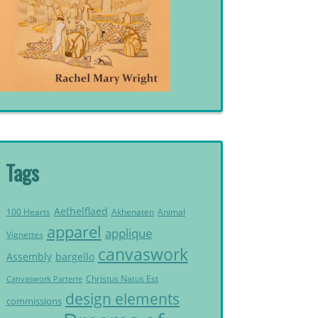
Tags
Aethelflaed
Akhenaten
Animal
100 Hearts
apparel
applique
Vignettes
canvaswork
Assembly
bargello
Christus Natus Est
Canvaswork Parterre
design elements
commissions