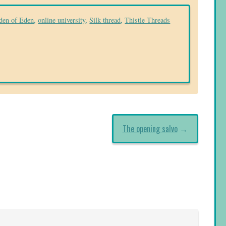
den of Eden
,
online university
,
Silk thread
,
Thistle Threads
The opening salvo
→