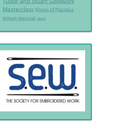
Tudor and Stuart Goldwork
Masterclass
Vision of Placidus
William Marshall
wool