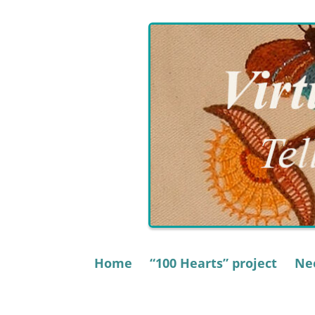
Skip
to
content
Home
“100 Hearts” project
Nee