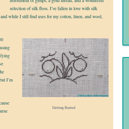
assortment of gimps, a gold thread, and a wonderful
selection of silk floss. I’ve fallen in love with silk
 and while I still find uses for my cotton, linen, and wool,
 30
 using
fying
ve
the
 but I’m
ecause
Getting Started
ourse