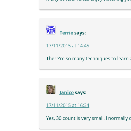
Terrie
says:
17/11/2015 at 14:45
There’re so many techniques to learn 
Janice
says:
17/11/2015 at 16:34
Yes, 30 count is very small. I normally