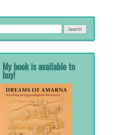
Search
for:
My book is available to
buy!