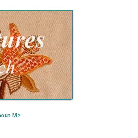
bout Me