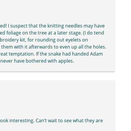
ed! I suspect that the knitting needles may have
 foliage on the tree at a later stage. (I do tend
broidery kit, for rounding out eyelets on
them with it afterwards to even up all the holes.
erygreat temptation. If the snake had handed Adam
’d never have bothered with apples.
ook interesting. Can’t wait to see what they are