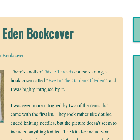
f Eden Bookcover
n Bookcover
There’s another
Thistle Threads
course starting, a
book cover called “
Eve In The Garden Of Eden
“, and
I was highly intrigued by it.
I was even more intrigued by two of the items that
came with the first kit. They look rather like double
ended knitting needles, but the picture doesn’t seem to
included anything knitted. The kit also includes an