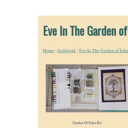
Eve In The Garden o
Home
|
Goldwork
|
Eve In The Garden of Ede
Garden Of Eden Kit