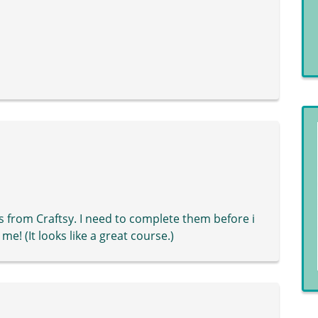
s from Craftsy. I need to complete them before i
e! (It looks like a great course.)