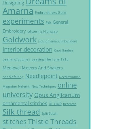
Dreams of
Designing
Amarna
Embroiderers Guild
experiments
General
Felt
Embroidery
Glittering Nightcap
Goldwork
Grandmama's Embroidery
interior decoration
Knot Garden
Learning Stitches
Leaving The Tyne 1915
Medieval Movers And Shakers
Needlepoint
needlefelting
Needlewoman
online
Magazine
Nefertiti
New Techniques
university
Opus Anglicanum
ornamental stitches
or nué
Research
Silk thread
Split Stitch
Thistle Threads
stitches