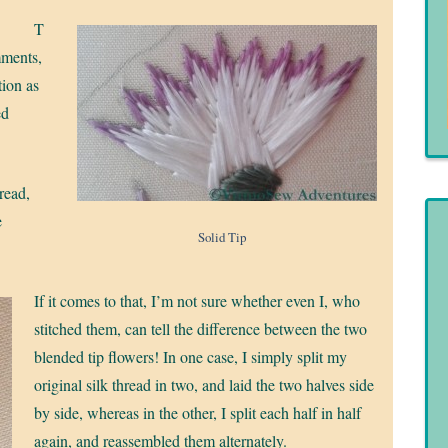
T
mments,
ion as
ed
read,
e
Solid Tip
If it comes to that, I’m not sure whether even I, who
stitched them, can tell the difference between the two
blended tip flowers! In one case, I simply split my
original silk thread in two, and laid the two halves side
by side, whereas in the other, I split each half in half
again, and reassembled them alternately.