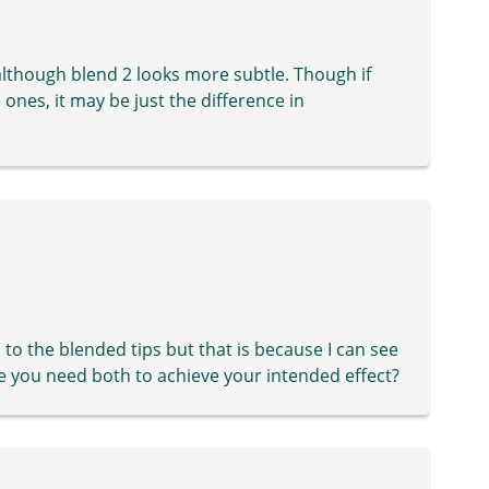
 although blend 2 looks more subtle. Though if
l ones, it may be just the difference in
 to the blended tips but that is because I can see
be you need both to achieve your intended effect?