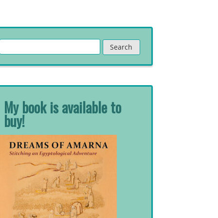
Search
for:
My book is available to
buy!