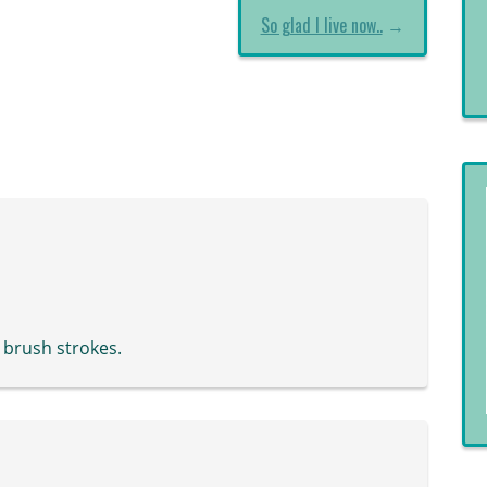
So glad I live now..
→
e brush strokes.