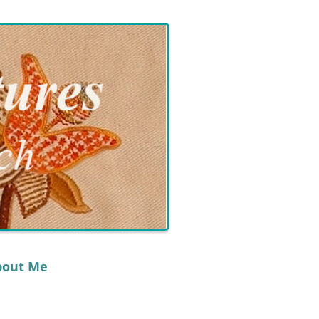
bout Me