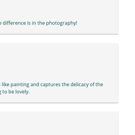
e difference is in the photography!
s like painting and captures the delicacy of the
 to be lovely.