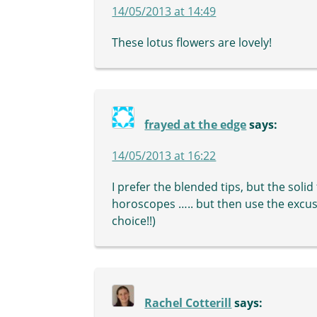
14/05/2013 at 14:49
These lotus flowers are lovely!
frayed at the edge
says:
14/05/2013 at 16:22
I prefer the blended tips, but the solid t
horoscopes ….. but then use the excus
choice!!)
Rachel Cotterill
says: