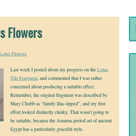
s Flowers
Lotus Flowers
Last week I posted about my progress on the
Lotus
Tile Fragment
, and commented that I was rather
concerned about producing a suitable effect.
Remember, the original fragment was described by
Mary Chubb as “faintly lilac-tipped”, and my first
effort looked distinctly clunky. That wasn’t going to
be suitable, because the Amarna-period art of ancient
Egypt has a particularly graceful style.