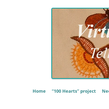
Skip
to
content
Home
“100 Hearts” project
Nee