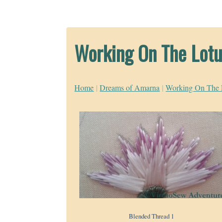
Working On The Lotu
Home
|
Dreams of Amarna
|
Working On The 
Blended Thread 1