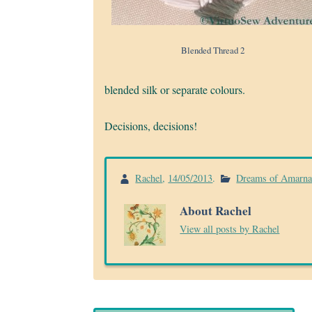
Blended Thread 2
blended silk or separate colours.
Decisions, decisions!
Rachel
,
14/05/2013
.
Dreams of Amarn
About Rachel
View all posts by Rachel