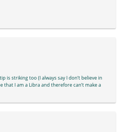
ip is striking too (I always say I don’t believe in
e that I am a Libra and therefore can’t make a