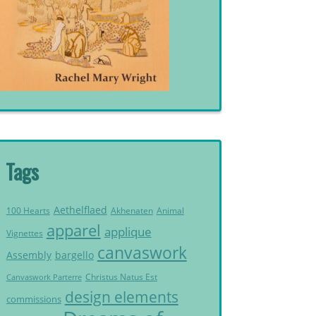
Tags
Aethelflaed
Akhenaten
Animal
100 Hearts
apparel
applique
Vignettes
canvaswork
Assembly
bargello
Christus Natus Est
Canvaswork Parterre
design elements
commissions