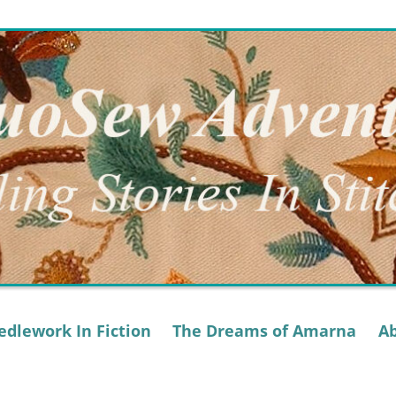
dlework In Fiction
The Dreams of Amarna
A