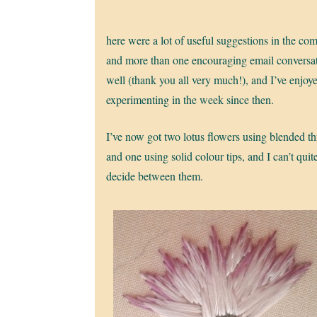
here were a lot of useful suggestions in the co
and more than one encouraging email conversat
well (thank you all very much!), and I’ve enjoy
experimenting in the week since then.
I’ve now got two lotus flowers using blended th
and one using solid colour tips, and I can’t quit
decide between them.