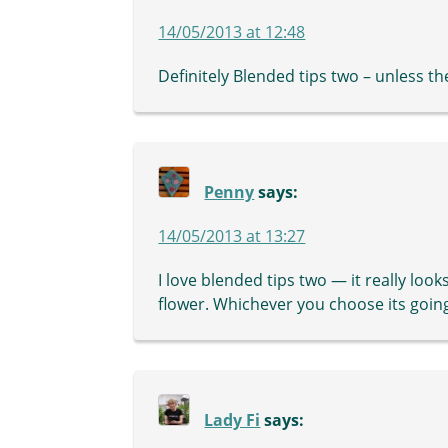
14/05/2013 at 12:48
Definitely Blended tips two – unless th
Penny
says:
14/05/2013 at 13:27
I love blended tips two — it really look
flower. Whichever you choose its going
Lady Fi
says: