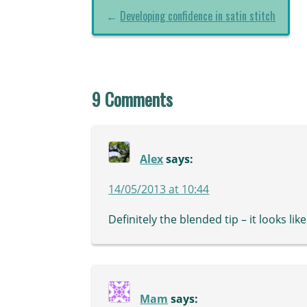
←
Developing confidence in satin stitch
9 Comments
Alex
says:
14/05/2013 at 10:44
Definitely the blended tip – it looks lik
Mam
says: