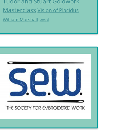
Tudor and Stuart Goldwork
Masterclass
Vision of Placidus
William Marshall
wool