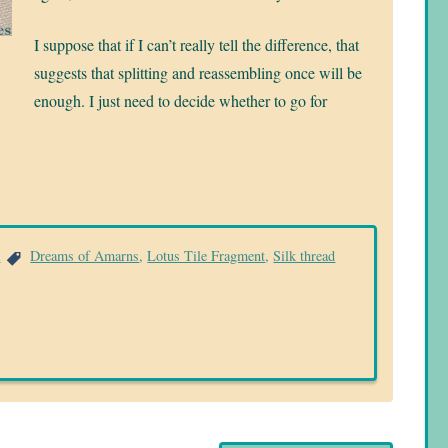
I suppose that if I can’t really tell the difference, that
suggests that splitting and reassembling once will be
enough. I just need to decide whether to go for
a
Dreams of Amarns
,
Lotus Tile Fragment
,
Silk thread