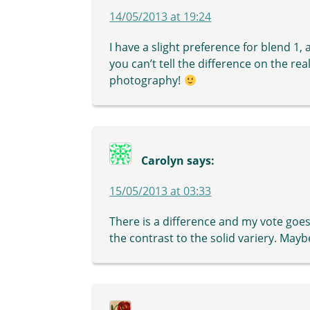
14/05/2013 at 19:24
I have a slight preference for blend 1,
you can’t tell the difference on the rea
photography!
Carolyn
says:
15/05/2013 at 03:33
There is a difference and my vote goes
the contrast to the solid variery. May