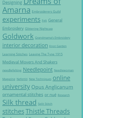
Dreams of
Designing
Amarna
Embroiderers Guild
experiments
General
Felt
Embroidery
Glittering Nightcap
Goldwork
Grandmama's Embroidery
interior decoration
Knot Garden
Learning Stitches
Leaving The Tyne 1915
Medieval Movers And Shakers
Needlepoint
needlefelting
Needlewoman
online
Magazine
Nefertiti
New Techniques
university
Opus Anglicanum
ornamental stitches
or nué
Research
Silk thread
Split Stitch
Thistle Threads
stitches