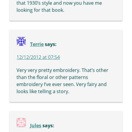
that 1930’s style and now you have me
looking for that book.
Terrie
says:
12/12/2012 at 07:54
Very very pretty embroidery. That’s other
than the floral or other patterns
embroidery I’ve ever seen. Very fairy and
looks like telling a story.
Jules
says: