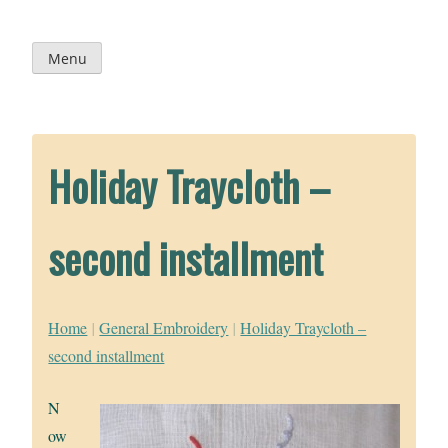
Skip
to
content
Menu
Holiday Traycloth –
second installment
Home
|
General Embroidery
|
Holiday Traycloth –
second installment
N
ow