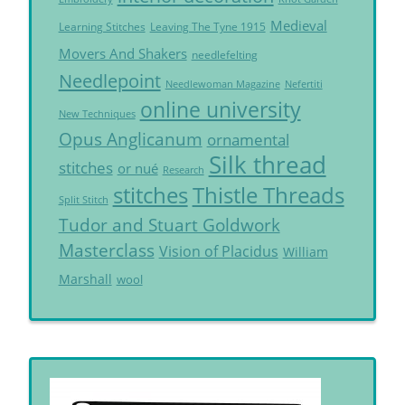
Medieval
Learning Stitches
Leaving The Tyne 1915
Movers And Shakers
needlefelting
Needlepoint
Needlewoman Magazine
Nefertiti
online university
New Techniques
Opus Anglicanum
ornamental
Silk thread
stitches
or nué
Research
Thistle Threads
stitches
Split Stitch
Tudor and Stuart Goldwork
Masterclass
Vision of Placidus
William
Marshall
wool