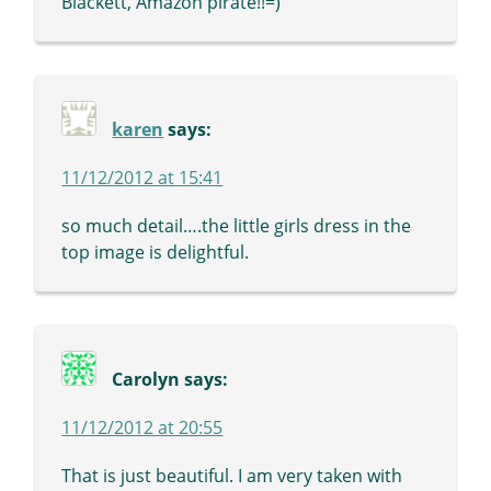
Blackett, Amazon pirate!!=)
karen
says:
11/12/2012 at 15:41
so much detail….the little girls dress in the
top image is delightful.
Carolyn
says:
11/12/2012 at 20:55
That is just beautiful. I am very taken with