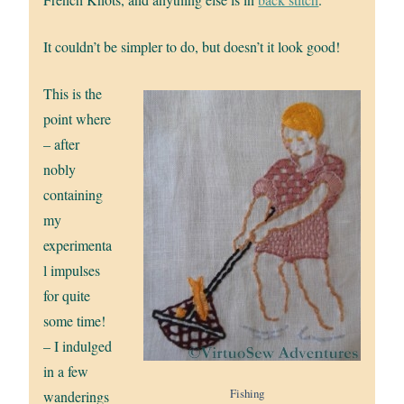
It couldn’t be simpler to do, but doesn’t it look good!
This is the
point where
– after
nobly
containing
my
experimenta
l impulses
for quite
some time!
– I indulged
in a few
Fishing
wanderings