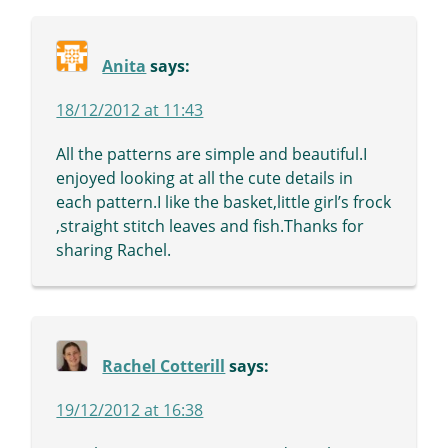
Anita
says:
18/12/2012 at 11:43
All the patterns are simple and beautiful.I
enjoyed looking at all the cute details in
each pattern.I like the basket,little girl’s frock
,straight stitch leaves and fish.Thanks for
sharing Rachel.
Rachel Cotterill
says:
19/12/2012 at 16:38