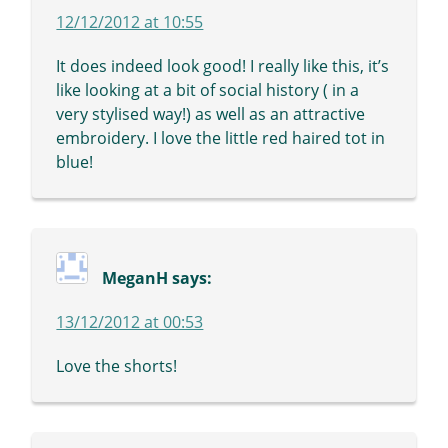
12/12/2012 at 10:55
It does indeed look good! I really like this, it’s
like looking at a bit of social history ( in a
very stylised way!) as well as an attractive
embroidery. I love the little red haired tot in
blue!
MeganH
says:
13/12/2012 at 00:53
Love the shorts!