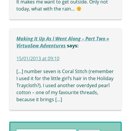
It makes me want to get outside. Only not
today, what with the rain…
Making It Up As I Went Along – Part Two »
VirtuoSew Adventures
says:
15/01/2013 at 09:10
[…] number seven is Coral Stitch (remember
I used it for the little girl’s hair in the Holiday
Traycloth?). I used another overdyed pearl
cotton – one of my favourite threads,
because it brings […]