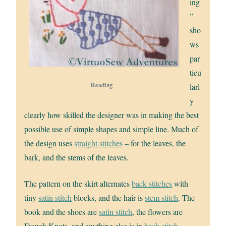
ing
”
sho
ws
par
ticu
Reading
larl
y
clearly how skilled the designer was in making the best
possible use of simple shapes and simple line. Much of
the design uses
straight stitches
– for the leaves, the
bark, and the stems of the leaves.
The pattern on the skirt alternates
back stitches
with
tiny
satin stitch
blocks, and the hair is
stem stitch
. The
book and the shoes are
satin stitch
, the flowers are
French Knots, and anything else is in
back stitch
.