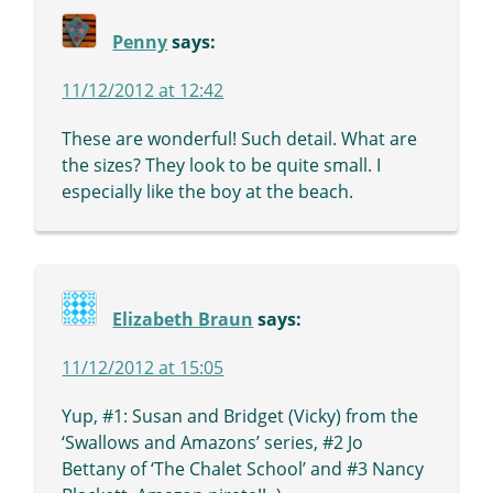
Penny
says:
11/12/2012 at 12:42
These are wonderful! Such detail. What are
the sizes? They look to be quite small. I
especially like the boy at the beach.
Elizabeth Braun
says:
11/12/2012 at 15:05
Yup, #1: Susan and Bridget (Vicky) from the
‘Swallows and Amazons’ series, #2 Jo
Bettany of ‘The Chalet School’ and #3 Nancy