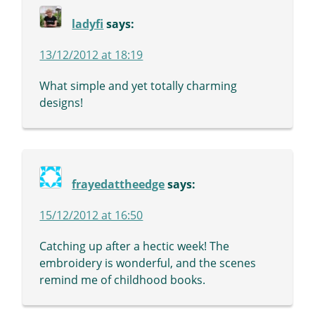
ladyfi
says:
13/12/2012 at 18:19
What simple and yet totally charming
designs!
frayedattheedge
says:
15/12/2012 at 16:50
Catching up after a hectic week! The
embroidery is wonderful, and the scenes
remind me of childhood books.