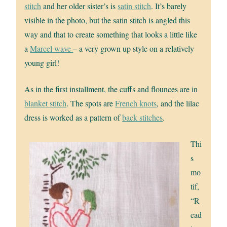
stitch
and her older sister’s is
satin stitch
. It’s barely
visible in the photo, but the satin stitch is angled this
way and that to create something that looks a little like
a
Marcel wave
– a very grown up style on a relatively
young girl!
As in the first installment, the cuffs and flounces are in
blanket stitch
. The spots are
French knots
, and the lilac
dress is worked as a pattern of
back stitches
.
Thi
s
mo
tif,
“R
ead