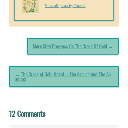
View all posts by Rachel
More Slow Progress On The Crock Of Gold
→
←
The Crock of Gold Hoard – The Ground And The Sh
adows
12 Comments