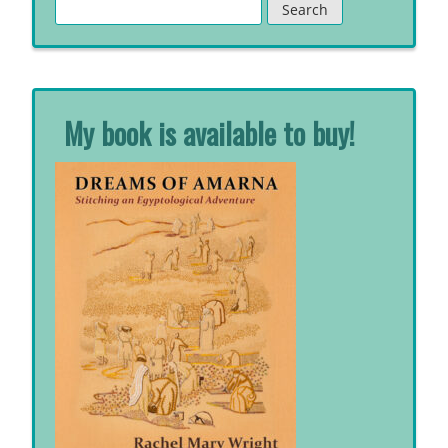
Search
for:
My book is available to buy!