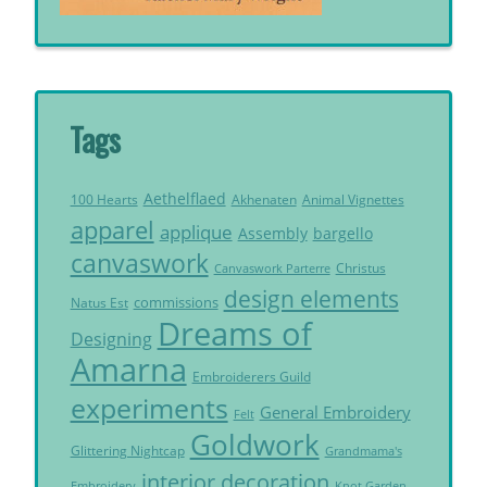
Tags
Aethelflaed
Akhenaten
Animal Vignettes
100 Hearts
apparel
applique
Assembly
bargello
canvaswork
Christus
Canvaswork Parterre
design elements
commissions
Natus Est
Dreams of
Designing
Amarna
Embroiderers Guild
experiments
General Embroidery
Felt
Goldwork
Glittering Nightcap
Grandmama's
interior decoration
Embroidery
Knot Garden