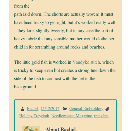
from the
path laid down. The shorts are actually woven! It must
have been tricky to get right, but it’s worked really well
– they look slightly tweedy, but in any case the sort of
heavy fabric that any sensible mother would clothe her
child in for scrambling around rocks and beaches.
The little gold fish is worked in
Vandyke stitch
, which
is tricky to keep even but creates a strong line down the
side of the fish to contrast with the net in the
background.
Rachel
,
11/12/2012
.
General Embroidery
Holiday Traycloth
,
Needlewoman Magazine
,
transfers
About Rachel