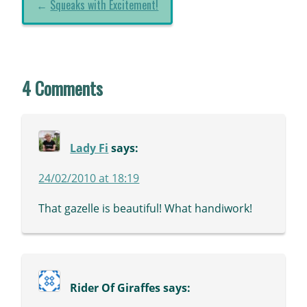
←
Squeaks with Excitement!
4 Comments
Lady Fi
says:
24/02/2010 at 18:19
That gazelle is beautiful! What handiwork!
Rider Of Giraffes
says: