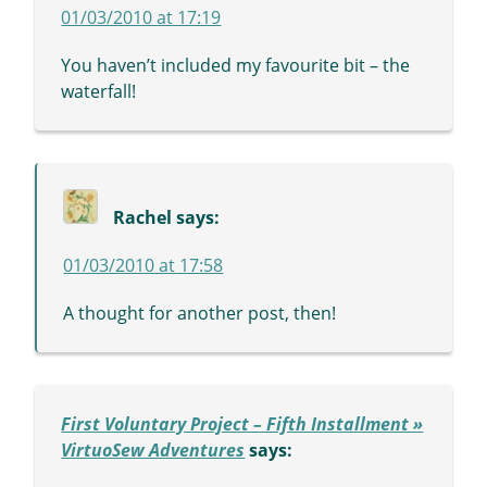
01/03/2010 at 17:19
You haven’t included my favourite bit – the
waterfall!
Rachel
says:
01/03/2010 at 17:58
A thought for another post, then!
First Voluntary Project – Fifth Installment »
VirtuoSew Adventures
says: