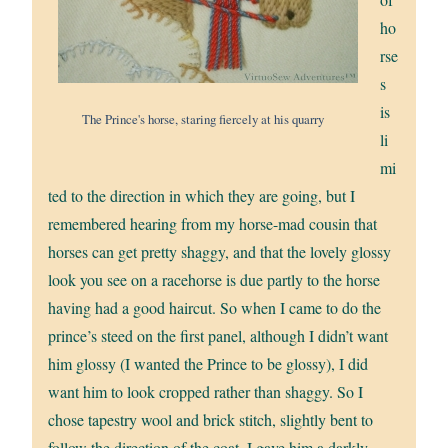
ho
rse
s
is
The Prince's horse, staring fiercely at his quarry
li
mi
ted to the direction in which they are going, but I
remembered hearing from my horse-mad cousin that
horses can get pretty shaggy, and that the lovely glossy
look you see on a racehorse is due partly to the horse
having had a good haircut. So when I came to do the
prince’s steed on the first panel, although I didn’t want
him glossy (I wanted the Prince to be glossy), I did
want him to look cropped rather than shaggy. So I
chose tapestry wool and brick stitch, slightly bent to
follow the direction of the coat. I gave him a darkly