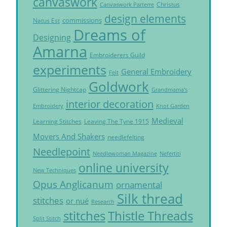
canvaswork
Christus
Canvaswork Parterre
design elements
commissions
Natus Est
Dreams of
Designing
Amarna
Embroiderers Guild
experiments
General Embroidery
Felt
Goldwork
Glittering Nightcap
Grandmama's
interior decoration
Embroidery
Knot Garden
Medieval
Learning Stitches
Leaving The Tyne 1915
Movers And Shakers
needlefelting
Needlepoint
Needlewoman Magazine
Nefertiti
online university
New Techniques
Opus Anglicanum
ornamental
Silk thread
stitches
or nué
Research
Thistle Threads
stitches
Split Stitch