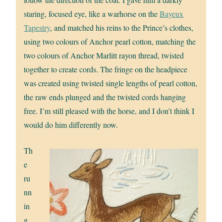
staring, focused eye, like a warhorse on the
Bayeux
Tapestry
, and matched his reins to the Prince’s clothes,
using two colours of Anchor pearl cotton, matching the
two colours of Anchor Marlitt rayon thread, twisted
together to create cords. The fringe on the headpiece
was created using twisted single lengths of pearl cotton,
the raw ends plunged and the twisted cords hanging
free. I’m still pleased with the horse, and I don’t think I
would do him differently now.
Th
e
ru
nn
in
g