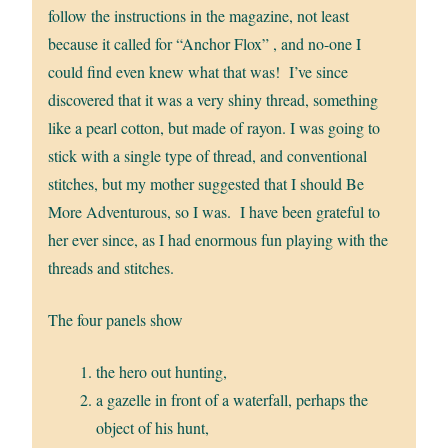
follow the instructions in the magazine, not least
because it called for “Anchor Flox” , and no-one I
could find even knew what that was! I’ve since
discovered that it was a very shiny thread, something
like a pearl cotton, but made of rayon. I was going to
stick with a single type of thread, and conventional
stitches, but my mother suggested that I should Be
More Adventurous, so I was. I have been grateful to
her ever since, as I had enormous fun playing with the
threads and stitches.
The four panels show
the hero out hunting,
a gazelle in front of a waterfall, perhaps the
object of his hunt,