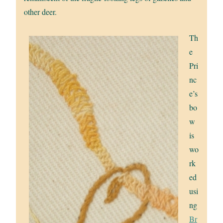
other deer.
Th
e
Pri
nc
e’s
bo
w
is
wo
rk
ed
usi
ng
Br