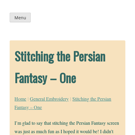
Skip
to
content
Menu
Stitching the Persian
Fantasy – One
Home
|
General Embroidery
|
Stitching the Persian
Fantasy – One
I’m glad to say that stitching the Persian Fantasy screen
was just as much fun as I hoped it would be! I didn’t