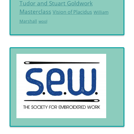
Tudor and Stuart Goldwork
Masterclass
Vision of Placidus
William
Marshall
wool