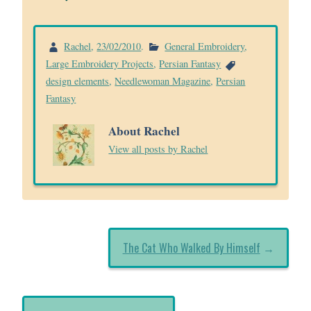
Rachel
,
23/02/2010
.
General Embroidery
,
Large Embroidery Projects
,
Persian Fantasy
design elements
,
Needlewoman Magazine
,
Persian
Fantasy
About Rachel
View all posts by Rachel
The Cat Who Walked By Himself
→