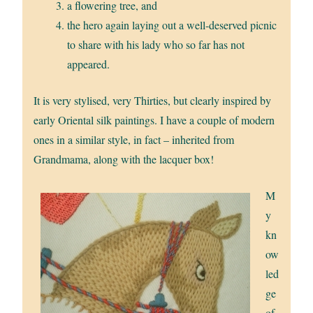
a flowering tree, and
the hero again laying out a well-deserved picnic
to share with his lady who so far has not
appeared.
It is very stylised, very Thirties, but clearly inspired by
early Oriental silk paintings. I have a couple of modern
ones in a similar style, in fact – inherited from
Grandmama, along with the lacquer box!
M
y
kn
ow
led
ge
of