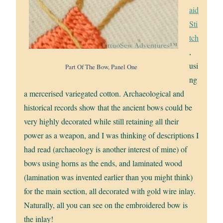
aid
Sti
tch
,
usi
Part Of The Bow, Panel One
ng
a mercerised variegated cotton. Archaeological and
historical records show that the ancient bows could be
very highly decorated while still retaining all their
power as a weapon, and I was thinking of descriptions I
had read (archaeology is another interest of mine) of
bows using horns as the ends, and laminated wood
(lamination was invented earlier than you might think)
for the main section, all decorated with gold wire inlay.
Naturally, all you can see on the embroidered bow is
the inlay!