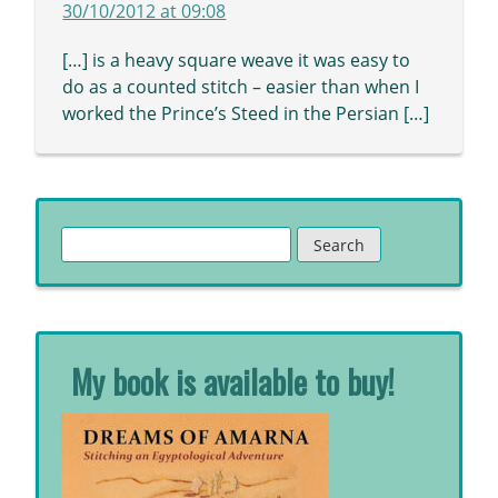
30/10/2012 at 09:08
[…] is a heavy square weave it was easy to
do as a counted stitch – easier than when I
worked the Prince’s Steed in the Persian […]
Search
for:
My book is available to buy!