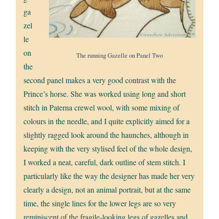
ga
zel
le
on
The running Gazelle on Panel Two
the
second panel makes a very good contrast with the
Prince’s horse. She was worked using long and short
stitch in Paterna crewel wool, with some mixing of
colours in the needle, and I quite explicitly aimed for a
slightly ragged look around the haunches, although in
keeping with the very stylised feel of the whole design,
I worked a neat, careful, dark outline of stem stitch. I
particularly like the way the designer has made her very
clearly a design, not an animal portrait, but at the same
time, the single lines for the lower legs are so very
reminiscent of the fragile-looking legs of gazelles and