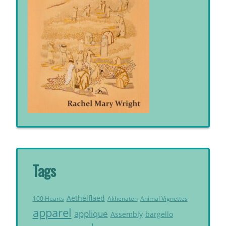
Tags
Aethelflaed
Akhenaten
Animal Vignettes
100 Hearts
apparel
applique
Assembly
bargello