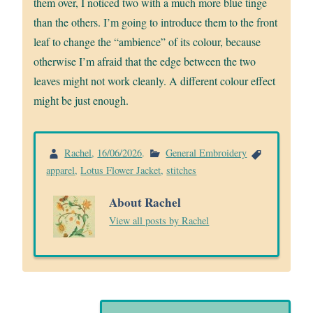
them over, I noticed two with a much more blue tinge
than the others. I’m going to introduce them to the front
leaf to change the “ambience” of its colour, because
otherwise I’m afraid that the edge between the two
leaves might not work cleanly. A different colour effect
might be just enough.
Rachel
,
16/06/2026
.
General Embroidery
apparel
,
Lotus Flower Jacket
,
stitches
About Rachel
View all posts by Rachel