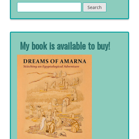
Search
for:
My book is available to buy!