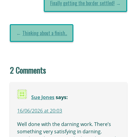
Finally getting the border settled!
→
←
Thinking about a finish..
2 Comments
Sue Jones
says:
16/06/2026 at 20:03
Well done with the darning work. There’s
something very satisfying in darning.