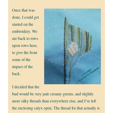
Once that was
done, I could get
started on the
embroidery. We
are back to rows
upon rows here,
to give the front
some of the
impact of the
back.
I decided that the
bud would be very pale creamy greens, and slightly
more silky threads than everywhere else, and I’ve left
the enclosing calyx open. The thread for that actually is