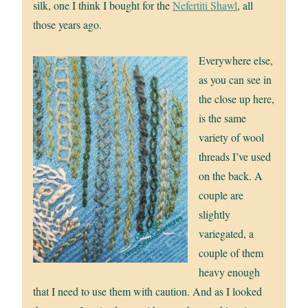
silk, one I think I bought for the
Nefertiti Shawl
, all
those years ago.
Everywhere else,
as you can see in
the close up here,
is the same
variety of wool
threads I’ve used
on the back. A
couple are
slightly
variegated, a
couple of them
heavy enough
that I need to use them with caution. And as I looked