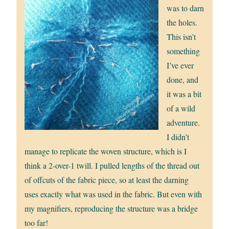
was to darn
the holes.
This isn’t
something
I’ve ever
done, and
it was a bit
of a wild
adventure.
I didn’t
manage to replicate the woven structure, which is I
think a 2-over-1 twill. I pulled lengths of the thread out
of offcuts of the fabric piece, so at least the darning
uses exactly what was used in the fabric. But even with
my magnifiers, reproducing the structure was a bridge
too far!