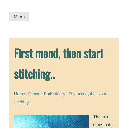
Skip
to
content
Menu
First mend, then start
stitching..
Home
|
General Embroidery
|
First mend, then start
stitching..
The first
thing to do