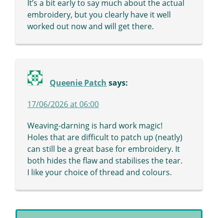
It’s a bit early to say much about the actual
embroidery, but you clearly have it well
worked out now and will get there.
Queenie Patch
says:
17/06/2026 at 06:00
Weaving-darning is hard work magic!
Holes that are difficult to patch up (neatly)
can still be a great base for embroidery. It
both hides the flaw and stabilises the tear.
I like your choice of thread and colours.