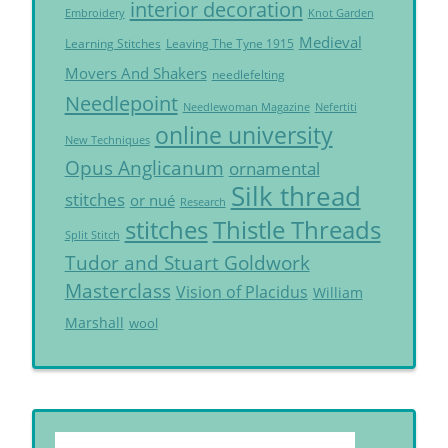
interior decoration
Embroidery
Knot Garden
Medieval
Learning Stitches
Leaving The Tyne 1915
Movers And Shakers
needlefelting
Needlepoint
Needlewoman Magazine
Nefertiti
online university
New Techniques
Opus Anglicanum
ornamental
Silk thread
stitches
or nué
Research
Thistle Threads
stitches
Split Stitch
Tudor and Stuart Goldwork
Masterclass
Vision of Placidus
William
Marshall
wool