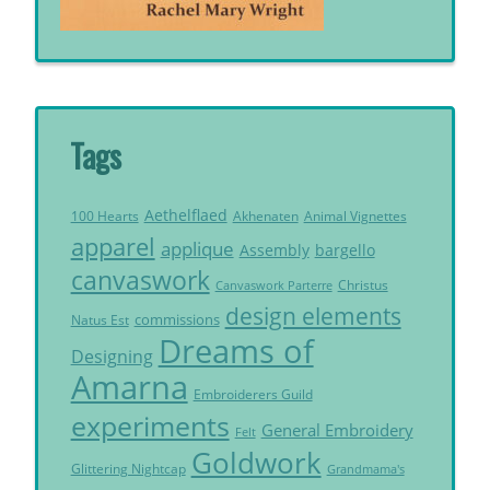
Tags
Aethelflaed
Akhenaten
Animal Vignettes
100 Hearts
apparel
applique
Assembly
bargello
canvaswork
Christus
Canvaswork Parterre
design elements
commissions
Natus Est
Dreams of
Designing
Amarna
Embroiderers Guild
experiments
General Embroidery
Felt
Goldwork
Glittering Nightcap
Grandmama's