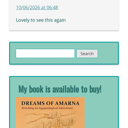
10/06/2026 at 06:48
Lovely to see this again
Search
for:
My book is available to buy!