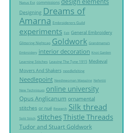
design elements
commissions
Natus Est
Dreams of
Designing
Amarna
Embroiderers Guild
experiments
General Embroidery
Felt
Goldwork
Glittering Nightcap
Grandmama's
interior decoration
Embroidery
Knot Garden
Medieval
Learning Stitches
Leaving The Tyne 1915
Movers And Shakers
needlefelting
Needlepoint
Needlewoman Magazine
Nefertiti
online university
New Techniques
Opus Anglicanum
ornamental
Silk thread
stitches
or nué
Research
Thistle Threads
stitches
Split Stitch
Tudor and Stuart Goldwork