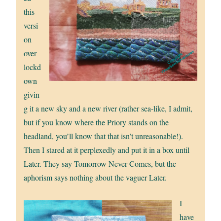
this
versi
on
over
lockd
own
givin
g it a new sky and a new river (rather sea-like, I admit,
but if you know where the Priory stands on the
headland, you’ll know that that isn’t unreasonable!).
Then I stared at it perplexedly and put it in a box until
Later. They say Tomorrow Never Comes, but the
aphorism says nothing about the vaguer Later.
I
have