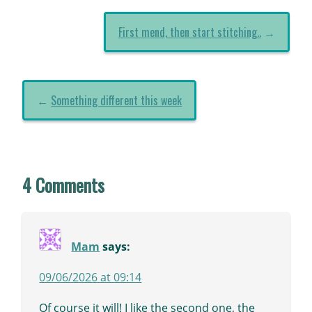
First mend, then start stitching..
→
←
Something different this week
4 Comments
Mam
says:
09/06/2026 at 09:14
Of course it will! I like the second one, the