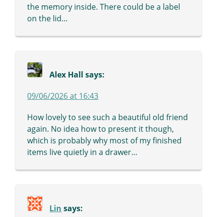
the memory inside. There could be a label
on the lid…
Alex Hall
says:
09/06/2026 at 16:43
How lovely to see such a beautiful old friend
again. No idea how to present it though,
which is probably why most of my finished
items live quietly in a drawer…
Lin
says: