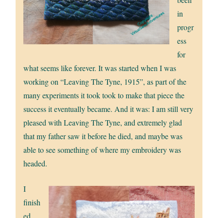
in
progr
ess
for
what seems like forever. It was started when I was
working on “Leaving The Tyne, 1915”, as part of the
many experiments it took took to make that piece the
success it eventually became. And it was: I am still very
pleased with Leaving The Tyne, and extremely glad
that my father saw it before he died, and maybe was
able to see something of where my embroidery was
headed.
I
finish
ed