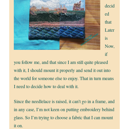
decid
ed
that
Later
is
Now,
if
you follow me, and that since I am still quite pleased
with it, I should mount it properly and send it out into
the world for someone else to enjoy. That in turn means
I need to decide how to deal with it.
Since the needlelace is raised, it can’t go in a frame, and
in any case, I’m not keen on putting embroidery behind
glass. So I’m trying to choose a fabric that I can mount
it on.