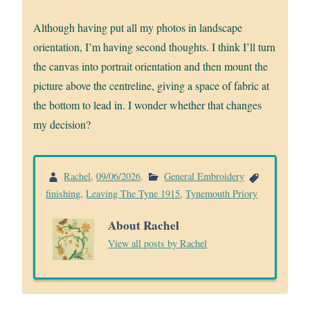
Although having put all my photos in landscape
orientation, I’m having second thoughts. I think I’ll turn
the canvas into portrait orientation and then mount the
picture above the centreline, giving a space of fabric at
the bottom to lead in. I wonder whether that changes
my decision?
Rachel
,
09/06/2026
.
General Embroidery
finishing
,
Leaving The Tyne 1915
,
Tynemouth Priory
About Rachel
View all posts by Rachel