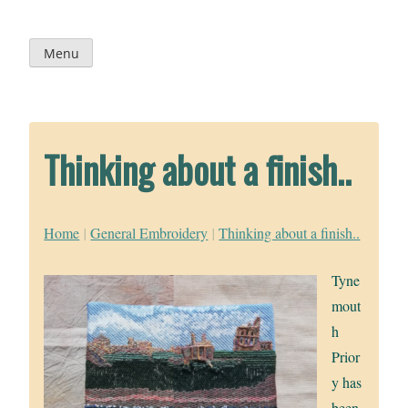
Skip
to
content
Menu
Thinking about a finish..
Home
|
General Embroidery
|
Thinking about a finish..
Tyne
mout
h
Prior
y has
been