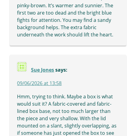
pinky-brown. It’s warmer and sunnier. The
first two are too dead and the bright blue
fights for attention. You may find a sandy
background helps. The extra fabric
underneath the work should lift the heart.
Sue Jones
says:
09/06/2026 at 13:58
Hmm, trying to think. Maybe a box is what
would suit it? A fabric-covered and fabric-
lined box base, not too much larger than
the piece and very shallow. With the lid
mounted on a slant, slightly overlapping, as
if someone has just opened the box to see