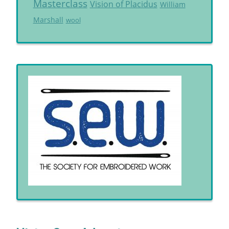
Masterclass
Vision of Placidus
William
Marshall
wool