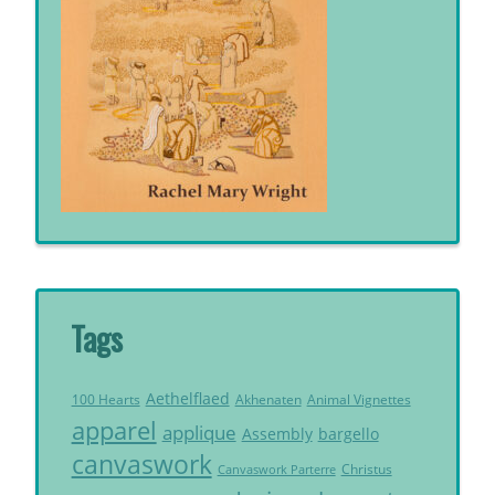
Tags
Aethelflaed
Akhenaten
Animal Vignettes
100 Hearts
apparel
applique
Assembly
bargello
canvaswork
Christus
Canvaswork Parterre