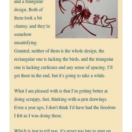
and a triangular
design. Both of
them look a bit
clumsy, and they’re
somehow
unsatisfying.
Granted, neither of them is the whole design, the
rectangular one is lacking the birds, and the triangular
one is lacking curlicues and any sense of spacing. I’ll
get there in the end, but it’s going to take a while.
What I am pleased with is that I’m getting better at
doing scrappy, fast, thinking-with-a-pen drawings.
Even a year ago, I don’t think I’d have had the freedom
I felt as I was doing these.
Which is just to tell you, it’s never too late to start on