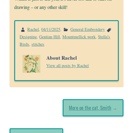
drawing – or any other skill!
Rachel
,
04/11/2025
.
General Embroidery
Designing
,
Gentian Hill
,
Mountmellick work
,
Stella's
Birds
,
stitches
About Rachel
View all posts by Rachel
More on the cat, Smith
→