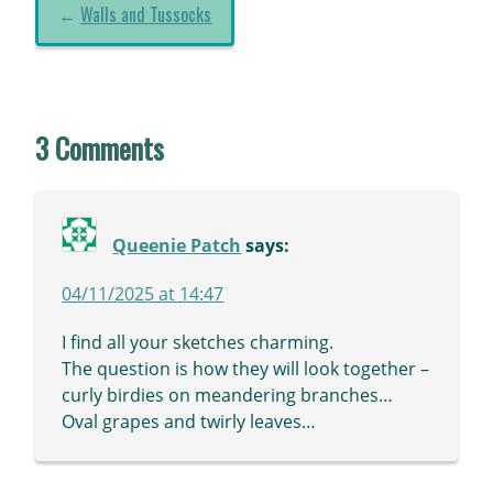
←
Walls and Tussocks
3 Comments
Queenie Patch
says:
04/11/2025 at 14:47
I find all your sketches charming.
The question is how they will look together –
curly birdies on meandering branches…
Oval grapes and twirly leaves…