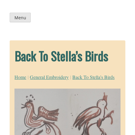
Skip
to
content
Menu
Back To Stella’s Birds
Home
|
General Embroidery
|
Back To Stella’s Birds