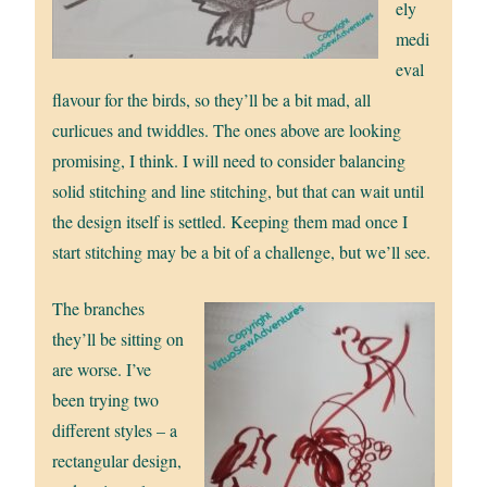
ely
medi
eval
flavour for the birds, so they’ll be a bit mad, all
curlicues and twiddles. The ones above are looking
promising, I think. I will need to consider balancing
solid stitching and line stitching, but that can wait until
the design itself is settled. Keeping them mad once I
start stitching may be a bit of a challenge, but we’ll see.
The branches
they’ll be sitting on
are worse. I’ve
been trying two
different styles – a
rectangular design,