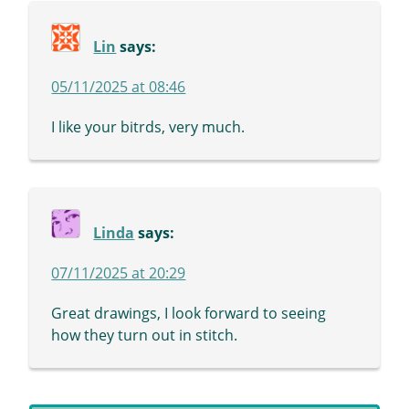
Lin
says:
05/11/2025 at 08:46
I like your bitrds, very much.
Linda
says:
07/11/2025 at 20:29
Great drawings, I look forward to seeing
how they turn out in stitch.