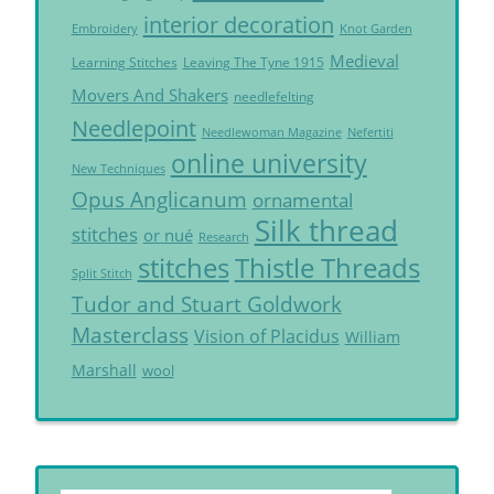
interior decoration
Embroidery
Knot Garden
Medieval
Learning Stitches
Leaving The Tyne 1915
Movers And Shakers
needlefelting
Needlepoint
Needlewoman Magazine
Nefertiti
online university
New Techniques
Opus Anglicanum
ornamental
Silk thread
stitches
or nué
Research
Thistle Threads
stitches
Split Stitch
Tudor and Stuart Goldwork
Masterclass
Vision of Placidus
William
Marshall
wool