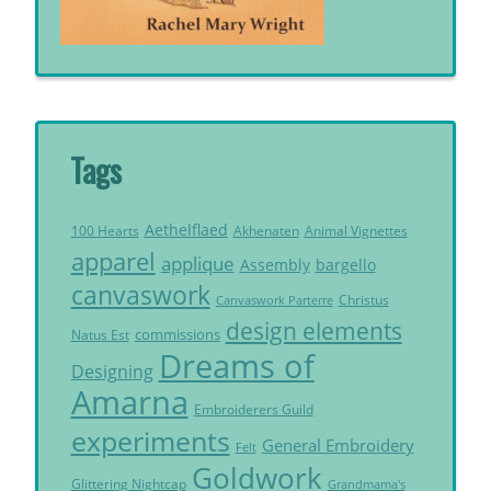
Tags
Aethelflaed
Akhenaten
Animal Vignettes
100 Hearts
apparel
applique
Assembly
bargello
canvaswork
Christus
Canvaswork Parterre
design elements
commissions
Natus Est
Dreams of
Designing
Amarna
Embroiderers Guild
experiments
General Embroidery
Felt
Goldwork
Glittering Nightcap
Grandmama's