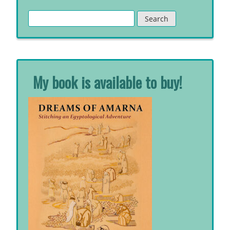
Search
for:
My book is available to buy!