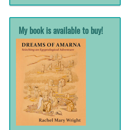
for:
My book is available to buy!