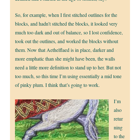
So, for example, when I first stitched outlines for the
blocks, and hadn’t stitched the blocks, it looked very
much too dark and out of balance, so I lost confidence,
took out the outlines, and worked the blocks without
them. Now that Aethelflaed is in place, darker and
more emphatic than she might have been, the walls
need a little more definition to stand up to her. But not
too much, so this time I’m using essentially a mid tone
of pinky plum. I think that’s going to work.
I’m
also
retur
ning
to the