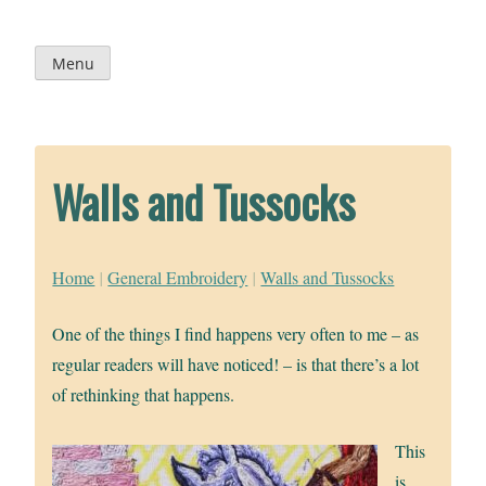
Skip
to
content
Menu
Walls and Tussocks
Home
|
General Embroidery
|
Walls and Tussocks
One of the things I find happens very often to me – as
regular readers will have noticed! – is that there’s a lot
of rethinking that happens.
This
is