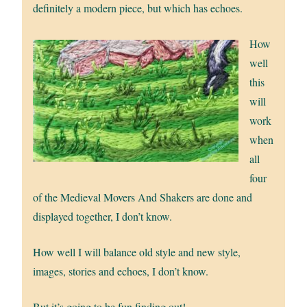
definitely a modern piece, but which has echoes.
How
well
this
will
work
when
all
four
of the Medieval Movers And Shakers are done and
displayed together, I don’t know.
How well I will balance old style and new style,
images, stories and echoes, I don’t know.
But it’s going to be fun finding out!