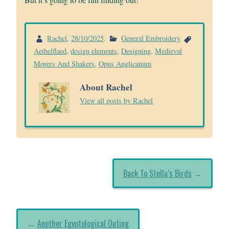
Rachel
,
28/10/2025
.
General Embroidery
Aethelflaed
,
design elements
,
Designing
,
Medieval
Movers And Shakers
,
Opus Anglicanum
About Rachel
View all posts by Rachel
Back To Stella’s Birds
→
←
Another Egyptological Outing