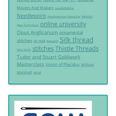
Learning Stitches
Leaving The Tyne 1915
Movers And Shakers
needlefelting
Needlepoint
Needlewoman Magazine
Nefertiti
online university
New Techniques
Opus Anglicanum
ornamental
Silk thread
stitches
or nué
Research
Thistle Threads
stitches
Split Stitch
Tudor and Stuart Goldwork
Masterclass
Vision of Placidus
William
Marshall
wool