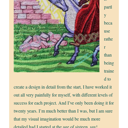
partl
y
beca
use
rathe
r
than
being
traine
d to
create a design in detail from the start, I have worked it
out all very painfully for myself, with different levels of
success for each project. And I’ve only been doing it for
twenty years. I’m much better than I was, but I am sure
that my visual imagination would be much more
detailed had I started at the age of sixteen, say!