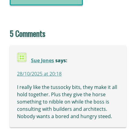
5 Comments
Sue Jones
says:
28/10/2025 at 20:18
I really like the tussocky bits, they make it all
hold together. Plus they give the horse
something to nibble on while the boss is
consulting with builders and architects.
Nobody wants a bored and hungry steed.