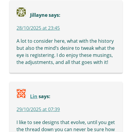
Jillayne
says:
28/10/2025 at 23:45
A lot to consider here, what with the history
but also the mind’s desire to tweak what the
eye is registering. I do enjoy these musings,
the adjustments, and all that goes with it!
Lin
says:
29/10/2025 at 07:39
I like to see designs that evolve, until you get
the thread down you can never be sure how