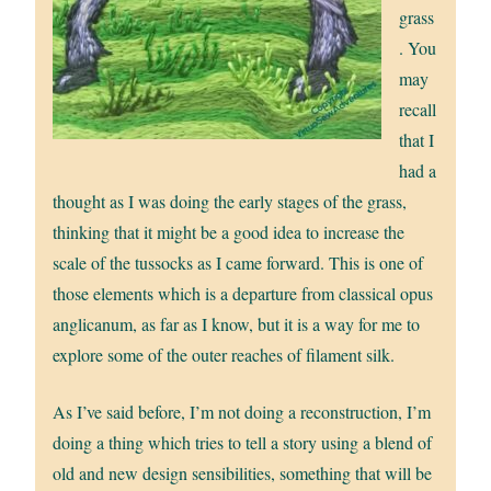
grass
. You
may
recall
that I
had a
thought as I was doing the early stages of the grass,
thinking that it might be a good idea to increase the
scale of the tussocks as I came forward. This is one of
those elements which is a departure from classical opus
anglicanum, as far as I know, but it is a way for me to
explore some of the outer reaches of filament silk.
As I’ve said before, I’m not doing a reconstruction, I’m
doing a thing which tries to tell a story using a blend of
old and new design sensibilities, something that will be