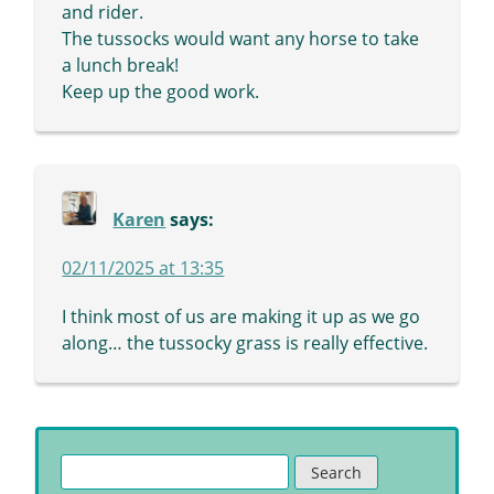
and rider.
The tussocks would want any horse to take
a lunch break!
Keep up the good work.
Karen
says:
02/11/2025 at 13:35
I think most of us are making it up as we go
along… the tussocky grass is really effective.
Search