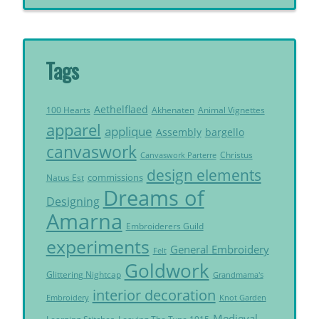
Tags
Aethelflaed
Akhenaten
Animal Vignettes
100 Hearts
apparel
applique
Assembly
bargello
canvaswork
Christus
Canvaswork Parterre
design elements
commissions
Natus Est
Dreams of
Designing
Amarna
Embroiderers Guild
experiments
General Embroidery
Felt
Goldwork
Glittering Nightcap
Grandmama's
interior decoration
Embroidery
Knot Garden
Medieval