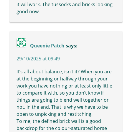
it will work. The tussocks and bricks looking
good now.
Queenie Patch
says:
29/10/2025 at 09:49
It’s all about balance, isn’t it? When you are
at the beginning or halfway through your
work you have nothing or at least only little
to compare it with, so you don’t know if
things are going to blend well together or
not, in the end. That is why we have to be
open to unpicking and restitching.
To me, the defined brick wall is a good
backdrop for the colour-saturated horse