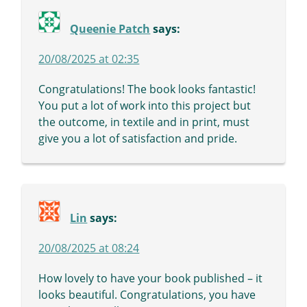
Queenie Patch
says:
20/08/2025 at 02:35
Congratulations! The book looks fantastic!
You put a lot of work into this project but
the outcome, in textile and in print, must
give you a lot of satisfaction and pride.
Lin
says:
20/08/2025 at 08:24
How lovely to have your book published – it
looks beautiful. Congratulations, you have