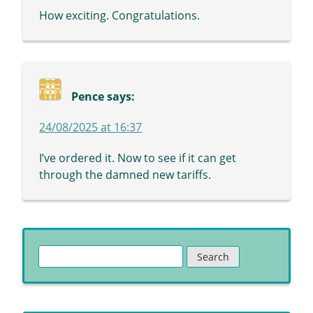
How exciting. Congratulations.
Pence
says:
24/08/2025 at 16:37
I’ve ordered it. Now to see if it can get
through the damned new tariffs.
Search
for: