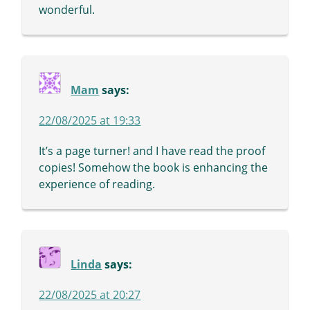
wonderful.
Mam
says:
22/08/2025 at 19:33
It’s a page turner! and I have read the proof
copies! Somehow the book is enhancing the
experience of reading.
Linda
says:
22/08/2025 at 20:27