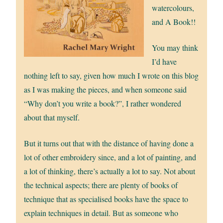
watercolours,
and A Book!!
You may think
I’d have
nothing left to say, given how much I wrote on this blog
as I was making the pieces, and when someone said
“Why don’t you write a book?”, I rather wondered
about that myself.
But it turns out that with the distance of having done a
lot of other embroidery since, and a lot of painting, and
a lot of thinking, there’s actually a lot to say. Not about
the technical aspects; there are plenty of books of
technique that as specialised books have the space to
explain techniques in detail. But as someone who