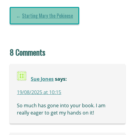
←
Starting Mary the Pekinese
8 Comments
Sue Jones
says:
19/08/2025 at 10:15
So much has gone into your book. I am
really eager to get my hands on it!