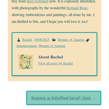
buy from
their webshop
now. It is copiously illustrated,
with photographs by the wonderful
Bernard Rose
,
showing embroideries and paintings, all done by me. I
am thrilled to bits, and I hope you will love it, too!
Rachel
,
19/08/2025
.
Dreams of Amarna
Announcement
,
Dreams of Amarna
About Rachel
View all posts by Rachel
Beginning on Aethelflaed herself. Again.
→