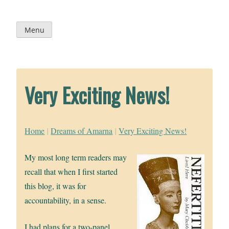
Skip
to
content
Menu
Very Exciting News!
Home
|
Dreams of Amarna
|
Very Exciting News!
My most long term readers may
recall that when I first started
this blog, it was for
accountability, in a sense.
I had plans for a two-panel