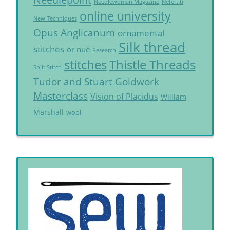
Needlewoman Magazine
Nefertiti
online university
New Techniques
Opus Anglicanum
ornamental
Silk thread
stitches
or nué
Research
Thistle Threads
stitches
Split Stitch
Tudor and Stuart Goldwork
Masterclass
Vision of Placidus
William
Marshall
wool