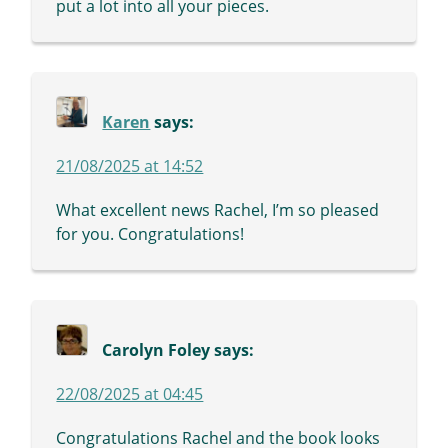
put a lot into all your pieces.
Karen
says:
21/08/2025 at 14:52
What excellent news Rachel, I’m so pleased
for you. Congratulations!
Carolyn Foley
says:
22/08/2025 at 04:45
Congratulations Rachel and the book looks