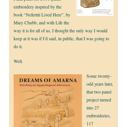
embroidery inspired by the
book “Nefertiti Lived Here”, by
Mary Chubb, and with Life the
way it is for all of us, I thought the only way I would
keep at it was if I’d said, in public, that I was going to
do it.
Well.
Some twenty-
odd years later,
that two panel
project turned
into 27
embroideries,
117