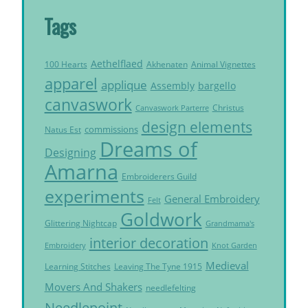
Tags
Aethelflaed
Akhenaten
Animal Vignettes
100 Hearts
apparel
applique
Assembly
bargello
canvaswork
Christus
Canvaswork Parterre
design elements
commissions
Natus Est
Dreams of
Designing
Amarna
Embroiderers Guild
experiments
General Embroidery
Felt
Goldwork
Glittering Nightcap
Grandmama's
interior decoration
Embroidery
Knot Garden
Medieval
Learning Stitches
Leaving The Tyne 1915
Movers And Shakers
needlefelting
Needlepoint