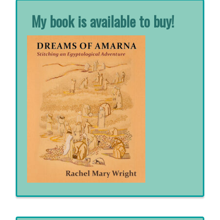
My book is available to buy!