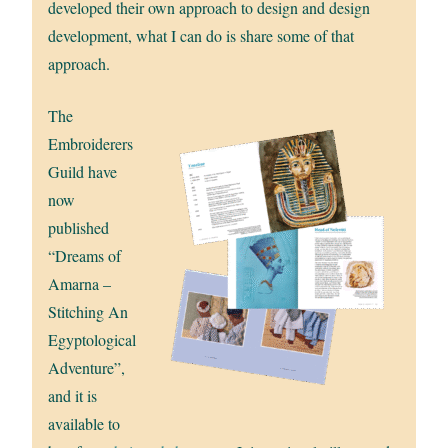
developed their own approach to design and design
development, what I can do is share some of that
approach.
The
Embroiderers
Guild have
now
published
“Dreams of
Amarna –
Stitching An
Egyptological
Adventure”,
and it is
available to