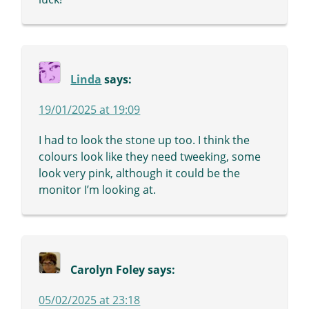
Linda
says:
19/01/2025 at 19:09
I had to look the stone up too. I think the
colours look like they need tweeking, some
look very pink, although it could be the
monitor I’m looking at.
Carolyn Foley
says:
05/02/2025 at 23:18