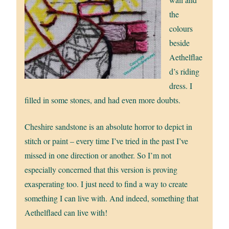
the
colours
beside
Aethelflae
d’s riding
dress. I
filled in some stones, and had even more doubts.
Cheshire sandstone is an absolute horror to depict in
stitch or paint – every time I’ve tried in the past I’ve
missed in one direction or another. So I’m not
especially concerned that this version is proving
exasperating too. I just need to find a way to create
something I can live with. And indeed, something that
Aethelflaed can live with!