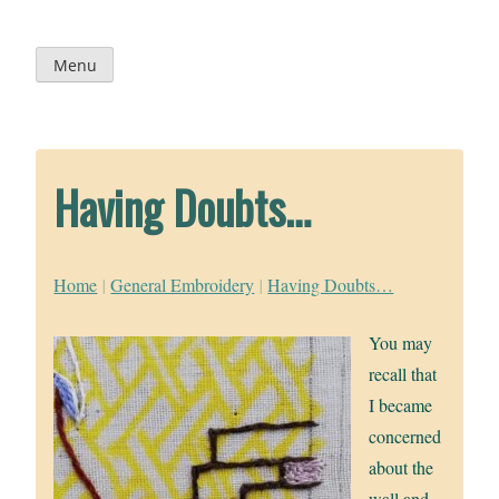
Skip
to
content
Menu
Having Doubts…
Home
|
General Embroidery
|
Having Doubts…
You may
recall that
I became
concerned
about the
wall and