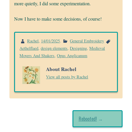
more quietly, I did some experimentation.
Now I have to make some decisions, of course!
Rachel
,
14/01/2025
.
General Embroidery
Aethelflaed
,
design elements
,
Designing
,
Medieval
Movers And Shakers
,
Opus Anglicanum
About Rachel
View all posts by Rachel
Rebooted!
→