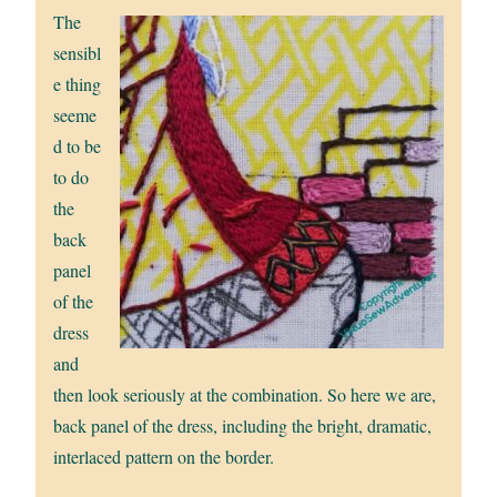
The
sensibl
e thing
seeme
d to be
to do
the
back
panel
of the
dress
and
then look seriously at the combination. So here we are,
back panel of the dress, including the bright, dramatic,
interlaced pattern on the border.