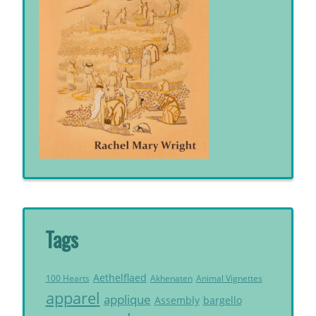
Tags
Aethelflaed
Akhenaten
Animal Vignettes
100 Hearts
apparel
applique
Assembly
bargello