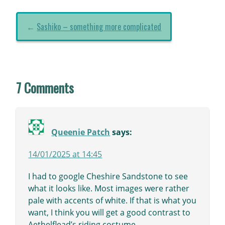
←
Sashiko – something more complicated
7 Comments
Queenie Patch
says:
14/01/2025 at 14:45
I had to google Cheshire Sandstone to see
what it looks like. Most images were rather
pale with accents of white. If that is what you
want, I think you will get a good contrast to
Aethelflead’s riding costume.