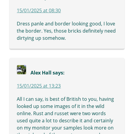
15/01/2025 at 08:30
Dress panle and border looking good, I love
the border. Yes, those bricks definitely need
dirtying up somehow.
Alex Hall
says:
15/01/2025 at 13:23
All I can say, is best of British to you, having
looked up some images of it in the wild
online. Rust and russet were two words
used quite a lot to describe it and certainly
on my monitor your samples look more on