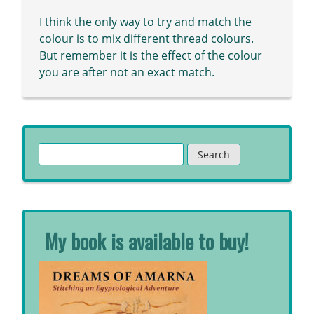
I think the only way to try and match the
colour is to mix different thread colours.
But remember it is the effect of the colour
you are after not an exact match.
Search
for:
My book is available to buy!