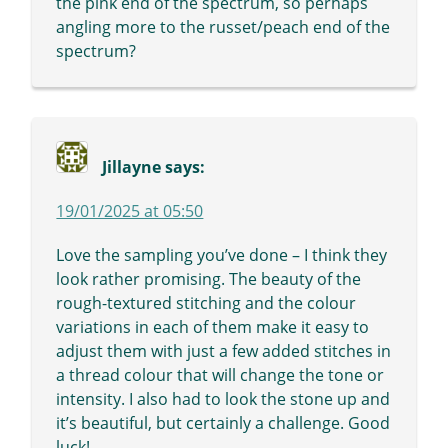
the pink end of the spectrum, so perhaps
angling more to the russet/peach end of the
spectrum?
Jillayne
says:
19/01/2025 at 05:50
Love the sampling you’ve done – I think they
look rather promising. The beauty of the
rough-textured stitching and the colour
variations in each of them make it easy to
adjust them with just a few added stitches in
a thread colour that will change the tone or
intensity. I also had to look the stone up and
it’s beautiful, but certainly a challenge. Good
luck!