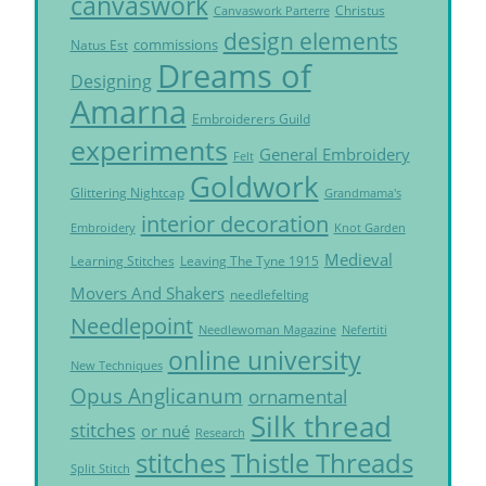
canvaswork
Christus
Canvaswork Parterre
design elements
commissions
Natus Est
Dreams of
Designing
Amarna
Embroiderers Guild
experiments
General Embroidery
Felt
Goldwork
Glittering Nightcap
Grandmama's
interior decoration
Embroidery
Knot Garden
Medieval
Learning Stitches
Leaving The Tyne 1915
Movers And Shakers
needlefelting
Needlepoint
Needlewoman Magazine
Nefertiti
online university
New Techniques
Opus Anglicanum
ornamental
Silk thread
stitches
or nué
Research
Thistle Threads
stitches
Split Stitch