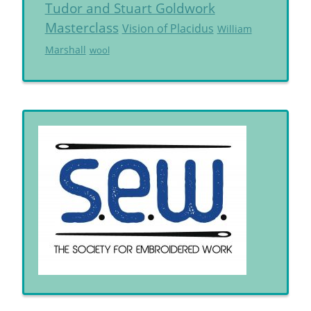
Tudor and Stuart Goldwork
Masterclass
Vision of Placidus
William
Marshall
wool