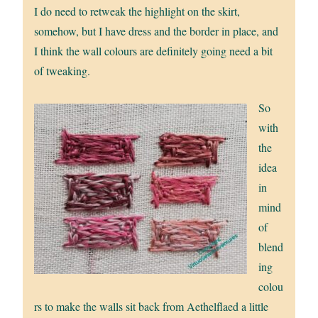
I do need to retweak the highlight on the skirt,
somehow, but I have dress and the border in place, and
I think the wall colours are definitely going need a bit
of tweaking.
So
with
the
idea
in
mind
of
blend
ing
colou
rs to make the walls sit back from Aethelflaed a little