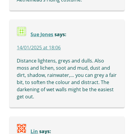
Sue Jones
says:
14/01/2025 at 18:06
Distance lightens, greys and dulls. Also
moss and lichen, soot and mud, dust and
dirt, shadow, rainwater,… you can grey a fair
bit, to soften the colour and distract. The
darkening of wet walls might be the easiest
get out.
Lin
says: