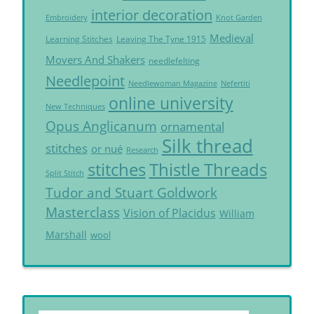
interior decoration
Embroidery
Knot Garden
Medieval
Learning Stitches
Leaving The Tyne 1915
Movers And Shakers
needlefelting
Needlepoint
Needlewoman Magazine
Nefertiti
online university
New Techniques
Opus Anglicanum
ornamental
Silk thread
stitches
or nué
Research
Thistle Threads
stitches
Split Stitch
Tudor and Stuart Goldwork
Masterclass
Vision of Placidus
William
Marshall
wool