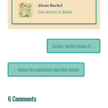
About Rachel
View all posts by Rachel
Testing, Testing (phase 2)
→
←
Adding the saddlecloth and other details
6 Comments