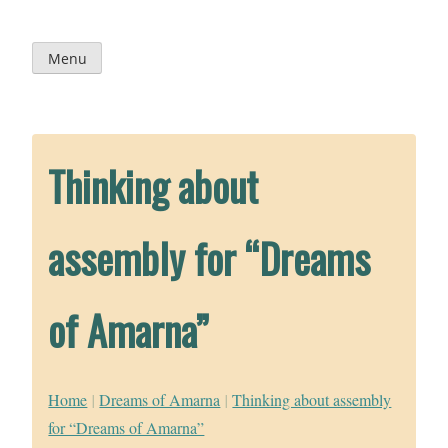
Skip
to
content
Menu
Thinking about
assembly for “Dreams
of Amarna”
Home
|
Dreams of Amarna
|
Thinking about assembly
for “Dreams of Amarna”