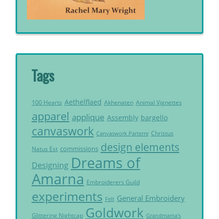
Tags
Aethelflaed
Akhenaten
Animal Vignettes
100 Hearts
apparel
applique
Assembly
bargello
canvaswork
Christus
Canvaswork Parterre
design elements
commissions
Natus Est
Dreams of
Designing
Amarna
Embroiderers Guild
experiments
General Embroidery
Felt
Goldwork
Glittering Nightcap
Grandmama's