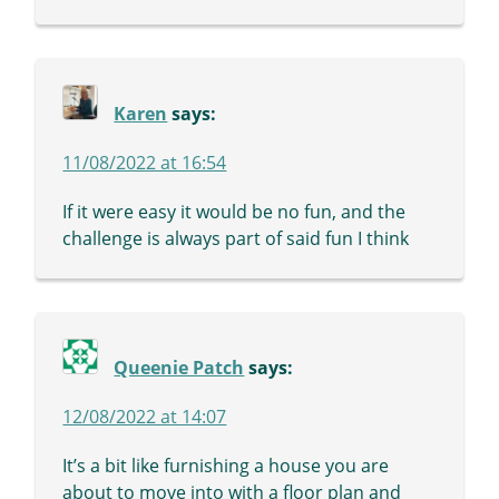
Karen
says:
11/08/2022 at 16:54
If it were easy it would be no fun, and the
challenge is always part of said fun I think
Queenie Patch
says:
12/08/2022 at 14:07
It’s a bit like furnishing a house you are
about to move into with a floor plan and