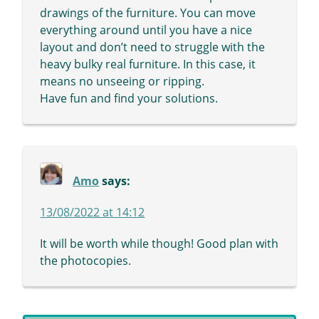
drawings of the furniture. You can move
everything around until you have a nice
layout and don’t need to struggle with the
heavy bulky real furniture. In this case, it
means no unseeing or ripping.
Have fun and find your solutions.
Amo
says:
13/08/2022 at 14:12
It will be worth while though! Good plan with
the photocopies.