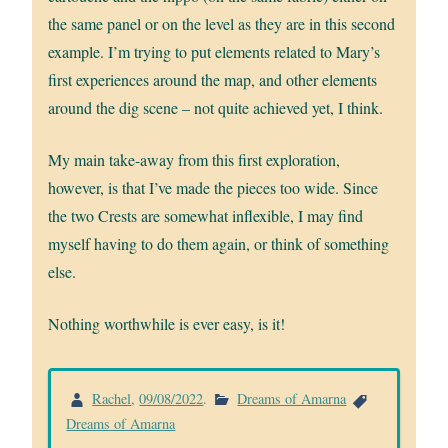
the same panel or on the level as they are in this second
example. I’m trying to put elements related to Mary’s
first experiences around the map, and other elements
around the dig scene – not quite achieved yet, I think.
My main take-away from this first exploration,
however, is that I’ve made the pieces too wide. Since
the two Crests are somewhat inflexible, I may find
myself having to do them again, or think of something
else.
Nothing worthwhile is ever easy, is it!
Rachel
,
09/08/2022
.
Dreams of Amarna
Dreams of Amarna