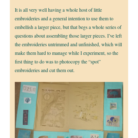
It is all very well having a whole host of little
embroideries and a general intention to use them to
embellish a larger piece, but that begs a whole series of
questions about assembling those larger pieces. I’ve left
the embroideries untrimmed and unfinished, which will
make them hard to manage while I experiment, so the
first thing to do was to photocopy the “spot”
embroideries and cut them out.