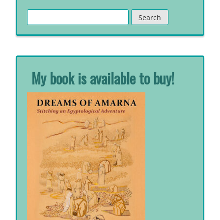
Search
for:
My book is available to buy!