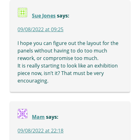
Sue Jones
says:
09/08/2022 at 09:25
I hope you can figure out the layout for the
panels without having to do too much
rework, or compromise too much.
It is really starting to look like an exhibition
piece now, isn’t it? That must be very
encouraging.
Mam
says:
09/08/2022 at 22:18