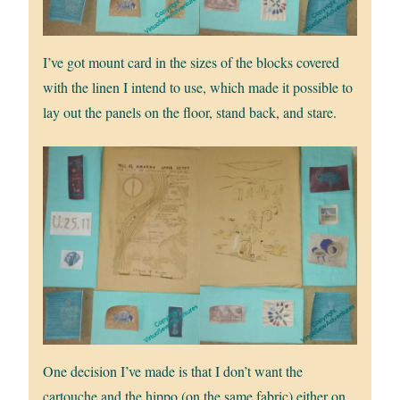
I’ve got mount card in the sizes of the blocks covered
with the linen I intend to use, which made it possible to
lay out the panels on the floor, stand back, and stare.
One decision I’ve made is that I don’t want the
cartouche and the hippo (on the same fabric) either on