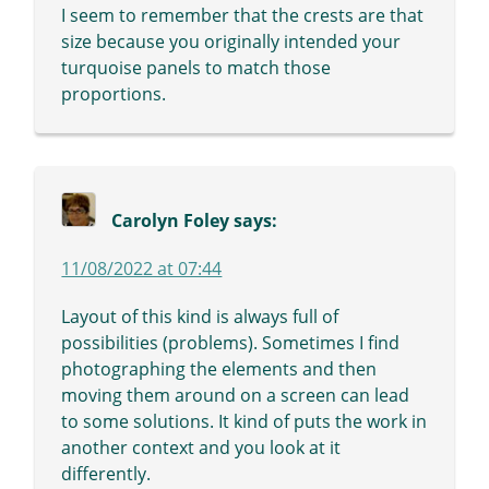
I seem to remember that the crests are that
size because you originally intended your
turquoise panels to match those
proportions.
Carolyn Foley
says:
11/08/2022 at 07:44
Layout of this kind is always full of
possibilities (problems). Sometimes I find
photographing the elements and then
moving them around on a screen can lead
to some solutions. It kind of puts the work in
another context and you look at it
differently.