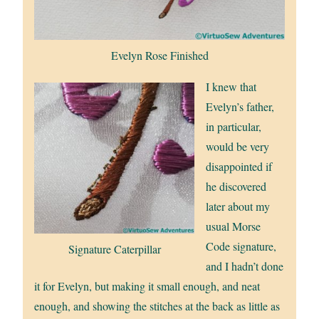
Evelyn Rose Finished
I knew that
Evelyn’s father,
in particular,
would be very
disappointed if
he discovered
later about my
usual Morse
Code signature,
Signature Caterpillar
and I hadn’t done
it for Evelyn, but making it small enough, and neat
enough, and showing the stitches at the back as little as