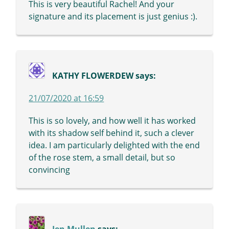
This is very beautiful Rachel! And your
signature and its placement is just genius :).
KATHY FLOWERDEW
says:
21/07/2020 at 16:59
This is so lovely, and how well it has worked
with its shadow self behind it, such a clever
idea. I am particularly delighted with the end
of the rose stem, a small detail, but so
convincing