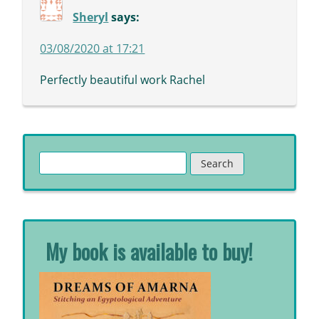
Sheryl
says:
03/08/2020 at 17:21
Perfectly beautiful work Rachel
Search
for:
My book is available to buy!