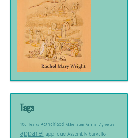
Tags
Aethelflaed
Akhenaten
Animal Vignettes
100 Hearts
apparel
applique
Assembly
bargello