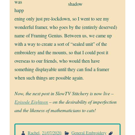
was
shadow
happ
ening only just pre-lockdown, so I went to see my
wonderful framer, who goes by the (entirely deserved)
name of Framing Genius. Between us, we came up
with a way to create a sort of “sealed unit” of the
embroidery and the mounts, so that I could post it
overseas to our friends, who would then have
something displayable until they can find a framer
when such things are possible again.
Now, the next post in SlowTV Stitchery is now live –
Episode Eighteen
– on the desirability of imperfection
and the likeness of mathematicians to cats!
Rachel
,
21/07/2020
.
General Embroidery