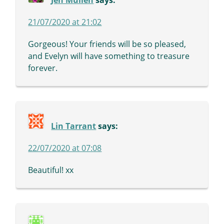
Jen Mullen
says:
21/07/2020 at 21:02
Gorgeous! Your friends will be so pleased,
and Evelyn will have something to treasure
forever.
Lin Tarrant
says:
22/07/2020 at 07:08
Beautiful! xx