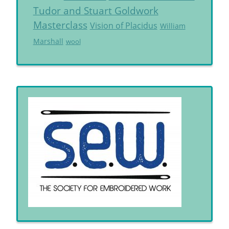
Tudor and Stuart Goldwork
Masterclass
Vision of Placidus
William
Marshall
wool