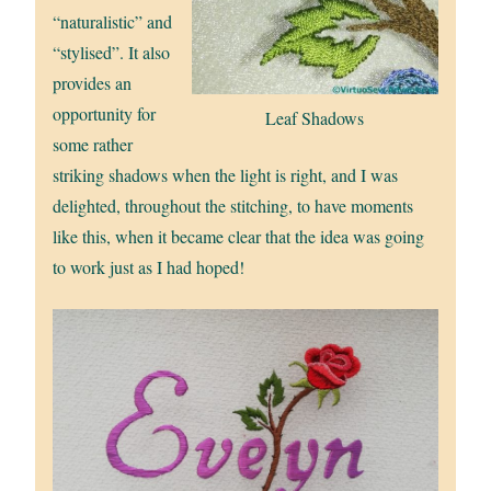
“naturalistic” and
“stylised”. It also
provides an
opportunity for
Leaf Shadows
some rather
striking shadows when the light is right, and I was
delighted, throughout the stitching, to have moments
like this, when it became clear that the idea was going
to work just as I had hoped!