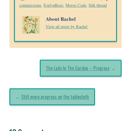
commissions
,
EvelynRose
,
Morse Code
,
Silk thread
About Rachel
View all posts by Rachel
The Lady In The Garden – Progress
→
←
Still more progress on the tablecloth