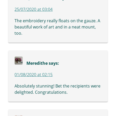
25/07/2020 at 03:04
The embroidery really floats on the gauze. A
beautiful work of art and in a neat mount,
too.
Meredithe
says:
01/08/2020 at 02:15
Absolutely stunning! Bet the recipients were
delighted. Congratulations.