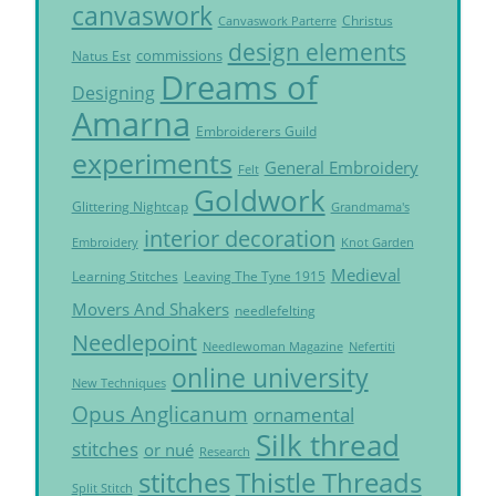
canvaswork
Christus
Canvaswork Parterre
design elements
commissions
Natus Est
Dreams of
Designing
Amarna
Embroiderers Guild
experiments
General Embroidery
Felt
Goldwork
Glittering Nightcap
Grandmama's
interior decoration
Embroidery
Knot Garden
Medieval
Learning Stitches
Leaving The Tyne 1915
Movers And Shakers
needlefelting
Needlepoint
Needlewoman Magazine
Nefertiti
online university
New Techniques
Opus Anglicanum
ornamental
Silk thread
stitches
or nué
Research
Thistle Threads
stitches
Split Stitch