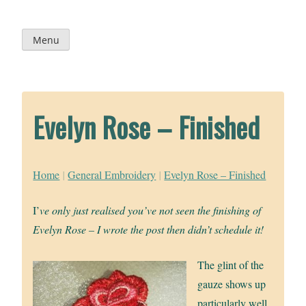
Skip
to
content
Menu
Evelyn Rose – Finished
Home
|
General Embroidery
|
Evelyn Rose – Finished
I’
ve only just realised you’ve not seen the finishing of
Evelyn Rose – I wrote the post then didn’t schedule it!
The glint of the
gauze shows up
particularly well