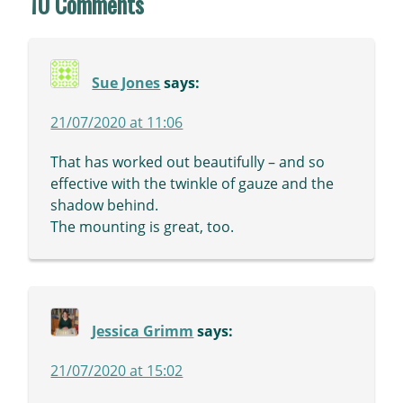
10 Comments
Sue Jones
says:
21/07/2020 at 11:06
That has worked out beautifully – and so
effective with the twinkle of gauze and the
shadow behind.
The mounting is great, too.
Jessica Grimm
says:
21/07/2020 at 15:02