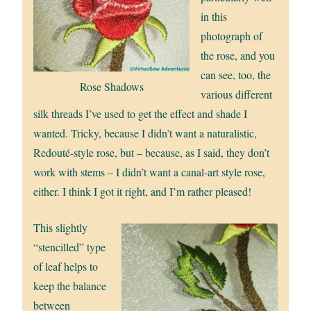
in this
photograph of
the rose, and you
can see, too, the
Rose Shadows
various different
silk threads I’ve used to get the effect and shade I
wanted. Tricky, because I didn’t want a naturalistic,
Redouté-style rose, but – because, as I said, they don’t
work with stems – I didn’t want a canal-art style rose,
either. I think I got it right, and I’m rather pleased!
This slightly
“stencilled” type
of leaf helps to
keep the balance
between