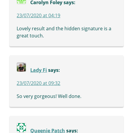
Carolyn Foley
says:
23/07/2020 at 04:19
Lovely result and the hidden signature is a
great touch.
Lady Fi
says:
23/07/2020 at 09:32
So very gorgeous! Well done.
Queenie Patch
says: