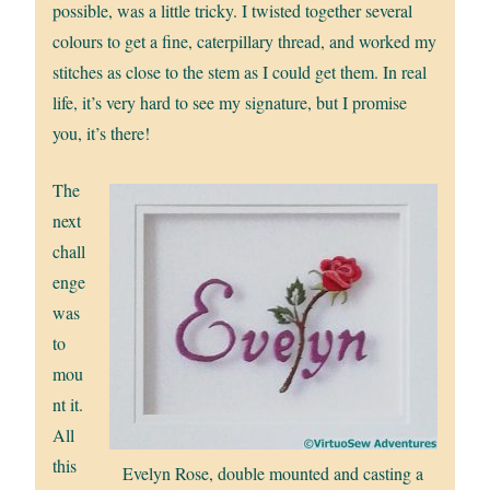
possible, was a little tricky. I twisted together several
colours to get a fine, caterpillary thread, and worked my
stitches as close to the stem as I could get them. In real
life, it’s very hard to see my signature, but I promise
you, it’s there!
The
next
chall
enge
was
to
mou
nt it.
All
this
Evelyn Rose, double mounted and casting a