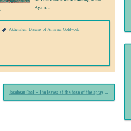
Again…
s
a
Akhenaten
,
Dreams of Amarna
,
Goldwork
Jacobean Coat – the leaves at the base of the spray
→