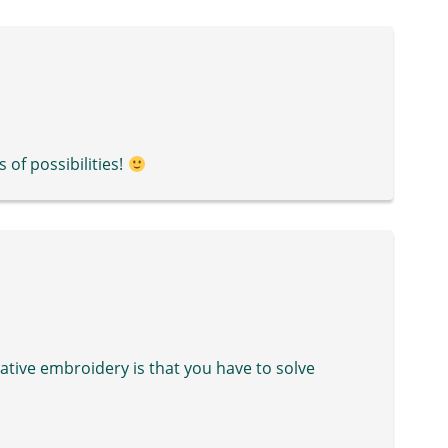
 of possibilities!
ative embroidery is that you have to solve