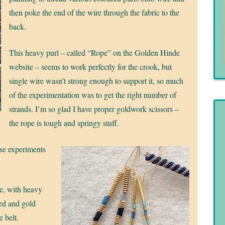
then poke the end of the wire through the fabric to the
back.
This heavy purl – called “Rope” on the Golden Hinde
website – seems to work perfectly for the crook, but
single wire wasn’t strong enough to support it, so much
of the experimentation was to get the right number of
strands. I’m so glad I have proper goldwork scissors –
the rope is tough and springy stuff.
ese experiments
ue, with heavy
red and gold
e belt.