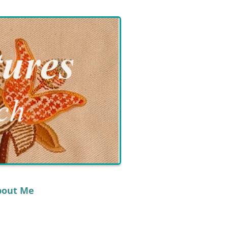
bout Me