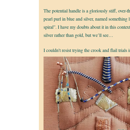
The potential handle is a gloriously stiff, over-
pearl purl in blue and silver, named something 
spiral”. I have my doubts about it in this context
silver rather than gold, but we’ll see…
I couldn’t resist trying the crook and flail trials 