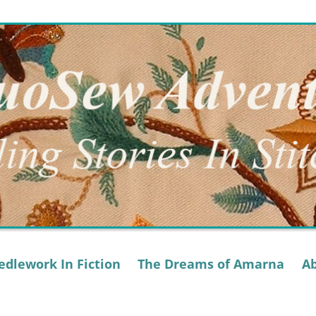
dlework In Fiction
The Dreams of Amarna
A