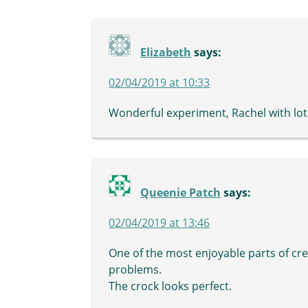
Elizabeth
says:
02/04/2019 at 10:33
Wonderful experiment, Rachel with lots
Queenie Patch
says:
02/04/2019 at 13:46
One of the most enjoyable parts of cre
problems.
The crock looks perfect.