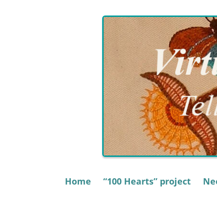
Skip
to
content
Home
“100 Hearts” project
Nee