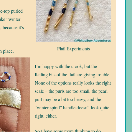
the-top purled
like “winter
, because it’s
Flail Experiments
in place.
I’m happy with the crook, but the
flailing bits of the flail are giving trouble.
None of the options really looks the right
scale – the purls are too small, the pearl
purl may be a bit too heavy, and the
“winter spiral” handle doesn’t look quite
right, either.
So I have some more thinking to do.