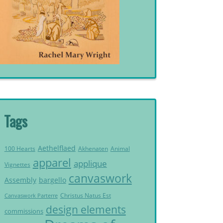
Tags
Aethelflaed
Akhenaten
Animal
100 Hearts
apparel
applique
Vignettes
canvaswork
Assembly
bargello
Christus Natus Est
Canvaswork Parterre
design elements
commissions