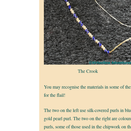
The Crook
You may recognise the materials in some of th
for the flail!
The two on the left use silk-covered purls in bl
gold pearl purl. The two on the right are colou
purls, some of those used in the chipwork on th