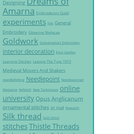
Dreams of
Designing
Amarna
Embroiderers Guild
experiments
General
Felt
Embroidery
Glittering Nightcap
Goldwork
Grandmama's Embroidery
interior decoration
Knot Garden
Learning Stitches
Leaving The Tyne 1915
Medieval Movers And Shakers
Needlepoint
needlefelting
Needlewoman
online
Magazine
Nefertiti
New Techniques
university
Opus Anglicanum
ornamental stitches
or nué
Research
Silk thread
Split Stitch
Thistle Threads
stitches