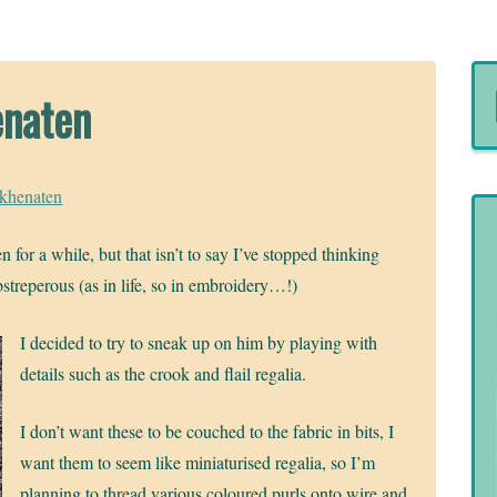
enaten
Akhenaten
 for a while, but that isn’t to say I’ve stopped thinking
streperous (as in life, so in embroidery…!)
I decided to try to sneak up on him by playing with
details such as the crook and flail regalia.
I don’t want these to be couched to the fabric in bits, I
want them to seem like miniaturised regalia, so I’m
planning to thread various coloured purls onto wire and