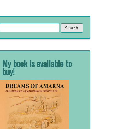
Search
for:
My book is available to
buy!