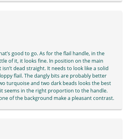
at’s good to go. As for the flail handle, in the
le of it, it looks fine. In position on the main
 isn’t dead straight. It needs to look like a solid
oppy flail. The dangly bits are probably better
 two turquoise and two dark beads looks the best
 it seems in the right proportion to the handle.
tone of the background make a pleasant contrast.