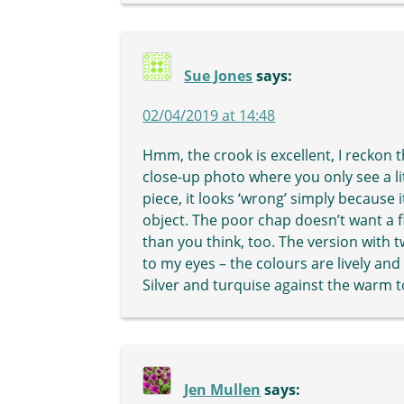
Sue Jones
says:
02/04/2019 at 14:48
Hmm, the crook is excellent, I reckon th
close-up photo where you only see a litt
piece, it looks ‘wrong’ simply because it
object. The poor chap doesn’t want a fl
than you think, too. The version with
to my eyes – the colours are lively and
Silver and turquise against the warm 
Jen Mullen
says: