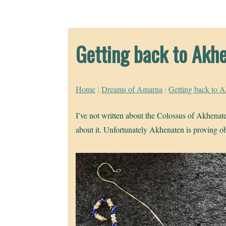
Getting back to Akh
Home
|
Dreams of Amarna
|
Getting back to 
I’ve not written about the Colossus of Akhenaten
about it. Unfortunately Akhenaten is proving ob