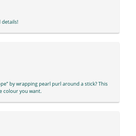
 details!
” by wrapping pearl purl around a stick? This
e colour you want.