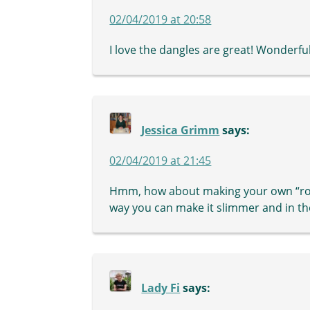
02/04/2019 at 20:58
I love the dangles are great! Wonderful
Jessica Grimm
says:
02/04/2019 at 21:45
Hmm, how about making your own “rope
way you can make it slimmer and in th
Lady Fi
says: