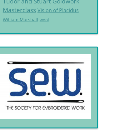
Tudor and Stuart Goldwork
Masterclass
Vision of Placidus
William Marshall
wool