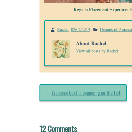
Regalia Placement Experiment
Rachel
,
02/04/2019
.
Dreams of Amarn
About Rachel
View all posts by Rachel
←
Jacobean Coat – beginning on the felt
12 Comments