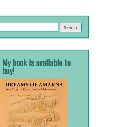
Search
for:
My book is available to
buy!