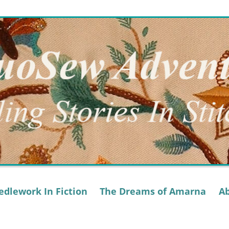
dlework In Fiction
The Dreams of Amarna
A