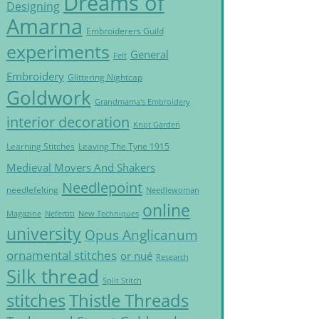
Dreams of
Designing
Amarna
Embroiderers Guild
experiments
General
Felt
Embroidery
Glittering Nightcap
Goldwork
Grandmama's Embroidery
interior decoration
Knot Garden
Learning Stitches
Leaving The Tyne 1915
Medieval Movers And Shakers
Needlepoint
needlefelting
Needlewoman
online
Magazine
Nefertiti
New Techniques
university
Opus Anglicanum
ornamental stitches
or nué
Research
Silk thread
Split Stitch
Thistle Threads
stitches