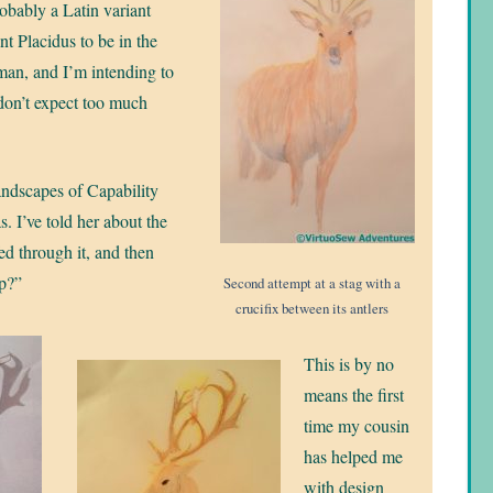
obably a Latin variant
t Placidus to be in the
man, and I’m intending to
 don’t expect too much
ndscapes of Capability
. I’ve told her about the
fed through it, and then
lp?”
Second attempt at a stag with a
crucifix between its antlers
This is by no
means the first
time my cousin
has helped me
with design