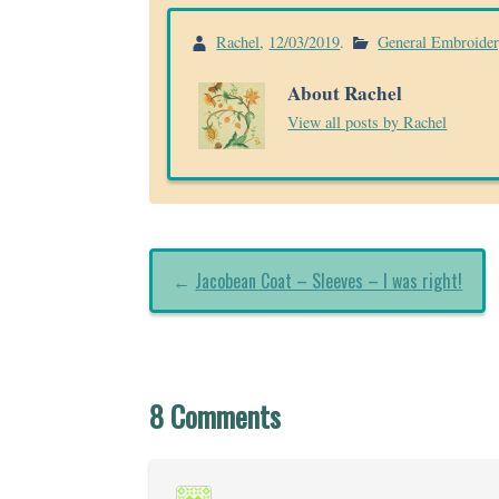
Rachel
,
12/03/2019
.
General Embroide
About Rachel
View all posts by Rachel
←
Jacobean Coat – Sleeves – I was right!
8 Comments