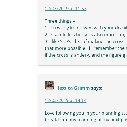
12/03/2019 at 11:57
Three things –
1. I’m wildly impressed with your draw
2. Pisandello’s horse is also more “oh,
3. I like Sue’s idea of making the cros
that more possible. If I remember the st
if the cross is antler-y and the figure 
Jessica Grimm
says:
12/03/2019 at 14:14
Love following you in your planning st
break from my planning of my next piec