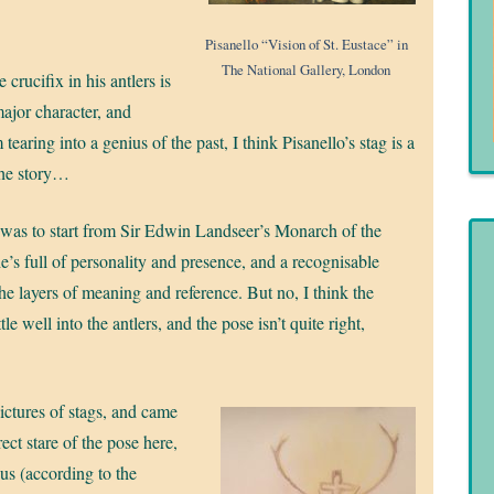
Pisanello “Vision of St. Eustace” in
The National Gallery, London
 crucifix in his antlers is
major character, and
tearing into a genius of the past, I think Pisanello’s stag is a
 the story…
 was to start from Sir Edwin Landseer’s Monarch of the
he’s full of personality and presence, and a recognisable
the layers of meaning and reference. But no, I think the
tle well into the antlers, and the pose isn’t quite right,
ctures of stags, and came
rect stare of the pose here,
dus (according to the