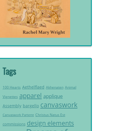
Tags
Aethelflaed
Akhenaten
Animal
100 Hearts
apparel
applique
Vignettes
canvaswork
Assembly
bargello
Christus Natus Est
Canvaswork Parterre
design elements
commissions