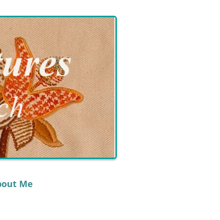
bout Me