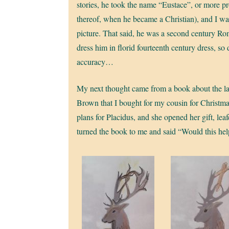
stories, he took the name “Eustace”, or more pr
thereof, when he became a Christian), and I wan
picture. That said, he was a second century Ro
dress him in florid fourteenth century dress, so
accuracy…
My next thought came from a book about the la
Brown that I bought for my cousin for Christmas
plans for Placidus, and she opened her gift, lea
turned the book to me and said “Would this he