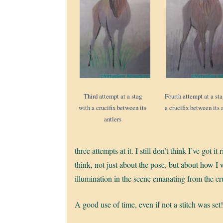
Third attempt at a stag
Fourth attempt at a st
with a crucifix between its
a crucifix between its 
antlers
three attempts at it. I still don’t think I’ve got 
think, not just about the pose, but about how I w
illumination in the scene emanating from the cr
A good use of time, even if not a stitch was set