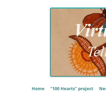
Skip
to
content
Home
“100 Hearts” project
Nee