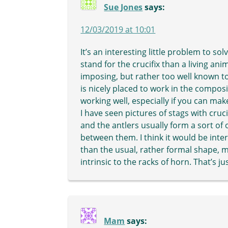
Sue Jones
says:
12/03/2019 at 10:01
It’s an interesting little problem to so
stand for the crucifix than a living ani
imposing, but rather too well known to
is nicely placed to work in the compos
working well, especially if you can mak
I have seen pictures of stags with cruci
and the antlers usually form a sort of
between them. I think it would be inte
than the usual, rather formal shape,
intrinsic to the racks of horn. That’s ju
Mam
says: