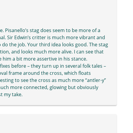
lve. Pisanello’s stag does seem to be more of a
mal. Sir Edwin’s critter is much more vibrant and
 do the job. Your third idea looks good. The stag
ition, and looks much more alive. I can see that
e him a bit more assertive in his stance.
fixes before – they turn up in several folk tales –
 oval frame around the cross, which floats
resting to see the cross as much more “antler-y”
 much more connected, glowing but obviously
st my take.