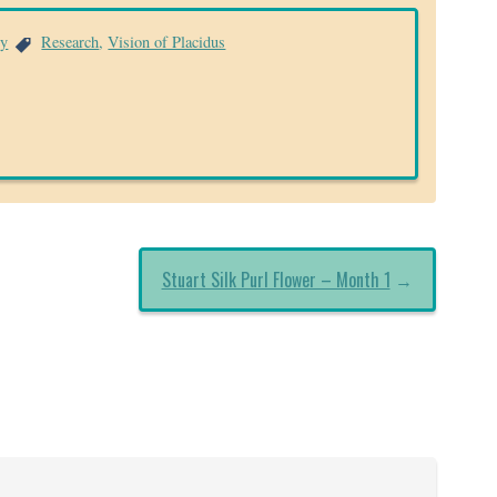
ry
Research
,
Vision of Placidus
Stuart Silk Purl Flower – Month 1
→