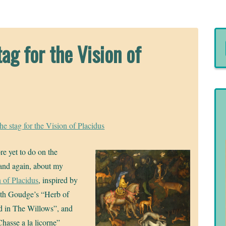
ag for the Vision of
he stag for the Vision of Placidus
re yet to do on the
w and again, about my
 of Placidus
, inspired by
beth Goudge’s “Herb of
d in The Willows”, and
Chasse a la licorne”