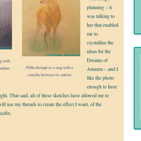
planning – it
was talking to
her that enabled
me to
crystallise the
ideas for the
Dreams of
ag with
Fifth attempt at a stag with a
antlers
Amarna – and I
crucifix between its antlers
like the photo
enough to have
it right. That said, all of these sketches have allowed me to
ill use my threads to create the effect I want, of the
ucifix.
!