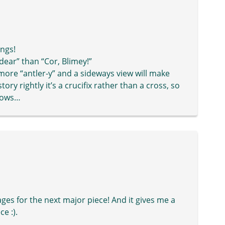
ings!
 dear” than “Cor, Blimey!”
s more “antler-y” and a sideways view will make
ory rightly it’s a crucifix rather than a cross, so
glows…
ages for the next major piece! And it gives me a
e :).