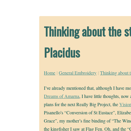
Thinking about the st
Placidus
Home
|
General Embroidery
|
Thinking about t
I’ve already mentioned that, although I have mo
Dreams of Amarna
, I have little thoughts, no
plans for the next Really Big Project, the
Vision
Pisanello’s “Conversion of St Eustace”, Eliza
Grace”, my mother’s fine binding of “The Win
the kingfisher I saw at Flag Fen. Oh, and the “