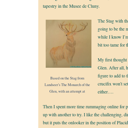
tapestry in the Musee de Cluny.
The Stag with the
going to be the 
while I know I’m 
bit too tame for
My first thought
Glen. After all, 
figure to add to 
Based on the Stag from
crucifix won’t set
Landseer’s The Monarch of the
Glen, with an attempt at
either….
Then I spent more time rummaging online for pi
up with another to try. I like the challenging, di
but it puts the onlooker in the position of Placi