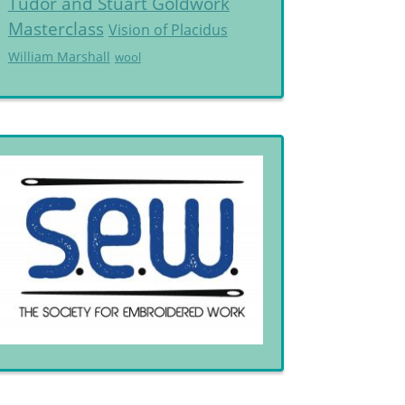
Tudor and Stuart Goldwork
Masterclass
Vision of Placidus
William Marshall
wool