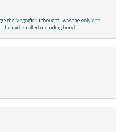
e the Magnifier. I thought I was the only one
tchenaid is called red riding hood..