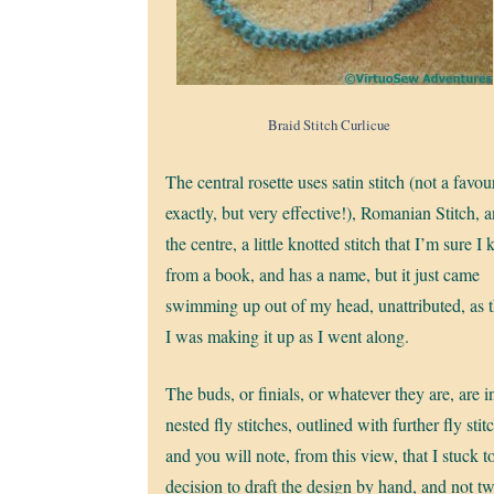
Braid Stitch Curlicue
The central rosette uses satin stitch (not a favour
exactly, but very effective!), Romanian Stitch, 
the centre, a little knotted stitch that I’m sure I
from a book, and has a name, but it just came
swimming up out of my head, unattributed, as 
I was making it up as I went along.
The buds, or finials, or whatever they are, are i
nested fly stitches, outlined with further fly stit
and you will note, from this view, that I stuck 
decision to draft the design by hand, and not t