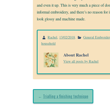
and even it up. This is very much a piece of do
informal embroidery, and there’s no reason for i
look glossy and machine made.
Rachel
,
13/02/2018
.
General Embroide
household
About Rachel
View all posts by Rachel
←
Trialling a finishing technique