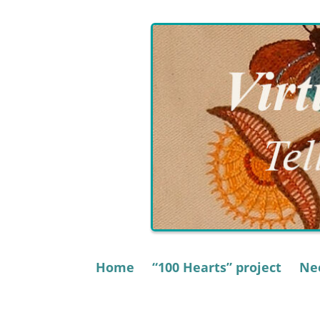
Skip
to
content
Home
“100 Hearts” project
Nee