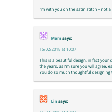
I’m with you on the satin stitch – not a
Mam
says:
15/02/2018 at 10:07
This is a beautiful design, in fact you
the years, as I’m sure you will agree, e
You do so much thoughtful designing th
Lin
says: