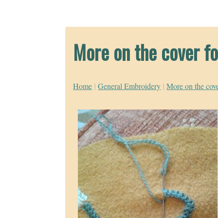
More on the cover fo
Home
|
General Embroidery
|
More on the cove