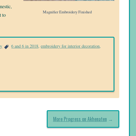
mestic,
Magnifier Embroidery Finished
t to
ry
6 and 6 in 2018
,
embroidery for interior decoration
,
More Progress on Akhenaten
→