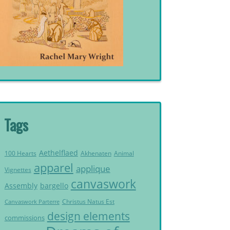
Tags
Aethelflaed
Akhenaten
Animal
100 Hearts
apparel
applique
Vignettes
canvaswork
Assembly
bargello
Christus Natus Est
Canvaswork Parterre
design elements
commissions