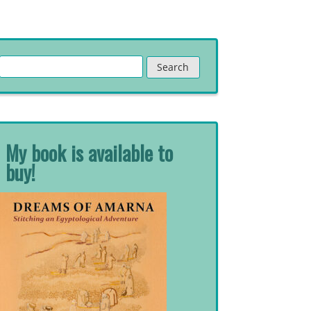
Search
for:
My book is available to
buy!