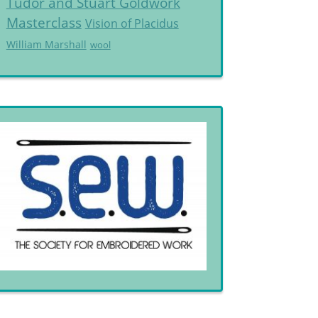
Tudor and Stuart Goldwork
Masterclass
Vision of Placidus
William Marshall
wool