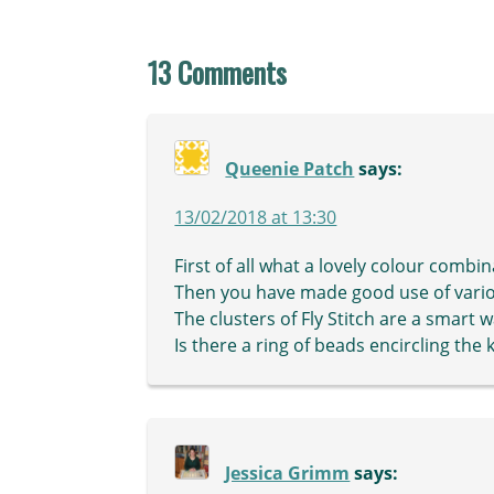
13 Comments
Queenie Patch
says:
13/02/2018 at 13:30
First of all what a lovely colour combin
Then you have made good use of various
The clusters of Fly Stitch are a smart 
Is there a ring of beads encircling the 
Jessica Grimm
says: