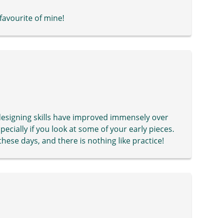
 favourite of mine!
r designing skills have improved immensely over
specially if you look at some of your early pieces.
ese days, and there is nothing like practice!