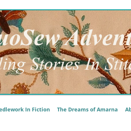
dlework In Fiction
The Dreams of Amarna
A