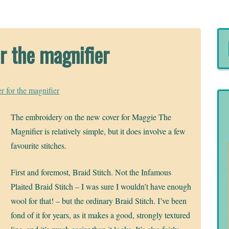
r the magnifier
r for the magnifier
The embroidery on the new cover for Maggie The
Magnifier is relatively simple, but it does involve a few
favourite stitches.
First and foremost, Braid Stitch. Not the Infamous
Plaited Braid Stitch – I was sure I wouldn’t have enough
wool for that! – but the ordinary Braid Stitch. I’ve been
fond of it for years, as it makes a good, strongly textured