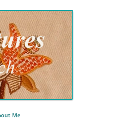
bout Me