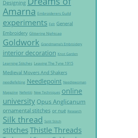
Dreams of
Designing
Amarna
Embroiderers Guild
experiments
General
Felt
Embroidery
Glittering Nightcap
Goldwork
Grandmama's Embroidery
interior decoration
Knot Garden
Learning Stitches
Leaving The Tyne 1915
Medieval Movers And Shakers
Needlepoint
needlefelting
Needlewoman
online
Magazine
Nefertiti
New Techniques
university
Opus Anglicanum
ornamental stitches
or nué
Research
Silk thread
Split Stitch
Thistle Threads
stitches