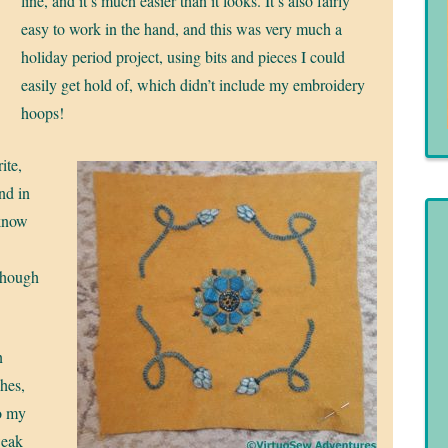
line, and it’s much easier than it looks. It’s also fairly
easy to work in the hand, and this was very much a
holiday period project, using bits and pieces I could
easily get hold of, which didn’t include my embroidery
hoops!
ite,
and in
 know
though
n
ches,
to my
weak