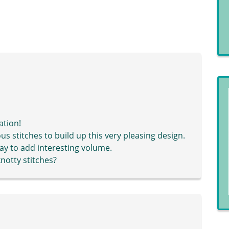
ation!
 stitches to build up this very pleasing design.
way to add interesting volume.
knotty stitches?