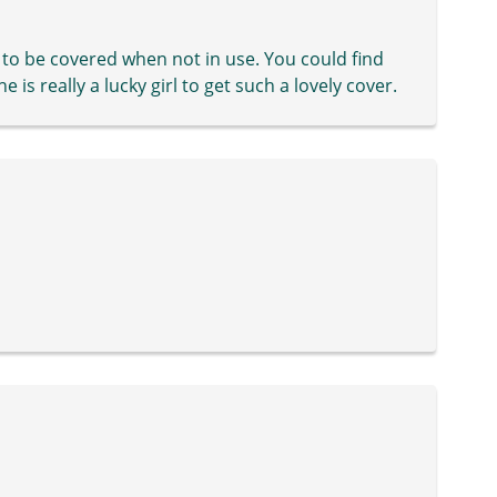
 to be covered when not in use. You could find
is really a lucky girl to get such a lovely cover.