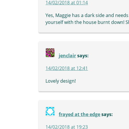
14/02/2018 at 01:14
Yes, Maggie has a dark side and needs
yourself with the house burnt down! She 
jenclair
says:
14/02/2018 at 12:41
Lovely design!
frayed at the edge
says:
14/02/2018 at 19:23