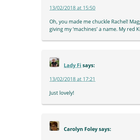
13/02/2018 at 15:50
Oh, you made me chuckle Rachel! Maggi
giving my ‘machines’ a name. My red Ki
Lady Fi
says:
13/02/2018 at 17:21
Just lovely!
Carolyn Foley
says: