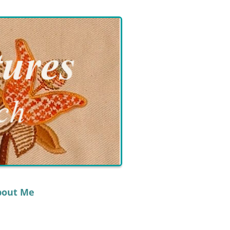
bout Me