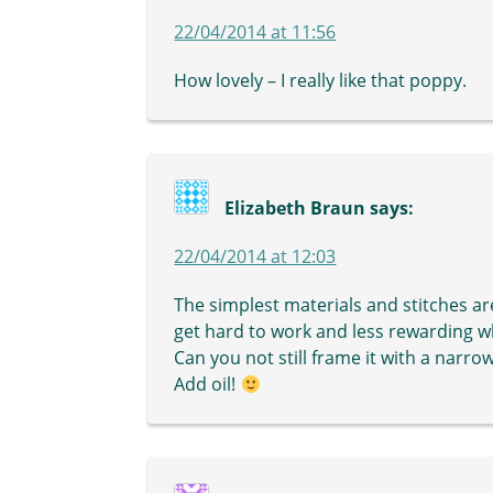
22/04/2014 at 11:56
How lovely – I really like that poppy.
Elizabeth Braun
says:
22/04/2014 at 12:03
The simplest materials and stitches ar
get hard to work and less rewarding w
Can you not still frame it with a nar
Add oil!