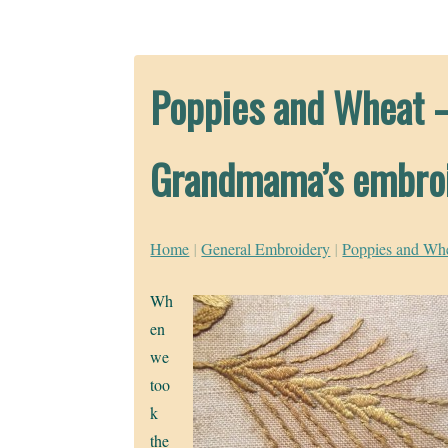
Poppies and Wheat –
Grandmama’s embro
Home
|
General Embroidery
|
Poppies and Whe
Wh
en
we
too
k
the