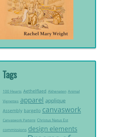
Tags
Aethelflaed
Akhenaten
Animal
100 Hearts
apparel
applique
Vignettes
canvaswork
Assembly
bargello
Christus Natus Est
Canvaswork Parterre
design elements
commissions