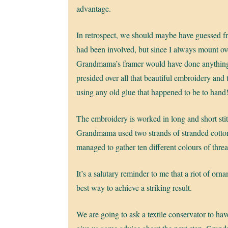
advantage.
In retrospect, we should maybe have guessed fr
had been involved, but since I always mount ov
Grandmama’s framer would have done anything e
presided over all that beautiful embroidery and
using any old glue that happened to be to hand
The embroidery is worked in long and short stitc
Grandmama used two strands of stranded cotton
managed to gather ten different colours of thread
It’s a salutary reminder to me that a riot of orn
best way to achieve a striking result.
We are going to ask a textile conservator to have