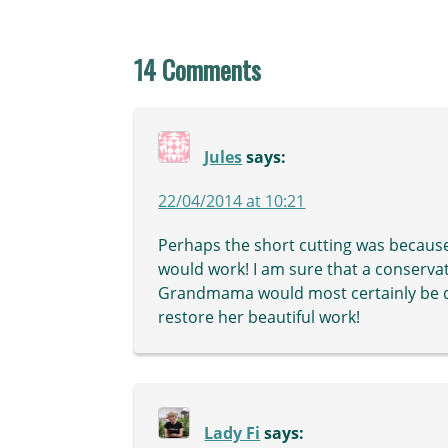
14 Comments
Jules
says:
22/04/2014 at 10:21
Perhaps the short cutting was because
would work! I am sure that a conservat
Grandmama would most certainly be de
restore her beautiful work!
Lady Fi
says: