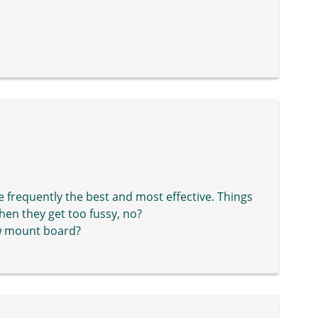
e frequently the best and most effective. Things
hen they get too fussy, no?
row mount board?