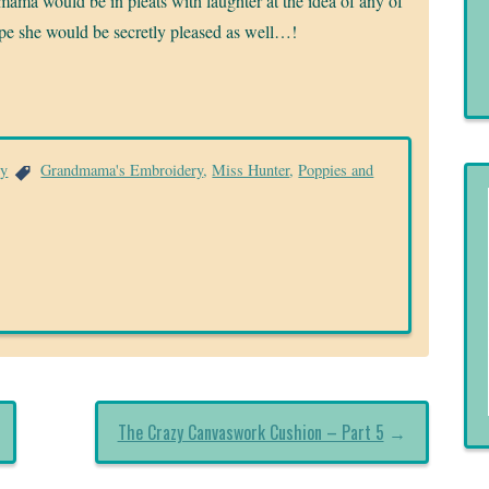
mama would be in pleats with laughter at the idea of any of
ope she would be secretly pleased as well…!
ry
Grandmama's Embroidery
,
Miss Hunter
,
Poppies and
The Crazy Canvaswork Cushion – Part 5
→