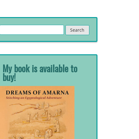
Search
for:
My book is available to
buy!