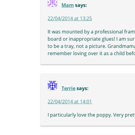
Mam
says:
22/04/2014 at 13:25
It was mounted by a professional fra
board or inappropriate glues! I am sur
to be a tray, not a picture. Grandmama 
remember loving over it as a child bef
Terrie
says:
22/04/2014 at 14:01
I particularly love the poppy. Very pret