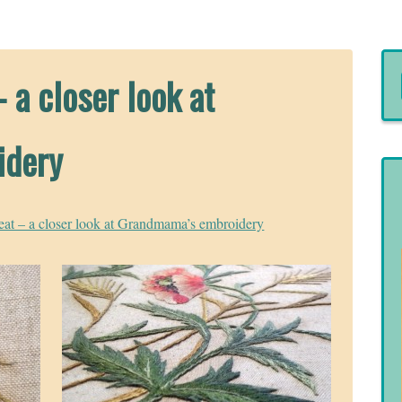
 a closer look at
idery
at – a closer look at Grandmama’s embroidery