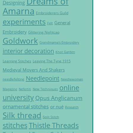
Dreams of
Designing
Amarna
Embroiderers Guild
experiments
General
Felt
Embroidery
Glittering Nightcap
Goldwork
Grandmama's Embroidery
interior decoration
Knot Garden
Learning Stitches
Leaving The Tyne 1915
Medieval Movers And Shakers
Needlepoint
needlefelting
Needlewoman
online
Magazine
Nefertiti
New Techniques
university
Opus Anglicanum
ornamental stitches
or nué
Research
Silk thread
Split Stitch
Thistle Threads
stitches