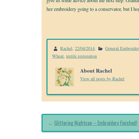
give us some advice about the next step. Grand
her embroidery going to a conservator, but I h
Rachel
,
22/04/2014
.
General Embroide
Wheat
,
textile restoration
About Rachel
View all posts by Rachel
←
Glittering Nightcap – Embroidery Finished!