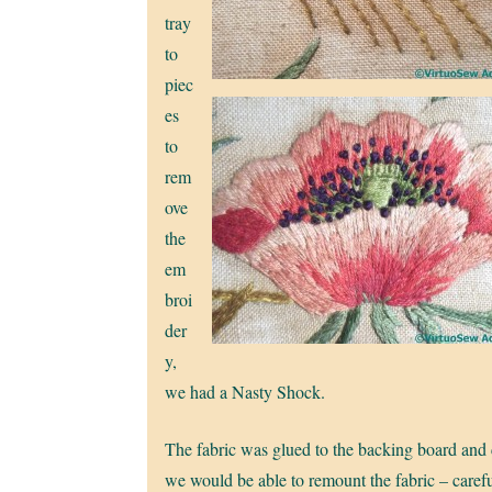
tray
to
piec
es
to
rem
ove
the
em
broi
der
y,
we had a Nasty Shock.
The fabric was glued to the backing board and cu
we would be able to remount the fabric – careful