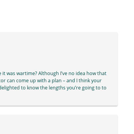
 it was wartime? Although I’ve no idea how that
or can come up with a plan – and I think your
lighted to know the lengths you’re going to to