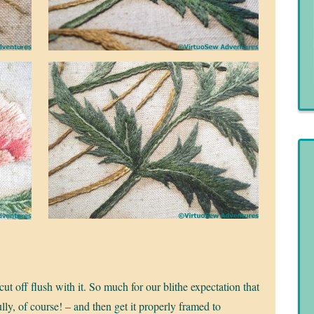
t off flush with it. So much for our blithe expectation that
ly, of course! – and then get it properly framed to