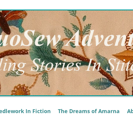
dlework In Fiction
The Dreams of Amarna
A