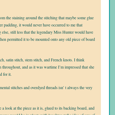
om the staining around the stitching that maybe some glue
er padding, it would never have occurred to me that
lse, still less that the legendary Miss Hunter would have
 then permitted it to be mounted onto any old piece of board
!
h, satin stitch, stem stitch, and French knots. I think
 throughout, and as it was wartime I’m impressed that she
 for it.
amental stitches and overdyed threads isn’ t always the very
 a look at the piece as it is, glued to its backing board, and