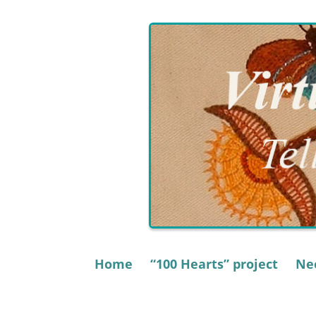
Skip
to
content
Home
“100 Hearts” project
Nee