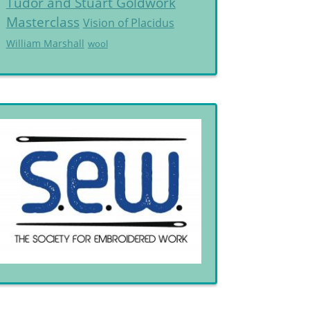
Tudor and Stuart Goldwork
Masterclass
Vision of Placidus
William Marshall
wool