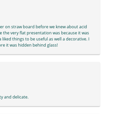
mer on straw board before we knew about acid
e the very flat presentation was because it was
liked things to be useful as well a decorative. I
ore it was hidden behind glass!
ty and delicate.