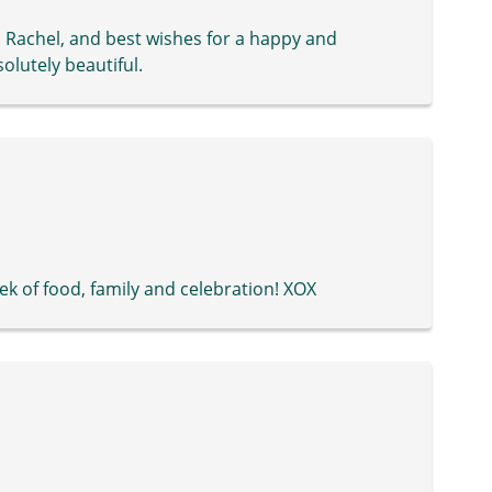
 Rachel, and best wishes for a happy and
solutely beautiful.
k of food, family and celebration! XOX