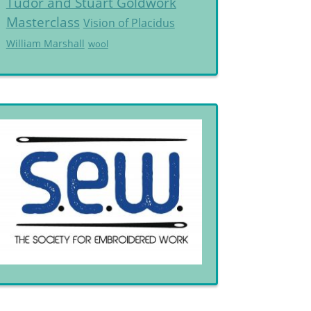
Tudor and Stuart Goldwork
Masterclass
Vision of Placidus
William Marshall
wool