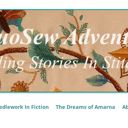
dlework In Fiction
The Dreams of Amarna
A