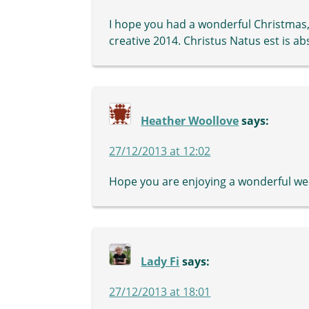
I hope you had a wonderful Christmas,
creative 2014. Christus Natus est is ab
Heather Woollove
says:
27/12/2013 at 12:02
Hope you are enjoying a wonderful wee
Lady Fi
says:
27/12/2013 at 18:01