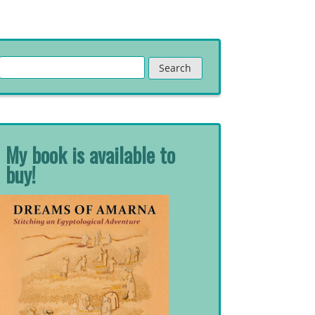
Search
for:
My book is available to
buy!