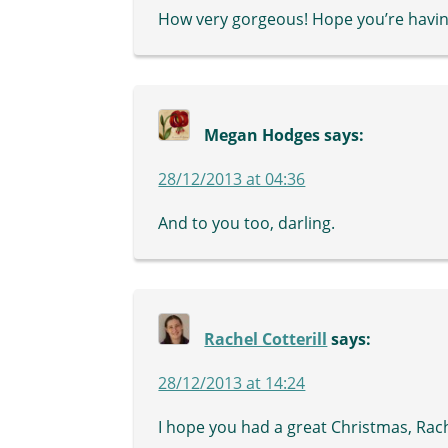
How very gorgeous! Hope you’re havin
Megan Hodges
says:
28/12/2013 at 04:36
And to you too, darling.
Rachel Cotterill
says:
28/12/2013 at 14:24
I hope you had a great Christmas, Rach