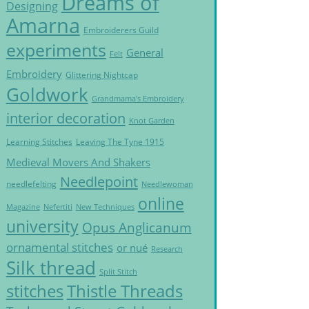
Dreams of
Designing
Amarna
Embroiderers Guild
experiments
General
Felt
Embroidery
Glittering Nightcap
Goldwork
Grandmama's Embroidery
interior decoration
Knot Garden
Learning Stitches
Leaving The Tyne 1915
Medieval Movers And Shakers
Needlepoint
needlefelting
Needlewoman
online
Magazine
Nefertiti
New Techniques
university
Opus Anglicanum
ornamental stitches
or nué
Research
Silk thread
Split Stitch
Thistle Threads
stitches