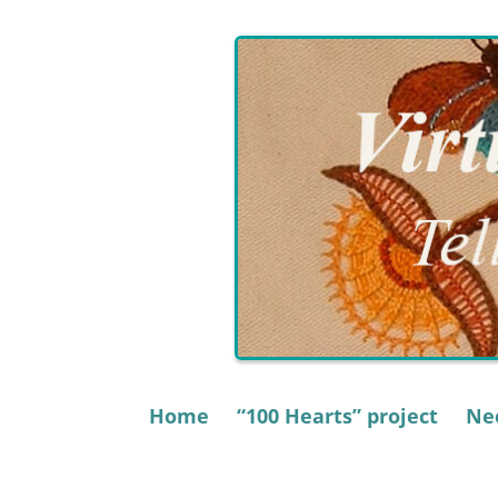
Skip
to
content
Home
“100 Hearts” project
Nee