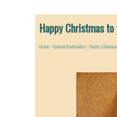
Happy Christmas to 
Home
|
General Embroidery
|
Happy Christmas