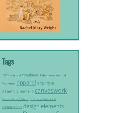
Tags
Aethelflaed
Akhenaten
Animal
100 Hearts
apparel
applique
Vignettes
canvaswork
Assembly
bargello
Christus Natus Est
Canvaswork Parterre
design elements
commissions