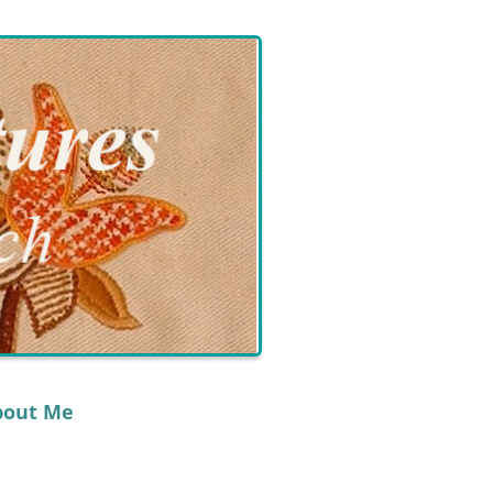
bout Me