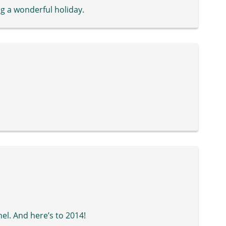
g a wonderful holiday.
el. And here’s to 2014!