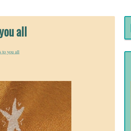
you all
 to you all