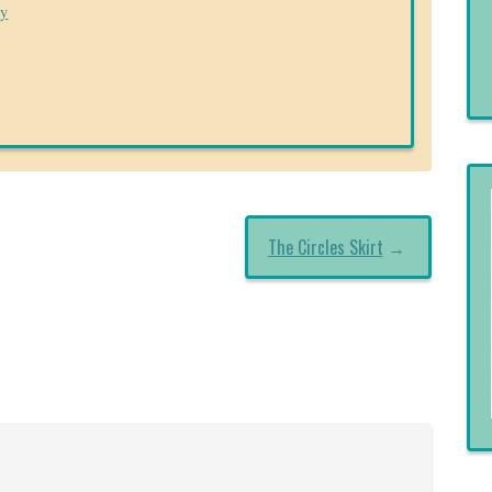
ry
The Circles Skirt
→