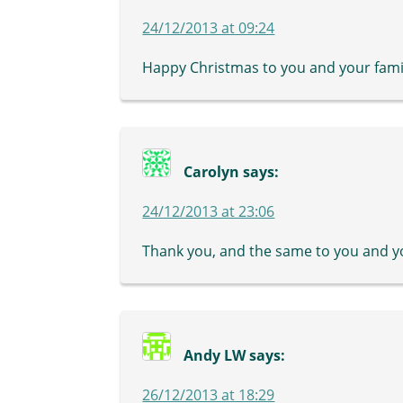
24/12/2013 at 09:24
Happy Christmas to you and your famil
Carolyn
says:
24/12/2013 at 23:06
Thank you, and the same to you and y
Andy LW
says:
26/12/2013 at 18:29