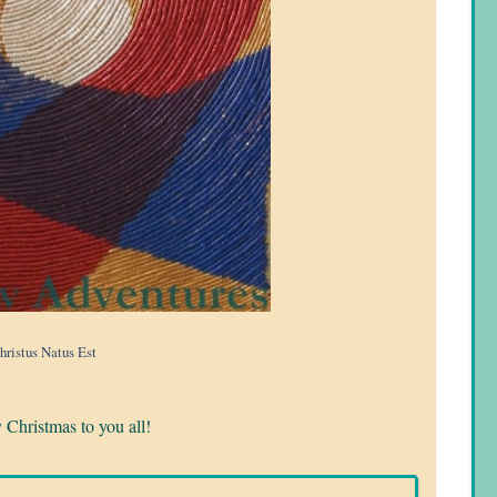
hristus Natus Est
Christmas to you all!