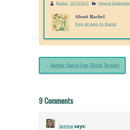
Rachel
,
24/12/2013
.
General Embroide
About Rachel
View all posts by Rachel
←
Another Course From Thistle Threads!
9 Comments
Janice
says: