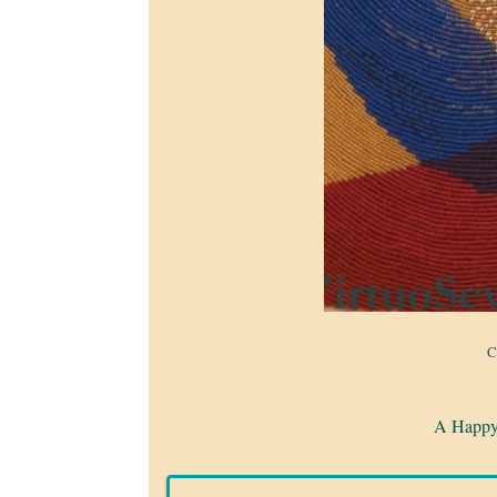
C
A Happy 