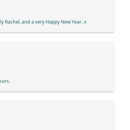
y Rachel, and a very Happy New Year. x
ours.