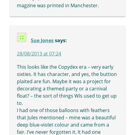
magzine was printed in Manchester.
Sue Jones
says:
28/08/2013 at 07:24
This looks like the Copydex era – very early
sixties. It has character, and yes, the buttion
plaited are fun. Maybe it was a project for
decorating a themed party or a carnival
float? – the sort of things WIs used to get up
to.
I had one of those balloons with feathers
that Jules mentioned – mine was a beautiful
deep blue-violet colour and came from a
fair. I’ve never forgotten it. It had one