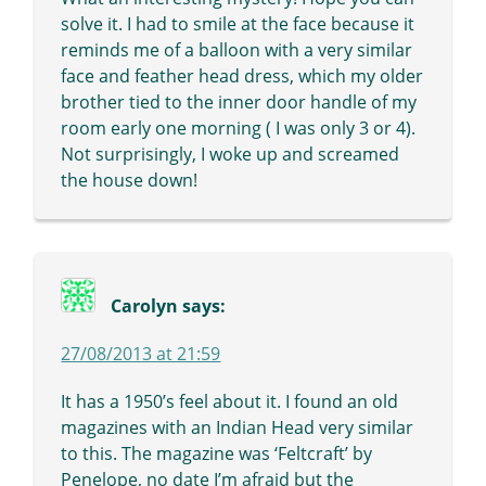
solve it. I had to smile at the face because it
reminds me of a balloon with a very similar
face and feather head dress, which my older
brother tied to the inner door handle of my
room early one morning ( I was only 3 or 4).
Not surprisingly, I woke up and screamed
the house down!
Carolyn
says:
27/08/2013 at 21:59
It has a 1950’s feel about it. I found an old
magazines with an Indian Head very similar
to this. The magazine was ‘Feltcraft’ by
Penelope, no date I’m afraid but the