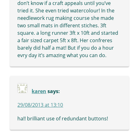
don’t know if a craft appeals until you’ve
tried it. She even tried watercolour! In the
needlework rug making course she made
two small mats in different stiches. 3ft
square. a long runner 3ft x 10ft and started
a fair sized carpet 5ft x 8ft. Her confreres
barely did half a mat! But if you do a hour
evry day it’s amazing what you can do.
karen
says:
29/08/2013 at 13:10
ha!! brilliant use of redundant buttons!