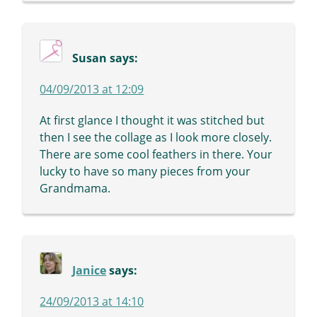
Susan
says:
04/09/2013 at 12:09
At first glance I thought it was stitched but
then I see the collage as I look more closely.
There are some cool feathers in there. Your
lucky to have so many pieces from your
Grandmama.
Janice
says:
24/09/2013 at 14:10