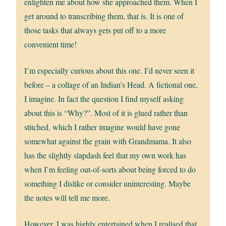
enlighten me about how she approached them. When I
get around to transcribing them, that is. It is one of
those tasks that always gets put off to a more
convenient time!
I’m especially curious about this one. I’d never seen it
before – a collage of an Indian’s Head. A fictional one,
I imagine. In fact the question I find myself asking
about this is “Why?”. Most of it is glued rather than
stitched, which I rather imagine would have gone
somewhat against the grain with Grandmama. It also
has the slightly slapdash feel that my own work has
when I’m feeling out-of-sorts about being forced to do
something I dislike or consider uninteresting. Maybe
the notes will tell me more.
However, I was highly entertained when I realised that