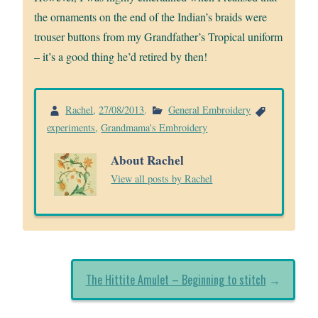
the ornaments on the end of the Indian’s braids were
trouser buttons from my Grandfather’s Tropical uniform
– it’s a good thing he’d retired by then!
Rachel
,
27/08/2013
.
General Embroidery
experiments
,
Grandmama's Embroidery
About Rachel
View all posts by Rachel
The Hittite Amulet – Beginning to stitch
→