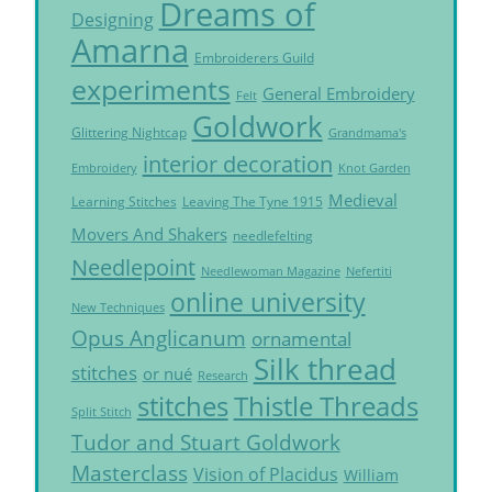
Dreams of
Designing
Amarna
Embroiderers Guild
experiments
General Embroidery
Felt
Goldwork
Glittering Nightcap
Grandmama's
interior decoration
Embroidery
Knot Garden
Medieval
Learning Stitches
Leaving The Tyne 1915
Movers And Shakers
needlefelting
Needlepoint
Needlewoman Magazine
Nefertiti
online university
New Techniques
Opus Anglicanum
ornamental
Silk thread
stitches
or nué
Research
Thistle Threads
stitches
Split Stitch
Tudor and Stuart Goldwork
Masterclass
Vision of Placidus
William