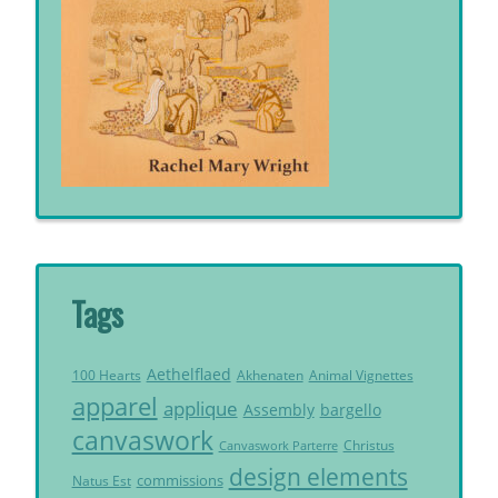
Tags
Aethelflaed
Akhenaten
Animal Vignettes
100 Hearts
apparel
applique
Assembly
bargello
canvaswork
Christus
Canvaswork Parterre
design elements
commissions
Natus Est