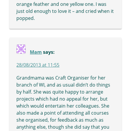
orange feather and one yellow one. I was
just old enough to love it – and cried when it
popped.
Mam
says:
28/08/2013 at 11:55
Grandmama was Craft Organiser for her
branch of WI, and as usual didn’t do things
by half. She was quite happy to arrange
projects which had no appeal for her, but
which would entertain her colleagues. She
also made a point of attending all courses
she organised, for feedback as much as
anything else, though she did say that you