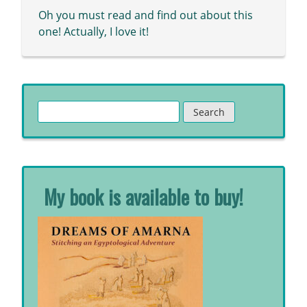
Oh you must read and find out about this
one! Actually, I love it!
Search
for:
My book is available to buy!