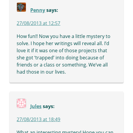
Penny
says:
27/08/2013 at 12:57
How fun!! Now you have a little mystery to
solve. I hope her writings will reveal all. I’d
love it if it was one of those projects that
she got ‘trapped’ into doing because of
friends or a class or something. We’ve all
had those in our lives.
Jules
says:
27/08/2013 at 18:49
What an interesting mystery! Hope you can