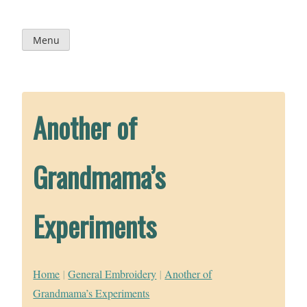
Skip
to
content
Menu
Another of
Grandmama’s
Experiments
Home
|
General Embroidery
|
Another of
Grandmama’s Experiments