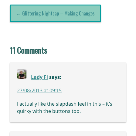
←
Glittering Nightcap – Making Changes
11 Comments
Lady Fi
says:
27/08/2013 at 09:15
I actually like the slapdash feel in this – it’s
quirky with the buttons too.