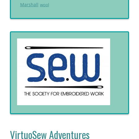
Marshall
wool
VirtuoSew Adventures