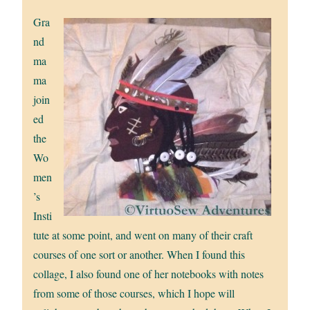
Gra
nd
ma
ma
join
ed
the
Wo
men
’s
Insti
tute at some point, and went on many of their craft
courses of one sort or another. When I found this
collage, I also found one of her notebooks with notes
from some of those courses, which I hope will