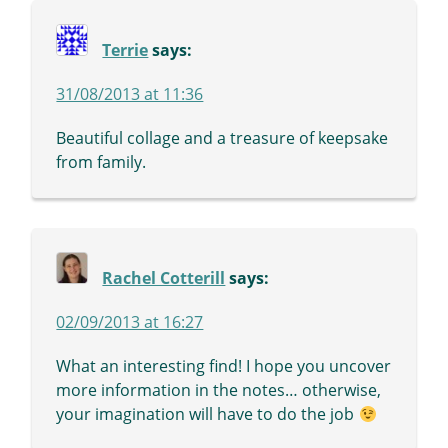
Terrie
says:
31/08/2013 at 11:36
Beautiful collage and a treasure of keepsake
from family.
Rachel Cotterill
says:
02/09/2013 at 16:27
What an interesting find! I hope you uncover
more information in the notes… otherwise,
your imagination will have to do the job