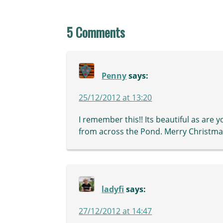
5 Comments
Penny
says:
25/12/2012 at 13:20
I remember this!! Its beautiful as are
from across the Pond. Merry Christmas
ladyfi
says:
27/12/2012 at 14:47