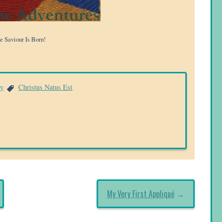
e Saviour Is Born!
ry
Christus Natus Est
My Very First Appliqué
→