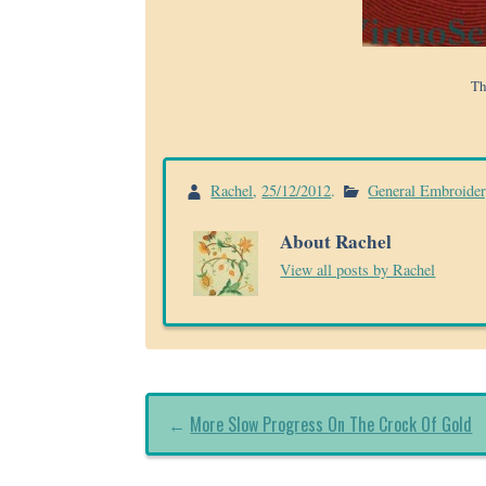
Th
Rachel
,
25/12/2012
.
General Embroide
About Rachel
View all posts by Rachel
←
More Slow Progress On The Crock Of Gold