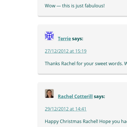
Wow — this is just fabulous!
Terrie
says:
27/12/2012 at 15:19
Thanks Rachel for your sweet words. 
Rachel Cotterill
says:
29/12/2012 at 14:41
Happy Christmas Rachel! Hope you had 