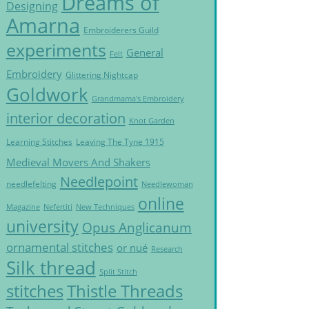
Dreams of
Designing
Amarna
Embroiderers Guild
experiments
General
Felt
Embroidery
Glittering Nightcap
Goldwork
Grandmama's Embroidery
interior decoration
Knot Garden
Learning Stitches
Leaving The Tyne 1915
Medieval Movers And Shakers
Needlepoint
needlefelting
Needlewoman
online
Magazine
Nefertiti
New Techniques
university
Opus Anglicanum
ornamental stitches
or nué
Research
Silk thread
Split Stitch
Thistle Threads
stitches