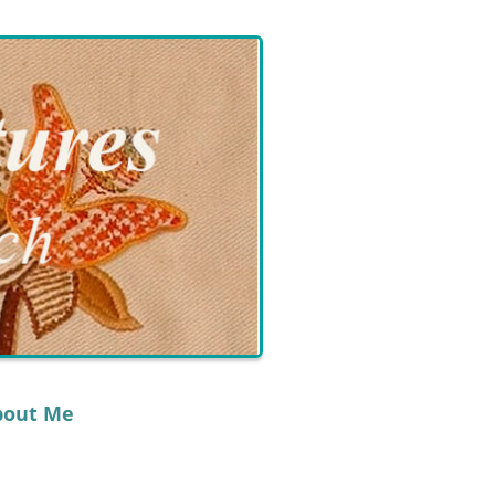
bout Me