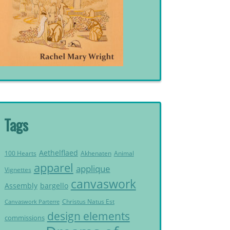
Tags
Aethelflaed
Akhenaten
Animal
100 Hearts
apparel
applique
Vignettes
canvaswork
Assembly
bargello
Christus Natus Est
Canvaswork Parterre
design elements
commissions