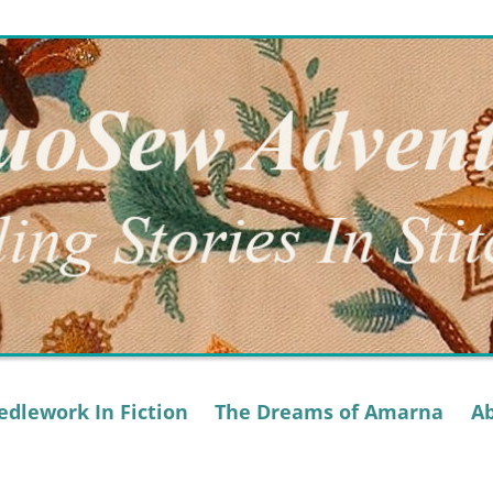
dlework In Fiction
The Dreams of Amarna
A