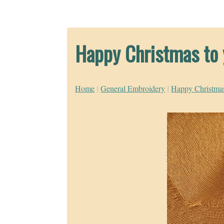
Happy Christmas to 
Home
|
General Embroidery
|
Happy Christmas