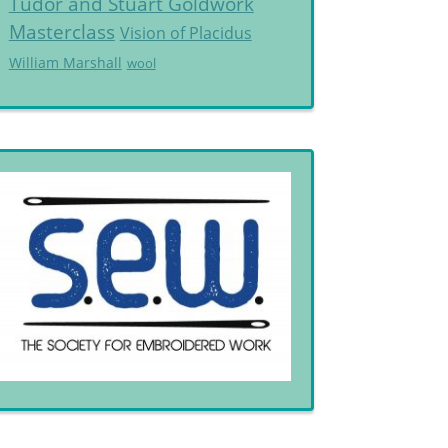
Tudor and Stuart Goldwork
Masterclass
Vision of Placidus
William Marshall
wool