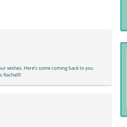
 your wishes. Here’s some coming back to you
 Rachel!!!