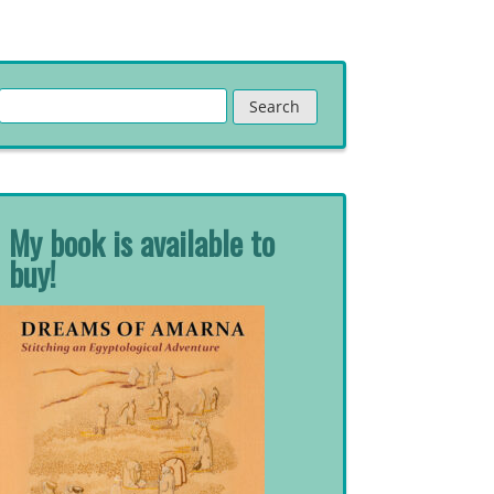
Search
for:
My book is available to
buy!