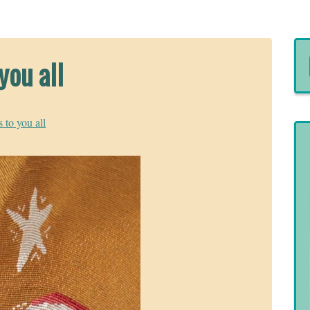
you all
 to you all