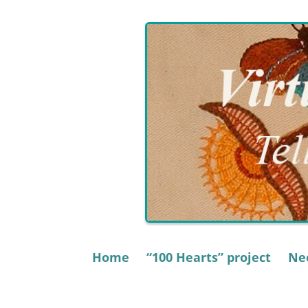
Skip
to
content
Home
“100 Hearts” project
Nee