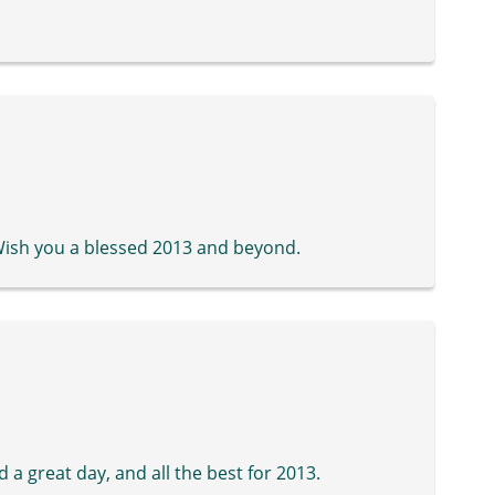
Wish you a blessed 2013 and beyond.
a great day, and all the best for 2013.