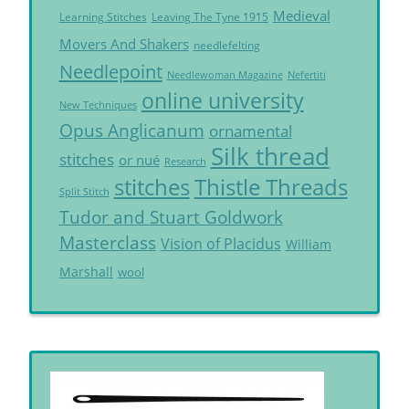
Medieval
Learning Stitches
Leaving The Tyne 1915
Movers And Shakers
needlefelting
Needlepoint
Needlewoman Magazine
Nefertiti
online university
New Techniques
Opus Anglicanum
ornamental
Silk thread
stitches
or nué
Research
Thistle Threads
stitches
Split Stitch
Tudor and Stuart Goldwork
Masterclass
Vision of Placidus
William
Marshall
wool