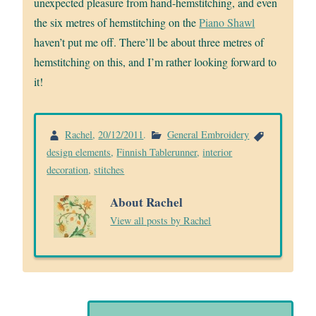
unexpected pleasure from hand-hemstitching, and even
the six metres of hemstitching on the
Piano Shawl
haven’t put me off. There’ll be about three metres of
hemstitching on this, and I’m rather looking forward to
it!
Rachel
,
20/12/2011
.
General Embroidery
design elements
,
Finnish Tablerunner
,
interior
decoration
,
stitches
About Rachel
View all posts by Rachel