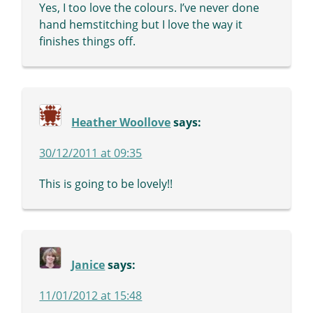
Yes, I too love the colours. I’ve never done
hand hemstitching but I love the way it
finishes things off.
Heather Woollove
says:
30/12/2011 at 09:35
This is going to be lovely!!
Janice
says:
11/01/2012 at 15:48