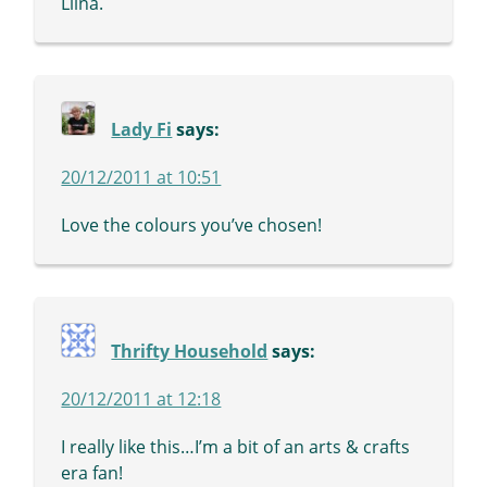
Liina.
Lady Fi
says:
20/12/2011 at 10:51
Love the colours you’ve chosen!
Thrifty Household
says:
20/12/2011 at 12:18
I really like this…I’m a bit of an arts & crafts
era fan!