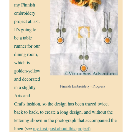
my Finnish
embroidery
project at last.
It’s going to
be a table
runner for our
dining room,
which is
golden-yellow
and decorated
Finnish Embroidery - Progress
in a slightly
Arts and
Crafts fashion, so the design has been traced twice,
back to back, to create a long design, and without the
lettering shown in the photograph that accompanied the
linen (see
my first post about this project)
.