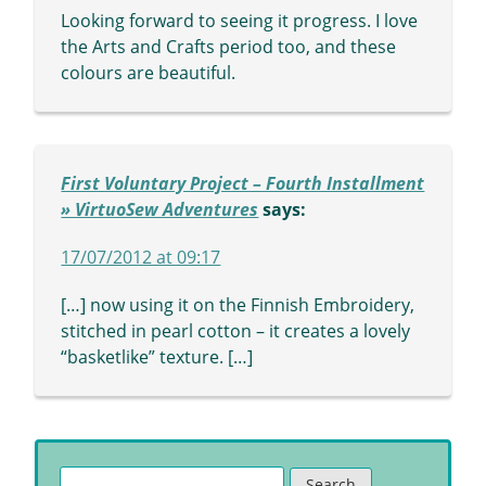
Looking forward to seeing it progress. I love
the Arts and Crafts period too, and these
colours are beautiful.
First Voluntary Project – Fourth Installment
» VirtuoSew Adventures
says:
17/07/2012 at 09:17
[…] now using it on the Finnish Embroidery,
stitched in pearl cotton – it creates a lovely
“basketlike” texture. […]
Search