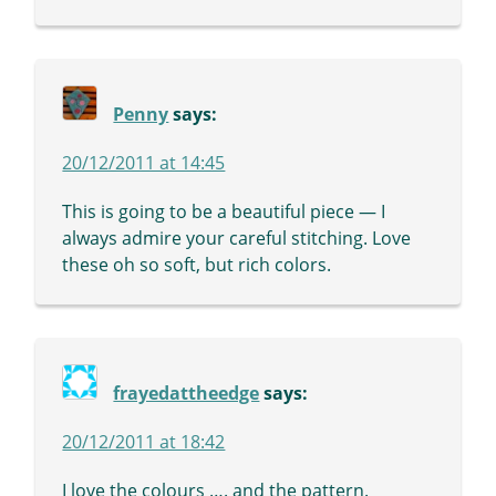
Penny
says:
20/12/2011 at 14:45
This is going to be a beautiful piece — I
always admire your careful stitching. Love
these oh so soft, but rich colors.
frayedattheedge
says:
20/12/2011 at 18:42
I love the colours …. and the pattern.