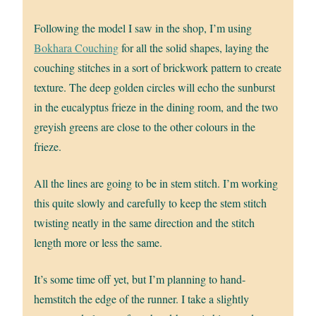
Following the model I saw in the shop, I’m using
Bokhara Couching
for all the solid shapes, laying the
couching stitches in a sort of brickwork pattern to create
texture. The deep golden circles will echo the sunburst
in the eucalyptus frieze in the dining room, and the two
greyish greens are close to the other colours in the
frieze.
All the lines are going to be in stem stitch. I’m working
this quite slowly and carefully to keep the stem stitch
twisting neatly in the same direction and the stitch
length more or less the same.
It’s some time off yet, but I’m planning to hand-
hemstitch the edge of the runner. I take a slightly