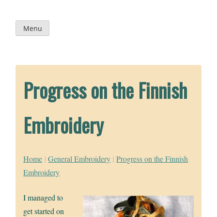
Skip
to
content
Menu
Progress on the Finnish
Embroidery
Home
|
General Embroidery
|
Progress on the Finnish
Embroidery
I managed to
get started on