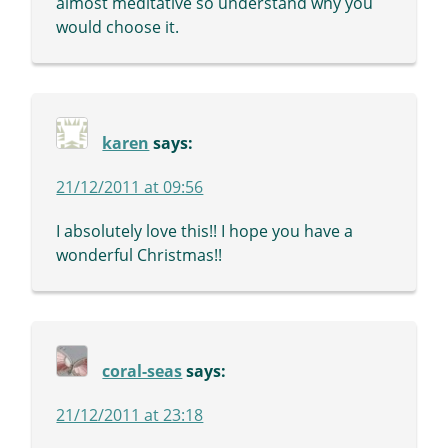
almost meditative so understand why you
would choose it.
karen
says:
21/12/2011 at 09:56
I absolutely love this!! I hope you have a
wonderful Christmas!!
coral-seas
says:
21/12/2011 at 23:18