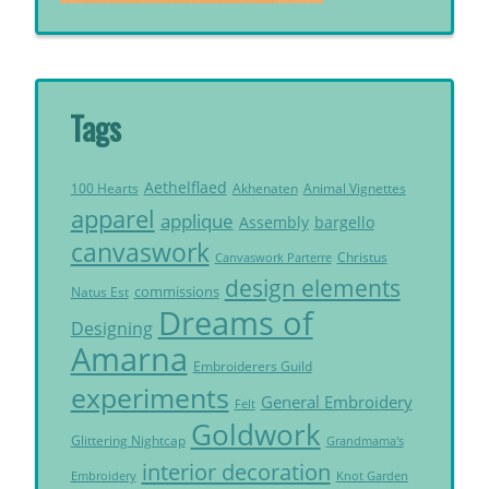
Tags
Aethelflaed
Akhenaten
Animal Vignettes
100 Hearts
apparel
applique
Assembly
bargello
canvaswork
Christus
Canvaswork Parterre
design elements
commissions
Natus Est
Dreams of
Designing
Amarna
Embroiderers Guild
experiments
General Embroidery
Felt
Goldwork
Glittering Nightcap
Grandmama's
interior decoration
Embroidery
Knot Garden