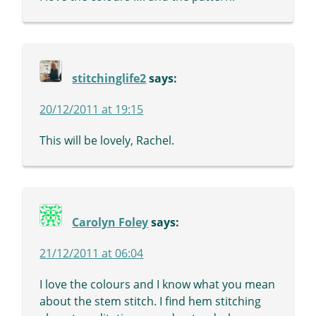
stitchinglife2
says:
20/12/2011 at 19:15
This will be lovely, Rachel.
Carolyn Foley
says:
21/12/2011 at 06:04
I love the colours and I know what you mean
about the stem stitch. I find hem stitching