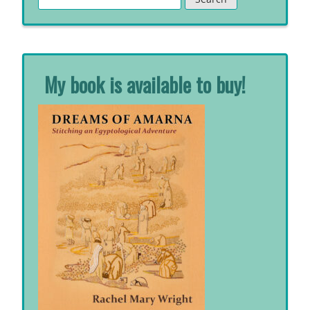
for:
My book is available to buy!