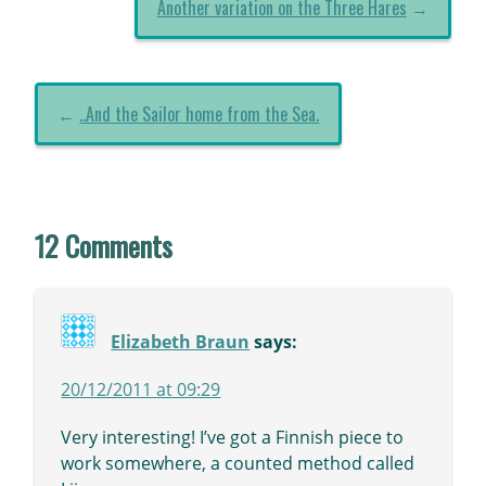
Another variation on the Three Hares
→
←
..And the Sailor home from the Sea.
12 Comments
Elizabeth Braun
says:
20/12/2011 at 09:29
Very interesting! I’ve got a Finnish piece to
work somewhere, a counted method called