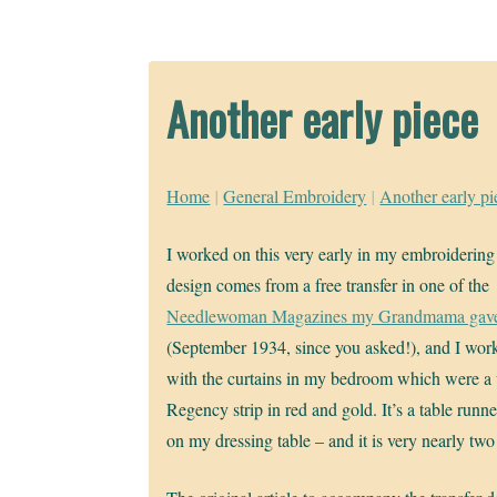
Another early piece
Home
|
General Embroidery
|
Another early pi
I worked on this very early in my embroidering
design comes from a free transfer in one of the
Needlewoman Magazines my Grandmama gav
(September 1934, since you asked!), and I work
with the curtains in my bedroom which were a
Regency strip in red and gold. It’s a table runner
on my dressing table – and it is very nearly two 