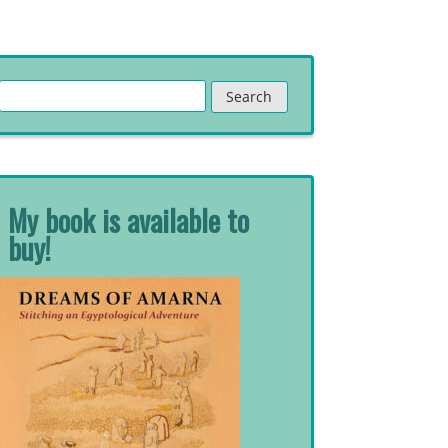
Search
for:
My book is available to
buy!