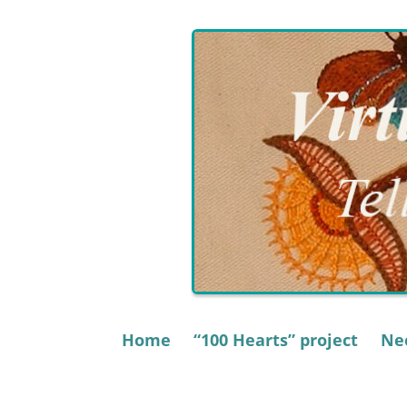
Skip
to
content
Home
“100 Hearts” project
Nee