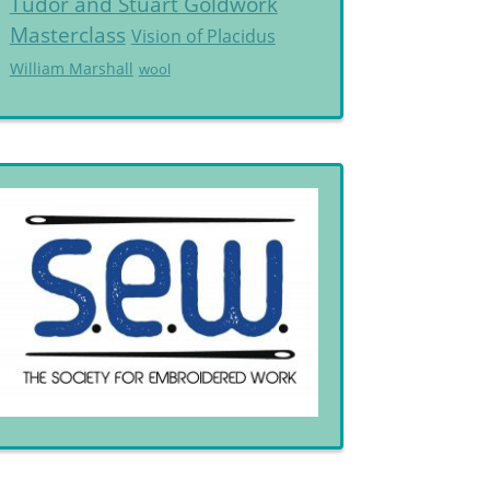
Tudor and Stuart Goldwork
Masterclass
Vision of Placidus
William Marshall
wool