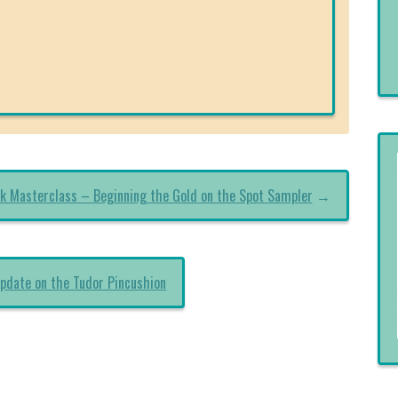
k Masterclass – Beginning the Gold on the Spot Sampler
→
pdate on the Tudor Pincushion