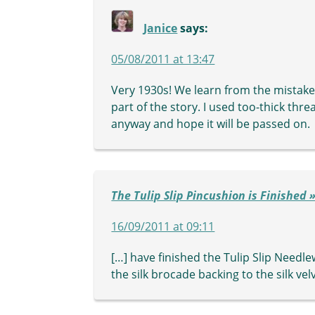
Janice
says:
05/08/2011 at 13:47
Very 1930s! We learn from the mistakes l
part of the story. I used too-thick thre
anyway and hope it will be passed on.
The Tulip Slip Pincushion is Finished
16/09/2011 at 09:11
[…] have finished the Tulip Slip Needl
the silk brocade backing to the silk ve