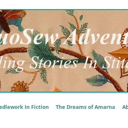
dlework In Fiction
The Dreams of Amarna
A