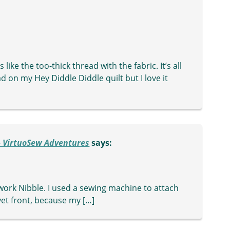
ike the too-thick thread with the fabric. It’s all
ad on my Hey Diddle Diddle quilt but I love it
 » VirtuoSew Adventures
says:
ework Nibble. I used a sewing machine to attach
lvet front, because my […]