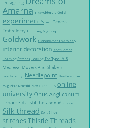
Dreams of
Designing
Amarna
Embroiderers Guild
experiments
General
Felt
Embroidery
Glittering Nightcap
Goldwork
Grandmama's Embroidery
interior decoration
Knot Garden
Learning Stitches
Leaving The Tyne 1915
Medieval Movers And Shakers
Needlepoint
needlefelting
Needlewoman
online
Magazine
Nefertiti
New Techniques
university
Opus Anglicanum
ornamental stitches
or nué
Research
Silk thread
Split Stitch
Thistle Threads
stitches