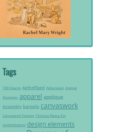
Tags
Aethelflaed
Akhenaten
Animal
100 Hearts
apparel
applique
Vignettes
canvaswork
Assembly
bargello
Christus Natus Est
Canvaswork Parterre
design elements
commissions