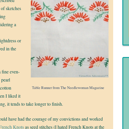
described
 of sketches
ging
oidering a
ightdress or
ved in the
a fine even-
 pearl
 cotton
Table Runner from The Needlewoman Magazine
en I liked it
ng, it tends to take longer to finish.
hould have had the courage of my convictions and worked
French Knots
as seed stitches (I hated French Knots at the