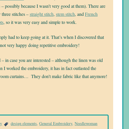
 – possibly because I wasn’t very good at them). There are
 three stitches –
straight stitch
,
stem stitch
, and
French
ts
, so it was very easy and simple to work.
mply had to keep going at it. That’s when I discovered that
not very happy doing repetitive embroidery!
– in case you are interested – although the linen was old
 I worked the embroidery, it has in fact outlasted the
room curtains… They don’t make fabric like that anymore!
ry
design elements
,
General Embroidery
,
Needlewoman