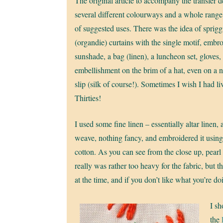
The original article to accompany the transfer 
several different colourways and a whole range
of suggested uses. There was the idea of sprig
(organdie) curtains with the single motif, embr
sunshade, a bag (linen), a luncheon set, gloves,
embellishment on the brim of a hat, even on a n
slip (silk of course!). Sometimes I wish I had li
Thirties!
I used some fine linen – essentially altar linen, 
weave, nothing fancy, and embroidered it using
cotton. As you can see from the close up, pearl
really was rather too heavy for the fabric, but th
at the time, and if you don’t like what you’re doi
I s
the