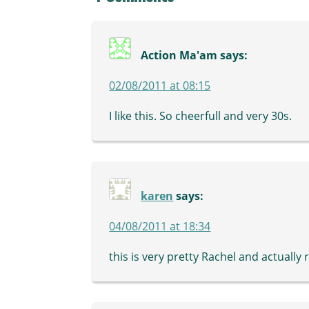
Action Ma'am
says:
02/08/2011 at 08:15
I like this. So cheerfull and very 30s.
karen
says:
04/08/2011 at 18:34
this is very pretty Rachel and actual