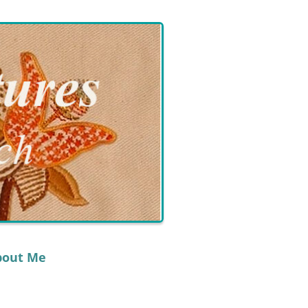
bout Me