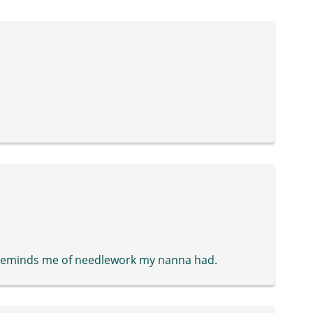
ly reminds me of needlework my nanna had.