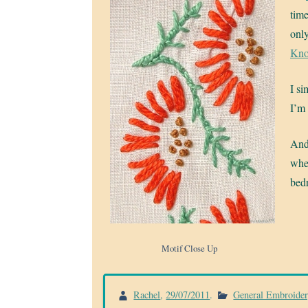
time
only
Kno
I si
I’m 
And 
when
bed
Motif Close Up
Rachel
,
29/07/2011
.
General Embroide