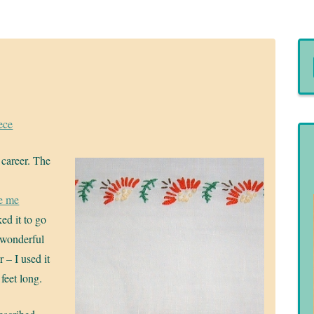
ece
 career. The
e me
ed it to go
 wonderful
 – I used it
feet long.