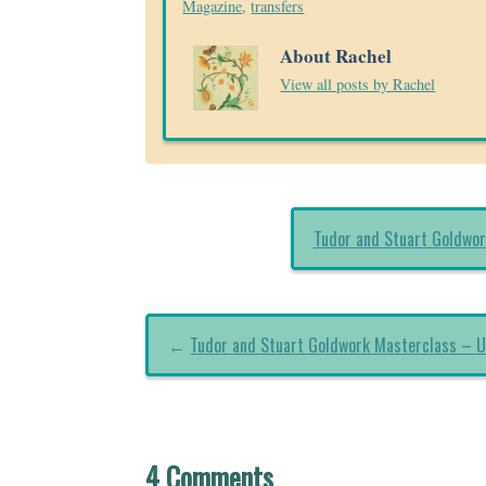
Magazine
,
transfers
About Rachel
View all posts by Rachel
Tudor and Stuart Goldwor
←
Tudor and Stuart Goldwork Masterclass – U
4 Comments