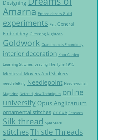
Dreams of
Designing
Amarna
Embroiderers Guild
experiments
General
Felt
Embroidery
Glittering Nightcap
Goldwork
Grandmama's Embroidery
interior decoration
Knot Garden
Learning Stitches
Leaving The Tyne 1915
Medieval Movers And Shakers
Needlepoint
needlefelting
Needlewoman
online
Magazine
Nefertiti
New Techniques
university
Opus Anglicanum
ornamental stitches
or nué
Research
Silk thread
Split Stitch
Thistle Threads
stitches