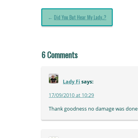
←
Did You But Hear My Lady..?
6 Comments
Lady Fi
says:
17/09/2010 at 10:29
Thank goodness no damage was done