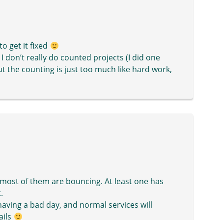
o get it fixed
n I don’t really do counted projects (I did one
ut the counting is just too much like hard work,
d most of them are bouncing. At least one has
.
having a bad day, and normal services will
ails