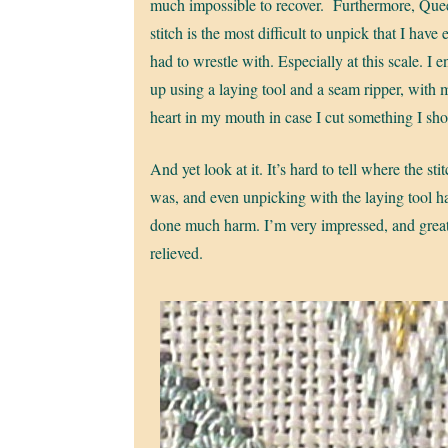
much impossible to recover. Furthermore, Que
stitch is the most difficult to unpick that I have 
had to wrestle with. Especially at this scale. I 
up using a laying tool and a seam ripper, with 
heart in my mouth in case I cut something I sho
And yet look at it. It’s hard to tell where the sti
was, and even unpicking with the laying tool ha
done much harm. I’m very impressed, and grea
relieved.