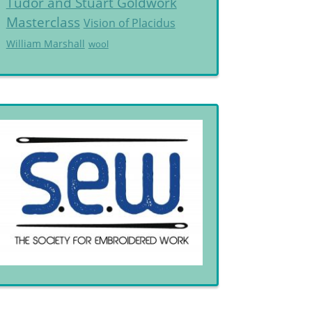
Tudor and Stuart Goldwork
Masterclass
Vision of Placidus
William Marshall
wool