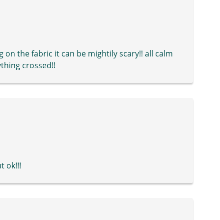
on the fabric it can be mightily scary!! all calm
ything crossed!!
 ok!!!