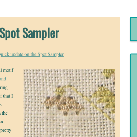
 Spot Sampler
uick update on the Spot Sampler
al motif
and
ring
 that I
s
m the
ood
pretty