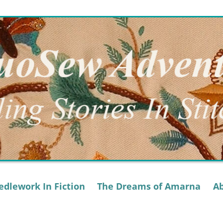
dlework In Fiction
The Dreams of Amarna
A