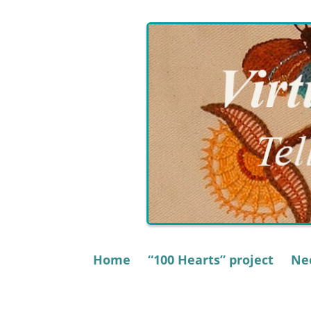
Skip
to
content
Home
“100 Hearts” project
Nee