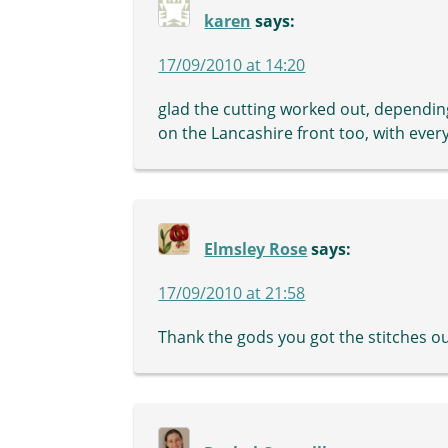
karen
says:
17/09/2010 at 14:20
glad the cutting worked out, depending 
on the Lancashire front too, with ever
Elmsley Rose
says:
17/09/2010 at 21:58
Thank the gods you got the stitches out