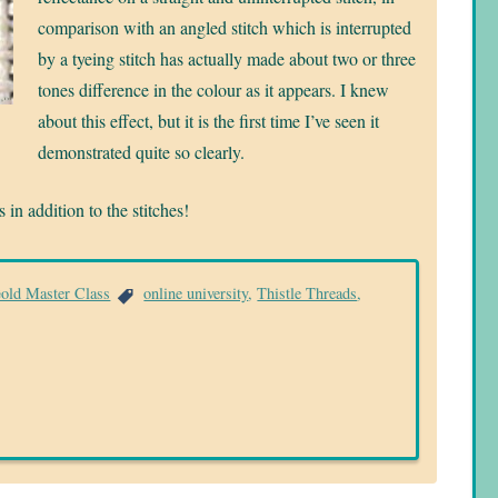
comparison with an angled stitch which is interrupted
by a tyeing stitch has actually made about two or three
tones difference in the colour as it appears. I knew
about this effect, but it is the first time I’ve seen it
demonstrated quite so clearly.
in addition to the stitches!
Gold Master Class
online university
,
Thistle Threads
,