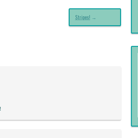
Stripes!
→
!