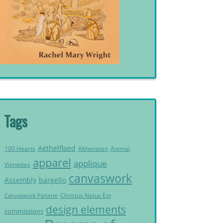
Tags
Aethelflaed
Akhenaten
Animal
100 Hearts
apparel
applique
Vignettes
canvaswork
Assembly
bargello
Christus Natus Est
Canvaswork Parterre
design elements
commissions