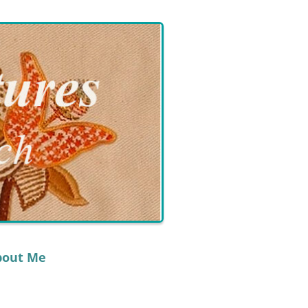
bout Me