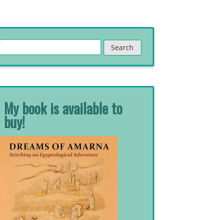
Search
for:
My book is available to
buy!