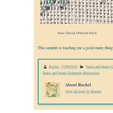
Same Thread, Different Stitch
This sampler is teaching me a good many things 
Rachel
,
17/09/2010
.
Tudor and Stuart 
Tudor and Stuart Goldwork Masterclass
About Rachel
View all posts by Rachel