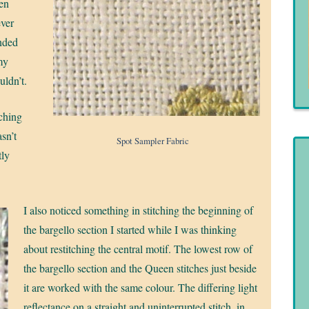
en
ever
ended
my
uldn’t.
tching
sn’t
Spot Sampler Fabric
tly
I also noticed something in stitching the beginning of
the bargello section I started while I was thinking
about restitching the central motif. The lowest row of
the bargello section and the Queen stitches just beside
it are worked with the same colour. The differing light
reflectance on a straight and uninterrupted stitch, in