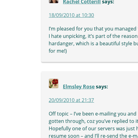
Rachel Cotterill
says:
18/09/2010 at 10:30
I’m pleased for you that you managed t
I hate unpicking, it’s part of the reaso
hardanger, which is a beautiful style b
for me!)
Elmsley Rose
says:
20/09/2010 at 21:37
Off topic – I’ve been e-mailing you an
gotten through, coz you’ve replied to it
Hopefully one of our servers was just 
resume soon – and I’ll re-send the e-m