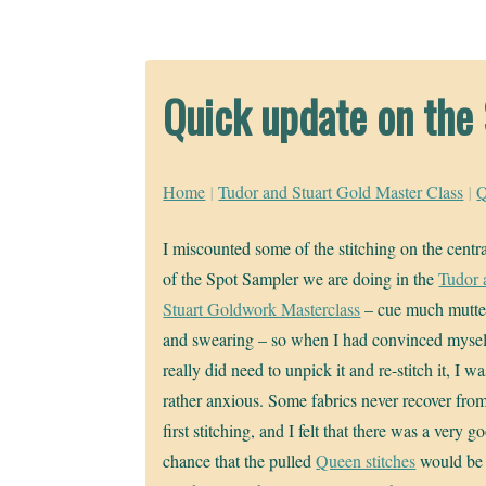
Quick update on the
Home
|
Tudor and Stuart Gold Master Class
|
Q
I miscounted some of the stitching on the centr
of the Spot Sampler we are doing in the
Tudor 
Stuart Goldwork Masterclass
– cue much mutte
and swearing – so when I had convinced myself
really did need to unpick it and re-stitch it, I wa
rather anxious. Some fabrics never recover fro
first stitching, and I felt that there was a very g
chance that the pulled
Queen stitches
would be 