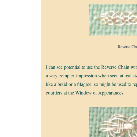
Reverse Cha
I can see potential to use the Reverse Chain w
a very complex impression when seen at real size, 
like a braid or a filagree, so might be used to 
courtiers at the Window of Appearances.