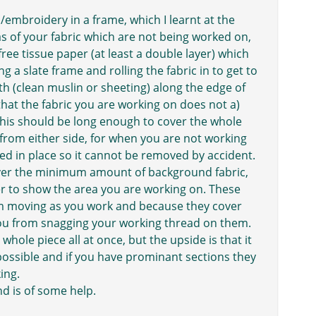
/embroidery in a frame, which I learnt at the
s of your fabric which are not being worked on,
free tissue paper (at least a double layer) which
ng a slate frame and rolling the fabric in to get to
th (clean muslin or sheeting) along the edge of
 that the fabric you are working on does not a)
 This should be long enough to cover the whole
ne from either side, for when you are not working
ned in place so it cannot be removed by accident.
ver the minimum amount of background fabric,
r to show the area you are working on. These
em moving as you work and because they cover
you from snagging your working thread on them.
whole piece all at once, but the upside is that it
possible and if you have prominant sections they
ing.
d is of some help.