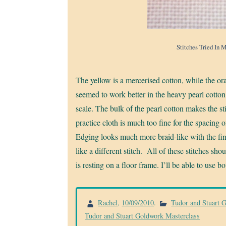
Stitches Tried In 
The yellow is a mercerised cotton, while the ora
seemed to work better in the heavy pearl cotto
scale. The bulk of the pearl cotton makes the 
practice cloth is much too fine for the spacing 
Edging looks much more braid-like with the fin
like a different stitch. All of these stitches s
is resting on a floor frame. I’ll be able to use b
Rachel
,
10/09/2010
.
Tudor and Stuart 
Tudor and Stuart Goldwork Masterclass