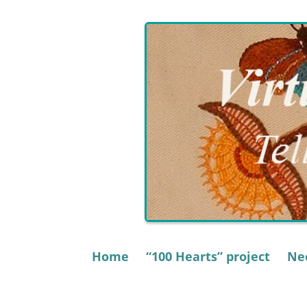
Skip
to
content
Home
“100 Hearts” project
Nee