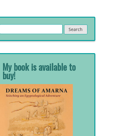
Search
for:
My book is available to
buy!