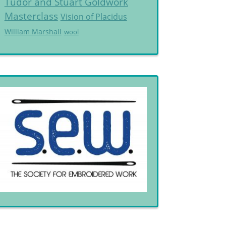
Tudor and Stuart Goldwork
Masterclass
Vision of Placidus
William Marshall
wool