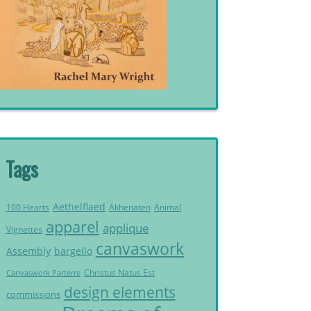
Tags
Aethelflaed
Akhenaten
Animal
100 Hearts
apparel
applique
Vignettes
canvaswork
Assembly
bargello
Christus Natus Est
Canvaswork Parterre
design elements
commissions