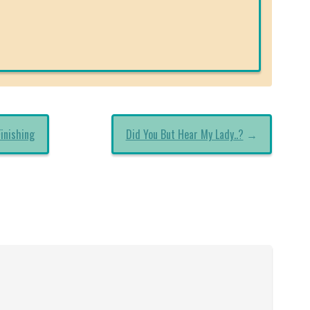
inishing
Did You But Hear My Lady..?
→