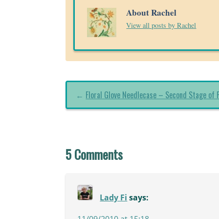
About Rachel
View all posts by Rachel
←
Floral Glove Needlecase – Second Stage of F
5 Comments
Lady Fi
says:
11/09/2010 at 15:18