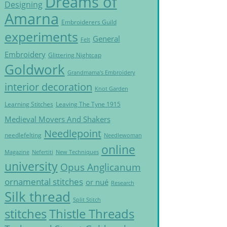
Dreams of
Designing
Amarna
Embroiderers Guild
experiments
General
Felt
Embroidery
Glittering Nightcap
Goldwork
Grandmama's Embroidery
interior decoration
Knot Garden
Learning Stitches
Leaving The Tyne 1915
Medieval Movers And Shakers
Needlepoint
needlefelting
Needlewoman
online
Magazine
Nefertiti
New Techniques
university
Opus Anglicanum
ornamental stitches
or nué
Research
Silk thread
Split Stitch
Thistle Threads
stitches