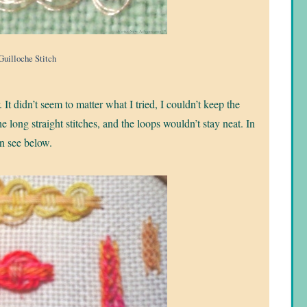
Guilloche Stitch
 It didn’t seem to matter what I tried, I couldn’t keep the
he long straight stitches, and the loops wouldn’t stay neat. In
an see below.