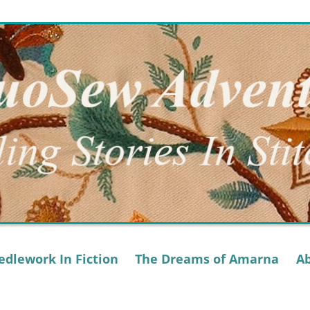
dlework In Fiction
The Dreams of Amarna
A