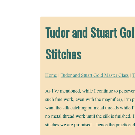
Tudor and Stuart Go
Stitches
Home
|
Tudor and Stuart Gold Master Class
|
T
As I’ve mentioned, while I continue to persevere
such fine work, even with the magnifier), I’m pr
want the silk catching on metal threads while I
no metal thread work until the silk is finished. 
stitches we are promised – hence the practice cl