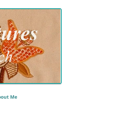
bout Me