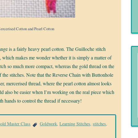
Mercerised Cotton and Pearl Cotton
nge is a fairly heavy pearl cotton. The Guilloche stitch
n, which makes me wonder whether it is simply a matter of
stitch so much more compact, whereas the gold thread on the
of the stitches. Note that the Reverse Chain with Buttonhole
er, mercerised thread, where the pearl cotton almost looks
hould also be easier when I’m working on the real piece which
oth hands to control the thread if necessary!
Gold Master Class
Goldwork
,
Learning Stitches
,
stitches
,