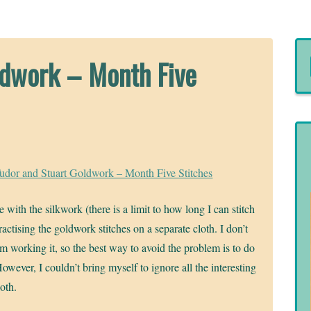
ldwork – Month Five
udor and Stuart Goldwork – Month Five Stitches
 with the silkwork (there is a limit to how long I can stitch
actising the goldwork stitches on a separate cloth. I don’t
’m working it, so the best way to avoid the problem is to do
However, I couldn’t bring myself to ignore all the interesting
oth.