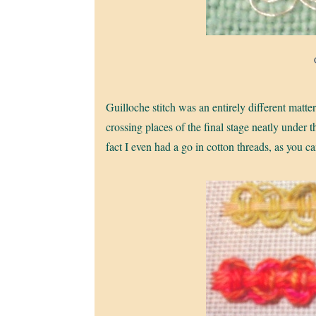
Guilloche stitch was an entirely different matter.
crossing places of the final stage neatly under t
fact I even had a go in cotton threads, as you c