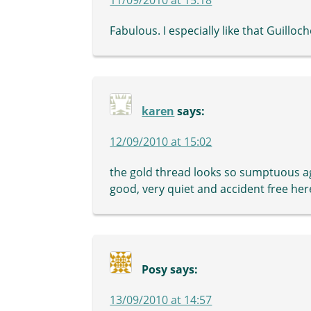
Fabulous. I especially like that Guilloch
karen
says:
12/09/2010 at 15:02
the gold thread looks so sumptuous ag
good, very quiet and accident free her
Posy
says:
13/09/2010 at 14:57