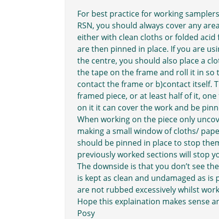
For best practice for working samplers
RSN, you should always cover any area
either with clean cloths or folded acid 
are then pinned in place. If you are usi
the centre, you should also place a clo
the tape on the frame and roll it in so
contact the frame or b)contact itself.
framed piece, or at least half of it, o
on it it can cover the work and be pin
When working on the piece only unco
making a small window of cloths/ pape
should be pinned in place to stop th
previously worked sections will stop 
The downside is that you don’t see the 
is kept as clean and undamaged as is 
are not rubbed excessively whilst work
Hope this explaination makes sense an
Posy