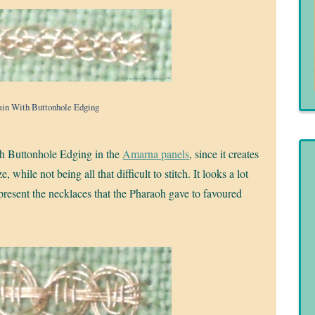
in With Buttonhole Edging
ith Buttonhole Edging in the
Amarna panels
, since it creates
while not being all that difficult to stitch. It looks a lot
represent the necklaces that the Pharaoh gave to favoured