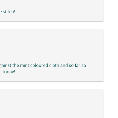
e stitch!
ainst the mint coloured cloth and so far so
e today!