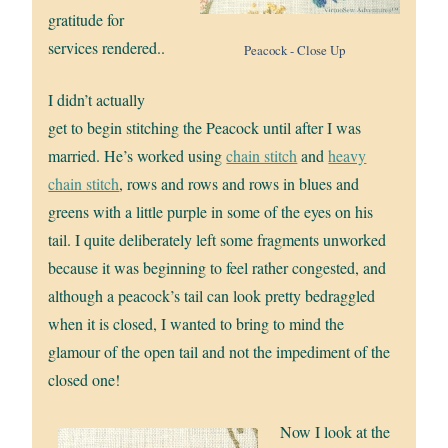
gratitude for
services rendered..
Peacock - Close Up
I didn’t actually
get to begin stitching the Peacock until after I was
married. He’s worked using
chain stitch
and
heavy
chain stitch
, rows and rows and rows in blues and
greens with a little purple in some of the eyes on his
tail. I quite deliberately left some fragments unworked
because it was beginning to feel rather congested, and
although a peacock’s tail can look pretty bedraggled
when it is closed, I wanted to bring to mind the
glamour of the open tail and not the impediment of the
closed one!
Now I look at the