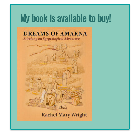
My book is available to buy!