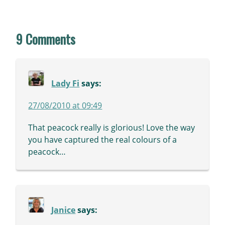
9 Comments
Lady Fi
says:
27/08/2010 at 09:49
That peacock really is glorious! Love the way
you have captured the real colours of a
peacock…
Janice
says: