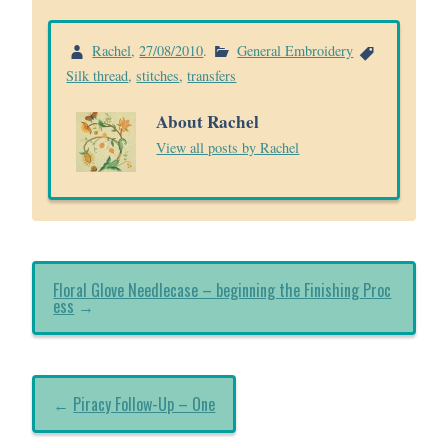
Rachel
,
27/08/2010
.
General Embroidery
Silk thread
,
stitches
,
transfers
About Rachel
View all posts by Rachel
Floral Glove Needlecase – beginning the Finishing Proc
ess
→
←
Piracy Follow-Up – One