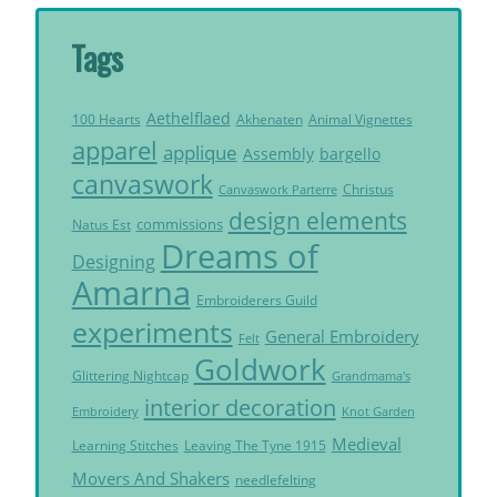
Tags
Aethelflaed
Akhenaten
Animal Vignettes
100 Hearts
apparel
applique
Assembly
bargello
canvaswork
Christus
Canvaswork Parterre
design elements
commissions
Natus Est
Dreams of
Designing
Amarna
Embroiderers Guild
experiments
General Embroidery
Felt
Goldwork
Glittering Nightcap
Grandmama's
interior decoration
Embroidery
Knot Garden
Medieval
Learning Stitches
Leaving The Tyne 1915
Movers And Shakers
needlefelting