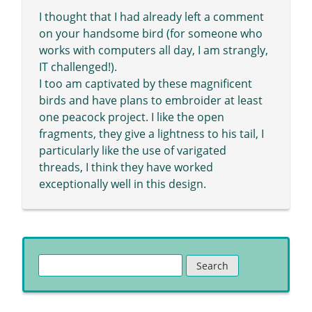
I thought that I had already left a comment
on your handsome bird (for someone who
works with computers all day, I am strangly,
IT challenged!).
I too am captivated by these magnificent
birds and have plans to embroider at least
one peacock project. I like the open
fragments, they give a lightness to his tail, I
particularly like the use of varigated
threads, I think they have worked
exceptionally well in this design.
Search
for: