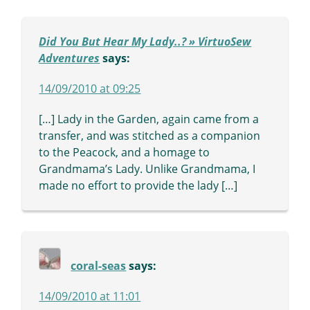
Did You But Hear My Lady..? » VirtuoSew
Adventures
says:
14/09/2010 at 09:25
[…] Lady in the Garden, again came from a
transfer, and was stitched as a companion
to the Peacock, and a homage to
Grandmama’s Lady. Unlike Grandmama, I
made no effort to provide the lady […]
coral-seas
says:
14/09/2010 at 11:01