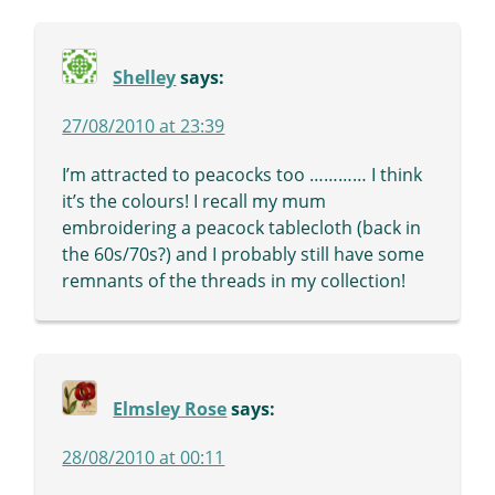
Shelley
says:
27/08/2010 at 23:39
I’m attracted to peacocks too ………… I think
it’s the colours! I recall my mum
embroidering a peacock tablecloth (back in
the 60s/70s?) and I probably still have some
remnants of the threads in my collection!
Elmsley Rose
says:
28/08/2010 at 00:11