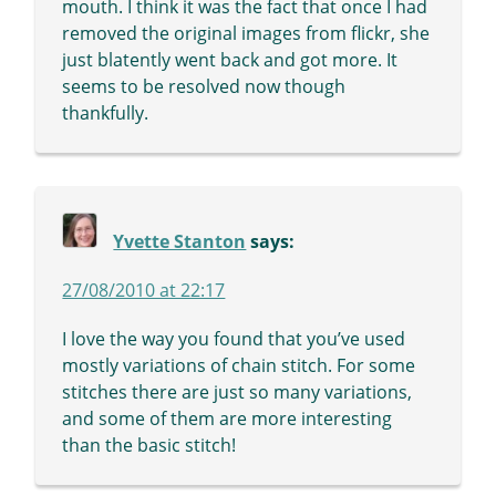
mouth. I think it was the fact that once I had
removed the original images from flickr, she
just blatently went back and got more. It
seems to be resolved now though
thankfully.
Yvette Stanton
says:
27/08/2010 at 22:17
I love the way you found that you’ve used
mostly variations of chain stitch. For some
stitches there are just so many variations,
and some of them are more interesting
than the basic stitch!