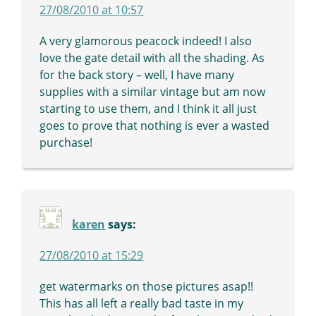
27/08/2010 at 10:57
A very glamorous peacock indeed! I also
love the gate detail with all the shading. As
for the back story – well, I have many
supplies with a similar vintage but am now
starting to use them, and I think it all just
goes to prove that nothing is ever a wasted
purchase!
karen
says:
27/08/2010 at 15:29
get watermarks on those pictures asap!!
This has all left a really bad taste in my