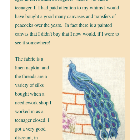
teenager. If I had paid attention to my whims I would
have bought a good many canvases and transfers of
peacocks over the years. In fact there is a painted
canvas that I didn’t buy that I now would, if I were to
see it somewhere!
The fabric is a
linen napkin, and
the threads are a
variety of silks
bought when a
needlework shop I
worked in as a
teenager closed. I
got a very good
discount, in