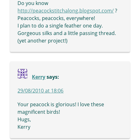
Do you know
http://peacockstitchalong.blogspot.com/
?
Peacocks, peacocks, everywhere!
I plan to do a single feather one day.
Gorgeous silks and a little passing thread.
(yet another project!)
Kerry
says:
29/08/2010 at 18:06
Your peacock is glorious! I love these
magnificent birds!
Hugs,
Kerry