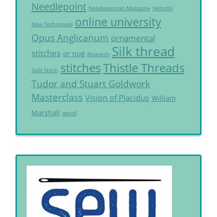
Needlepoint
Needlewoman Magazine
Nefertiti
online university
New Techniques
Opus Anglicanum
ornamental
Silk thread
stitches
or nué
Research
Thistle Threads
stitches
Split Stitch
Tudor and Stuart Goldwork
Masterclass
Vision of Placidus
William
Marshall
wool