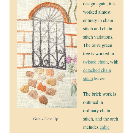
design again, it is
worked almost
entirely in chain
stitch and chain
stitch variations.
The olive green
tree is worked in
twisted chain
, with
detached chain
stitch
leaves.
The brick work is
outlined in
ordinary chain
stitch, and the arch
Gate - Close Up
includes
cable