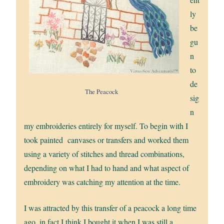
ly
be
gu
n
to
de
The Peacock
sig
n
my embroideries entirely for myself. To begin with I
took painted canvases or transfers and worked them
using a variety of stitches and thread combinations,
depending on what I had to hand and what aspect of
embroidery was catching my attention at the time.
I was attracted by this transfer of a peacock a long time
ago, in fact I think I bought it when I was still a