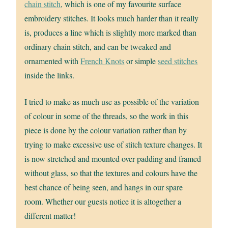
chain stitch
, which is one of my favourite surface
embroidery stitches. It looks much harder than it really
is, produces a line which is slightly more marked than
ordinary chain stitch, and can be tweaked and
ornamented with
French Knots
or simple
seed stitches
inside the links.
I tried to make as much use as possible of the variation
of colour in some of the threads, so the work in this
piece is done by the colour variation rather than by
trying to make excessive use of stitch texture changes. It
is now stretched and mounted over padding and framed
without glass, so that the textures and colours have the
best chance of being seen, and hangs in our spare
room. Whether our guests notice it is altogether a
different matter!