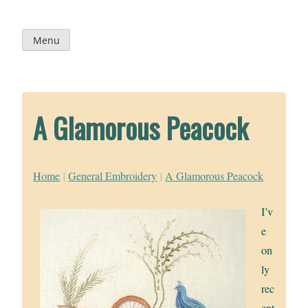
Skip
to
content
Menu
A Glamorous Peacock
Home
|
General Embroidery
|
A Glamorous Peacock
I’v
e
on
ly
rec
ent