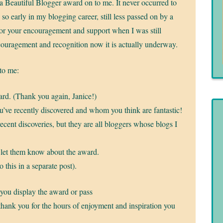
a Beautiful Blogger award on to me. It never occurred to
e so early in my blogging career, still less passed on by a
for your encouragement and support when I was still
ncouragement and recognition now it is actually underway.
 to me:
rd. (Thank you again, Janice!)
ou’ve recently discovered and whom you think are fantastic!
recent discoveries, but they are all bloggers whose blogs I
 let them know about the award.
 this in a separate post).
 you display the award or pass
 thank you for the hours of enjoyment and inspiration you