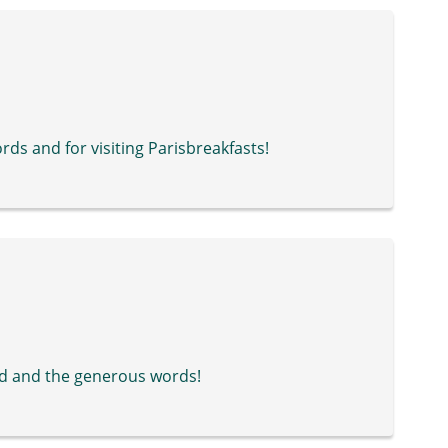
ds and for visiting Parisbreakfasts!
d and the generous words!