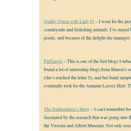
Quirky Quest with Lady Fi
– I went for the pi
countryside and frolicking animals. I’ve stayed
poetic, and because of the delight she manages
PinTangle
– This is one of the first blogs I subs
found a lot of interesting blogs from Sharon’s o
(she’s reached the letter S), and her band sample
eventually took for the Autumn Leaves Skirt. 
The Embroiderer’s Story
– I can’t remember how
fascinated by the research that was going into 
the Victoria and Albert Museum. Not only resear