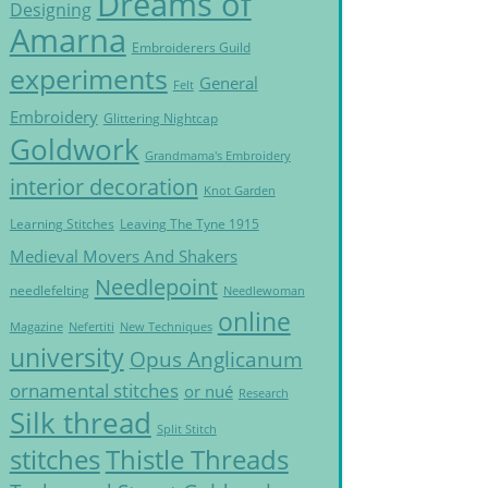
Dreams of
Designing
Amarna
Embroiderers Guild
experiments
General
Felt
Embroidery
Glittering Nightcap
Goldwork
Grandmama's Embroidery
interior decoration
Knot Garden
Learning Stitches
Leaving The Tyne 1915
Medieval Movers And Shakers
Needlepoint
needlefelting
Needlewoman
online
Magazine
Nefertiti
New Techniques
university
Opus Anglicanum
ornamental stitches
or nué
Research
Silk thread
Split Stitch
Thistle Threads
stitches