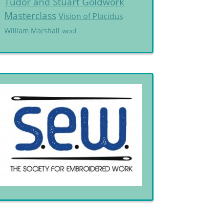
Tudor and Stuart Goldwork
Masterclass
Vision of Placidus
William Marshall
wool