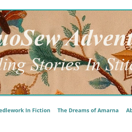
dlework In Fiction
The Dreams of Amarna
A