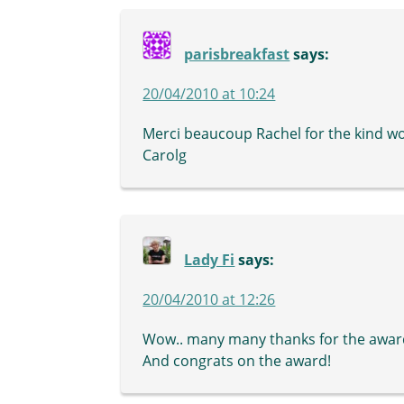
parisbreakfast
says:
20/04/2010 at 10:24
Merci beaucoup Rachel for the kind wor
Carolg
Lady Fi
says:
20/04/2010 at 12:26
Wow.. many many thanks for the awar
And congrats on the award!