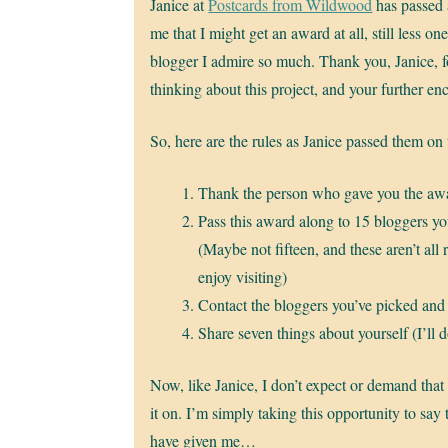
Janice at
Postcards from Wildwood
has passed 
me that I might get an award at all, still less on
blogger I admire so much. Thank you, Janice, 
thinking about this project, and your further e
So, here are the rules as Janice passed them on
Thank the person who gave you the awa
Pass this award along to 15 bloggers y
(Maybe not fifteen, and these aren’t all 
enjoy visiting)
Contact the bloggers you’ve picked and
Share seven things about yourself (I’ll do
Now, like Janice, I don’t expect or demand that
it on. I’m simply taking this opportunity to say
have given me…