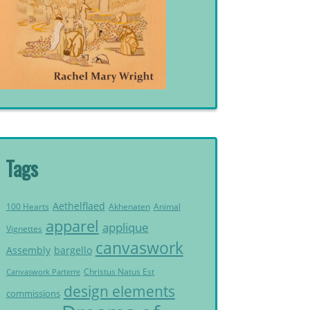
Tags
Aethelflaed
Akhenaten
Animal
100 Hearts
apparel
applique
Vignettes
canvaswork
Assembly
bargello
Christus Natus Est
Canvaswork Parterre
design elements
commissions