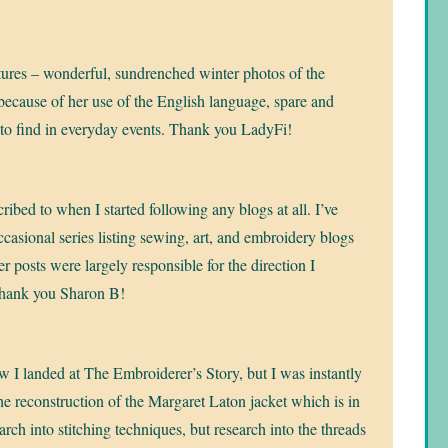
ctures – wonderful, sundrenched winter photos of the
 because of her use of the English language, spare and
 to find in everyday events. Thank you LadyFi!
cribed to when I started following any blogs at all. I’ve
ccasional series listing sewing, art, and embroidery blogs
r posts were largely responsible for the direction I
Thank you Sharon B!
 I landed at The Embroiderer’s Story, but I was instantly
the reconstruction of the Margaret Laton jacket which is in
ch into stitching techniques, but research into the threads