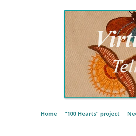
Skip
to
content
Home
“100 Hearts” project
Nee