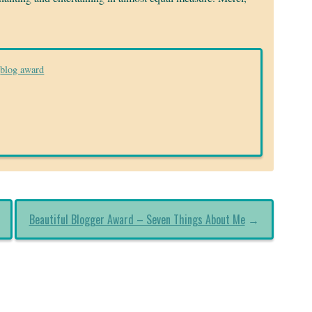
blog award
Beautiful Blogger Award – Seven Things About Me
→