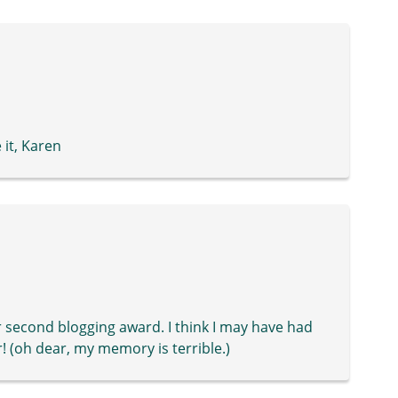
 it, Karen
or second blogging award. I think I may have had
! (oh dear, my memory is terrible.)