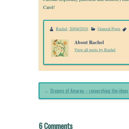
Carol!
Rachel
,
20/04/2010
.
General Posts
About Rachel
View all posts by Rachel
←
Dreams of Amarna – researching the ideas
6 Comments