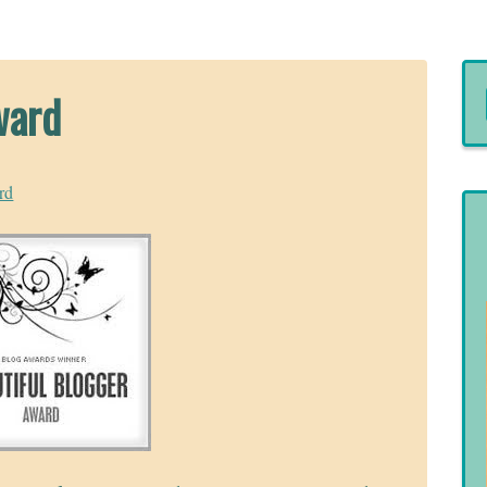
ward
rd