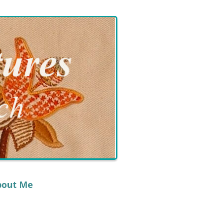
bout Me