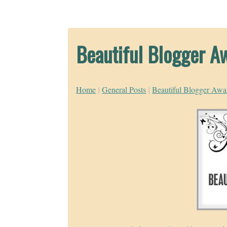
Beautiful Blogger A
Home
|
General Posts
|
Beautiful Blogger Awa