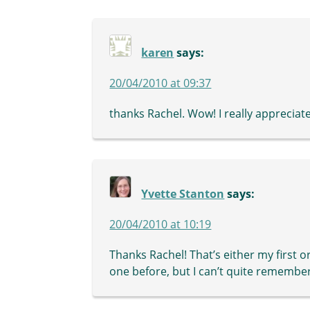
karen
says:
20/04/2010 at 09:37
thanks Rachel. Wow! I really appreciate
Yvette Stanton
says:
20/04/2010 at 10:19
Thanks Rachel! That’s either my first 
one before, but I can’t quite remember