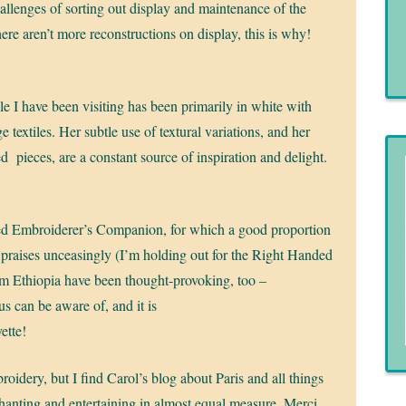
llenges of sorting out display and maintenance of the
ere aren’t more reconstructions on display, this is why!
 I have been visiting has been primarily in white with
e textiles. Her subtle use of textural variations, and her
 pieces, are a constant source of inspiration and delight.
ed Embroiderer’s Companion, for which a good proportion
 praises unceasingly (I’m holding out for the Right Handed
rom Ethiopia have been thought-provoking, too –
s can be aware of, and it is
ette!
roidery, but I find Carol’s blog about Paris and all things
nchanting and entertaining in almost equal measure. Merci,