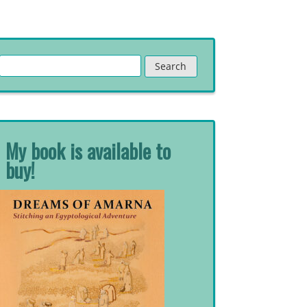
Search
for:
My book is available to
buy!