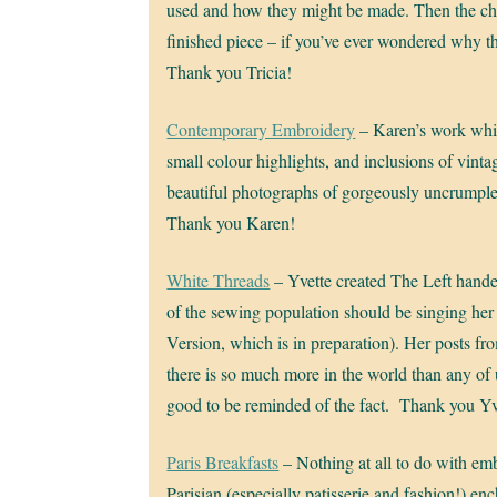
used and how they might be made. Then the cha
finished piece – if you’ve ever wondered why th
Thank you Tricia!
Contemporary Embroidery
– Karen’s work while
small colour highlights, and inclusions of vintag
beautiful photographs of gorgeously uncrumpled
Thank you Karen!
White Threads
– Yvette created The Left hand
of the sewing population should be singing her
Version, which is in preparation). Her posts f
there is so much more in the world than any of u
good to be reminded of the fact. Thank you Yv
Paris Breakfasts
– Nothing at all to do with emb
Parisian (especially patisserie and fashion!) e