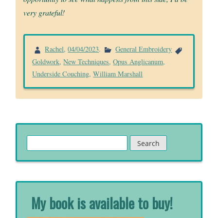
very grateful!
Rachel
,
04/04/2023
.
General Embroidery
Goldwork
,
New Techniques
,
Opus Anglicanum
,
Underside Couching
,
William Marshall
Search
for:
My book is available to buy!