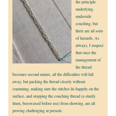
the principle
underlying
underside
couching, but
there are all sorts
of hazards, As
always, I suspect
that once the
management of
the thread
becomes second nature, all the difficulties will fall
away, but packing the thread closely without
cramming, making sure the stitches lie happily on the
surface, and stopping the couching thread (a sturdy
linen, beeswaxed before use) from showing, are all
proving challenging at present.