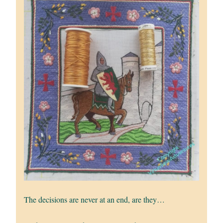
The decisions are never at an end, are they…