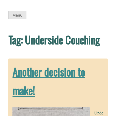
Skip
to
content
Menu
Tag:
Underside Couching
Another decision to
make!
Unde