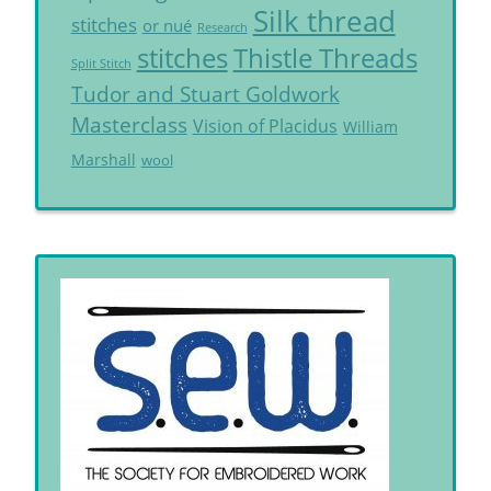
Silk thread
stitches
or nué
Research
Thistle Threads
stitches
Split Stitch
Tudor and Stuart Goldwork
Masterclass
Vision of Placidus
William
Marshall
wool