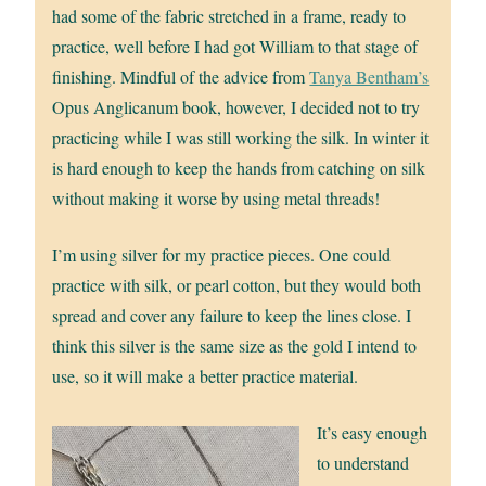
had some of the fabric stretched in a frame, ready to
practice, well before I had got William to that stage of
finishing. Mindful of the advice from
Tanya Bentham’s
Opus Anglicanum book, however, I decided not to try
practicing while I was still working the silk. In winter it
is hard enough to keep the hands from catching on silk
without making it worse by using metal threads!
I’m using silver for my practice pieces. One could
practice with silk, or pearl cotton, but they would both
spread and cover any failure to keep the lines close. I
think this silver is the same size as the gold I intend to
use, so it will make a better practice material.
It’s easy enough
to understand