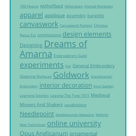
Aethelflaed
Akhenaten
Animal Vignettes
100 Hearts
apparel
applique
Assembly
bargello
canvaswork
Christus
Canvaswork Parterre
design elements
commissions
Natus Est
Dreams of
Designing
Amarna
Embroiderers Guild
experiments
General Embroidery
Felt
Goldwork
Glittering Nightcap
Grandmama's
interior decoration
Embroidery
Knot Garden
Medieval
Learning Stitches
Leaving The Tyne 1915
Movers And Shakers
needlefelting
Needlepoint
Needlewoman Magazine
Nefertiti
online university
New Techniques
Opus Anglicanum
ornamental