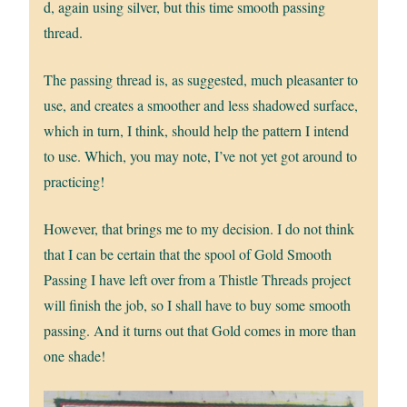
d, again using silver, but this time smooth passing
thread.
The passing thread is, as suggested, much pleasanter to
use, and creates a smoother and less shadowed surface,
which in turn, I think, should help the pattern I intend
to use. Which, you may note, I’ve not yet got around to
practicing!
However, that brings me to my decision. I do not think
that I can be certain that the spool of Gold Smooth
Passing I have left over from a Thistle Threads project
will finish the job, so I shall have to buy some smooth
passing. And it turns out that Gold comes in more than
one shade!