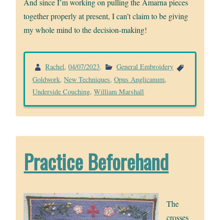
And since I’m working on pulling the Amarna pieces
together properly at present, I can’t claim to be giving
my whole mind to the decision-making!
Rachel
,
04/07/2023
.
General Embroidery
Goldwork
,
New Techniques
,
Opus Anglicanum
,
Underside Couching
,
William Marshall
Practice Beforehand
The
crosses