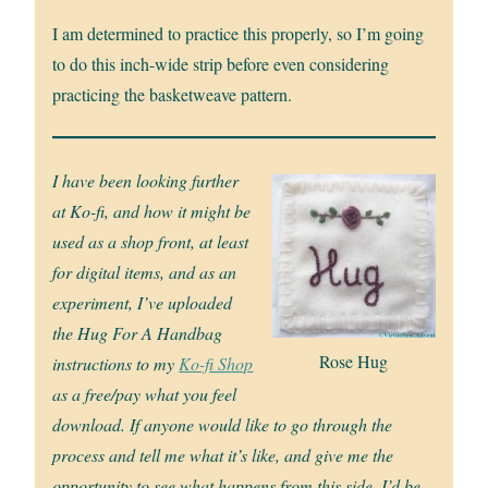
I am determined to practice this properly, so I’m going
to do this inch-wide strip before even considering
practicing the basketweave pattern.
I have been looking further
at Ko-fi, and how it might be
used as a shop front, at least
for digital items, and as an
experiment, I’ve uploaded
the Hug For A Handbag
Rose Hug
instructions to my
Ko-fi Shop
as a free/pay what you feel
download. If anyone would like to go through the
process and tell me what it’s like, and give me the
opportunity to see what happens from this side, I’d be