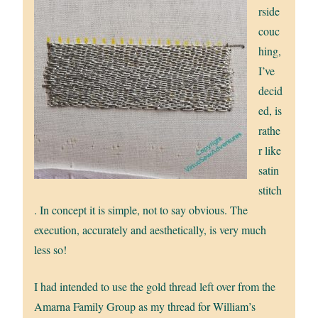
rside
couc
hing,
I’ve
decid
ed, is
rathe
r like
satin
stitch
. In concept it is simple, not to say obvious. The
execution, accurately and aesthetically, is very much
less so!
I had intended to use the gold thread left over from the
Amarna Family Group as my thread for William’s