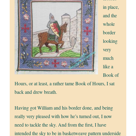
in place,
and the
whole
border
looking
very
much
like a
Book of
Hours, or at least, a rather tame Book of Hours, I sat
back and drew breath.
Having got William and his border done, and being
really very pleased with how he’s turned out, I now
need to tackle the sky. And from the first, I have
intended the sky to be in basketweave pattern underside