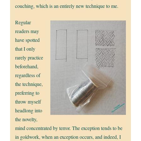
couching, which is an entirely new technique to me.
Regular
readers may
have spotted
that I only
rarely practice
beforehand,
regardless of
the technique,
preferring to
throw myself
headlong into
the novelty,
mind concentrated by terror. The exception tends to be
in goldwork, when an exception occurs, and indeed, I