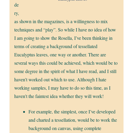
de
ry,
as shown in the magazines, is a willingness to mix
techniques and “play”. So while I have no idea of how
I am going to show the Rosella, I’ve been thinking in
terms of creating a background of tessellated
Eucalyptus leaves, one way or another. There are
several ways this could be achieved, which would be to
some degree in the spirit of what I have read, and I still
haven’t worked out which to use. Although I hate
working samples, I may have to do so this time, as I
haven’t the faintest idea whether they will work!
For example, the simplest, once I’ve developed
and charted a tessellation, would be to work the
background on canvas, using complete