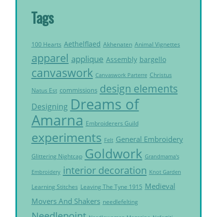
Tags
Aethelflaed
Akhenaten
Animal Vignettes
100 Hearts
apparel
applique
Assembly
bargello
canvaswork
Christus
Canvaswork Parterre
design elements
commissions
Natus Est
Dreams of
Designing
Amarna
Embroiderers Guild
experiments
General Embroidery
Felt
Goldwork
Glittering Nightcap
Grandmama's
interior decoration
Embroidery
Knot Garden
Medieval
Learning Stitches
Leaving The Tyne 1915
Movers And Shakers
needlefelting
Needlepoint