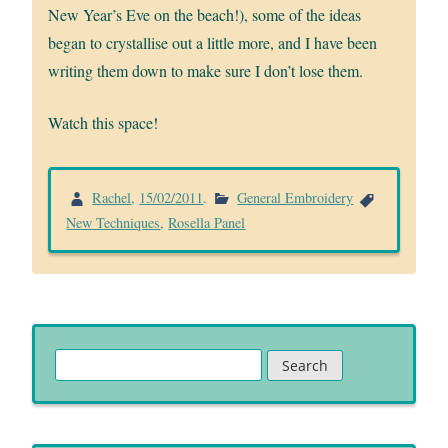
New Year’s Eve on the beach!), some of the ideas
began to crystallise out a little more, and I have been
writing them down to make sure I don’t lose them.
Watch this space!
Rachel
,
15/02/2011
.
General Embroidery
New Techniques
,
Rosella Panel
Search
for: