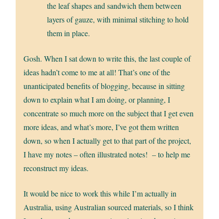
the leaf shapes and sandwich them between
layers of gauze, with minimal stitching to hold
them in place.
Gosh. When I sat down to write this, the last couple of
ideas hadn’t come to me at all! That’s one of the
unanticipated benefits of blogging, because in sitting
down to explain what I am doing, or planning, I
concentrate so much more on the subject that I get even
more ideas, and what’s more, I’ve got them written
down, so when I actually get to that part of the project,
I have my notes – often illustrated notes! – to help me
reconstruct my ideas.
It would be nice to work this while I’m actually in
Australia, using Australian sourced materials, so I think