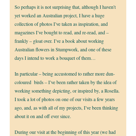
So perhaps it is not surprising that, although I haven’t
yet worked an Australian project, I have a huge
collection of photos I’ve taken as inspiration, and
magazines I’ve bought to read, and re-read, and –
frankly – gloat over. I’ve a book about working
Australian flowers in Stumpwork, and one of these
days I intend to work a bouquet of them…
In particular – being accustomed to rather more dun-
coloured birds – I’ve been rather taken by the idea of
working something depicting, or inspired by, a Rosella.
I took a lot of photos on one of our visits a few years
ago, and, as with all of my projects, I’ve been thinking
about it on and off ever since.
During our visit at the beginning of this year (we had