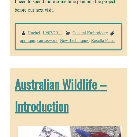
I need to spend more some time planning the project
before our next visit.
Rachel
,
19/07/2011
.
General Embroidery
applique
,
canvaswork
,
New Techniques
,
Rosella Panel
Australian Wildlife –
Introduction