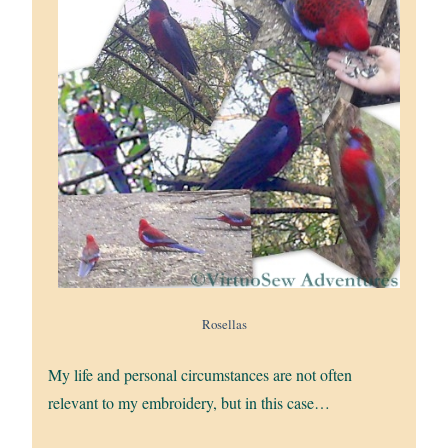
Rosellas
My life and personal circumstances are not often
relevant to my embroidery, but in this case…