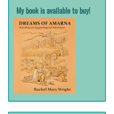
My book is available to buy!