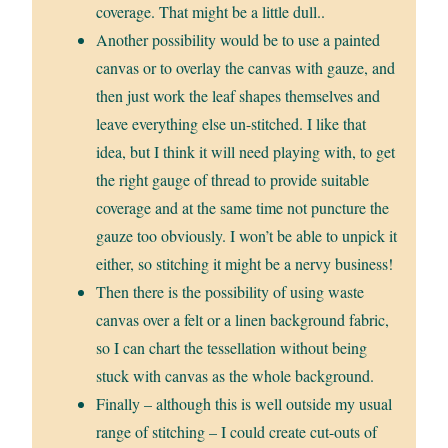
coverage. That might be a little dull..
Another possibility would be to use a painted
canvas or to overlay the canvas with gauze, and
then just work the leaf shapes themselves and
leave everything else un-stitched. I like that
idea, but I think it will need playing with, to get
the right gauge of thread to provide suitable
coverage and at the same time not puncture the
gauze too obviously. I won’t be able to unpick it
either, so stitching it might be a nervy business!
Then there is the possibility of using waste
canvas over a felt or a linen background fabric,
so I can chart the tessellation without being
stuck with canvas as the whole background.
Finally – although this is well outside my usual
range of stitching – I could create cut-outs of