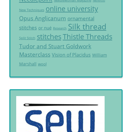
Needlewoman Magazine
Nefertiti
online university
New Techniques
Opus Anglicanum
ornamental
Silk thread
stitches
or nué
Research
Thistle Threads
stitches
Split Stitch
Tudor and Stuart Goldwork
Masterclass
Vision of Placidus
William
Marshall
wool