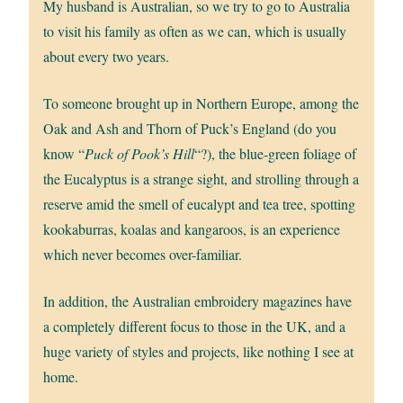
My husband is Australian, so we try to go to Australia
to visit his family as often as we can, which is usually
about every two years.
To someone brought up in Northern Europe, among the
Oak and Ash and Thorn of Puck’s England (do you
know “
Puck of Pook’s Hill
“?), the blue-green foliage of
the Eucalyptus is a strange sight, and strolling through a
reserve amid the smell of eucalypt and tea tree, spotting
kookaburras, koalas and kangaroos, is an experience
which never becomes over-familiar.
In addition, the Australian embroidery magazines have
a completely different focus to those in the UK, and a
huge variety of styles and projects, like nothing I see at
home.