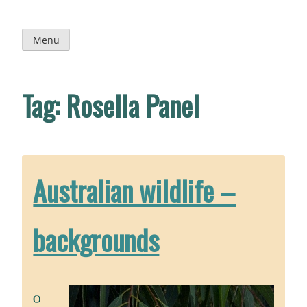
Skip
to
content
Menu
Tag:
Rosella Panel
Australian wildlife –
backgrounds
O