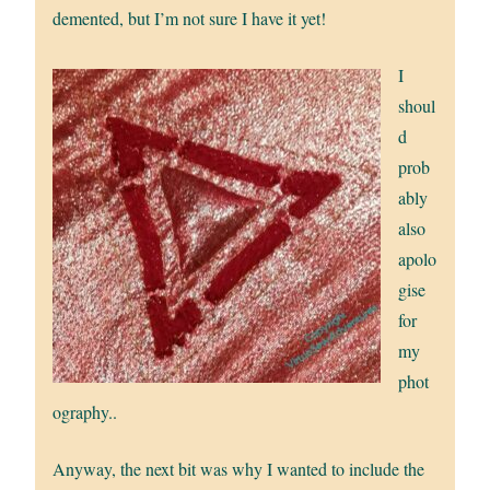
demented, but I’m not sure I have it yet!
I
shoul
d
prob
ably
also
apolo
gise
for
my
phot
ography..
Anyway, the next bit was why I wanted to include the