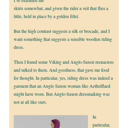
I’ve extended the
skirts somewhat, and given the rider a veil that flies a
little, held in place by a golden fillet.
But the high contrast suggests a silk or brocade, and I
want something that suggests a sensible woollen riding
dress.
Then I found some Viking and Anglo-Saxon reenactors
and talked to them. And goodness, that gave me food
for thought. In particular, yes, riding dress was indeed a
garment that an Anglo Saxon woman like Aethelflaed
might have worn. But Anglo-Saxon dressmaking was
not at all like ours.
In
particular,