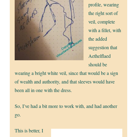
profile, wearing
the right sort of
veil, complete
with a fillet, with
the added
suggestion that
Aethelflaed
should be
wearing a bright white veil, since that would be a sign
of wealth and authority, and that sleeves would have
been all in one with the dress.
So, I’ve had a bit more to work with, and had another
go.
This is better, I