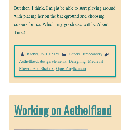
But then, I think, I might be able to start playing around
with placing her on the background and choosing
colours for her. Which, my goodness, will be About
Time!
Rachel
,
29/10/2024
.
General Embroidery
Aethelflaed
,
design elements
,
Designing
,
Medieval
Movers And Shakers
,
Opus Anglicanum
Working on Aethelflaed