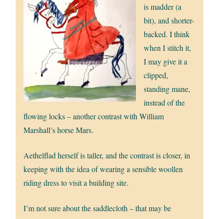
is madder (a
bit), and shorter-
backed. I think
when I stitch it,
I may give it a
clipped,
standing mane,
instead of the
flowing locks – another contrast with William
Marshall’s horse Mars.
Aethelflad herself is taller, and the contrast is closer, in
keeping with the idea of wearing a sensible woollen
riding dress to visit a building site.
I’m not sure about the saddlecloth – that may be