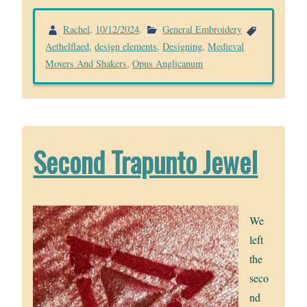
Rachel
,
10/12/2024
.
General Embroidery
Aethelflaed
,
design elements
,
Designing
,
Medieval
Movers And Shakers
,
Opus Anglicanum
Second Trapunto Jewel
We
left
the
seco
nd