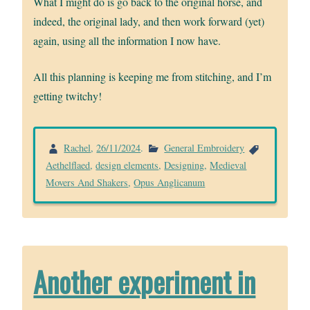
What I might do is go back to the original horse, and
indeed, the original lady, and then work forward (yet)
again, using all the information I now have.
All this planning is keeping me from stitching, and I’m
getting twitchy!
Rachel
,
26/11/2024
.
General Embroidery
Aethelflaed
,
design elements
,
Designing
,
Medieval
Movers And Shakers
,
Opus Anglicanum
Another experiment in