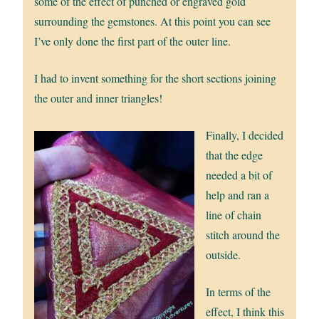
some of the effect of punched or engraved gold
surrounding the gemstones. At this point you can see
I’ve only done the first part of the outer line.
I had to invent something for the short sections joining
the outer and inner triangles!
Finally, I decided
that the edge
needed a bit of
help and ran a
line of chain
stitch around the
outside.
In terms of the
effect, I think this