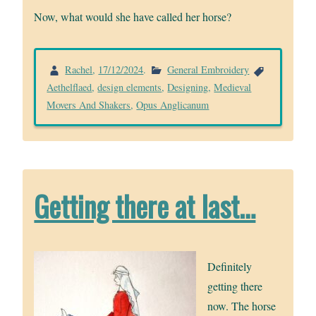
Now, what would she have called her horse?
Rachel
,
17/12/2024
.
General Embroidery
Aethelflaed
,
design elements
,
Designing
,
Medieval
Movers And Shakers
,
Opus Anglicanum
Getting there at last…
Definitely
getting there
now. The horse