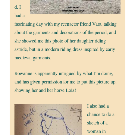
d, I
had a
fascinating day with my reenactor friend Vara, talking
about the garments and decorations of the period, and
she showed me this photo of her daughter riding
astride, but in a modern riding dress inspired by early
medieval garments.
Rowanne is apparently intrigued by what I’m doing,
and has given permission for me to put this picture up,
showing her and her horse Lola!
I also had a
chance to do a
sketch of a
woman in