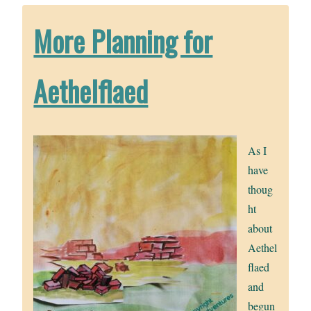
More Planning for
Aethelflaed
As I
have
thoug
ht
about
Aethel
flaed
and
begun