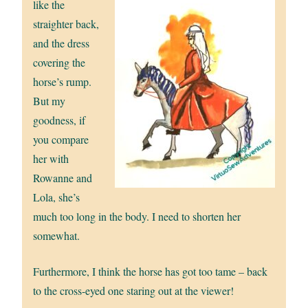
like the
straighter back,
and the dress
covering the
horse’s rump.
But my
goodness, if
you compare
her with
Rowanne and
Lola, she’s
much too long in the body. I need to shorten her
somewhat.
Furthermore, I think the horse has got too tame – back
to the cross-eyed one staring out at the viewer!