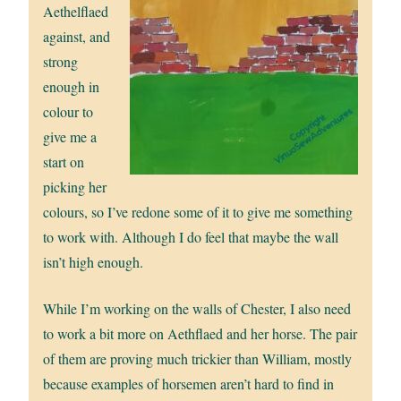
Aethelflaed
against, and
strong
enough in
colour to
give me a
start on
picking her
colours, so I’ve redone some of it to give me something
to work with. Although I do feel that maybe the wall
isn’t high enough.
While I’m working on the walls of Chester, I also need
to work a bit more on Aethflaed and her horse. The pair
of them are proving much trickier than William, mostly
because examples of horsemen aren’t hard to find in