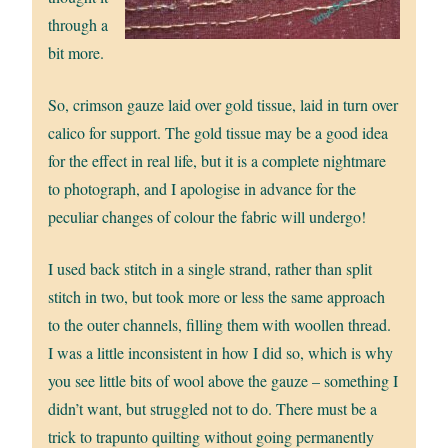
through a
bit more.
So, crimson gauze laid over gold tissue, laid in turn over
calico for support. The gold tissue may be a good idea
for the effect in real life, but it is a complete nightmare
to photograph, and I apologise in advance for the
peculiar changes of colour the fabric will undergo!
I used back stitch in a single strand, rather than split
stitch in two, but took more or less the same approach
to the outer channels, filling them with woollen thread.
I was a little inconsistent in how I did so, which is why
you see little bits of wool above the gauze – something I
didn’t want, but struggled not to do. There must be a
trick to trapunto quilting without going permanently