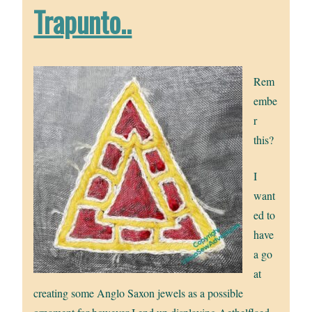
Trapunto..
Rem
embe
r
this?
I
want
ed to
have
a go
at
creating some Anglo Saxon jewels as a possible