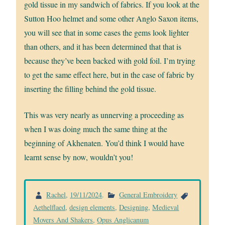
gold tissue in my sandwich of fabrics. If you look at the
Sutton Hoo helmet and some other Anglo Saxon items,
you will see that in some cases the gems look lighter
than others, and it has been determined that that is
because they’ve been backed with gold foil. I’m trying
to get the same effect here, but in the case of fabric by
inserting the filling behind the gold tissue.
This was very nearly as unnerving a proceeding as
when I was doing much the same thing at the
beginning of Akhenaten. You’d think I would have
learnt sense by now, wouldn’t you!
Rachel
,
19/11/2024
.
General Embroidery
Aethelflaed
,
design elements
,
Designing
,
Medieval
Movers And Shakers
,
Opus Anglicanum