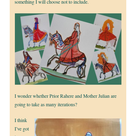
something I will choose not to include.
I wonder whether Prior Rahere and Mother Julian are
going to take as many iterations?
I think
I’ve got