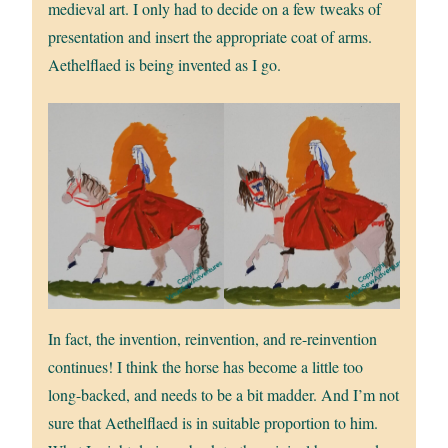
medieval art. I only had to decide on a few tweaks of
presentation and insert the appropriate coat of arms.
Aethelflaed is being invented as I go.
In fact, the invention, reinvention, and re-reinvention
continues! I think the horse has become a little too
long-backed, and needs to be a bit madder. And I’m not
sure that Aethelflaed is in suitable proportion to him.