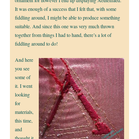
ornament for however I end up displaying Aethelflaed.
It was enough of a success that I felt that, with some
fiddling around, I might be able to produce something
suitable. And since this one was very much thrown
together from things I had to hand, there’s a lot of
fiddling around to do!
And here
you see
some of
it. I went
looking
for
materials,
this time,
and
thought it