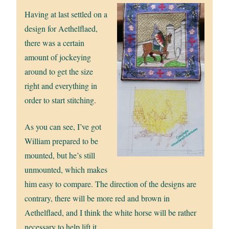
Having at last settled on a
design for Aethelflaed,
there was a certain
amount of jockeying
around to get the size
right and everything in
order to start stitching.
As you can see, I’ve got
William prepared to be
mounted, but he’s still
unmounted, which makes
him easy to compare. The direction of the designs are
contrary, there will be more red and brown in
Aethelflaed, and I think the white horse will be rather
necessary to help lift it.