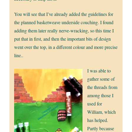
You will see that I’ve already added the guidelines for
the planned basketweave underside couching. I found
adding them later really nerve-wracking, so this time I
put that in first, and then the important bits of design
went over the top, in a different colour and more precise
line..
I was able to
gather some of
the threads from
among those I
used for
William, which
has helped.
Partly because