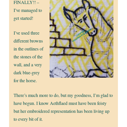
FINALLY!! –
I’ve managed to
get started!
I’ve used three
different browns
in the outlines of
the stones of the
wall, and a very
dark blue-grey
for the horse.
There’s much more to do, but my goodness, I’m glad to
have begun. I know Aethflaed must have been feisty
but her embroidered representation has been living up
to every bit of it.