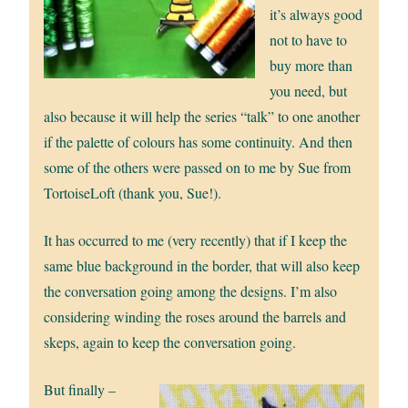
it’s always good
not to have to
buy more than
you need, but
also because it will help the series “talk” to one another
if the palette of colours has some continuity. And then
some of the others were passed on to me by Sue from
TortoiseLoft (thank you, Sue!).
It has occurred to me (very recently) that if I keep the
same blue background in the border, that will also keep
the conversation going among the designs. I’m also
considering winding the roses around the barrels and
skeps, again to keep the conversation going.
But finally –