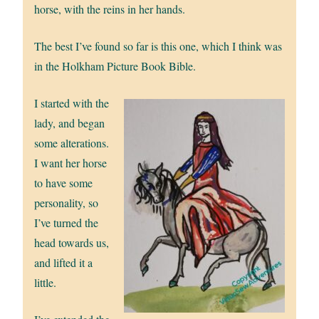
horse, with the reins in her hands.
The best I’ve found so far is this one, which I think was
in the Holkham Picture Book Bible.
I started with the
lady, and began
some alterations.
I want her horse
to have some
personality, so
I’ve turned the
head towards us,
and lifted it a
little.