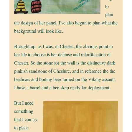
to
plan
the design of her panel, I’ve also begun to plan what the
background will look like.
Brought up, as I was, in Chester, the obvious point in
her life to choose is her defense and refortification of
Chester. So the stone for the wall is the distinctive dark
pinkish sandstone of Cheshire, and in reference the the
beehives and boiling beer turned on the Viking assault,
I have a barrel and a bee skep ready for deployment.
But I need
something
that I can try
to place