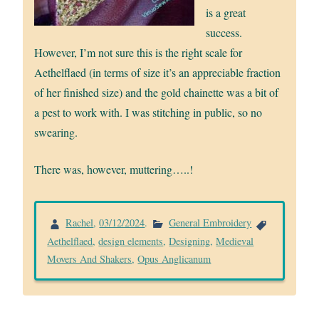
is a great
success.
However, I’m not sure this is the right scale for
Aethelflaed (in terms of size it’s an appreciable fraction
of her finished size) and the gold chainette was a bit of
a pest to work with. I was stitching in public, so no
swearing.
There was, however, muttering…..!
Rachel
,
03/12/2024
.
General Embroidery
Aethelflaed
,
design elements
,
Designing
,
Medieval
Movers And Shakers
,
Opus Anglicanum