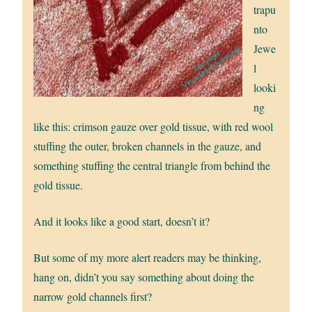
trapu
nto
Jewe
l
looki
ng
like this: crimson gauze over gold tissue, with red wool
stuffing the outer, broken channels in the gauze, and
something stuffing the central triangle from behind the
gold tissue.
And it looks like a good start, doesn’t it?
But some of my more alert readers may be thinking,
hang on, didn’t you say something about doing the
narrow gold channels first?