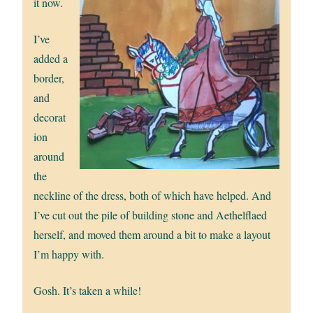
it now.
I’ve
added a
border,
and
decorat
ion
around
the
neckline of the dress, both of which have helped. And
I’ve cut out the pile of building stone and Aethelflaed
herself, and moved them around a bit to make a layout
I’m happy with.
Gosh. It’s taken a while!