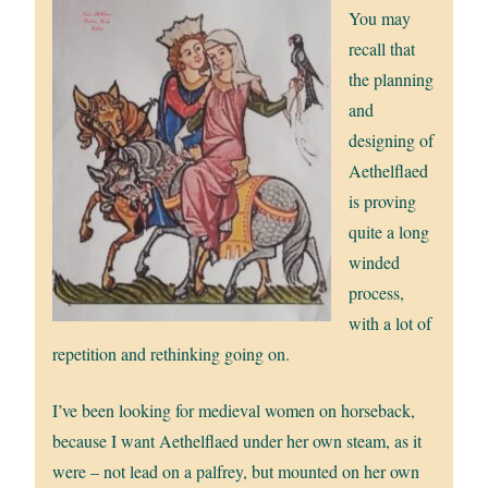
You may
recall that
the planning
and
designing of
Aethelflaed
is proving
quite a long
winded
process,
with a lot of
repetition and rethinking going on.
I’ve been looking for medieval women on horseback,
because I want Aethelflaed under her own steam, as it
were – not lead on a palfrey, but mounted on her own