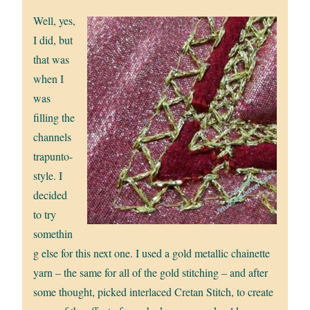
Well, yes,
I did, but
that was
when I
was
filling the
channels
trapunto-
style. I
decided
to try
somethin
g else for this next one. I used a gold metallic chainette
yarn – the same for all of the gold stitching – and after
some thought, picked interlaced Cretan Stitch, to create