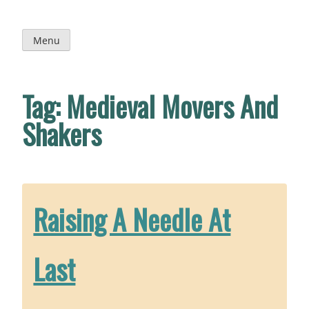
Skip
to
content
Menu
Tag:
Medieval Movers And
Shakers
Raising A Needle At
Last