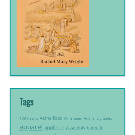
Tags
Aethelflaed
Akhenaten
Animal Vignettes
100 Hearts
apparel
applique
Assembly
bargello