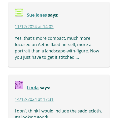
Sue Jones
says:
11/12/2024 at 14:02
Yes, that’s more compact, much more
focused on Aethelflaed herself, more a
portrait than a landscape-with-figure. Now
you just have to get it stitched….
Linda
says:
14/12/2024 at 17:31
I don’t think I would include the saddlecloth.
It’s looking good!