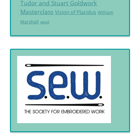
Tudor and Stuart Goldwork
Masterclass
Vision of Placidus
William
Marshall
wool