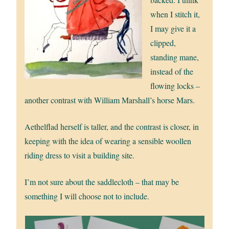
when I stitch it,
I may give it a
clipped,
standing mane,
instead of the
flowing locks –
another contrast with William Marshall’s horse Mars.
Aethelflad herself is taller, and the contrast is closer, in
keeping with the idea of wearing a sensible woollen
riding dress to visit a building site.
I’m not sure about the saddlecloth – that may be
something I will choose not to include.