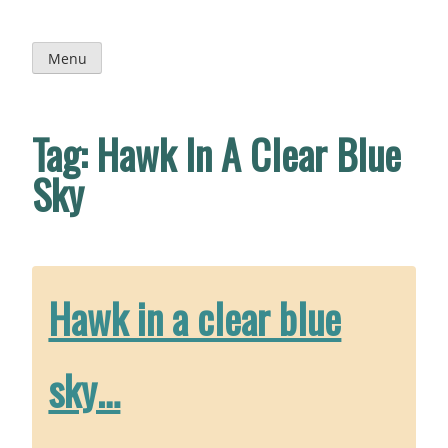
Skip
to
content
Menu
Tag:
Hawk In A Clear Blue
Sky
Hawk in a clear blue
sky…