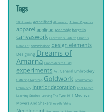
Tags
Aethelflaed
Akhenaten
Animal Vignettes
100 Hearts
apparel
applique
Assembly
bargello
canvaswork
Christus
Canvaswork Parterre
design elements
commissions
Natus Est
Dreams of
Designing
Amarna
Embroiderers Guild
experiments
General Embroidery
Felt
Goldwork
Glittering Nightcap
Grandmama's
interior decoration
Embroidery
Knot Garden
Medieval
Learning Stitches
Leaving The Tyne 1915
Movers And Shakers
needlefelting
Needlepoint
Needlewoman Magazine
Nefertiti