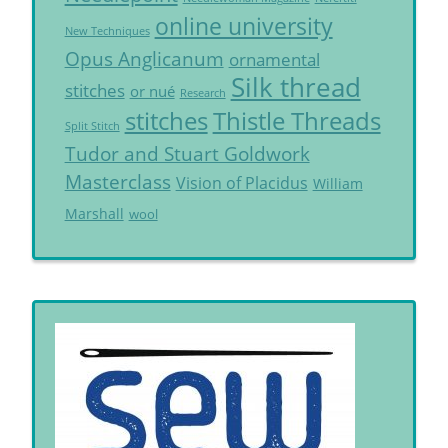
online university
New Techniques
Opus Anglicanum
ornamental
Silk thread
stitches
or nué
Research
Thistle Threads
stitches
Split Stitch
Tudor and Stuart Goldwork
Masterclass
Vision of Placidus
William
Marshall
wool