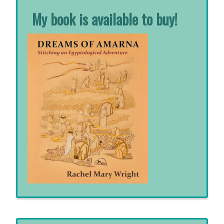
My book is available to buy!