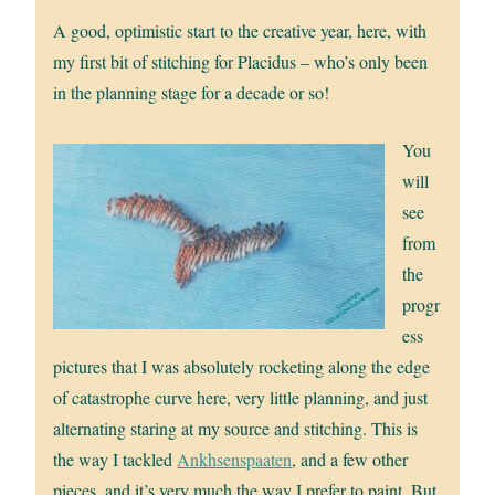
A good, optimistic start to the creative year, here, with
my first bit of stitching for Placidus – who’s only been
in the planning stage for a decade or so!
You
will
see
from
the
progr
ess
pictures that I was absolutely rocketing along the edge
of catastrophe curve here, very little planning, and just
alternating staring at my source and stitching. This is
the way I tackled
Ankhsenspaaten
, and a few other
pieces, and it’s very much the way I prefer to paint. But