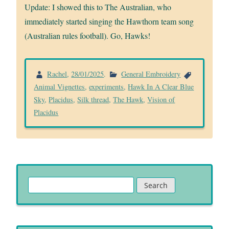
Update: I showed this to The Australian, who
immediately started singing the Hawthorn team song
(Australian rules football). Go, Hawks!
Rachel
,
28/01/2025
.
General Embroidery
Animal Vignettes
,
experiments
,
Hawk In A Clear Blue
Sky
,
Placidus
,
Silk thread
,
The Hawk
,
Vision of
Placidus
Search
for: