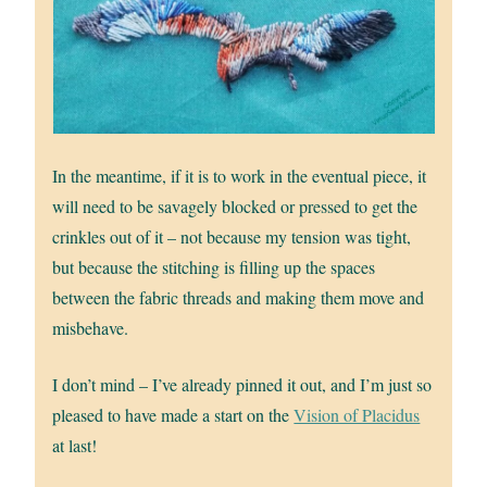
In the meantime, if it is to work in the eventual piece, it
will need to be savagely blocked or pressed to get the
crinkles out of it – not because my tension was tight,
but because the stitching is filling up the spaces
between the fabric threads and making them move and
misbehave.
I don’t mind – I’ve already pinned it out, and I’m just so
pleased to have made a start on the
Vision of Placidus
at last!