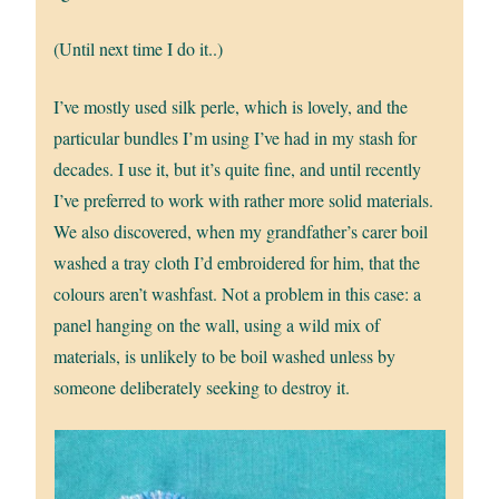
(Until next time I do it..)
I’ve mostly used silk perle, which is lovely, and the
particular bundles I’m using I’ve had in my stash for
decades. I use it, but it’s quite fine, and until recently
I’ve preferred to work with rather more solid materials.
We also discovered, when my grandfather’s carer boil
washed a tray cloth I’d embroidered for him, that the
colours aren’t washfast. Not a problem in this case: a
panel hanging on the wall, using a wild mix of
materials, is unlikely to be boil washed unless by
someone deliberately seeking to destroy it.