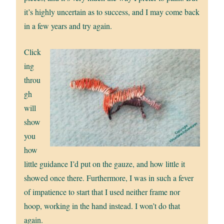
it’s highly uncertain as to success, and I may come back
in a few years and try again.
Click
ing
throu
gh
will
show
you
how
little guidance I’d put on the gauze, and how little it
showed once there. Furthermore, I was in such a fever
of impatience to start that I used neither frame nor
hoop, working in the hand instead. I won’t do that
again.