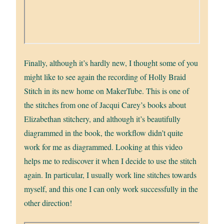
Finally, although it’s hardly new, I thought some of you
might like to see again the recording of Holly Braid
Stitch in its new home on MakerTube. This is one of
the stitches from one of Jacqui Carey’s books about
Elizabethan stitchery, and although it’s beautifully
diagrammed in the book, the workflow didn’t quite
work for me as diagrammed. Looking at this video
helps me to rediscover it when I decide to use the stitch
again. In particular, I usually work line stitches towards
myself, and this one I can only work successfully in the
other direction!