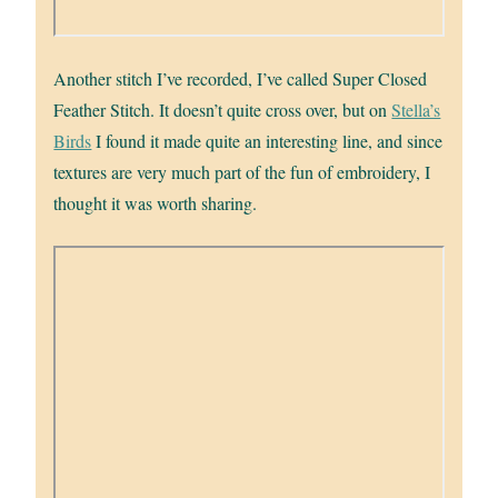
Another stitch I’ve recorded, I’ve called Super Closed
Feather Stitch. It doesn’t quite cross over, but on
Stella’s
Birds
I found it made quite an interesting line, and since
textures are very much part of the fun of embroidery, I
thought it was worth sharing.