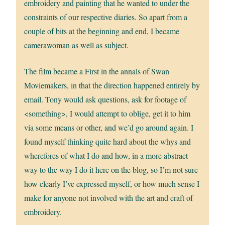
embroidery and painting that he wanted to under the
constraints of our respective diaries. So apart from a
couple of bits at the beginning and end, I became
camerawoman as well as subject.
The film became a First in the annals of Swan
Moviemakers, in that the direction happened entirely by
email. Tony would ask questions, ask for footage of
<something>, I would attempt to oblige, get it to him
via some means or other, and we’d go around again. I
found myself thinking quite hard about the whys and
wherefores of what I do and how, in a more abstract
way to the way I do it here on the blog, so I’m not sure
how clearly I’ve expressed myself, or how much sense I
make for anyone not involved with the art and craft of
embroidery.