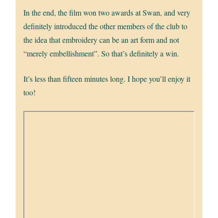
In the end, the film won two awards at Swan, and very
definitely introduced the other members of the club to
the idea that embroidery can be an art form and not
“merely embellishment”. So that’s definitely a win.
It’s less than fifteen minutes long. I hope you’ll enjoy it
too!