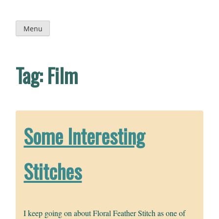
Skip
to
content
Menu
Tag:
Film
Some Interesting
Stitches
I keep going on about Floral Feather Stitch as one of