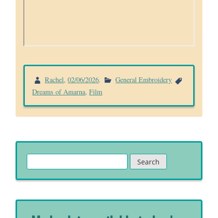
Rachel
,
02/06/2026
.
General Embroidery
Dreams of Amarna
,
Film
Search
for: