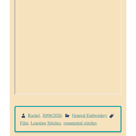
Rachel
,
30/06/2026
.
General Embroidery
Film
,
Learning Stitches
,
ornamental stitches