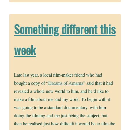
Something different this
week
Late last year, a local film-maker friend who had
bought a copy of “
Dreams of Amarna
” said that it had
revealed a whole new world to him, and he’d like to
make a film about me and my work. To begin with it
was going to be a standard documentary, with him
doing the filming and me just being the subject, but
then he realised just how difficult it would be to film the