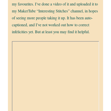
my favourites. I’ve done a video of it and uploaded it to
my MakerTube “Interesting Stitches” channel, in hopes
of seeing more people taking it up. It has been auto-
captioned, and I’ve not worked out how to correct
infelicities yet. But at least you may find it helpful.