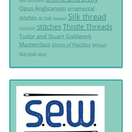
New Techniques
Opus Anglicanum
ornamental
Silk thread
stitches
or nué
Research
Thistle Threads
stitches
Split Stitch
Tudor and Stuart Goldwork
Masterclass
Vision of Placidus
William
Marshall
wool