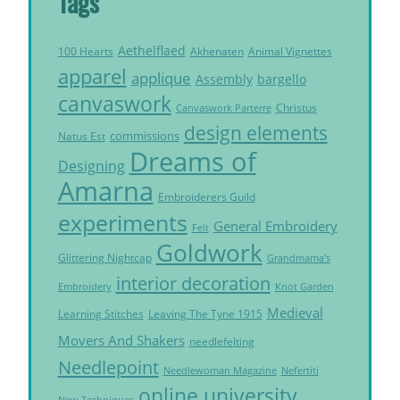
Tags
Aethelflaed
Akhenaten
Animal Vignettes
100 Hearts
apparel
applique
Assembly
bargello
canvaswork
Christus
Canvaswork Parterre
design elements
commissions
Natus Est
Dreams of
Designing
Amarna
Embroiderers Guild
experiments
General Embroidery
Felt
Goldwork
Glittering Nightcap
Grandmama's
interior decoration
Embroidery
Knot Garden
Medieval
Learning Stitches
Leaving The Tyne 1915
Movers And Shakers
needlefelting
Needlepoint
Needlewoman Magazine
Nefertiti
online university