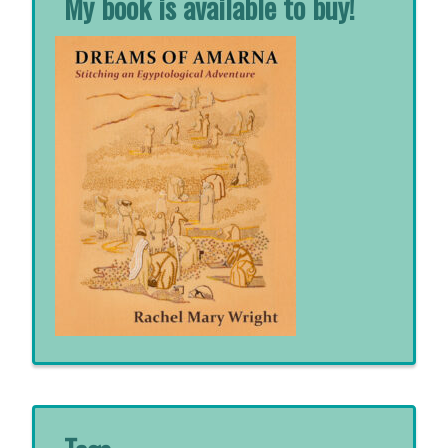
My book is available to buy!