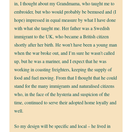
in, I thought about my Grandmama, who taught me to
embroider, but who would probably be bemused and (I
hope) impressed in equal measure by what I have done
with what she taught me. Her father was a Swedish
immigrant to the UK, who became a British citizen
shortly after her birth. He won’t have been a young man
when the war broke out, and I’m sure he wasn’t called
up, but he was a mariner, and I expect that he was
working in coasting freighters, keeping the supply of
food and fuel moving. From that I thought that he could
stand for the many immigrants and naturalised citizens
who, in the face of the hysteria and suspicion of the
time, continued to serve their adopted home loyally and
well.
So my design will be specific and local – he lived in