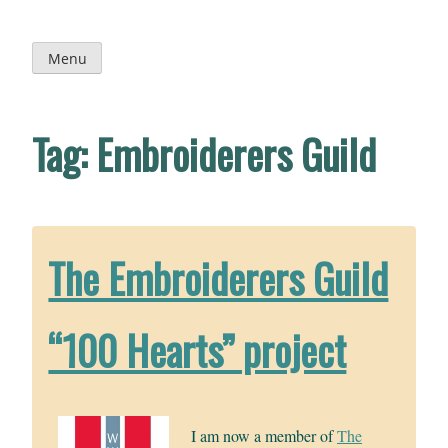
Skip
to
content
Menu
Tag:
Embroiderers Guild
The Embroiderers Guild
“100 Hearts” project
I am now a member of
The