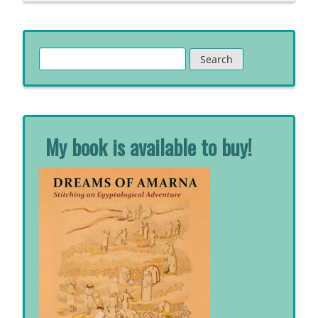
Search
for:
My book is available to buy!