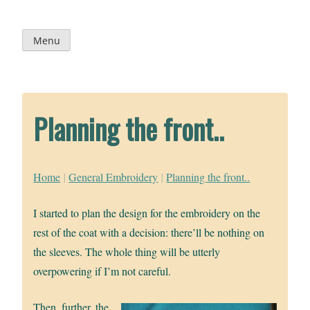
Skip
to
content
Menu
Planning the front..
Home
|
General Embroidery
|
Planning the front..
I started to plan the design for the embroidery on the
rest of the coat with a decision: there’ll be nothing on
the sleeves. The whole thing will be utterly
overpowering if I’m not careful.
Then, further, the