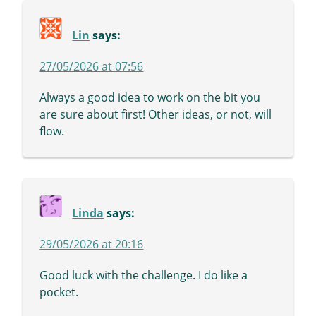
Lin
says:
27/05/2026 at 07:56
Always a good idea to work on the bit you
are sure about first! Other ideas, or not, will
flow.
Linda
says:
29/05/2026 at 20:16
Good luck with the challenge. I do like a
pocket.