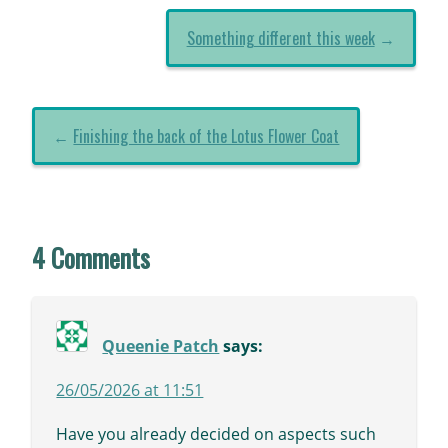
Something different this week
→
←
Finishing the back of the Lotus Flower Coat
4 Comments
Queenie Patch
says:
26/05/2026 at 11:51
Have you already decided on aspects such