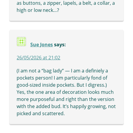
as buttons, a zipper, lapels, a belt, a collar, a
high or low neck…?
Sue Jones
says:
26/05/2026 at 21:02
(I am not a “bag lady” — I am a definiely a
pockets person! I am particularly fond of
good-sized inside pockets. But I digress.)
Yes, the one area of decoration looks much
more purposeful and right than the version
with the added bud. It’s happily growing, not
picked and scattered.