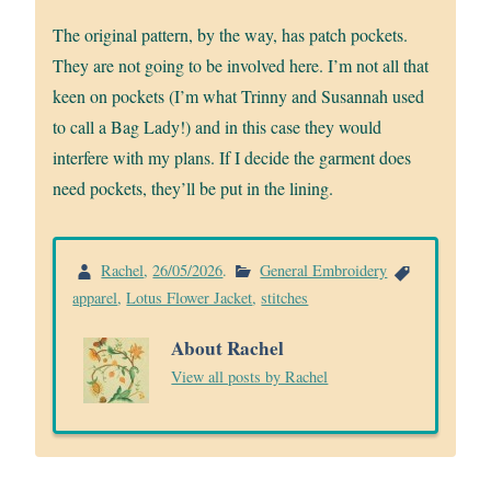
The original pattern, by the way, has patch pockets.
They are not going to be involved here. I’m not all that
keen on pockets (I’m what Trinny and Susannah used
to call a Bag Lady!) and in this case they would
interfere with my plans. If I decide the garment does
need pockets, they’ll be put in the lining.
Rachel
,
26/05/2026
.
General Embroidery
apparel
,
Lotus Flower Jacket
,
stitches
About Rachel
View all posts by Rachel