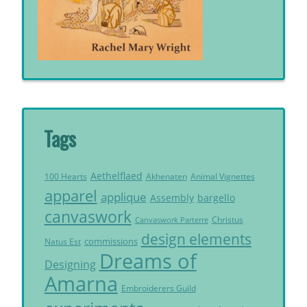
Tags
Aethelflaed
Akhenaten
Animal Vignettes
100 Hearts
apparel
applique
Assembly
bargello
canvaswork
Christus
Canvaswork Parterre
design elements
commissions
Natus Est
Dreams of
Designing
Amarna
Embroiderers Guild