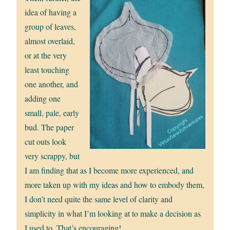
idea of having a
group of leaves,
almost overlaid,
or at the very
least touching
one another, and
adding one
small, pale, early
bud. The paper
cut outs look
very scrappy, but
I am finding that as I become more experienced, and
more taken up with my ideas and how to embody them,
I don’t need quite the same level of clarity and
simplicity in what I’m looking at to make a decision as
I used to. That’s encouraging!