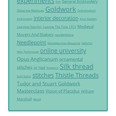
experiments
General Embroidery
Felt
Goldwork
Glittering Nightcap
Grandmama's
interior decoration
Embroidery
Knot Garden
Medieval
Learning Stitches
Leaving The Tyne 1915
Movers And Shakers
needlefelting
Needlepoint
Needlewoman Magazine
Nefertiti
online university
New Techniques
Opus Anglicanum
ornamental
Silk thread
stitches
or nué
Research
Thistle Threads
stitches
Split Stitch
Tudor and Stuart Goldwork
Masterclass
Vision of Placidus
William
Marshall
wool