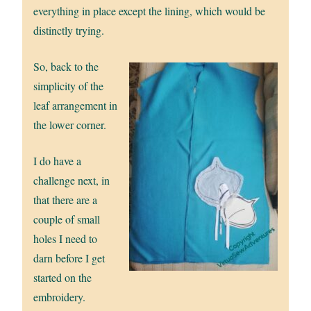
everything in place except the lining, which would be
distinctly trying.
So, back to the
simplicity of the
leaf arrangement in
the lower corner.
I do have a
challenge next, in
that there are a
couple of small
holes I need to
darn before I get
started on the
embroidery.