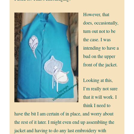
However, that
does, occasionally,
turn out not to be
the case. I was
intending to have a
bud on the upper
front of the jacket.
Looking at this,
I’m really not sure
that it will work. I
think I need to
have the bit I am certain of in place, and worry about
the rest of it later. I might even end up assembling the
jacket and having to do any last embroidery with