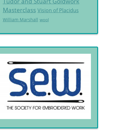
Tudor and Stuart Goldwork
Masterclass
Vision of Placidus
William Marshall
wool