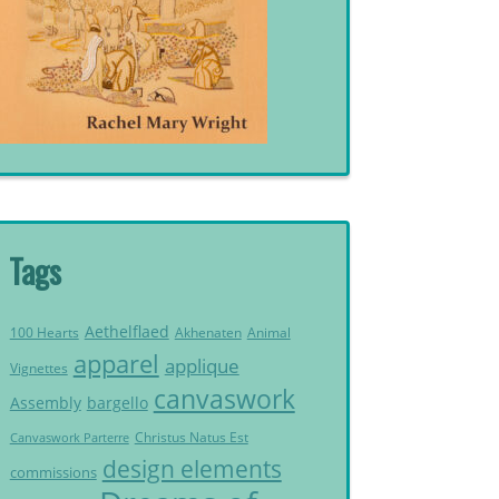
Tags
Aethelflaed
Akhenaten
Animal
100 Hearts
apparel
applique
Vignettes
canvaswork
Assembly
bargello
Christus Natus Est
Canvaswork Parterre
design elements
commissions