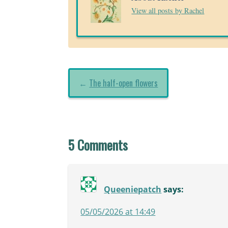
View all posts by Rachel
←
The half-open flowers
5 Comments
Queeniepatch
says:
05/05/2026 at 14:49