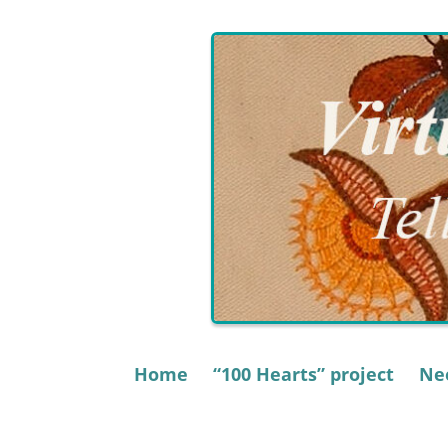
Skip
to
content
Home
“100 Hearts” project
Nee