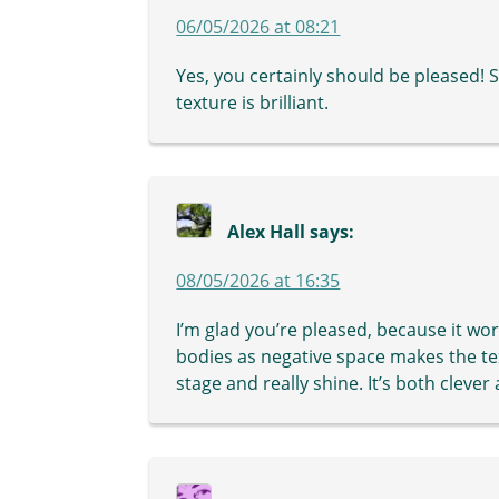
06/05/2026 at 08:21
Yes, you certainly should be pleased! 
texture is brilliant.
Alex Hall
says:
08/05/2026 at 16:35
I’m glad you’re pleased, because it wor
bodies as negative space makes the te
stage and really shine. It’s both clever 