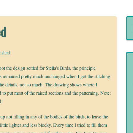
ed
nished
ot the design settled for Stella’s Birds, the principle
s remained pretty much unchanged when I got the stitching
he details, not so much. The drawing shows where I
 to put most of the raised sections and the patterning. Note:
d!
up not filling in any of the bodies of the birds, to leave the
 little lighter and less blocky. Every time I tried to fill them