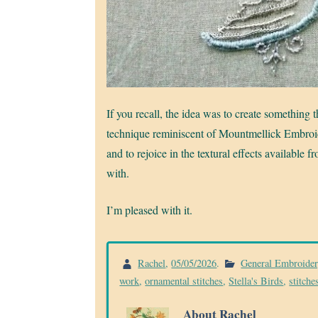
If you recall, the idea was to create something 
technique reminiscent of Mountmellick Embroide
and to rejoice in the textural effects available 
with.
I’m pleased with it.
Rachel
,
05/05/2026
.
General Embroide
work
,
ornamental stitches
,
Stella's Birds
,
stitche
About Rachel