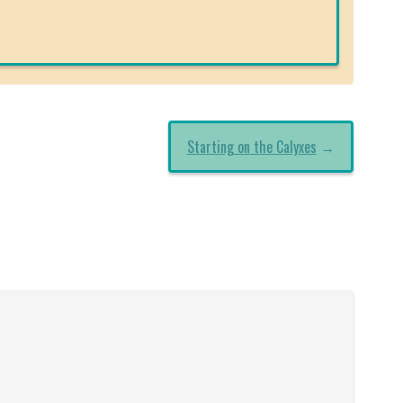
Starting on the Calyxes
→