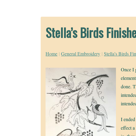
Stella’s Birds Finish
Home
|
General Embroidery
|
Stella’s Birds Fi
Once I g
element
done. T
intended
intende
I ended 
effect a