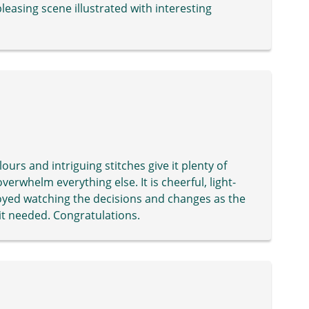
pleasing scene illustrated with interesting
olours and intriguing stitches give it plenty of
overwhelm everything else. It is cheerful, light-
joyed watching the decisions and changes as the
 it needed. Congratulations.