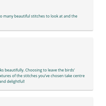
So many beautiful stitches to look at and the
ks beautifully. Choosing to leave the birds’
xtures of the stitches you’ve chosen take centre
and delightful!