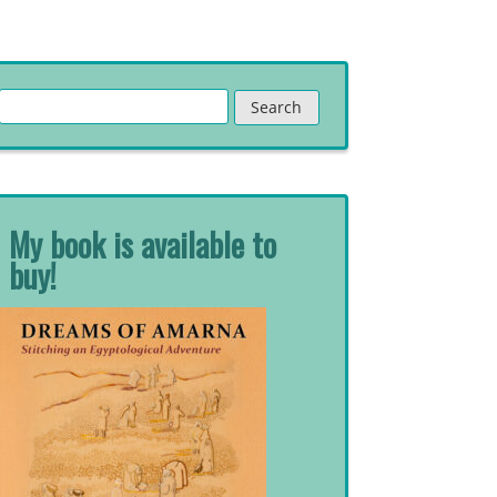
Search
for:
My book is available to
buy!