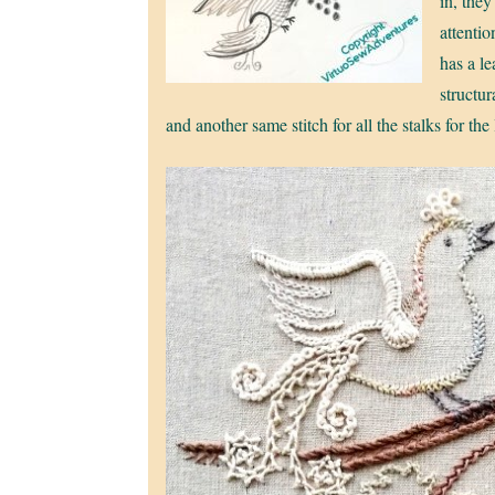
in, they
attenti
has a le
structur
and another same stitch for all the stalks for the