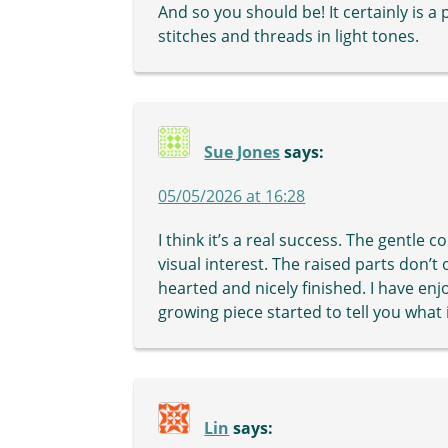
And so you should be! It certainly is a 
stitches and threads in light tones.
Sue Jones
says:
05/05/2026 at 16:28
I think it’s a real success. The gentle c
visual interest. The raised parts don’t 
hearted and nicely finished. I have en
growing piece started to tell you what
Lin
says: