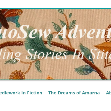
dlework In Fiction
The Dreams of Amarna
A