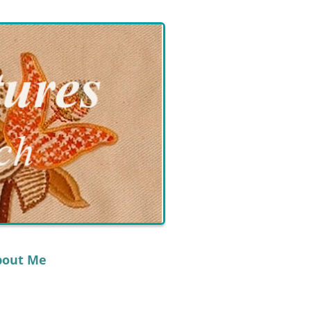
bout Me