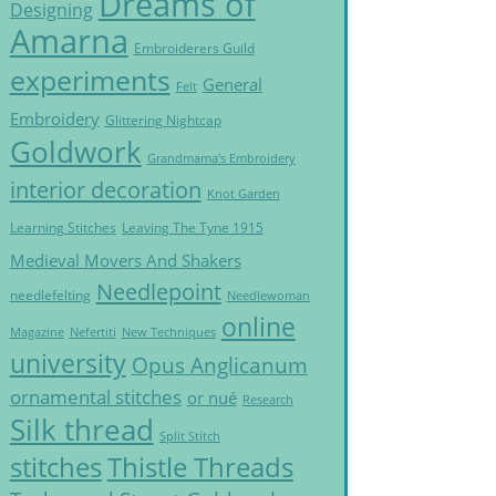
Dreams of
Designing
Amarna
Embroiderers Guild
experiments
General
Felt
Embroidery
Glittering Nightcap
Goldwork
Grandmama's Embroidery
interior decoration
Knot Garden
Learning Stitches
Leaving The Tyne 1915
Medieval Movers And Shakers
Needlepoint
needlefelting
Needlewoman
online
Magazine
Nefertiti
New Techniques
university
Opus Anglicanum
ornamental stitches
or nué
Research
Silk thread
Split Stitch
Thistle Threads
stitches