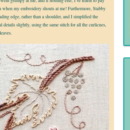
 went grumpy at me, and if nothing else, I’ve learnt to pay
on when my embroidery shouts at me! Furthermore, Stabby
ading edge, rather than a shoulder, and I simplified the
al details slightly, using the same stitch for all the curlicues,
 leaves.