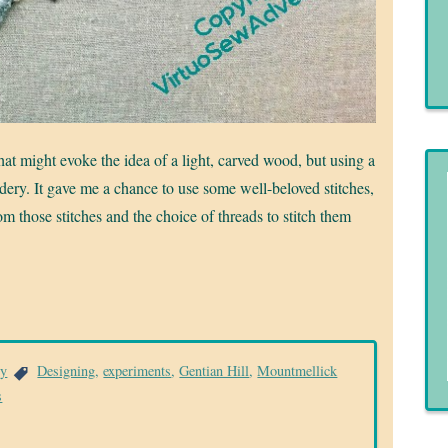
that might evoke the idea of a light, carved wood, but using a
ry. It gave me a chance to use some well-beloved stitches,
from those stitches and the choice of threads to stitch them
ry
Designing
,
experiments
,
Gentian Hill
,
Mountmellick
s