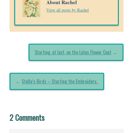
About Rachel
View all posts by Rachel
Starting, at last, on the Lotus Flower Coat
→
←
Stella’s Birds – Starting the Embroidery..
2 Comments