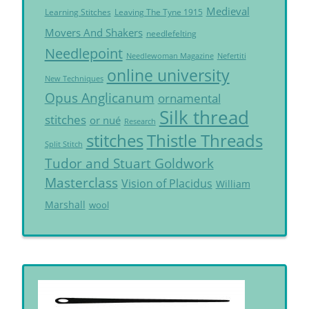
Medieval
Learning Stitches
Leaving The Tyne 1915
Movers And Shakers
needlefelting
Needlepoint
Needlewoman Magazine
Nefertiti
online university
New Techniques
Opus Anglicanum
ornamental
Silk thread
stitches
or nué
Research
Thistle Threads
stitches
Split Stitch
Tudor and Stuart Goldwork
Masterclass
Vision of Placidus
William
Marshall
wool