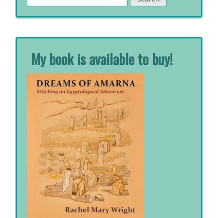
for:
My book is available to buy!