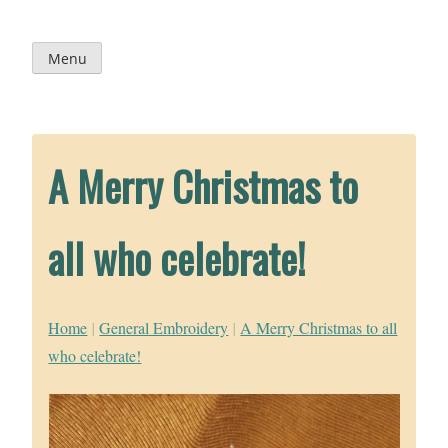
Skip
to
content
Menu
A Merry Christmas to
all who celebrate!
Home
|
General Embroidery
|
A Merry Christmas to all
who celebrate!