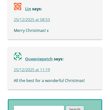
Lin
says:
25/12/2025 at 08:53
Merry Christmas! x
Queeniepatch
says:
25/12/2025 at 11:19
All the best for a wonderful Christmas!
Search