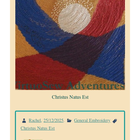
Christus Natus Est
Rachel
,
25/12/2025
.
General Embroidery
Christus Natus Est