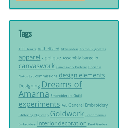
Tags
Aethelflaed
Akhenaten
Animal Vignettes
100 Hearts
apparel
applique
Assembly
bargello
canvaswork
Christus
Canvaswork Parterre
design elements
commissions
Natus Est
Dreams of
Designing
Amarna
Embroiderers Guild
experiments
General Embroidery
Felt
Goldwork
Glittering Nightcap
Grandmama's
interior decoration
Embroidery
Knot Garden