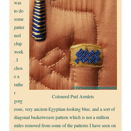
was
to do
some
patter
ned
chip
work
. I
chos
e a
rathe
r
Coloured Purl Armlets
gorg
eous, very ancient-Egyptian-looking blue, and a sort of
diagonal basketweave pattern which is not a million
miles removed from some of the patterns I have seen on