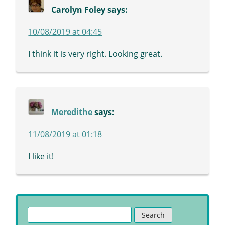
Carolyn Foley
says:
10/08/2019 at 04:45
I think it is very right. Looking great.
Meredithe
says:
11/08/2019 at 01:18
I like it!
Search