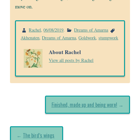
move on.
Rachel
,
06/08/2019
.
Dreams of Amarna
Akhenaten
,
Dreams of Amarna
,
Goldwork
,
stumpwork
About Rachel
View all posts by Rachel
Finished, made up and being worn!
→
←
The bird’s wings