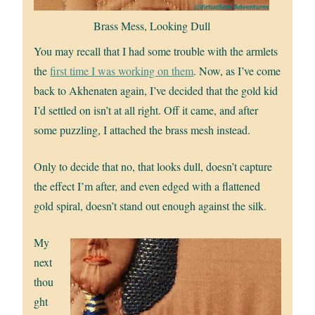
Brass Mess, Looking Dull
You may recall that I had some trouble with the armlets
the
first time I was working on them
. Now, as I’ve come
back to Akhenaten again, I’ve decided that the gold kid
I’d settled on isn’t at all right. Off it came, and after
some puzzling, I attached the brass mesh instead.
Only to decide that no, that looks dull, doesn’t capture
the effect I’m after, and even edged with a flattened
gold spiral, doesn’t stand out enough against the silk.
My
next
thou
ght