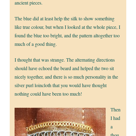
ancient pieces.
The blue did at least help the silk to show something
like true colour, but when I looked at the whole piece, I
found the blue too bright, and the pattern altogether too
much of a good thing.
I thought that was strange. The alternating directions
should have echoed the beard and helped the two sit
nicely together, and there is so much personality in the
silver purl loincloth that you would have thought
nothing could have been too much!
Then
I had
a
thou