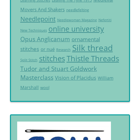
Learning Stitches
Leaving The Tyne 1915
Movers And Shakers
needlefelting
Needlepoint
Needlewoman Magazine
Nefertiti
online university
New Techniques
Opus Anglicanum
ornamental
Silk thread
stitches
or nué
Research
Thistle Threads
stitches
Split Stitch
Tudor and Stuart Goldwork
Masterclass
Vision of Placidus
William
Marshall
wool