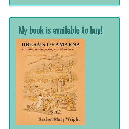
for:
My book is available to buy!