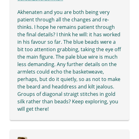
Akhenaten and you are both being very
patient through all the changes and re-
thinks. I hope he remains patient through
the final details? I think he will: it has worked
in his favour so far. The blue beads were a
bit too attention grabbing, taking the eye off
the main figure. The pale blue wire is much
less demanding. Any further details on the
armlets could echo the basketweave,
perhaps, but do it quietly, so as not to make
the beard and headdress and kilt jealous.
Groups of diagonal straigt stitches in gold
silk rather than beads? Keep exploring, you
will get there!