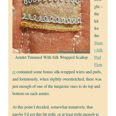
ght –
the
kit
for
the
Stuar
t Silk
Armlet Trimmed With Silk Wrapped Scallop
Purl
Flow
er
contained some bonus silk-wrapped wires and purls,
and fortuitously, when slightly overstretched, there was
just enough of one of the turquoise ones to do top and
bottom on each armlet.
At this point I decided, somewhat tentatively, that
maybe I’d got this bit right, or at least right enough to