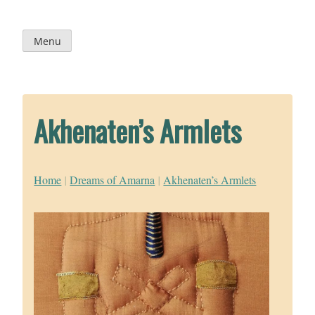
Skip
to
content
Menu
Akhenaten’s Armlets
Home
|
Dreams of Amarna
|
Akhenaten’s Armlets