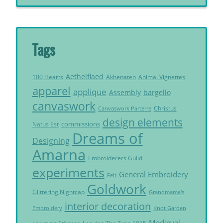
Tags
Aethelflaed
Akhenaten
Animal Vignettes
100 Hearts
apparel
applique
Assembly
bargello
canvaswork
Christus
Canvaswork Parterre
design elements
commissions
Natus Est
Dreams of
Designing
Amarna
Embroiderers Guild
experiments
General Embroidery
Felt
Goldwork
Glittering Nightcap
Grandmama's
interior decoration
Embroidery
Knot Garden
Medieval