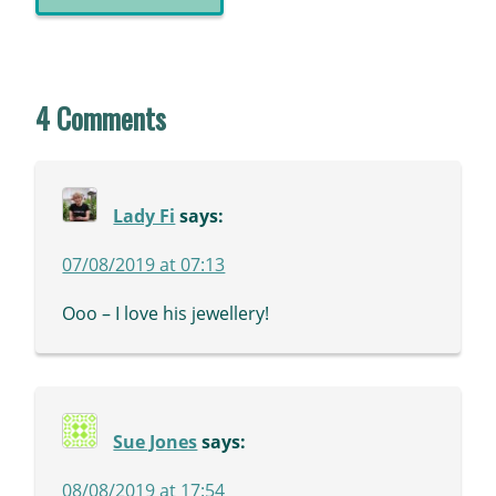
4 Comments
Lady Fi
says:
07/08/2019 at 07:13
Ooo – I love his jewellery!
Sue Jones
says:
08/08/2019 at 17:54