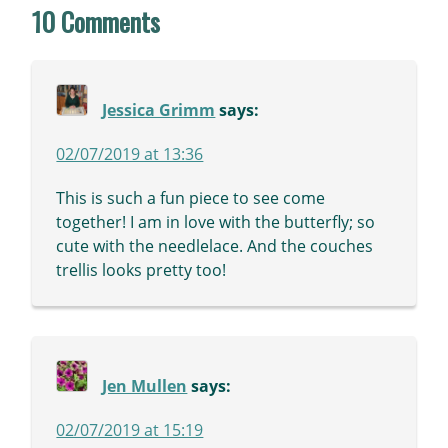
10 Comments
Jessica Grimm
says:
02/07/2019 at 13:36
This is such a fun piece to see come
together! I am in love with the butterfly; so
cute with the needlelace. And the couches
trellis looks pretty too!
Jen Mullen
says:
02/07/2019 at 15:19