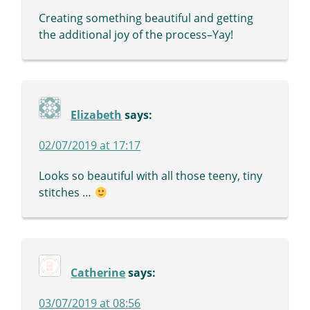
Creating something beautiful and getting
the additional joy of the process–Yay!
Elizabeth
says:
02/07/2019 at 17:17
Looks so beautiful with all those teeny, tiny
stitches …
Catherine
says:
03/07/2019 at 08:56