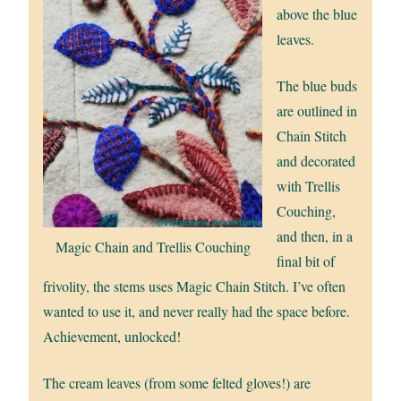
above the blue
leaves.
The blue buds
are outlined in
Chain Stitch
and decorated
with Trellis
Couching,
and then, in a
Magic Chain and Trellis Couching
final bit of
frivolity, the stems uses Magic Chain Stitch. I’ve often
wanted to use it, and never really had the space before.
Achievement, unlocked!
The cream leaves (from some felted gloves!) are