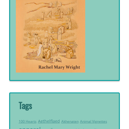
Tags
Aethelflaed
Akhenaten
Animal Vignettes
100 Hearts