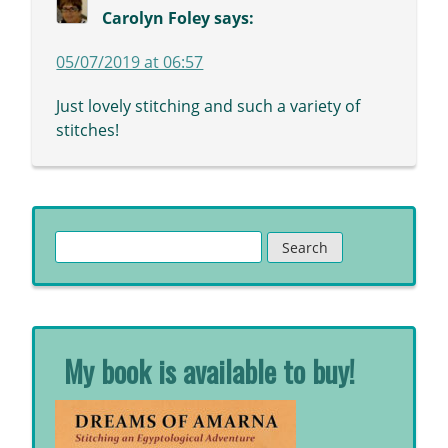
Carolyn Foley
says:
05/07/2019 at 06:57
Just lovely stitching and such a variety of
stitches!
Search
for:
My book is available to buy!