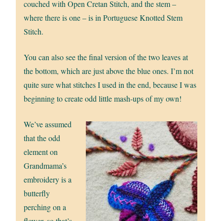
couched with Open Cretan Stitch, and the stem –
where there is one – is in Portuguese Knotted Stem
Stitch.
You can also see the final version of the two leaves at
the bottom, which are just above the blue ones. I’m not
quite sure what stitches I used in the end, because I was
beginning to create odd little mash-ups of my own!
We’ve assumed
that the odd
element on
Grandmama’s
embroidery is a
butterfly
perching on a
flower, so that’s