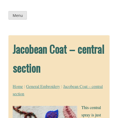
Skip
to
content
Menu
Jacobean Coat – central
section
Home
|
General Embroidery
|
Jacobean Coat – central
section
This central
spray is just