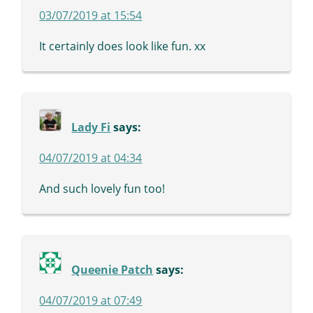
03/07/2019 at 15:54
It certainly does look like fun. xx
Lady Fi
says:
04/07/2019 at 04:34
And such lovely fun too!
Queenie Patch
says:
04/07/2019 at 07:49