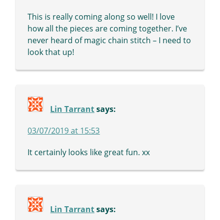
This is really coming along so well! I love
how all the pieces are coming together. I’ve
never heard of magic chain stitch – I need to
look that up!
Lin Tarrant
says:
03/07/2019 at 15:53
It certainly looks like great fun. xx
Lin Tarrant
says: