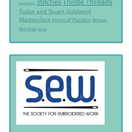
Thistle Threads
stitches
Split Stitch
Tudor and Stuart Goldwork
Masterclass
Vision of Placidus
William
Marshall
wool