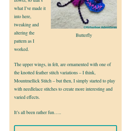
what I’ve made it
into here,
tweaking and
altering the
Butterfly
pattern as I
worked.
The upper wings, in felt, are ornamented with one of
the knotted feather stitch variations – I think,
Mountmellick Stitch – but then, I simply started to play
with needlelace stitches to create more interesting and
varied effects.
It’s all been rather fun…..