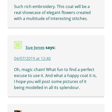
Such rich embroidery. This coat will be a
real showcase of elegant flowers created
with a multitude of interesting stitches.
Sue Jones
says:
04/07/2019 at 12:40
Oh, magic chain! What fun to find a perfect
excuse to use it. And what a happy coat it is,
I hope you will post some pictures of it
being modelled in all its splendour.