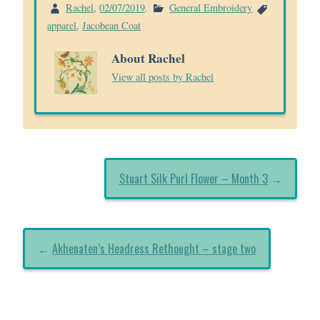
Rachel
,
02/07/2019
.
General Embroidery
apparel
,
Jacobean Coat
About Rachel
View all posts by Rachel
Stuart Silk Purl Flower – Month 3
→
←
Akhenaten’s Headress Rethought – stage two