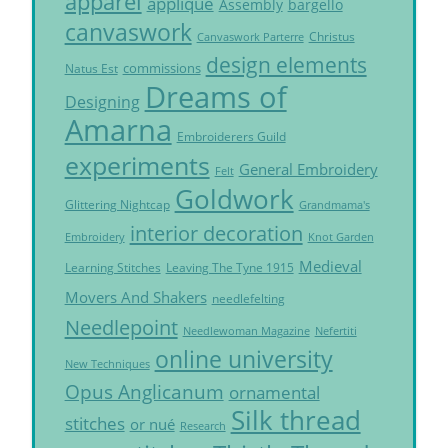
apparel
applique
Assembly
bargello
canvaswork
Christus
Canvaswork Parterre
design elements
commissions
Natus Est
Dreams of
Designing
Amarna
Embroiderers Guild
experiments
General Embroidery
Felt
Goldwork
Glittering Nightcap
Grandmama's
interior decoration
Embroidery
Knot Garden
Medieval
Learning Stitches
Leaving The Tyne 1915
Movers And Shakers
needlefelting
Needlepoint
Needlewoman Magazine
Nefertiti
online university
New Techniques
Opus Anglicanum
ornamental
Silk thread
stitches
or nué
Research