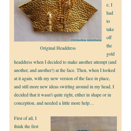
e, I
had
to
take
off
the
Original Headdress
gold
headdress when I decided to make another attempt (and
another, and another!) at the face. Then, when I looked
at it again, with my new version of the face in place,
and still more new ideas swirling around in my head, I
decided that it wasn’t quite right, either in shape or in
conception, and needed a little more help…
First of all, I
think the first