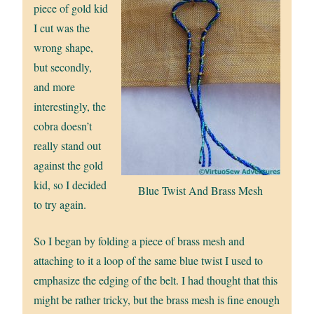
piece of gold kid
I cut was the
wrong shape,
but secondly,
and more
interestingly, the
cobra doesn’t
really stand out
against the gold
kid, so I decided
Blue Twist And Brass Mesh
to try again.
So I began by folding a piece of brass mesh and
attaching to it a loop of the same blue twist I used to
emphasize the edging of the belt. I had thought that this
might be rather tricky, but the brass mesh is fine enough