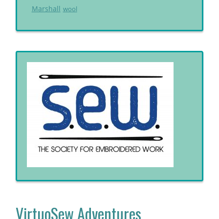
Marshall
wool
VirtuoSew Adventures