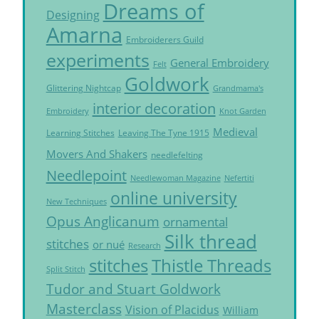
Dreams of
Designing
Amarna
Embroiderers Guild
experiments
General Embroidery
Felt
Goldwork
Glittering Nightcap
Grandmama's
interior decoration
Embroidery
Knot Garden
Medieval
Learning Stitches
Leaving The Tyne 1915
Movers And Shakers
needlefelting
Needlepoint
Needlewoman Magazine
Nefertiti
online university
New Techniques
Opus Anglicanum
ornamental
Silk thread
stitches
or nué
Research
Thistle Threads
stitches
Split Stitch
Tudor and Stuart Goldwork
Masterclass
Vision of Placidus
William