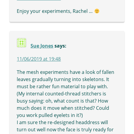
Enjoy your experiments, Rachel …
Sue Jones
says:
11/06/2019 at 19:48
The mesh experiments have a look of fallen
leaves gradually turning into skeletons. It
must be rather fun material to play with.
(My internal counted-thread stitchers is
busy saying: oh, what count is that? How
much does it move when stitched? Could
you work pulled eyelets in it?)
I am sure the re-designed headdress will
turn out well now the face is truly ready for