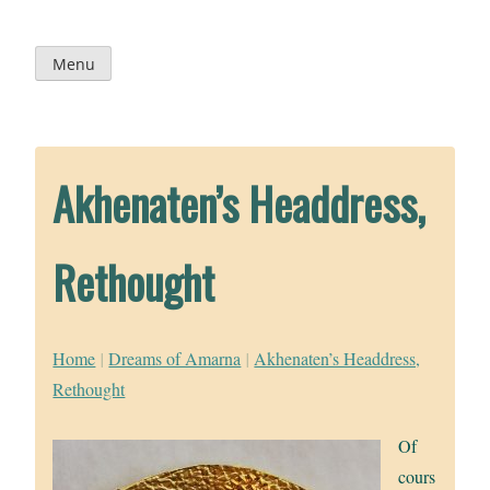
Skip
to
content
Menu
Akhenaten’s Headdress,
Rethought
Home
|
Dreams of Amarna
|
Akhenaten’s Headdress,
Rethought
Of
cours