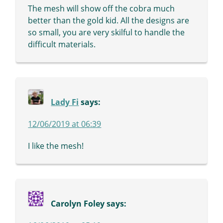
The mesh will show off the cobra much
better than the gold kid. All the designs are
so small, you are very skilful to handle the
difficult materials.
Lady Fi
says:
12/06/2019 at 06:39
I like the mesh!
Carolyn Foley
says: