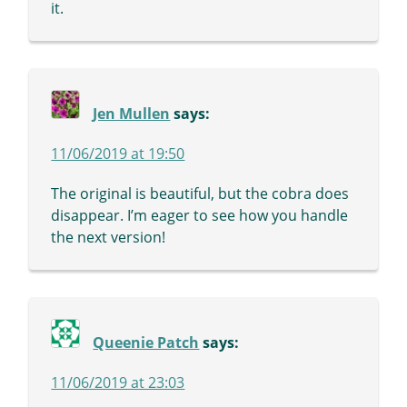
it.
Jen Mullen
says:
11/06/2019 at 19:50
The original is beautiful, but the cobra does
disappear. I’m eager to see how you handle
the next version!
Queenie Patch
says:
11/06/2019 at 23:03