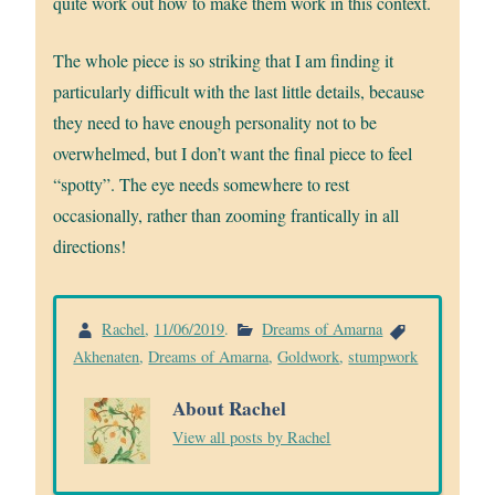
quite work out how to make them work in this context.
The whole piece is so striking that I am finding it
particularly difficult with the last little details, because
they need to have enough personality not to be
overwhelmed, but I don’t want the final piece to feel
“spotty”. The eye needs somewhere to rest
occasionally, rather than zooming frantically in all
directions!
Rachel
,
11/06/2019
.
Dreams of Amarna
Akhenaten
,
Dreams of Amarna
,
Goldwork
,
stumpwork
About Rachel
View all posts by Rachel