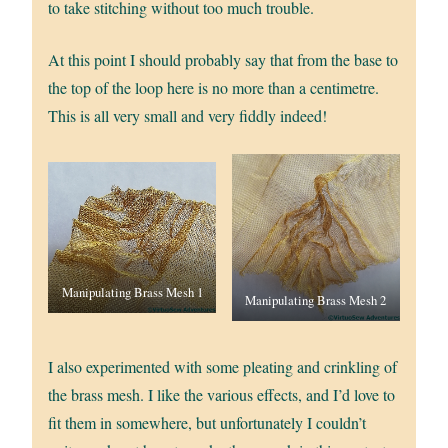
to take stitching without too much trouble.
At this point I should probably say that from the base to
the top of the loop here is no more than a centimetre.
This is all very small and very fiddly indeed!
Manipulating Brass Mesh 1
Manipulating Brass Mesh 2
I also experimented with some pleating and crinkling of
the brass mesh. I like the various effects, and I’d love to
fit them in somewhere, but unfortunately I couldn’t