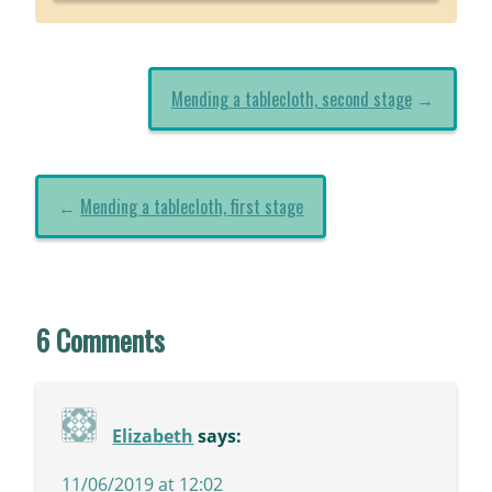
Mending a tablecloth, second stage
→
←
Mending a tablecloth, first stage
6 Comments
Elizabeth
says:
11/06/2019 at 12:02