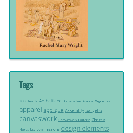
Tags
Aethelflaed
Akhenaten
Animal Vignettes
100 Hearts
apparel
applique
Assembly
bargello
canvaswork
Christus
Canvaswork Parterre
design elements
commissions
Natus Est