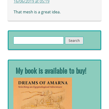
16/06/2019 at 05:19
That mesh is a great idea.
Search
for:
My book is available to buy!