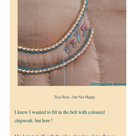
Trial Run – but Not Happy
I knew I wanted to fill in the belt with coloured
chipwork, but how?