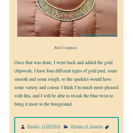
Belt Complete
Once that was done, I went back and added the gold
chipwork. I have four different types of gold purl, some
smooth and some rough, so the sparkles would have
some variety and colour. I think I’m much more pleased
with this, and I will be able to tweak the blue twist to
bring it more to the foreground.
Rachel
,
11/09/2018
.
Dreams of Amarna