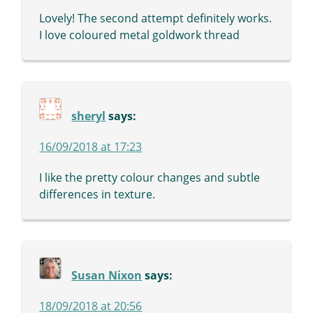
Lovely! The second attempt definitely works.
I love coloured metal goldwork thread
sheryl
says:
16/09/2018 at 17:23
I like the pretty colour changes and subtle
differences in texture.
Susan Nixon
says:
18/09/2018 at 20:56