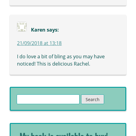
Karen
says:
21/09/2018 at 13:18
I do love a bit of bling as you may have
noticed! This is delicious Rachel.
Search
for: