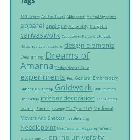
Aethelflaed
Akhenaten
Animal Vignettes
100 Hearts
apparel
applique
Assembly
bargello
canvaswork
Christus
Canvaswork Parterre
design elements
commissions
Natus Est
Dreams of
Designing
Amarna
Embroiderers Guild
experiments
General Embroidery
Felt
Goldwork
Glittering Nightcap
Grandmama's
interior decoration
Embroidery
Knot Garden
Medieval
Learning Stitches
Leaving The Tyne 1915
Movers And Shakers
needlefelting
Needlepoint
Needlewoman Magazine
Nefertiti
online university
New Techniques