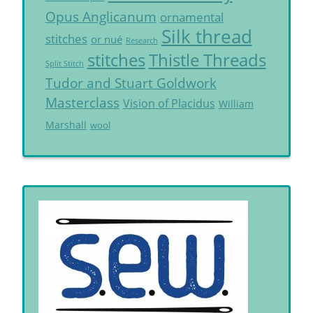
Opus Anglicanum
ornamental
Silk thread
stitches
or nué
Research
Thistle Threads
stitches
Split Stitch
Tudor and Stuart Goldwork
Masterclass
Vision of Placidus
William
Marshall
wool