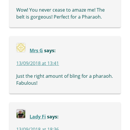
Wow! You never cease to amaze me! The
belt is gorgeous! Perfect for a Pharaoh.
Mrs G
says:
13/09/2018 at 13:41
Just the right amount of bling for a pharaoh.
Fabulous!
Lady Fi
says:
13/09/2018 at 18:36