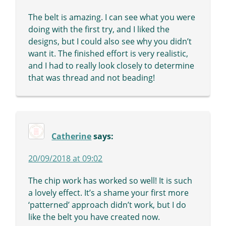
The belt is amazing. I can see what you were
doing with the first try, and I liked the
designs, but I could also see why you didn’t
want it. The finished effort is very realistic,
and I had to really look closely to determine
that was thread and not beading!
Catherine
says:
20/09/2018 at 09:02
The chip work has worked so well! It is such
a lovely effect. It’s a shame your first more
‘patterned’ approach didn’t work, but I do
like the belt you have created now.