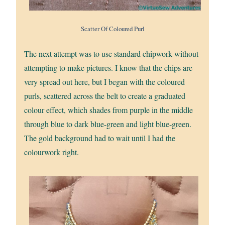
Scatter Of Coloured Purl
The next attempt was to use standard chipwork without
attempting to make pictures. I know that the chips are
very spread out here, but I began with the coloured
purls, scattered across the belt to create a graduated
colour effect, which shades from purple in the middle
through blue to dark blue-green and light blue-green.
The gold background had to wait until I had the
colourwork right.