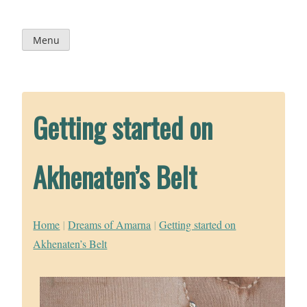
Skip
to
content
Menu
Getting started on
Akhenaten’s Belt
Home
|
Dreams of Amarna
|
Getting started on
Akhenaten’s Belt