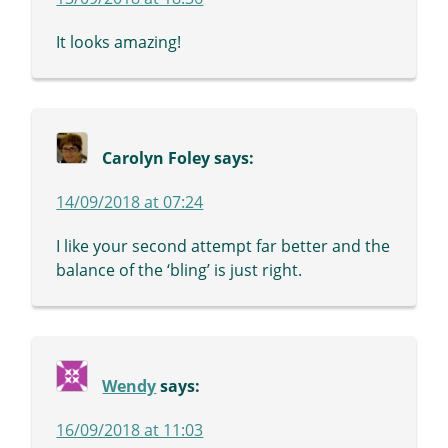
It looks amazing!
Carolyn Foley
says:
14/09/2018 at 07:24
I like your second attempt far better and the
balance of the ‘bling’ is just right.
Wendy
says:
16/09/2018 at 11:03