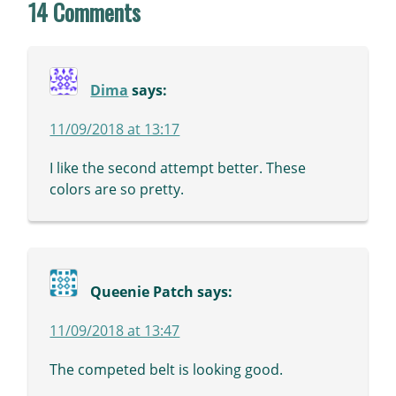
14 Comments
Dima
says:
11/09/2018 at 13:17
I like the second attempt better. These
colors are so pretty.
Queenie Patch
says:
11/09/2018 at 13:47
The competed belt is looking good.