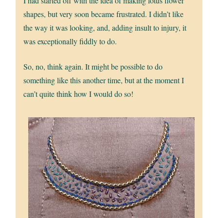
I had started off with the idea of making lotus flower
shapes, but very soon became frustrated. I didn’t like
the way it was looking, and, adding insult to injury, it
was exceptionally fiddly to do.
So, no, think again. It might be possible to do
something like this another time, but at the moment I
can’t quite think how I would do so!