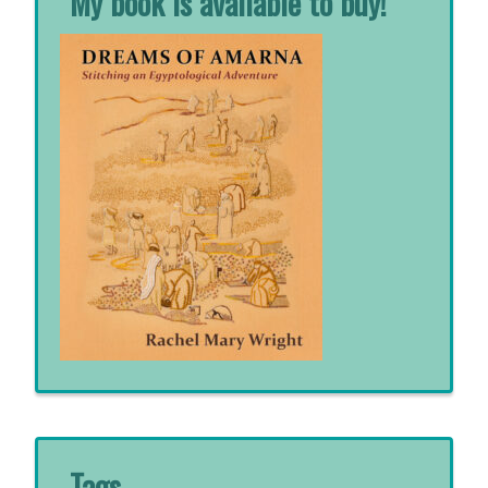
My book is available to buy!
Tags