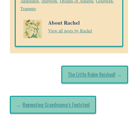
Akhenaten
,
chipwork
,
Dreams of Amarna
,
Goldwork
,
Trapunto
About Rachel
View all posts by Rachel
The Little Robin finished!
→
←
Renovating Grandmama’s Footstool