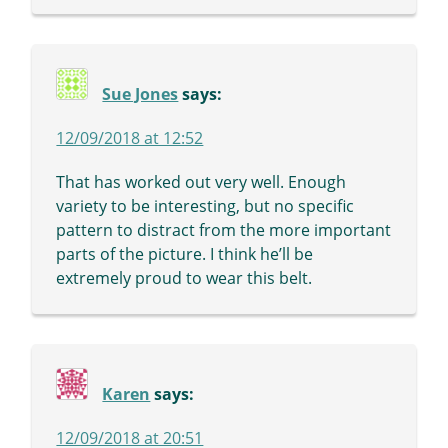
Sue Jones
says:
12/09/2018 at 12:52
That has worked out very well. Enough
variety to be interesting, but no specific
pattern to distract from the more important
parts of the picture. I think he’ll be
extremely proud to wear this belt.
Karen
says:
12/09/2018 at 20:51