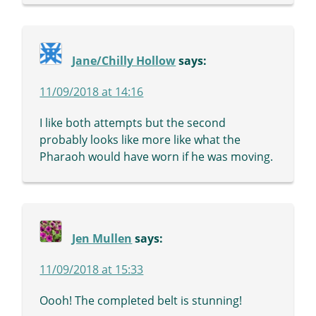
Jane/Chilly Hollow
says:
11/09/2018 at 14:16
I like both attempts but the second
probably looks like more like what the
Pharaoh would have worn if he was moving.
Jen Mullen
says:
11/09/2018 at 15:33
Oooh! The completed belt is stunning!