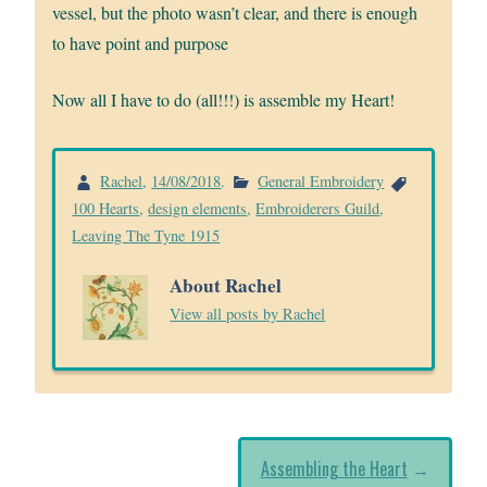
vessel, but the photo wasn’t clear, and there is enough
to have point and purpose
Now all I have to do (all!!!) is assemble my Heart!
Rachel
,
14/08/2018
.
General Embroidery
100 Hearts
,
design elements
,
Embroiderers Guild
,
Leaving The Tyne 1915
About Rachel
View all posts by Rachel
Assembling the Heart
→