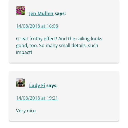
Jen Mullen
says:
14/08/2018 at 16:08
Great frothy effect! And the railing looks
good, too. So many small details–such
impact!
Lady Fi
says:
14/08/2018 at 19:21
Very nice.