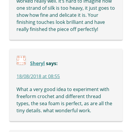
worked really well. It’s hard to imagine how
one strand of silk is too heavy, it just goes to
show how fine and delicate it is. Your
finishing touches look brilliant and have
really finished the piece off perfectly!
Sheryl
says:
18/08/2018 at 08:55
What a very good idea to experiment with
freeform crochet and different thread
types, the sea foam is perfect, as are all the
tiny details. what wonderful work.