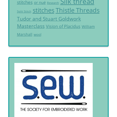
Silk thread
stitches
or nué
Research
Thistle Threads
stitches
Split Stitch
Tudor and Stuart Goldwork
Masterclass
Vision of Placidus
William
Marshall
wool