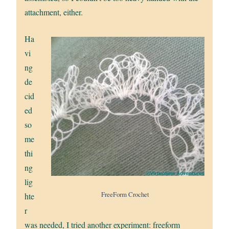
attachment, either.
Ha
vi
ng
de
cid
ed
so
me
thi
ng
lig
FreeForm Crochet
hte
r
was needed, I tried another experiment: freeform