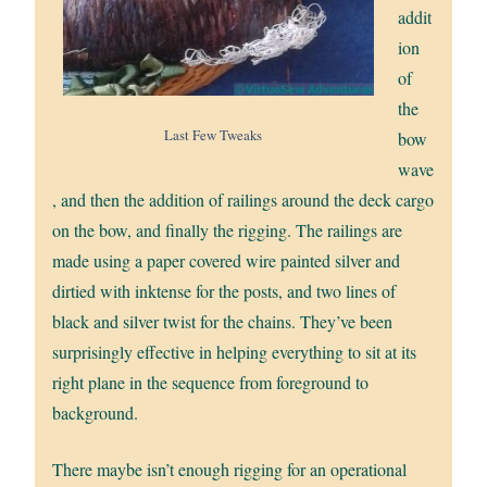
addit
ion
of
the
Last Few Tweaks
bow
wave
, and then the addition of railings around the deck cargo
on the bow, and finally the rigging. The railings are
made using a paper covered wire painted silver and
dirtied with inktense for the posts, and two lines of
black and silver twist for the chains. They’ve been
surprisingly effective in helping everything to sit at its
right plane in the sequence from foreground to
background.
There maybe isn’t enough rigging for an operational