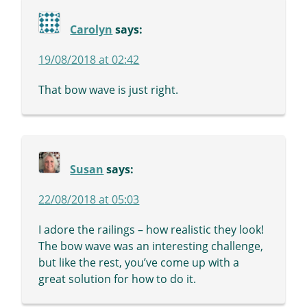
Carolyn
says:
19/08/2018 at 02:42
That bow wave is just right.
Susan
says:
22/08/2018 at 05:03
I adore the railings – how realistic they look!
The bow wave was an interesting challenge,
but like the rest, you’ve come up with a
great solution for how to do it.