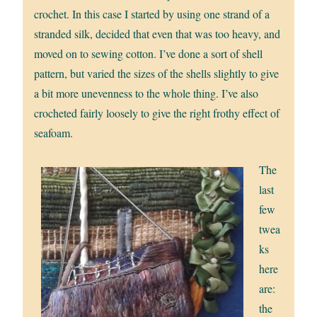
crochet. In this case I started by using one strand of a
stranded silk, decided that even that was too heavy, and
moved on to sewing cotton. I’ve done a sort of shell
pattern, but varied the sizes of the shells slightly to give
a bit more unevenness to the whole thing. I’ve also
crocheted fairly loosely to give the right frothy effect of
seafoam.
The
last
few
twea
ks
here
are:
the