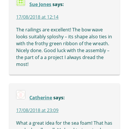
Sue Jones
says:
17/08/2018 at 12:14
The railings are excellent! The bow wave
looks suitably sploshy – its shape also ties in
with the frothy green ribbon of the wreath.
Nicely done. Good luck with the assembly –
the part of a a project I always dread the
most!
Catherine
says:
17/08/2018 at 23:09
What a great idea for the sea foam! That has