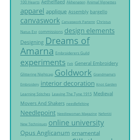
Aethelflaed
Akhenaten
Animal Vignettes
100 Hearts
apparel
applique
Assembly
bargello
canvaswork
Christus
Canvaswork Parterre
design elements
commissions
Natus Est
Dreams of
Designing
Amarna
Embroiderers Guild
experiments
General Embroidery
Felt
Goldwork
Glittering Nightcap
Grandmama's
interior decoration
Embroidery
Knot Garden
Medieval
Learning Stitches
Leaving The Tyne 1915
Movers And Shakers
needlefelting
Needlepoint
Needlewoman Magazine
Nefertiti
online university
New Techniques
Opus Anglicanum
ornamental