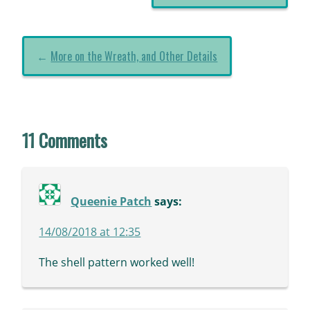
←
More on the Wreath, and Other Details
11 Comments
Queenie Patch
says:
14/08/2018 at 12:35
The shell pattern worked well!