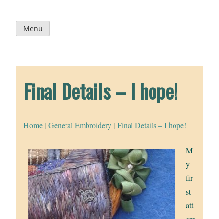
Skip
to
content
Menu
Final Details – I hope!
Home
|
General Embroidery
|
Final Details – I hope!
M
y
fir
st
att
em