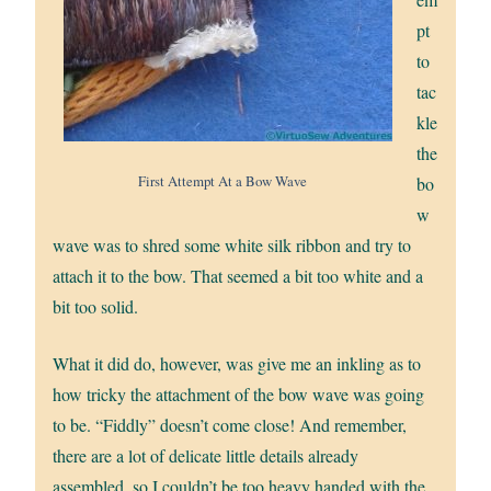
pt
to
tac
kle
the
First Attempt At a Bow Wave
bo
w
wave was to shred some white silk ribbon and try to
attach it to the bow. That seemed a bit too white and a
bit too solid.
What it did do, however, was give me an inkling as to
how tricky the attachment of the bow wave was going
to be. “Fiddly” doesn’t come close! And remember,
there are a lot of delicate little details already
assembled, so I couldn’t be too heavy handed with the