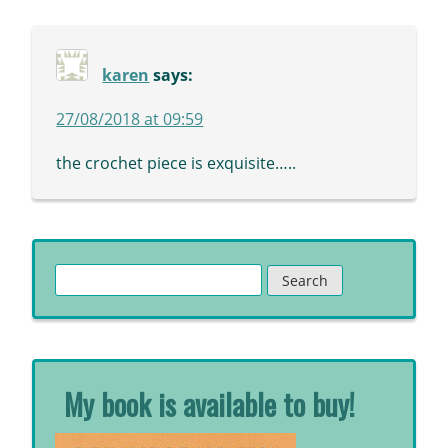
karen
says:
27/08/2018 at 09:59
the crochet piece is exquisite…..
Search
for:
My book is available to buy!