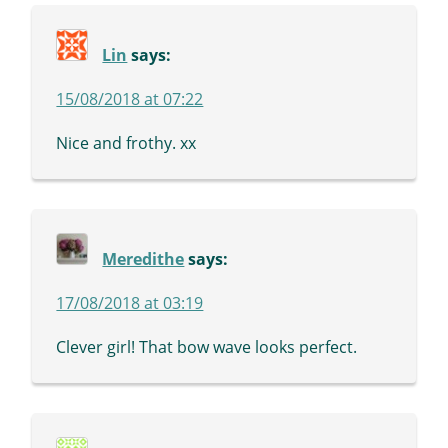
Lin
says:
15/08/2018 at 07:22
Nice and frothy. xx
Meredithe
says:
17/08/2018 at 03:19
Clever girl! That bow wave looks perfect.