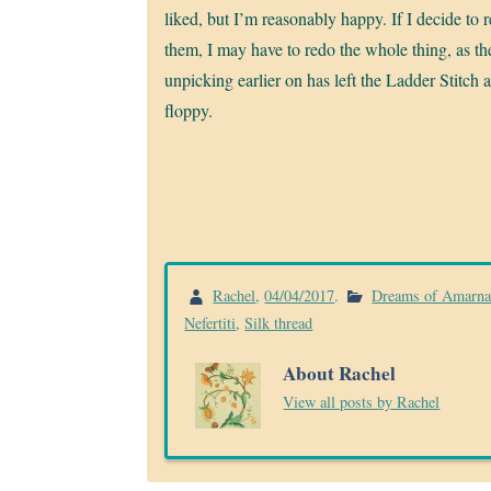
liked, but I’m reasonably happy. If I decide to 
them, I may have to redo the whole thing, as th
unpicking earlier on has left the Ladder Stitch a
floppy.
Rachel
,
04/04/2017
.
Dreams of Amarn
Nefertiti
,
Silk thread
About Rachel
View all posts by Rachel