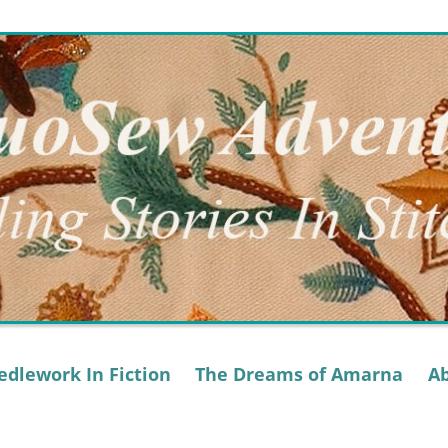
dlework In Fiction
The Dreams of Amarna
A