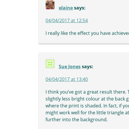
elaine
says:
04/04/2017 at 12:54
I really like the effect you have achieve
Sue Jones
says:
04/04/2017 at 13:40
I think you’ve got a great result there
slightly less bright colour at the back
where the print is shaded. In fact, if 
might work well for the little triangle 
further into the background.