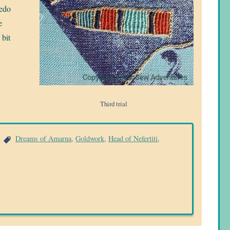
redo
e
 bit
Third trial
a
Dreams of Amarna
,
Goldwork
,
Head of Nefertiti
,