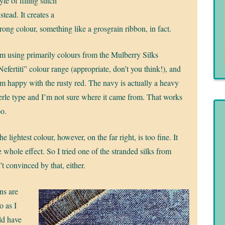
yle of filling stitch
nstead. It creates a
trong colour, something like a grosgrain ribbon, in fact.
’m using primarily colours from the Mulberry Silks
Nefertiti” colour range (appropriate, don’t you think!), and
’m happy with the rusty red. The navy is actually a heavy
erle type and I’m not sure where it came from. That works
oo.
he lightest colour, however, on the far right, is too fine. It
 whole effect. So I tried one of the stranded silks from
t convinced by that, either.
ens are
o as I
ld have