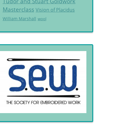
Tudor and Stuart Goldwork
Masterclass
Vision of Placidus
William Marshall
wool