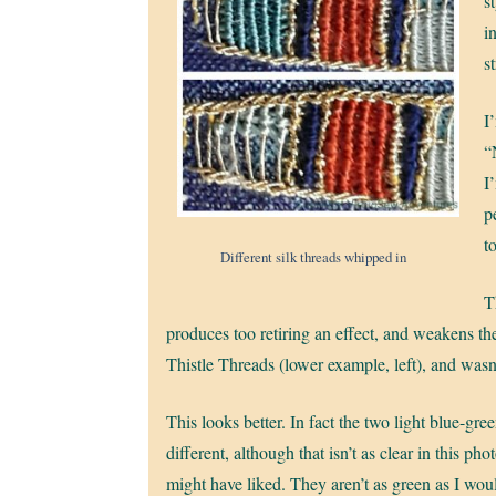
st
i
s
I
“
I
p
t
Different silk threads whipped in
T
produces too retiring an effect, and weakens the
Thistle Threads (lower example, left), and wasn’
This looks better. In fact the two light blue-gre
different, although that isn’t as clear in this phot
might have liked. They aren’t as green as I wou