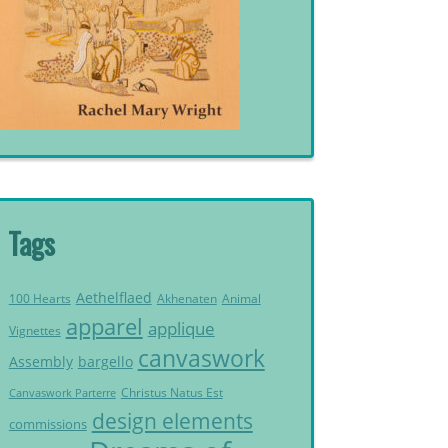
Tags
Aethelflaed
Akhenaten
Animal
100 Hearts
apparel
applique
Vignettes
canvaswork
Assembly
bargello
Christus Natus Est
Canvaswork Parterre
design elements
commissions