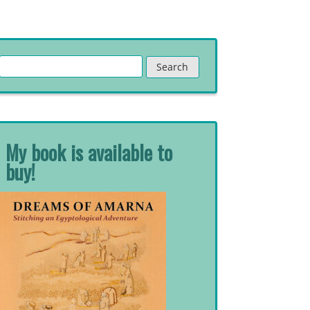
Search
for:
My book is available to
buy!