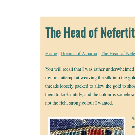
The Head of Nefertit
Home
|
Dreams of Amarna
|
The Head of Nefer
You will recall that I was rather underwhelmed 
my first attempt at weaving the silk into the go
threads loosely packed to allow the gold to sh
them to look untidy, and the colour is somehow a
not the rich, strong colour I wanted.
S
w