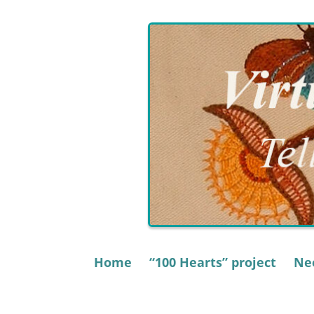
Skip
to
content
Home
“100 Hearts” project
Nee