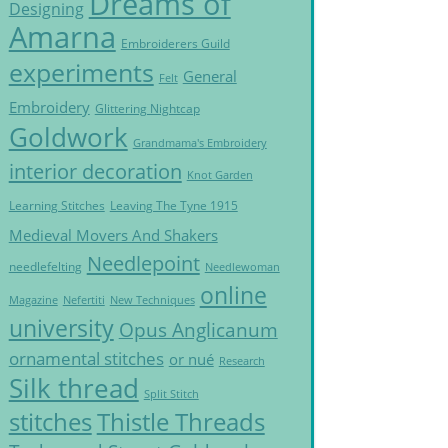
Dreams of
Designing
Amarna
Embroiderers Guild
experiments
General
Felt
Embroidery
Glittering Nightcap
Goldwork
Grandmama's Embroidery
interior decoration
Knot Garden
Learning Stitches
Leaving The Tyne 1915
Medieval Movers And Shakers
Needlepoint
needlefelting
Needlewoman
online
Magazine
Nefertiti
New Techniques
university
Opus Anglicanum
ornamental stitches
or nué
Research
Silk thread
Split Stitch
Thistle Threads
stitches