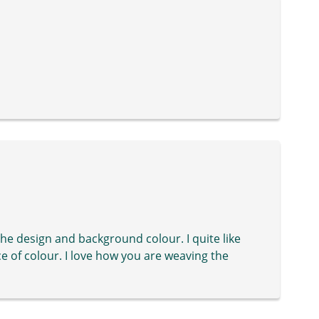
its the design and background colour. I quite like
ce of colour. I love how you are weaving the