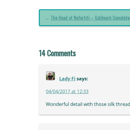
←
The Head of Nefertiti – Goldwork Complete
14 Comments
Lady Fi
says:
04/04/2017 at 12:33
Wonderful detail with those silk thread