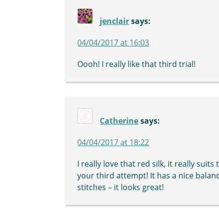
jenclair
says:
04/04/2017 at 16:03
Oooh! I really like that third trial!
Catherine
says:
04/04/2017 at 18:22
I really love that red silk, it really su
your third attempt! It has a nice balan
stitches – it looks great!