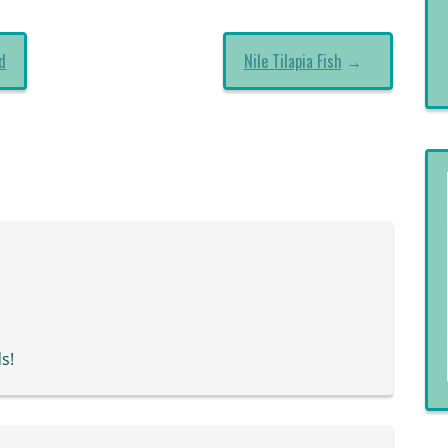
d
Nile Tilapia Fish
→
s!