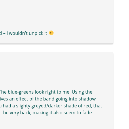
d – I wouldn’t unpick it
. The blue-greens look right to me. Using the
 gives an effect of the band going into shadow
you had a slighty greyed/darker shade of red, that
at the very back, making it also seem to fade