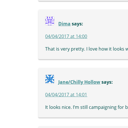
Dima
says:
04/04/2017 at 14:00
That is very pretty. I love how it looks
Jane/Chilly Hollow
says:
04/04/2017 at 14:01
It looks nice. I’m still campaigning for 