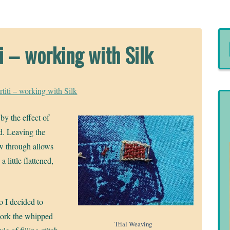
i – working with Silk
titi – working with Silk
by the effect of
ld. Leaving the
ow through allows
 little flattened,
o I decided to
ork the whipped
Trial Weaving