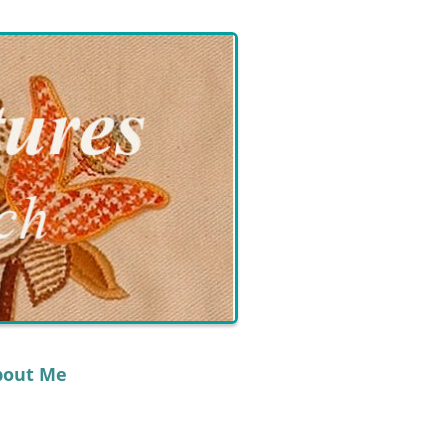
bout Me