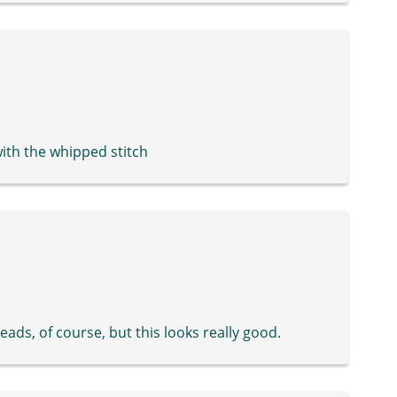
 with the whipped stitch
beads, of course, but this looks really good.