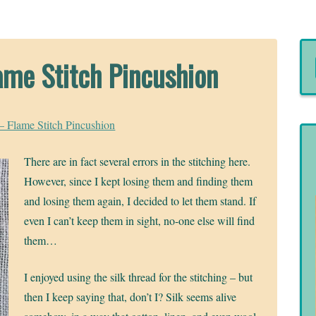
ame Stitch Pincushion
– Flame Stitch Pincushion
There are in fact several errors in the stitching here.
However, since I kept losing them and finding them
and losing them again, I decided to let them stand. If
even I can’t keep them in sight, no-one else will find
them…
I enjoyed using the silk thread for the stitching – but
then I keep saying that, don’t I? Silk seems alive