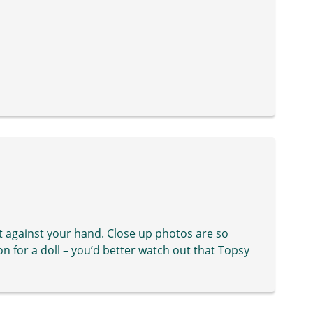
it against your hand. Close up photos are so
on for a doll – you’d better watch out that Topsy