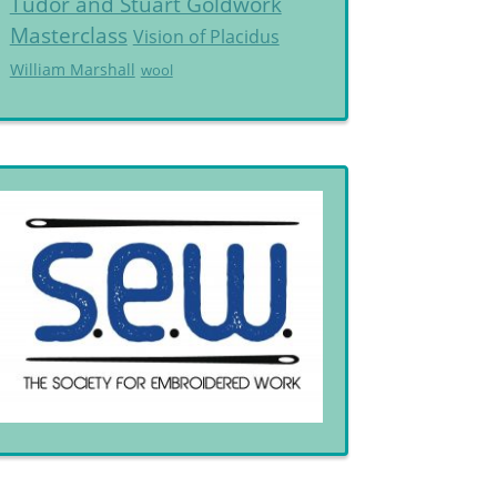
Tudor and Stuart Goldwork
Masterclass
Vision of Placidus
William Marshall
wool