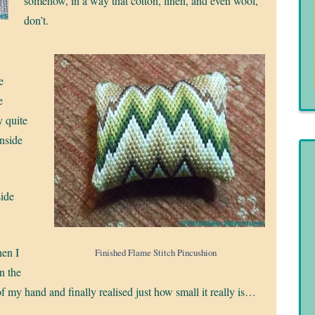
somehow, in a way that cotton, linen, and even wool,
don’t.
e
e
y quite
inside
side
en I
Finished Flame Stitch Pincushion
in the
f my hand and finally realised just how small it really is…