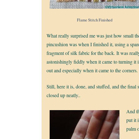
Flame Stitch Finished
What really surprised me was just how small th
pincushion was when I finished it, using a spar
fragment of silk fabric for the back. It was reall
astonishingly fiddly when it came to turning it 
out and especially when it came to the corners.
Still, here it is, done, and stuffed, and the final 
closed up neatly..
And th
put it 
palm o