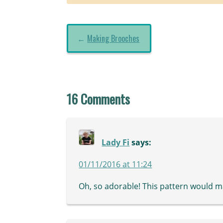
←
Making Brooches
16 Comments
Lady Fi
says:
01/11/2016 at 11:24
Oh, so adorable! This pattern would m