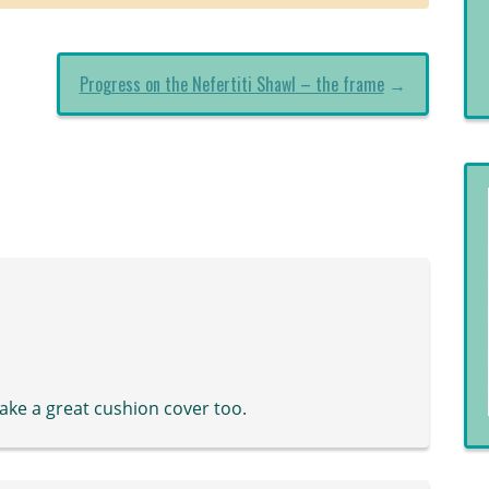
Progress on the Nefertiti Shawl – the frame
→
ake a great cushion cover too.