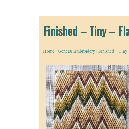
Finished – Tiny – Fl
Home
|
General Embroidery
|
Finished – Tiny 