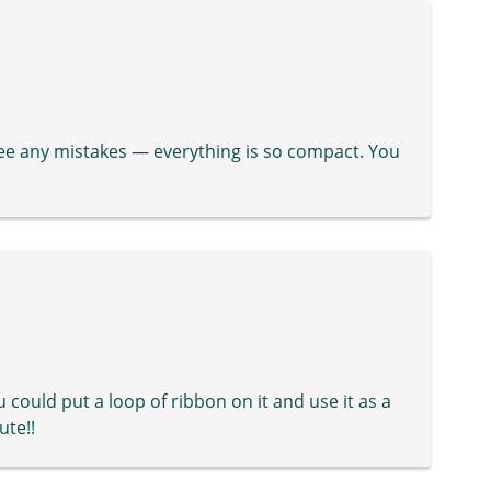
see any mistakes — everything is so compact. You
u could put a loop of ribbon on it and use it as a
ute!!