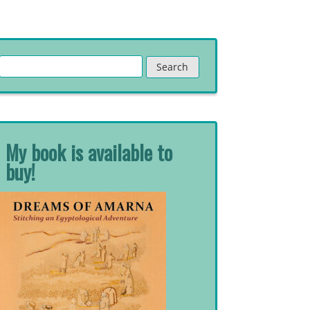
Search
for:
My book is available to
buy!