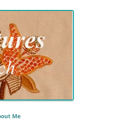
bout Me