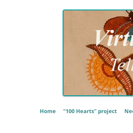
Skip
to
content
Home
“100 Hearts” project
Nee