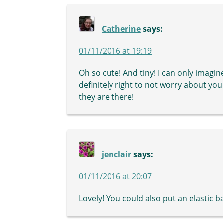
Catherine
says:
01/11/2016 at 19:19
Oh so cute! And tiny! I can only imagine
definitely right to not worry about yo
they are there!
jenclair
says:
01/11/2016 at 20:07
Lovely! You could also put an elastic b