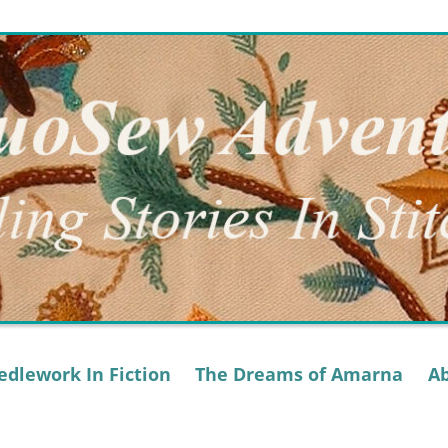
dlework In Fiction
The Dreams of Amarna
A