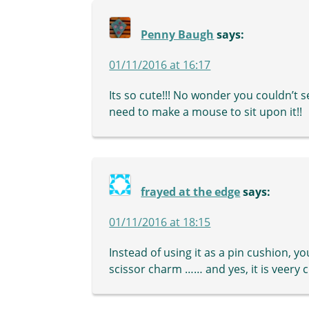
Penny Baugh
says:
01/11/2016 at 16:17
Its so cute!!! No wonder you couldn’t 
need to make a mouse to sit upon it!!
frayed at the edge
says:
01/11/2016 at 18:15
Instead of using it as a pin cushion, yo
scissor charm …… and yes, it is veery c