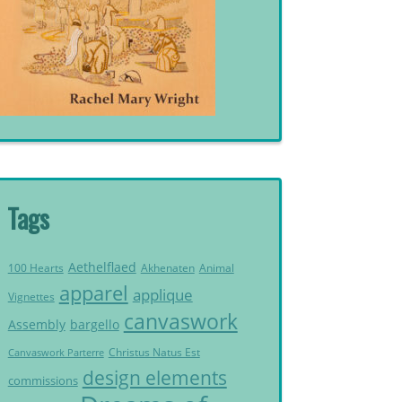
Tags
Aethelflaed
Akhenaten
Animal
100 Hearts
apparel
applique
Vignettes
canvaswork
Assembly
bargello
Christus Natus Est
Canvaswork Parterre
design elements
commissions