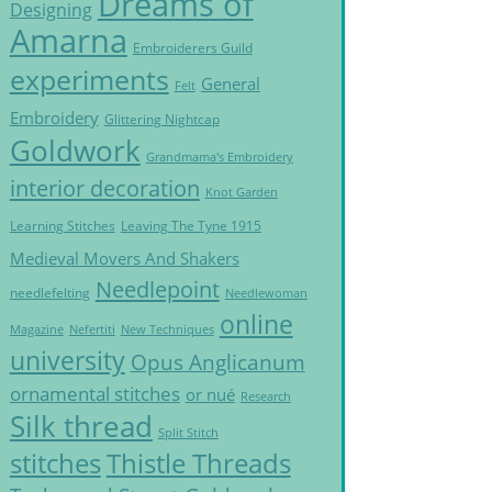
Dreams of
Designing
Amarna
Embroiderers Guild
experiments
General
Felt
Embroidery
Glittering Nightcap
Goldwork
Grandmama's Embroidery
interior decoration
Knot Garden
Learning Stitches
Leaving The Tyne 1915
Medieval Movers And Shakers
Needlepoint
needlefelting
Needlewoman
online
Magazine
Nefertiti
New Techniques
university
Opus Anglicanum
ornamental stitches
or nué
Research
Silk thread
Split Stitch
Thistle Threads
stitches