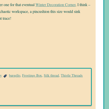
r one for that eventual
Winter Decoration Corner
, I think –
chaotic workspace, a pincushion this size would sink
t trace!
ry
bargello
,
Frostings Box
,
Silk thread
,
Thistle Threads