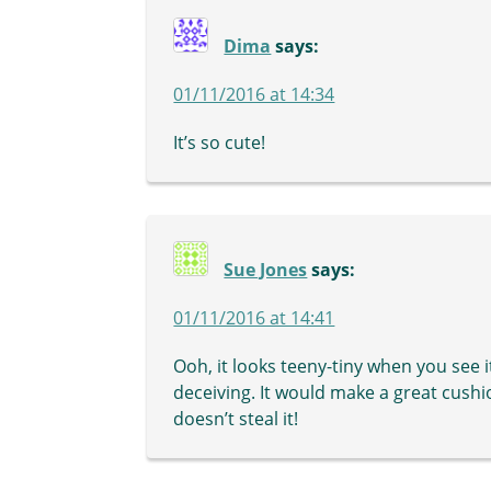
Dima
says:
01/11/2016 at 14:34
It’s so cute!
Sue Jones
says:
01/11/2016 at 14:41
Ooh, it looks teeny-tiny when you see 
deceiving. It would make a great cushi
doesn’t steal it!