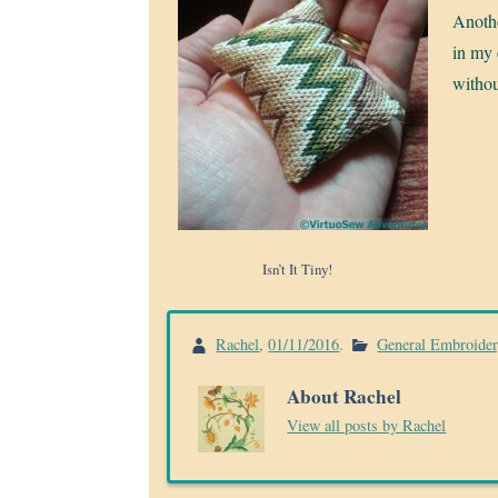
Anothe
in my 
withou
Isn’t It Tiny!
Rachel
,
01/11/2016
.
General Embroide
About Rachel
View all posts by Rachel