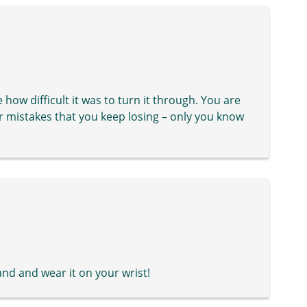
 how difficult it was to turn it through. You are
ur mistakes that you keep losing – only you know
and and wear it on your wrist!