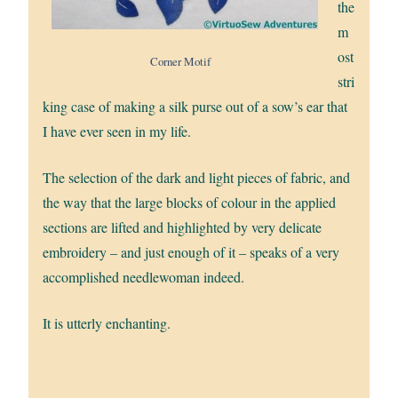
the
m
ost
Corner Motif
stri
king case of making a silk purse out of a sow’s ear that
I have ever seen in my life.
The selection of the dark and light pieces of fabric, and
the way that the large blocks of colour in the applied
sections are lifted and highlighted by very delicate
embroidery – and just enough of it – speaks of a very
accomplished needlewoman indeed.
It is utterly enchanting.