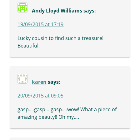
Andy Lloyd Williams
says:
19/09/2015 at 17:19
Lucky cousin to find such a treasure!
Beautiful.
karen
says:
20/09/2015 at 09:05
gasp….gasp….gasp….wow! What a piece of
amazing beauty!! Oh my….