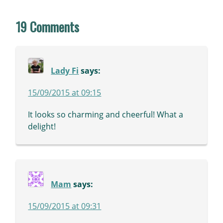
19 Comments
Lady Fi
says:
15/09/2015 at 09:15
It looks so charming and cheerful! What a
delight!
Mam
says:
15/09/2015 at 09:31