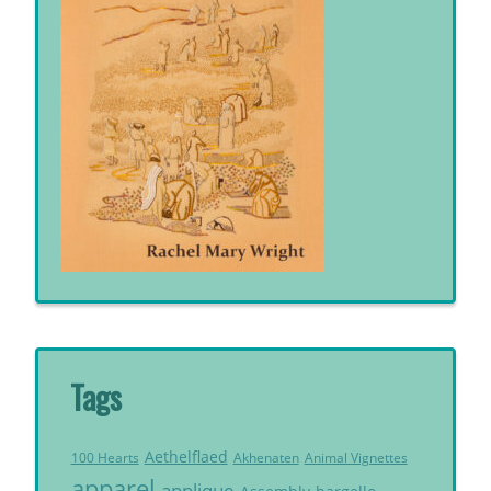
Tags
Aethelflaed
Akhenaten
Animal Vignettes
100 Hearts
apparel
applique