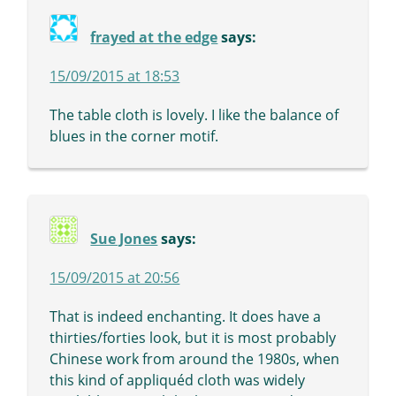
frayed at the edge
says:
15/09/2015 at 18:53
The table cloth is lovely. I like the balance of
blues in the corner motif.
Sue Jones
says:
15/09/2015 at 20:56
That is indeed enchanting. It does have a
thirties/forties look, but it is most probably
Chinese work from around the 1980s, when
this kind of appliquéd cloth was widely