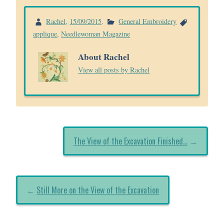
Rachel
,
15/09/2015
.
General Embroidery
applique
,
Needlewoman Magazine
About Rachel
View all posts by Rachel
The View of the Excavation Finished…
→
←
Still More on the View of the Excavation