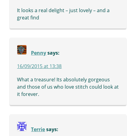
It looks a real delight – just lovely – and a
great find
Penny
says:
16/09/2015 at 13:38
What a treasure! Its absolutely gorgeous
and those of us who love stitch could look at
it forever.
Terrie
says: