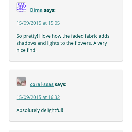
Dima
says:
15/09/2015 at 15:05
So pretty! I love how the faded fabric adds
shadows and lights to the flowers. A very
nice find.
coral-seas
says:
15/09/2015 at 16:32
Absolutely delightful!