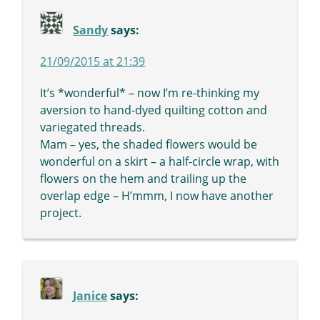
Sandy
says:
21/09/2015 at 21:39
It’s *wonderful* – now I’m re-thinking my
aversion to hand-dyed quilting cotton and
variegated threads.
Mam – yes, the shaded flowers would be
wonderful on a skirt – a half-circle wrap, with
flowers on the hem and trailing up the
overlap edge – H’mmm, I now have another
project.
Janice
says: