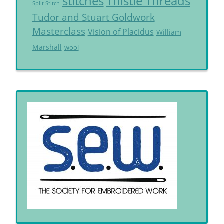
Thistle Threads
stitches
Split Stitch
Tudor and Stuart Goldwork
Masterclass
Vision of Placidus
William
Marshall
wool