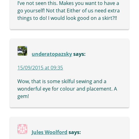
I’ve not seen this. Makes you want to have a
go yourself! Not that Either of us need extra
things to do! I would look good on a skirt?!!
underatopazsky
says:
15/09/2015 at 09:35
Wow, that is some skilful sewing and a
wonderful eye for colour and placement. A
gem!
Jules Woolford
says: