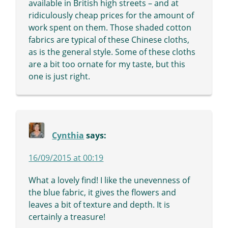
available in British high streets – and at
ridiculously cheap prices for the amount of
work spent on them. Those shaded cotton
fabrics are typical of these Chinese cloths,
as is the general style. Some of these cloths
are a bit too ornate for my taste, but this
one is just right.
Cynthia
says:
16/09/2015 at 00:19
What a lovely find! I like the unevenness of
the blue fabric, it gives the flowers and
leaves a bit of texture and depth. It is
certainly a treasure!