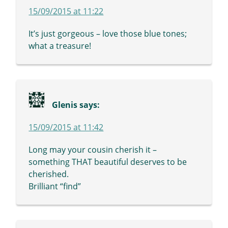
15/09/2015 at 11:22
It’s just gorgeous – love those blue tones;
what a treasure!
Glenis
says:
15/09/2015 at 11:42
Long may your cousin cherish it –
something THAT beautiful deserves to be
cherished.
Brilliant “find”