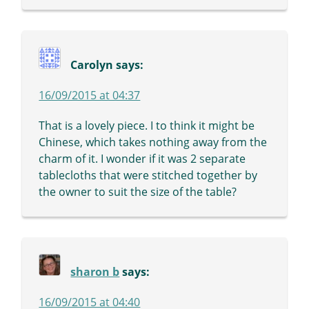
Carolyn
says:
16/09/2015 at 04:37
That is a lovely piece. I to think it might be
Chinese, which takes nothing away from the
charm of it. I wonder if it was 2 separate
tablecloths that were stitched together by
the owner to suit the size of the table?
sharon b
says:
16/09/2015 at 04:40