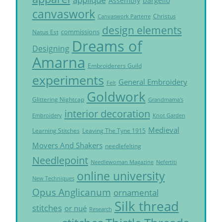
Assembly
bargello
canvaswork
Christus
Canvaswork Parterre
design elements
commissions
Natus Est
Dreams of
Designing
Amarna
Embroiderers Guild
experiments
General Embroidery
Felt
Goldwork
Glittering Nightcap
Grandmama's
interior decoration
Embroidery
Knot Garden
Medieval
Learning Stitches
Leaving The Tyne 1915
Movers And Shakers
needlefelting
Needlepoint
Needlewoman Magazine
Nefertiti
online university
New Techniques
Opus Anglicanum
ornamental
Silk thread
stitches
or nué
Research