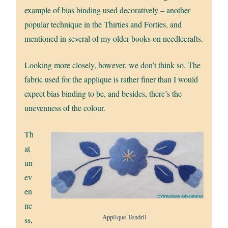
example of bias binding used decoratively – another
popular technique in the Thirties and Forties, and
mentioned in several of my older books on needlecrafts.
Looking more closely, however, we don’t think so. The
fabric used for the applique is rather finer than I would
expect bias binding to be, and besides, there’s the
unevenness of the colour.
Th
at
un
ev
en
ne
Applique Tendril
ss,