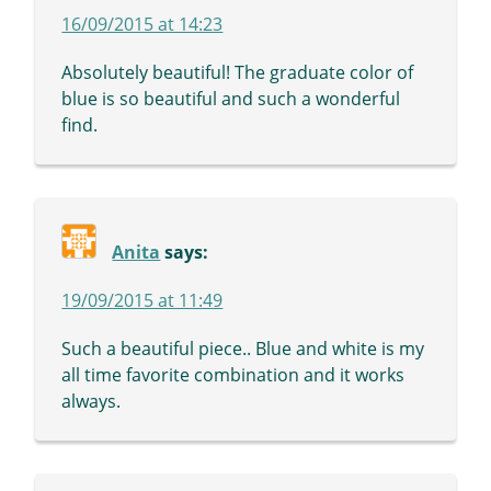
16/09/2015 at 14:23
Absolutely beautiful! The graduate color of
blue is so beautiful and such a wonderful
find.
Anita
says:
19/09/2015 at 11:49
Such a beautiful piece.. Blue and white is my
all time favorite combination and it works
always.