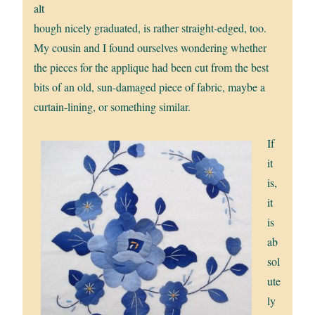
alt
hough nicely graduated, is rather straight-edged, too.
My cousin and I found ourselves wondering whether
the pieces for the applique had been cut from the best
bits of an old, sun-damaged piece of fabric, maybe a
curtain-lining, or something similar.
If
it
is,
it
is
ab
sol
ute
ly