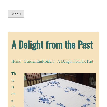
Skip
to
content
Menu
A Delight from the Past
Home
|
General Embroidery
|
A Delight from the Past
Th
is
is
on
e
of