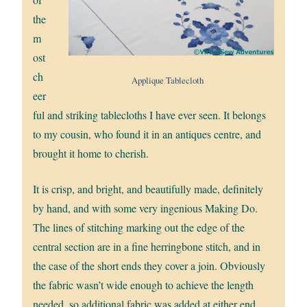
the
m
ost
ch
Applique Tablecloth
eer
ful and striking tablecloths I have ever seen. It belongs
to my cousin, who found it in an antiques centre, and
brought it home to cherish.
It is crisp, and bright, and beautifully made, definitely
by hand, and with some very ingenious Making Do.
The lines of stitching marking out the edge of the
central section are in a fine herringbone stitch, and in
the case of the short ends they cover a join. Obviously
the fabric wasn’t wide enough to achieve the length
needed, so additional fabric was added at either end,