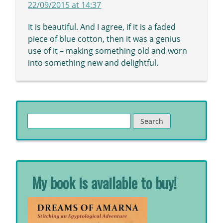
22/09/2015 at 14:37
It is beautiful. And I agree, if it is a faded
piece of blue cotton, then it was a genius
use of it – making something old and worn
into something new and delightful.
Search
for:
My book is available to buy!