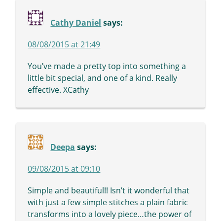
Cathy Daniel
says:
08/08/2015 at 21:49
You’ve made a pretty top into something a
little bit special, and one of a kind. Really
effective. XCathy
Deepa
says:
09/08/2015 at 09:10
Simple and beautiful!! Isn’t it wonderful that
with just a few simple stitches a plain fabric
transforms into a lovely piece…the power of