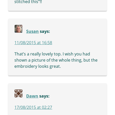
stitched this”!!
Susan
says:
11/08/2015 at 16:58
That’s a really lovely top. I wish you had
shown a picture of the whole thing, but the
embroidery looks great.
Dawn
says:
17/08/2015 at 02:27