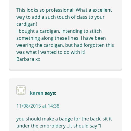
This looks so professional! What a excellent
way to add a such touch of class to your
cardigan!
I bought a cardigan, intending to stitch
something along these lines. I have been
wearing the cardigan, but had forgotten this
was what I wanted to do with it!
Barbara xx
karen
says:
11/08/2015 at 14:38
you should make a badge for the back, sit it
under the embroidery…it should say ”I