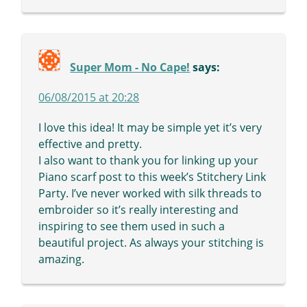
Super Mom - No Cape!
says:
06/08/2015 at 20:28
I love this idea! It may be simple yet it’s very
effective and pretty.
I also want to thank you for linking up your
Piano scarf post to this week’s Stitchery Link
Party. I’ve never worked with silk threads to
embroider so it’s really interesting and
inspiring to see them used in such a
beautiful project. As always your stitching is
amazing.