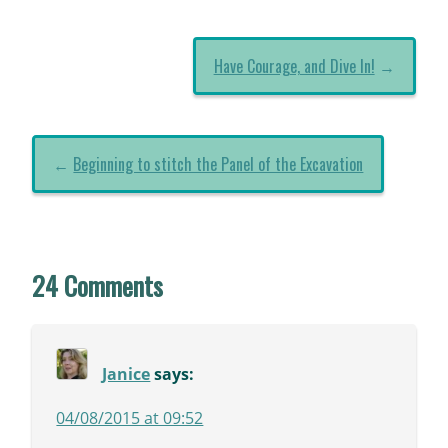
Have Courage, and Dive In!
→
←
Beginning to stitch the Panel of the Excavation
24 Comments
Janice
says:
04/08/2015 at 09:52