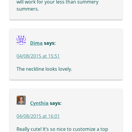
will work for your less than summery
summers.
Dima
says:
04/08/2015 at 15:51
The neckline looks lovely.
Cynthia
says:
04/08/2015 at 16:01
Really cute! It’s so nice to customize a top