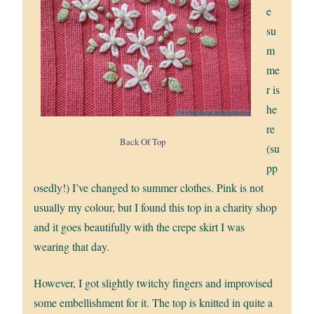
e
su
m
me
r is
he
re
Back Of Top
(su
pp
osedly!) I’ve changed to summer clothes. Pink is not
usually my colour, but I found this top in a charity shop
and it goes beautifully with the crepe skirt I was
wearing that day.
However, I got slightly twitchy fingers and improvised
some embellishment for it. The top is knitted in quite a