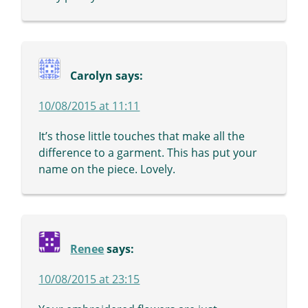
Carolyn
says:
10/08/2015 at 11:11
It’s those little touches that make all the
difference to a garment. This has put your
name on the piece. Lovely.
Renee
says:
10/08/2015 at 23:15