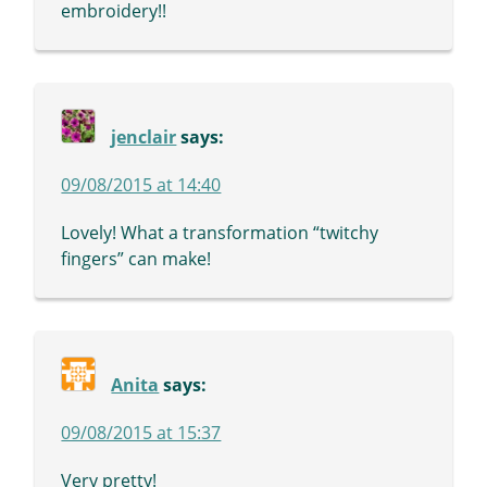
embroidery!!
jenclair
says:
09/08/2015 at 14:40
Lovely! What a transformation “twitchy
fingers” can make!
Anita
says:
09/08/2015 at 15:37
Very pretty!