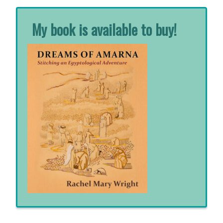
My book is available to buy!