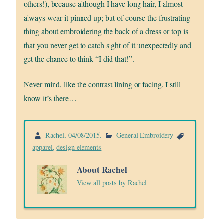
others!), because although I have long hair, I almost
always wear it pinned up; but of course the frustrating
thing about embroidering the back of a dress or top is
that you never get to catch sight of it unexpectedly and
get the chance to think “I did that!”.
Never mind, like the contrast lining or facing, I still
know it’s there…
Rachel
,
04/08/2015
.
General Embroidery
apparel
,
design elements
About Rachel
View all posts by Rachel