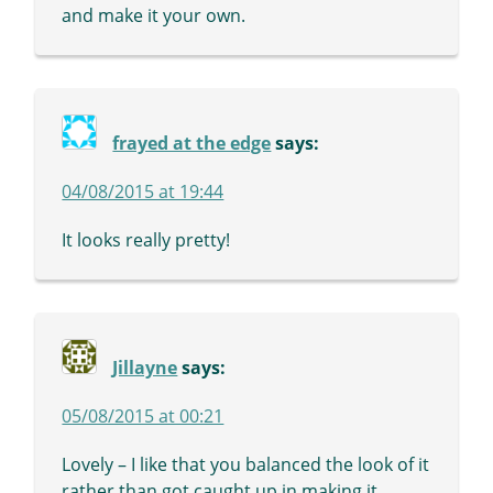
and make it your own.
frayed at the edge
says:
04/08/2015 at 19:44
It looks really pretty!
Jillayne
says:
05/08/2015 at 00:21
Lovely – I like that you balanced the look of it
rather than got caught up in making it