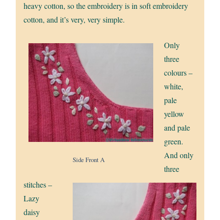
heavy cotton, so the embroidery is in soft embroidery
cotton, and it’s very, very simple.
Only
three
colours –
white,
pale
yellow
and pale
green.
And only
Side Front A
three
stitches –
Lazy
daisy