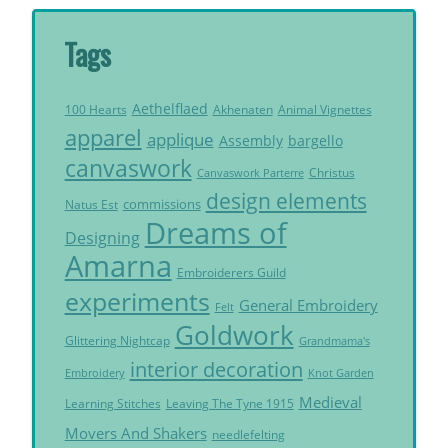
Tags
Aethelflaed
Akhenaten
Animal Vignettes
100 Hearts
apparel
applique
Assembly
bargello
canvaswork
Christus
Canvaswork Parterre
design elements
commissions
Natus Est
Dreams of
Designing
Amarna
Embroiderers Guild
experiments
General Embroidery
Felt
Goldwork
Glittering Nightcap
Grandmama's
interior decoration
Embroidery
Knot Garden
Medieval
Learning Stitches
Leaving The Tyne 1915
Movers And Shakers
needlefelting