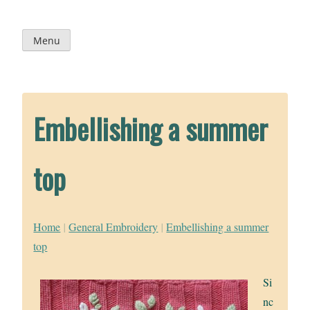
Skip
to
content
Menu
Embellishing a summer
top
Home
|
General Embroidery
|
Embellishing a summer
top
Si
nc