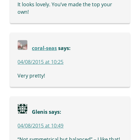
It looks lovely. You’ve made the top your
own!
coral-seas
says:
04/08/2015 at 10:25
Very pretty!
Glenis
says:
04/08/2015 at 10:49
“Not symmetrical but balanced” – I like that!