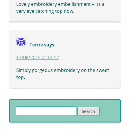
Lovely embroidery embellishment – its a
very eye catching top now.
Terrie
says:
17/08/2015 at 14:12
Simply gorgeous embroidery on the sweet
top.
Search
for: