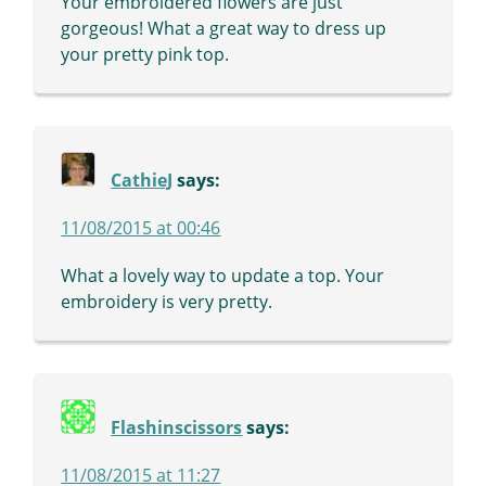
Your embroidered flowers are just
gorgeous! What a great way to dress up
your pretty pink top.
CathieJ
says:
11/08/2015 at 00:46
What a lovely way to update a top. Your
embroidery is very pretty.
Flashinscissors
says:
11/08/2015 at 11:27