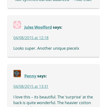
Jules Woolford
says:
04/08/2015 at 12:18
Looks super. Another unique piece!x
Penny
says:
04/08/2015 at 13:31
I love this – its beautiful. The ‘surprise’ at the
back is quite wonderful. The heavier cotton