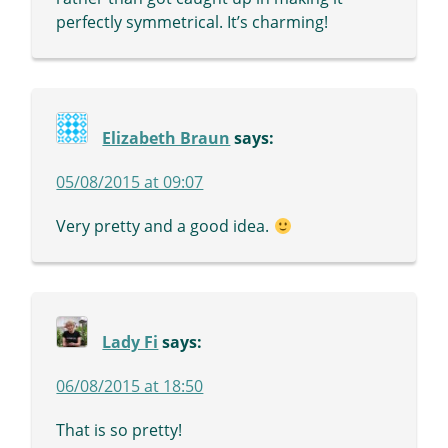
perfectly symmetrical. It’s charming!
Elizabeth Braun
says:
05/08/2015 at 09:07
Very pretty and a good idea.
Lady Fi
says:
06/08/2015 at 18:50
That is so pretty!