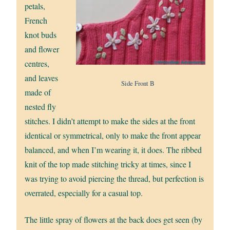
petals,
French
knot buds
and flower
centres,
and leaves
Side Front B
made of
nested fly
stitches. I didn’t attempt to make the sides at the front
identical or symmetrical, only to make the front appear
balanced, and when I’m wearing it, it does. The ribbed
knit of the top made stitching tricky at times, since I
was trying to avoid piercing the thread, but perfection is
overrated, especially for a casual top.
The little spray of flowers at the back does get seen (by