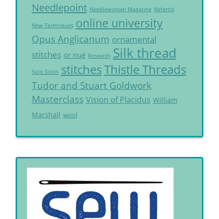
Needlepoint
Needlewoman Magazine
Nefertiti
online university
New Techniques
Opus Anglicanum
ornamental
Silk thread
stitches
or nué
Research
Thistle Threads
stitches
Split Stitch
Tudor and Stuart Goldwork
Masterclass
Vision of Placidus
William
Marshall
wool